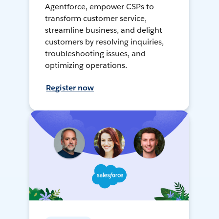
Agentforce, empower CSPs to
transform customer service,
streamline business, and delight
customers by resolving inquiries,
troubleshooting issues, and
optimizing operations.
Register now