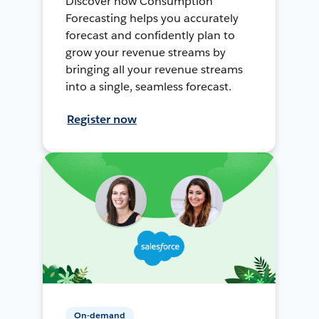
Discover how Consumption
Forecasting helps you accurately
forecast and confidently plan to
grow your revenue streams by
bringing all your revenue streams
into a single, seamless forecast.
Register now
On-demand