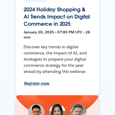
2024 Holiday Shopping &
AI Trends Impact on Digital
Commerce in 2025
January 28, 2025 • 07:00 PM UTC • 26
min
Discover key trends in digital
commerce, the impact of AI, and
strategies to prepare your digital
commerce strategy for the year
ahead by attending this webinar.
Register now