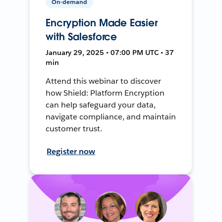
On-demand
Encryption Made Easier
with Salesforce
January 29, 2025 • 07:00 PM UTC • 37
min
Attend this webinar to discover
how Shield: Platform Encryption
can help safeguard your data,
navigate compliance, and maintain
customer trust.
Register now