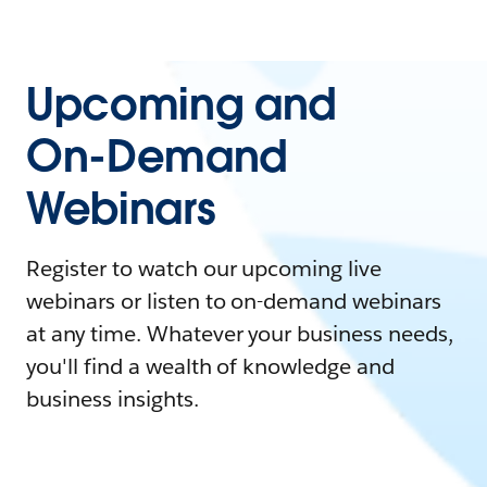
Upcoming and
On-Demand
Webinars
Register to watch our upcoming live
webinars or listen to on-demand webinars
at any time. Whatever your business needs,
you'll find a wealth of knowledge and
business insights.