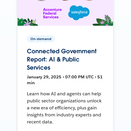
On-demand
Connected Government
Report: AI & Public
Services
January 29, 2025 • 07:00 PM UTC • 51
min
Learn how AI and agents can help
public sector organizations unlock
a new era of efficiency, plus gain
insights from industry experts and
recent data.