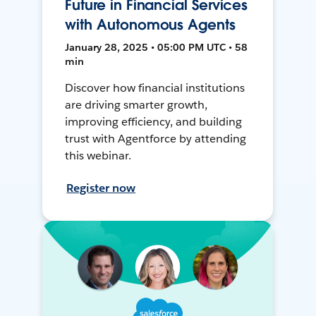
Future in Financial Services
with Autonomous Agents
January 28, 2025 • 05:00 PM UTC • 58
min
Discover how financial institutions
are driving smarter growth,
improving efficiency, and building
trust with Agentforce by attending
this webinar.
Register now