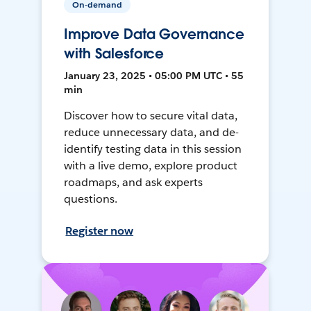
On-demand
Improve Data Governance
with Salesforce
January 23, 2025 • 05:00 PM UTC • 55
min
Discover how to secure vital data,
reduce unnecessary data, and de-
identify testing data in this session
with a live demo, explore product
roadmaps, and ask experts
questions.
Register now