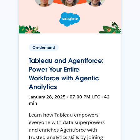
On-demand
Tableau and Agentforce:
Power Your Entire
Workforce with Agentic
Analytics
January 28, 2025 • 07:00 PM UTC • 42
min
Learn how Tableau empowers
everyone with data superpowers
and enriches Agentforce with
trusted analytics skills by joining