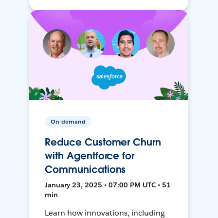
On-demand
Reduce Customer Churn
with Agentforce for
Communications
January 23, 2025 • 07:00 PM UTC • 51
min
Learn how innovations, including