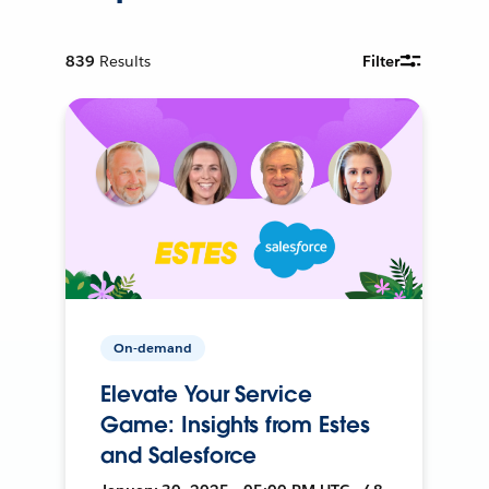
839
Results
Filter
On-demand
Elevate Your Service
Game: Insights from Estes
and Salesforce