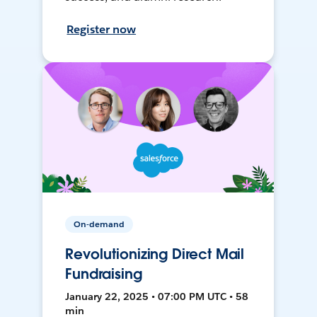
Register now
On-demand
Revolutionizing Direct Mail
Fundraising
January 22, 2025 • 07:00 PM UTC • 58
min