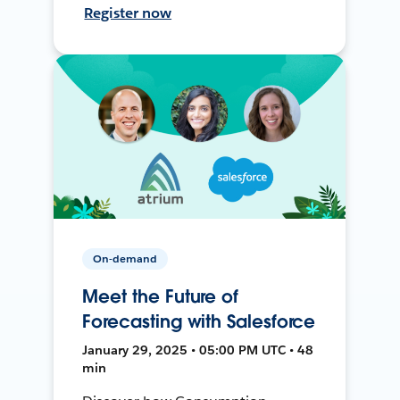
Register now
On-demand
Meet the Future of
Forecasting with Salesforce
January 29, 2025 • 05:00 PM UTC • 48
min