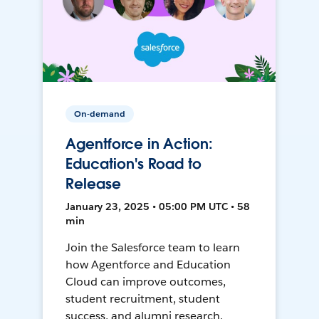
On-demand
Agentforce in Action:
Education's Road to
Release
January 23, 2025 • 05:00 PM UTC • 58
min
Join the Salesforce team to learn
how Agentforce and Education
Cloud can improve outcomes,
student recruitment, student
success, and alumni research.