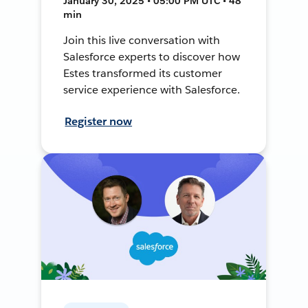
January 30, 2025 • 05:00 PM UTC • 48
min
Join this live conversation with
Salesforce experts to discover how
Estes transformed its customer
service experience with Salesforce.
Register now