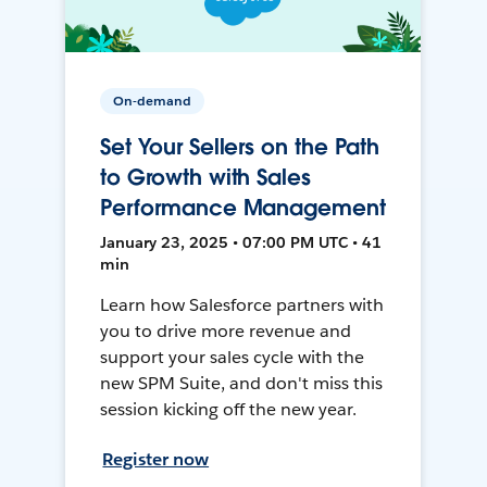
On-demand
Set Your Sellers on the Path
to Growth with Sales
Performance Management
January 23, 2025 • 07:00 PM UTC • 41
min
Learn how Salesforce partners with
you to drive more revenue and
support your sales cycle with the
new SPM Suite, and don't miss this
session kicking off the new year.
Register now