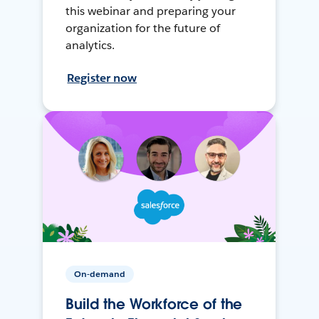
this webinar and preparing your
organization for the future of
analytics.
Register now
On-demand
Build the Workforce of the