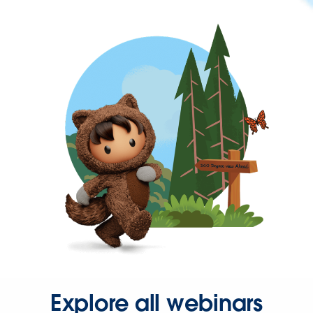
Explore all webinars