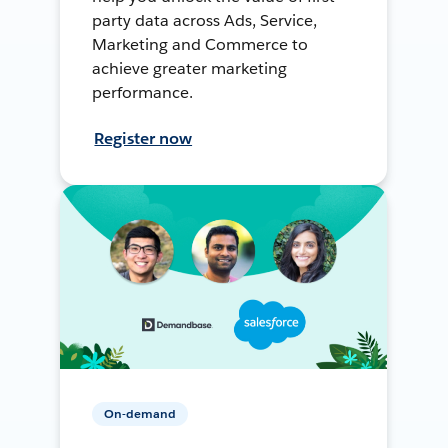
party data across Ads, Service,
Marketing and Commerce to
achieve greater marketing
performance.
Register now
On-demand