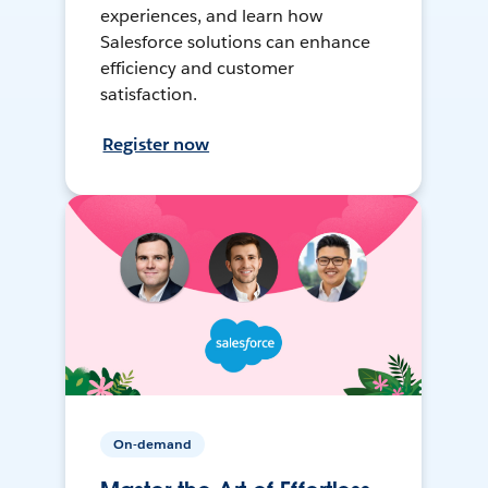
experiences, and learn how
Salesforce solutions can enhance
efficiency and customer
satisfaction.
Register now
On-demand