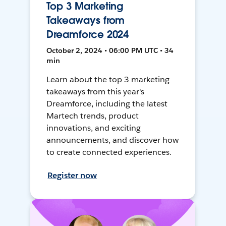
Top 3 Marketing
Takeaways from
Dreamforce 2024
October 2, 2024 • 06:00 PM UTC • 34
min
Learn about the top 3 marketing
takeaways from this year's
Dreamforce, including the latest
Martech trends, product
innovations, and exciting
announcements, and discover how
to create connected experiences.
Register now