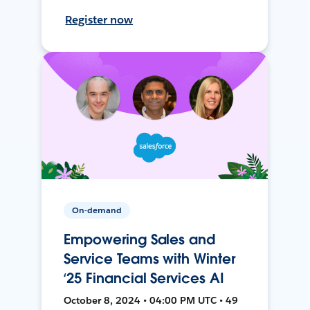
Register now
On-demand
Empowering Sales and
Service Teams with Winter
‘25 Financial Services AI
October 8, 2024 • 04:00 PM UTC • 49