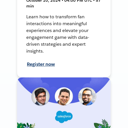
October 10, 2024 • 04:00 PM UTC • 57
min
Learn how to transform fan
interactions into meaningful
experiences and elevate your
engagement game with data-
driven strategies and expert
insights.
Register now