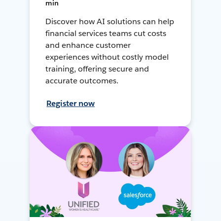
min
Discover how AI solutions can help
financial services teams cut costs
and enhance customer
experiences without costly model
training, offering secure and
accurate outcomes.
Register now