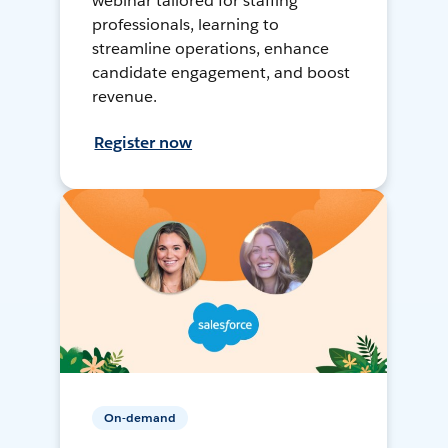
webinar tailored for staffing
professionals, learning to
streamline operations, enhance
candidate engagement, and boost
revenue.
Register now
On-demand