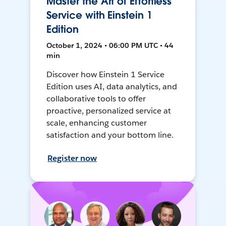
Master the Art of Effortless
Service with Einstein 1
Edition
October 1, 2024 • 06:00 PM UTC • 44
min
Discover how Einstein 1 Service
Edition uses AI, data analytics, and
collaborative tools to offer
proactive, personalized service at
scale, enhancing customer
satisfaction and your bottom line.
Register now