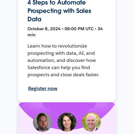
4 Steps to Automate
Prospecting with Sales
Data
October 8, 2024 • 06:00 PM UTC • 34
min
Learn how to revolutionize
prospecting with data, AI, and
automation, and discover how
Salesforce can help you find
prospects and close deals faster.
Register now