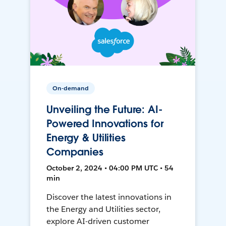
On-demand
Unveiling the Future: AI-
Powered Innovations for
Energy & Utilities
Companies
October 2, 2024 • 04:00 PM UTC • 54
min
Discover the latest innovations in
the Energy and Utilities sector,
explore AI-driven customer