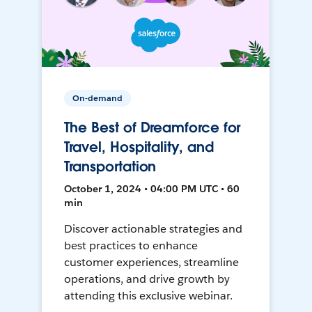
On-demand
The Best of Dreamforce for
Travel, Hospitality, and
Transportation
October 1, 2024 • 04:00 PM UTC • 60
min
Discover actionable strategies and
best practices to enhance
customer experiences, streamline
operations, and drive growth by
attending this exclusive webinar.