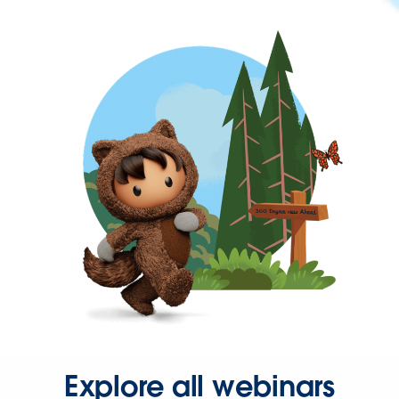
Explore all webinars