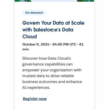
On-demand
Govern Your Data at Scale
with Salesforce’s Data
Cloud
October 9, 2024 • 04:00 PM UTC • 61
min
Discover how Data Cloud's
governance capabilities can
empower your organization with
trusted data to drive reliable
business outcomes and enhance
AI experiences.
Register now