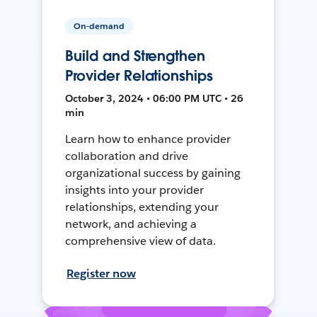
On-demand
Build and Strengthen
Provider Relationships
October 3, 2024 • 06:00 PM UTC • 26
min
Learn how to enhance provider
collaboration and drive
organizational success by gaining
insights into your provider
relationships, extending your
network, and achieving a
comprehensive view of data.
Register now