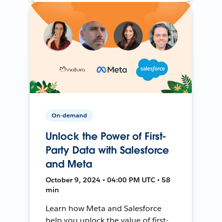
On-demand
Unlock the Power of First-
Party Data with Salesforce
and Meta
October 9, 2024 • 04:00 PM UTC • 58
min
Learn how Meta and Salesforce
help you unlock the value of first-