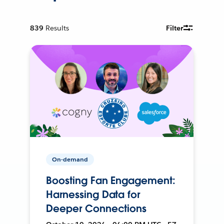
839
Results
Filter
On-demand
Boosting Fan Engagement:
Harnessing Data for
Deeper Connections