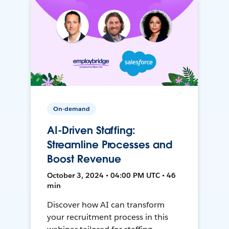
On-demand
AI-Driven Staffing:
Streamline Processes and
Boost Revenue
October 3, 2024 • 04:00 PM UTC • 46
min
Discover how AI can transform
your recruitment process in this