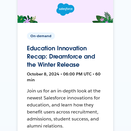
On-demand
Education Innovation
Recap: Dreamforce and
the Winter Release
October 8, 2024 • 06:00 PM UTC • 60
min
Join us for an in-depth look at the
newest Salesforce innovations for
education, and learn how they
benefit users across recruitment,
admissions, student success, and
alumni relations.