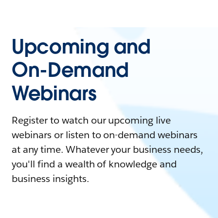
Upcoming and
On-Demand
Webinars
Register to watch our upcoming live
webinars or listen to on-demand webinars
at any time. Whatever your business needs,
you'll find a wealth of knowledge and
business insights.