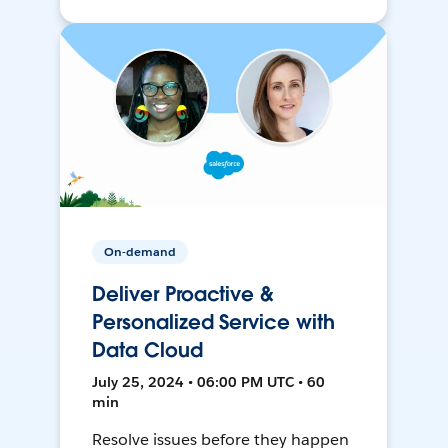
On-demand
Deliver Proactive &
Personalized Service with
Data Cloud
July 25, 2024 • 06:00 PM UTC • 60
min
Resolve issues before they happen