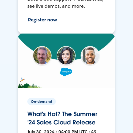
see live demos, and more.
Register now
On-demand
What's Hot? The Summer
'24 Sales Cloud Release
July 30, 2024 • 04:00 PM UTC • 49