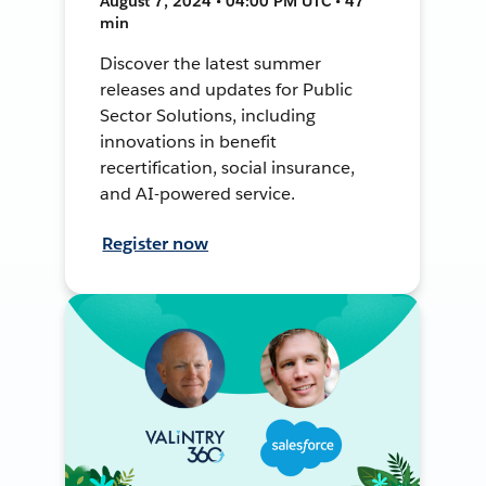
August 7, 2024 • 04:00 PM UTC • 47
min
Discover the latest summer
releases and updates for Public
Sector Solutions, including
innovations in benefit
recertification, social insurance,
and AI-powered service.
Register now