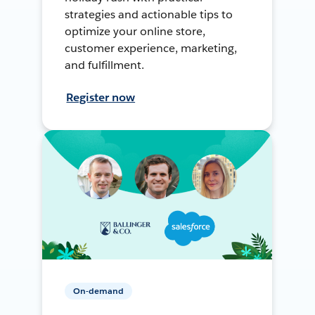
strategies and actionable tips to
optimize your online store,
customer experience, marketing,
and fulfillment.
Register now
On-demand