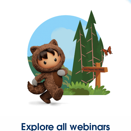
Explore all webinars