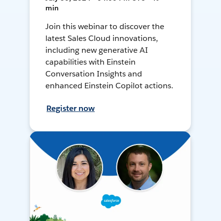
min
Join this webinar to discover the
latest Sales Cloud innovations,
including new generative AI
capabilities with Einstein
Conversation Insights and
enhanced Einstein Copilot actions.
Register now