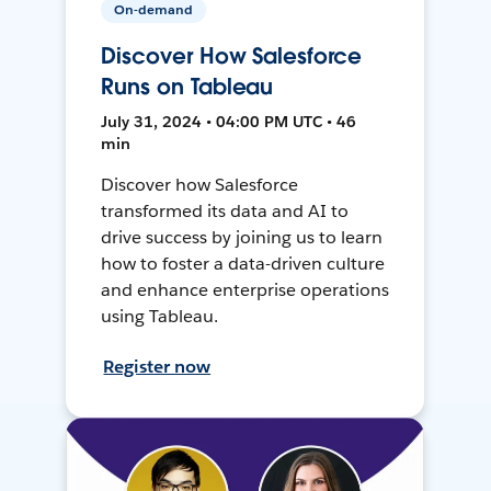
On-demand
Discover How Salesforce
Runs on Tableau
July 31, 2024 • 04:00 PM UTC • 46
min
Discover how Salesforce
transformed its data and AI to
drive success by joining us to learn
how to foster a data-driven culture
and enhance enterprise operations
using Tableau.
Register now