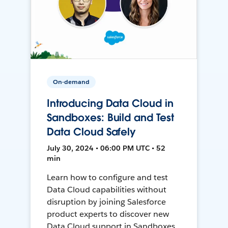
On-demand
Introducing Data Cloud in
Sandboxes: Build and Test
Data Cloud Safely
July 30, 2024 • 06:00 PM UTC • 52
min
Learn how to configure and test
Data Cloud capabilities without
disruption by joining Salesforce
product experts to discover new
Data Cloud support in Sandboxes,