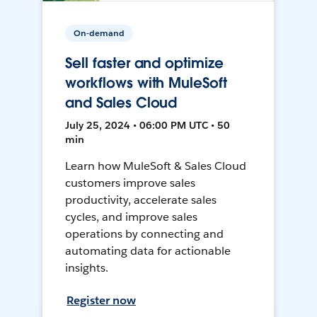
On-demand
Sell faster and optimize
workflows with MuleSoft
and Sales Cloud
July 25, 2024 • 06:00 PM UTC • 50
min
Learn how MuleSoft & Sales Cloud
customers improve sales
productivity, accelerate sales
cycles, and improve sales
operations by connecting and
automating data for actionable
insights.
Register now