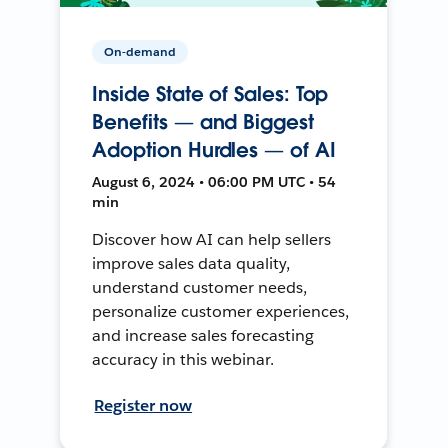
On-demand
Inside State of Sales: Top
Benefits — and Biggest
Adoption Hurdles — of AI
August 6, 2024 • 06:00 PM UTC • 54
min
Discover how AI can help sellers
improve sales data quality,
understand customer needs,
personalize customer experiences,
and increase sales forecasting
accuracy in this webinar.
Register now