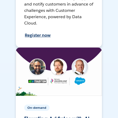
and notify customers in advance of
challenges with Customer
Experience, powered by Data
Cloud.
Register now
On-demand