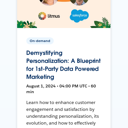
On-demand
Demystifying
Personalization: A Blueprint
for 1st-Party Data Powered
Marketing
August 1, 2024 • 04:00 PM UTC • 60
min
Learn how to enhance customer
engagement and satisfaction by
understanding personalization, its
evolution, and how to effectively