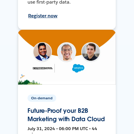
use first-party data.
Register now
On-demand
Future-Proof your B2B
Marketing with Data Cloud
July 31, 2024 • 06:00 PM UTC • 44