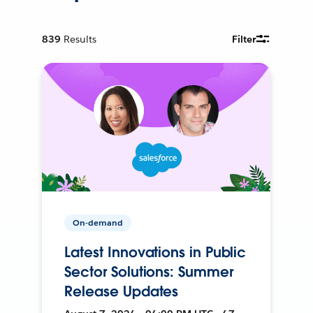
839
Results
Filter
On-demand
Latest Innovations in Public
Sector Solutions: Summer
Release Updates