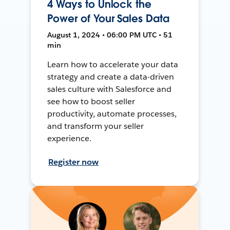
4 Ways to Unlock the
Power of Your Sales Data
August 1, 2024 • 06:00 PM UTC • 51
min
Learn how to accelerate your data
strategy and create a data-driven
sales culture with Salesforce and
see how to boost seller
productivity, automate processes,
and transform your seller
experience.
Register now