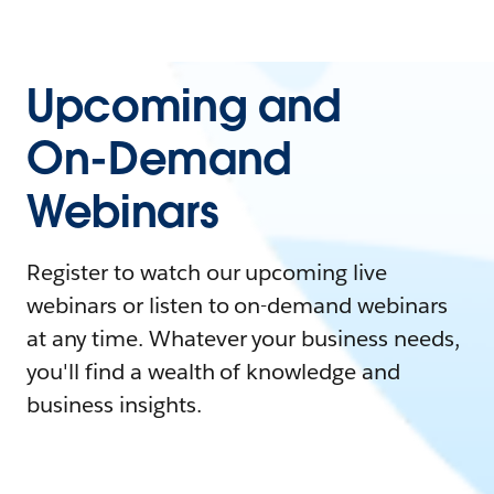
Upcoming and
On-Demand
Webinars
Register to watch our upcoming live
webinars or listen to on-demand webinars
at any time. Whatever your business needs,
you'll find a wealth of knowledge and
business insights.