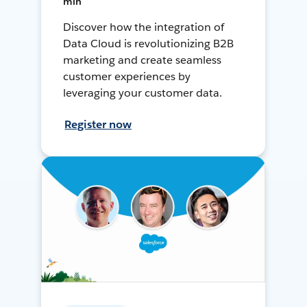
min
Discover how the integration of
Data Cloud is revolutionizing B2B
marketing and create seamless
customer experiences by
leveraging your customer data.
Register now