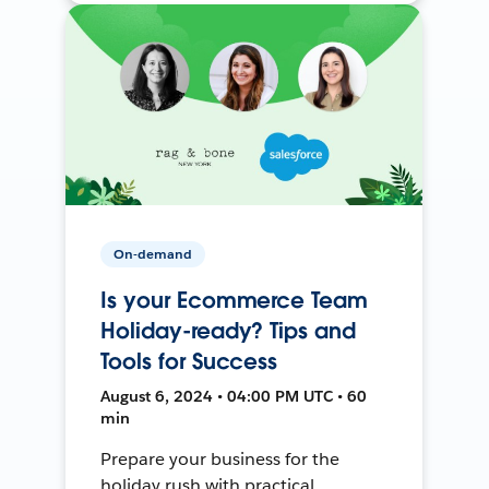
On-demand
Is your Ecommerce Team
Holiday-ready? Tips and
Tools for Success
August 6, 2024 • 04:00 PM UTC • 60
min
Prepare your business for the
holiday rush with practical