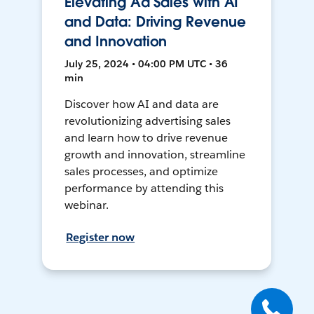
Elevating Ad Sales with AI
and Data: Driving Revenue
and Innovation
July 25, 2024 • 04:00 PM UTC • 36
min
Discover how AI and data are
revolutionizing advertising sales
and learn how to drive revenue
growth and innovation, streamline
sales processes, and optimize
performance by attending this
webinar.
Register now