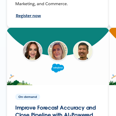
Marketing, and Commerce.
Register now
On-demand
Improve Forecast Accuracy and
Close Pipeline with AI-Powered