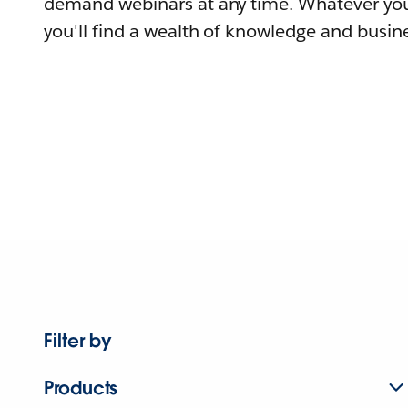
demand webinars at any time. Whatever you
you'll find a wealth of knowledge and busine
Filter by
Products