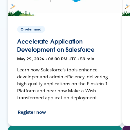
On-demand
Accelerate Application
Development on Salesforce
May 29, 2024 • 06:00 PM UTC • 59 min
Learn how Salesforce's tools enhance
developer and admin efficiency, delivering
high-quality applications on the Einstein 1
Platform and hear how Make-a-Wish
transformed application deployment.
Register now