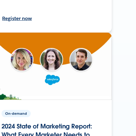
Register now
On-demand
2024 State of Marketing Report:
What Every Marketer Needs to