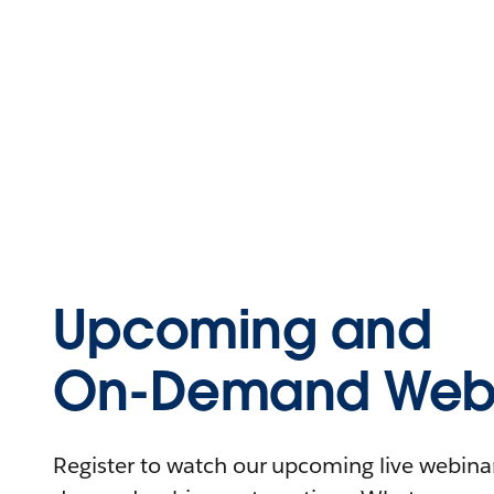
Upcoming and
On-Demand Webi
Register to watch our upcoming live webinars