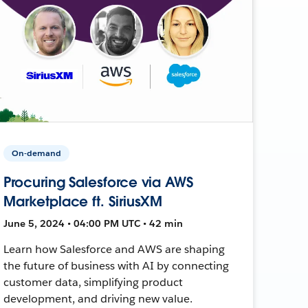
On-demand
Procuring Salesforce via AWS
Marketplace ft. SiriusXM
June 5, 2024 • 04:00 PM UTC • 42 min
Learn how Salesforce and AWS are shaping
the future of business with AI by connecting
customer data, simplifying product
development, and driving new value.