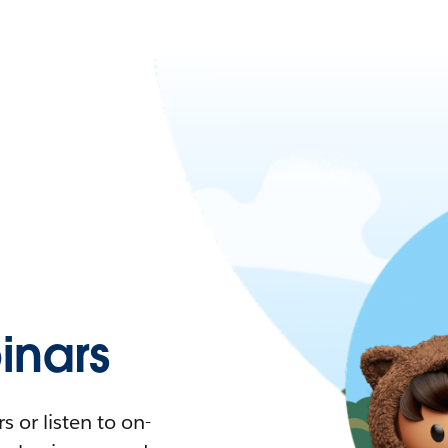
nars
 or listen to on-