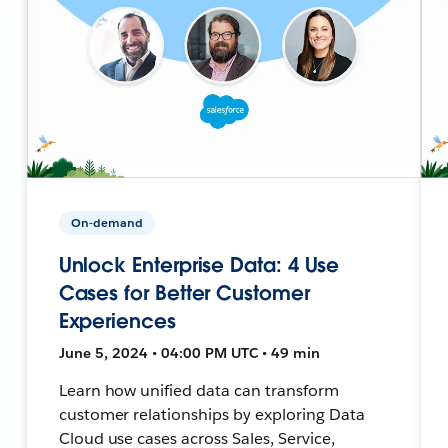
On-demand
Unlock Enterprise Data: 4 Use
Cases for Better Customer
Experiences
June 5, 2024 • 04:00 PM UTC • 49 min
Learn how unified data can transform
customer relationships by exploring Data
Cloud use cases across Sales, Service,