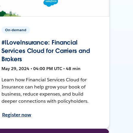
On-demand
#ILoveInsurance: Financial
Services Cloud for Carriers and
Brokers
May 29, 2024 • 04:00 PM UTC • 48 min
Learn how Financial Services Cloud for
Insurance can help grow your book of
business, reduce expenses, and build
deeper connections with policyholders.
Register now