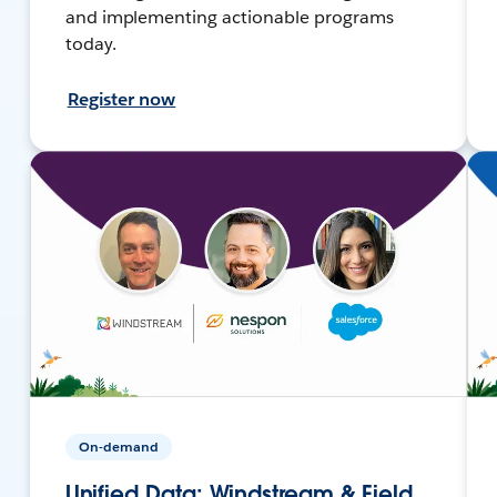
and implementing actionable programs
today.
Register now
On-demand
Unified Data: Windstream & Field