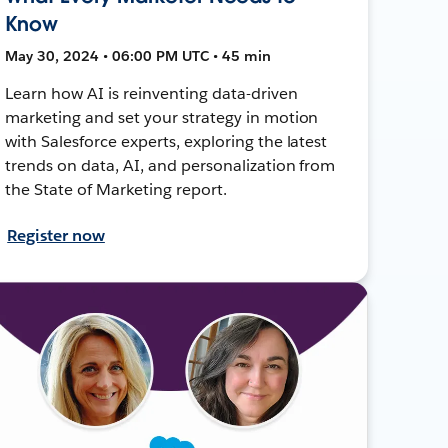
Know
May 30, 2024 • 06:00 PM UTC • 45 min
Learn how AI is reinventing data-driven
marketing and set your strategy in motion
with Salesforce experts, exploring the latest
trends on data, AI, and personalization from
the State of Marketing report.
Register now