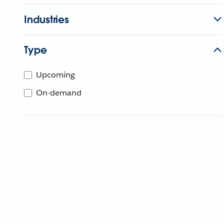
Industries
Type
Upcoming
On-demand