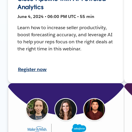
Analytics
June 4, 2024 • 06:00 PM UTC • 55 min
Learn how to increase seller productivity,
boost forecasting accuracy, and leverage AI
to help your reps focus on the right deals at
the right time in this webinar.
Register now