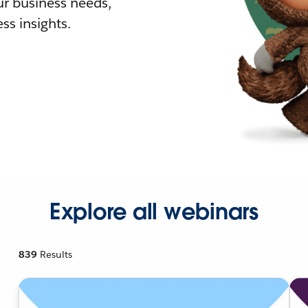
r business needs,
ss insights.
Explore all webinars
839
Results