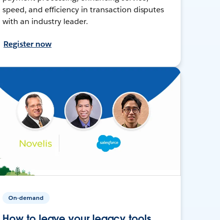
speed, and efficiency in transaction disputes
with an industry leader.
Register now
On-demand
How to leave your legacy tools