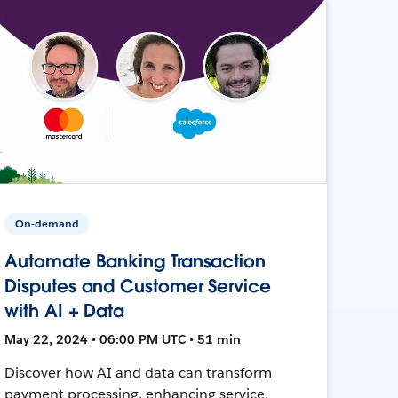
On-demand
Automate Banking Transaction
Disputes and Customer Service
with AI + Data
May 22, 2024 • 06:00 PM UTC • 51 min
Discover how AI and data can transform
payment processing, enhancing service,