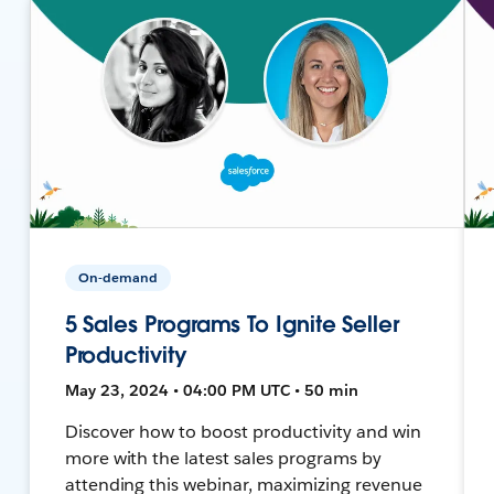
On-demand
5 Sales Programs To Ignite Seller
Productivity
May 23, 2024 • 04:00 PM UTC • 50 min
Discover how to boost productivity and win
more with the latest sales programs by
attending this webinar, maximizing revenue