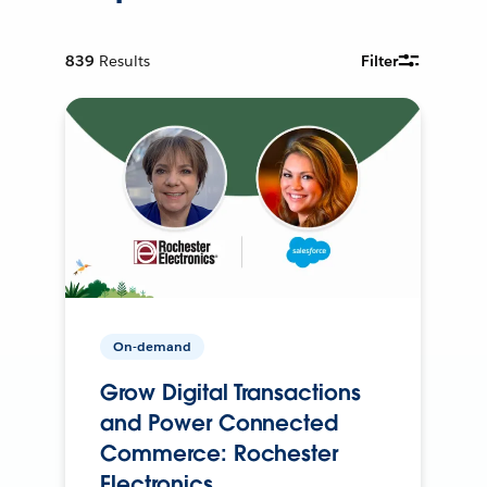
839
Results
Filter
On-demand
Grow Digital Transactions
and Power Connected
Commerce: Rochester
Electronics