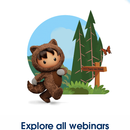
Explore all webinars