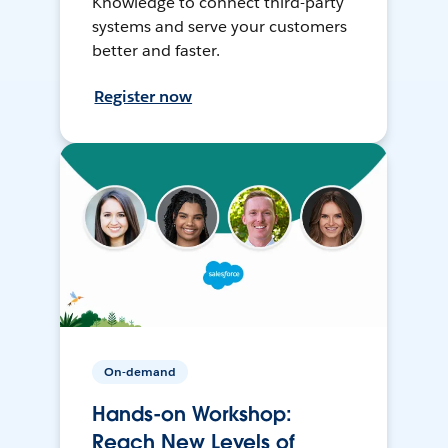
Knowledge to connect third-party
systems and serve your customers
better and faster.
Register now
On-demand
Hands-on Workshop:
Reach New Levels of