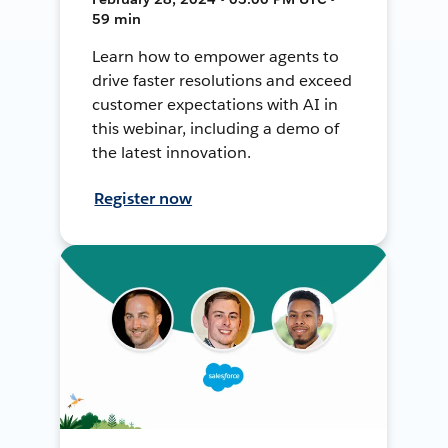
59 min
Learn how to empower agents to
drive faster resolutions and exceed
customer expectations with AI in
this webinar, including a demo of
the latest innovation.
Register now