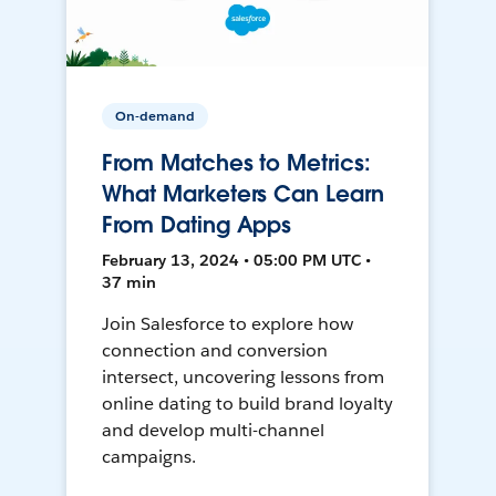
On-demand
From Matches to Metrics:
What Marketers Can Learn
From Dating Apps
February 13, 2024 • 05:00 PM UTC •
37 min
Join Salesforce to explore how
connection and conversion
intersect, uncovering lessons from
online dating to build brand loyalty
and develop multi-channel
campaigns.