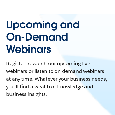
Upcoming and
On-Demand
Webinars
Register to watch our upcoming live
webinars or listen to on-demand webinars
at any time. Whatever your business needs,
you'll find a wealth of knowledge and
business insights.