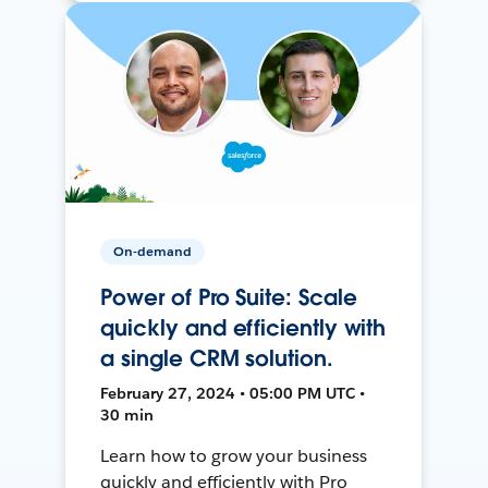
On-demand
Power of Pro Suite: Scale
quickly and efficiently with
a single CRM solution.
February 27, 2024 • 05:00 PM UTC •
30 min
Learn how to grow your business
quickly and efficiently with Pro