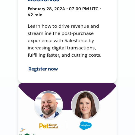
February 28, 2024 • 07:00 PM UTC •
42 min
Learn how to drive revenue and
streamline the post-purchase
experience with Salesforce by
increasing digital transactions,
fulfilling faster, and cutting costs.
Register now