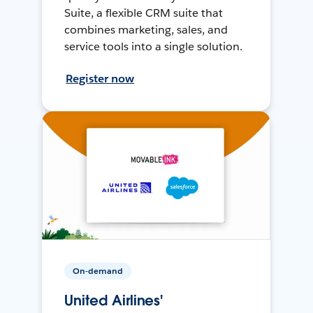
Suite, a flexible CRM suite that
combines marketing, sales, and
service tools into a single solution.
Register now
On-demand
United Airlines'