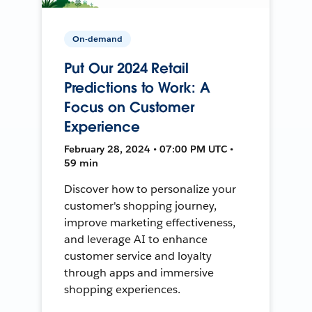
On-demand
Put Our 2024 Retail
Predictions to Work: A
Focus on Customer
Experience
February 28, 2024 • 07:00 PM UTC •
59 min
Discover how to personalize your
customer's shopping journey,
improve marketing effectiveness,
and leverage AI to enhance
customer service and loyalty
through apps and immersive
shopping experiences.