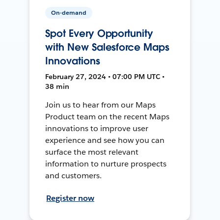
On-demand
Spot Every Opportunity
with New Salesforce Maps
Innovations
February 27, 2024 • 07:00 PM UTC •
38 min
Join us to hear from our Maps
Product team on the recent Maps
innovations to improve user
experience and see how you can
surface the most relevant
information to nurture prospects
and customers.
Register now