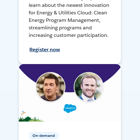
learn about the newest innovation
for Energy & Utilities Cloud: Clean
Energy Program Management,
streamlining programs and
increasing customer participation.
Register now
On-demand