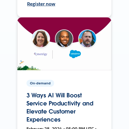
Register now
On-demand
3 Ways AI Will Boost
Service Productivity and
Elevate Customer
Experiences
February 28, 2024 • 05:00 PM UTC •