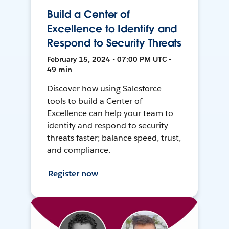
Build a Center of
Excellence to Identify and
Respond to Security Threats
February 15, 2024 • 07:00 PM UTC •
49 min
Discover how using Salesforce
tools to build a Center of
Excellence can help your team to
identify and respond to security
threats faster; balance speed, trust,
and compliance.
Register now