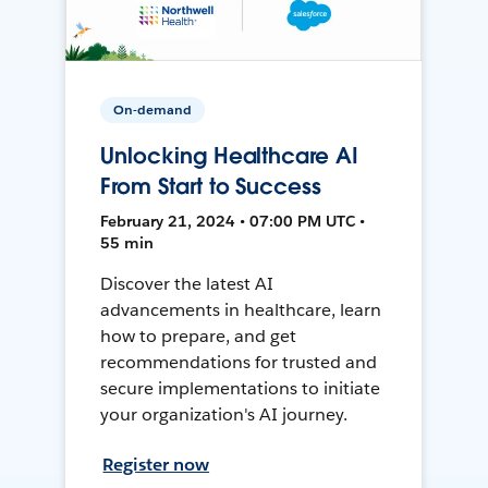
On-demand
Unlocking Healthcare AI
From Start to Success
February 21, 2024 • 07:00 PM UTC •
55 min
Discover the latest AI
advancements in healthcare, learn
how to prepare, and get
recommendations for trusted and
secure implementations to initiate
your organization's AI journey.
Register now