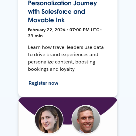
Personalization Journey
with Salesforce and
Movable Ink
February 22, 2024 • 07:00 PM UTC •
33 min
Learn how travel leaders use data
to drive brand experiences and
personalize content, boosting
bookings and loyalty.
Register now