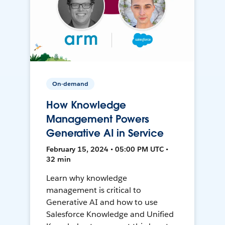
On-demand
How Knowledge
Management Powers
Generative AI in Service
February 15, 2024 • 05:00 PM UTC •
32 min
Learn why knowledge
management is critical to
Generative AI and how to use
Salesforce Knowledge and Unified