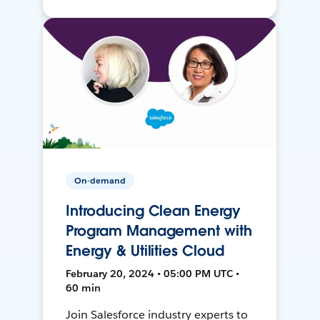
On-demand
Introducing Clean Energy
Program Management with
Energy & Utilities Cloud
February 20, 2024 • 05:00 PM UTC •
60 min
Join Salesforce industry experts to