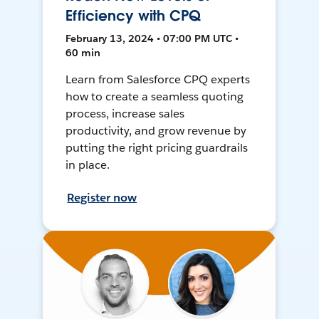
Efficiency with CPQ
February 13, 2024 • 07:00 PM UTC •
60 min
Learn from Salesforce CPQ experts
how to create a seamless quoting
process, increase sales
productivity, and grow revenue by
putting the right pricing guardrails
in place.
Register now