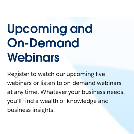
Upcoming and
On-Demand
Webinars
Register to watch our upcoming live
webinars or listen to on-demand webinars
at any time. Whatever your business needs,
you'll find a wealth of knowledge and
business insights.