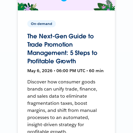
On-demand
The Next-Gen Guide to
Trade Promotion
Management: 5 Steps to
Profitable Growth
May 6, 2026 • 06:00 PM UTC • 60 min
Discover how consumer goods
brands can unify trade, finance,
and sales data to eliminate
fragmentation taxes, boost
margins, and shift from manual
processes to an automated,
insight-driven strategy for
profitable growth.