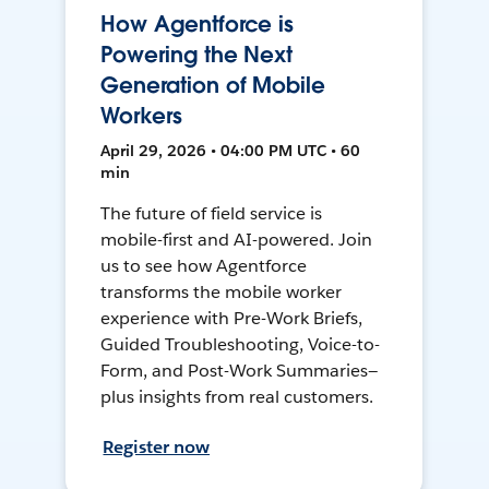
How Agentforce is
Powering the Next
Generation of Mobile
Workers
April 29, 2026 • 04:00 PM UTC • 60
min
The future of field service is
mobile-first and AI-powered. Join
us to see how Agentforce
transforms the mobile worker
experience with Pre-Work Briefs,
Guided Troubleshooting, Voice-to-
Form, and Post-Work Summaries—
plus insights from real customers.
Register now