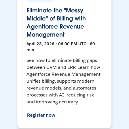
Eliminate the "Messy
Middle" of Billing with
Agentforce Revenue
Management
April 23, 2026 • 06:00 PM UTC • 60
min
See how to eliminate billing gaps
between CRM and ERP. Learn how
Agentforce Revenue Management
unifies billing, supports modern
revenue models, and automates
processes with AI—reducing risk
and improving accuracy.
Register now