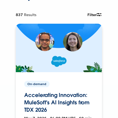
837
Results
Filter
On-demand
Accelerating Innovation:
MuleSoft's AI Insights from
TDX 2026