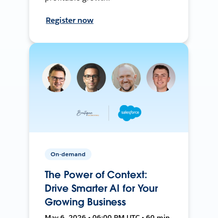
Register now
On-demand
The Power of Context:
Drive Smarter AI for Your
Growing Business
May 6, 2026 • 06:00 PM UTC • 60 min