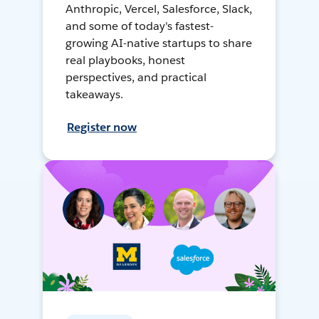
Anthropic, Vercel, Salesforce, Slack,
and some of today's fastest-
growing AI-native startups to share
real playbooks, honest
perspectives, and practical
takeaways.
Register now