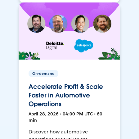
On-demand
Accelerate Profit & Scale
Faster in Automotive
Operations
April 28, 2026 • 04:00 PM UTC • 60
min
Discover how automotive