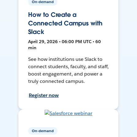
On-demand
How to Create a
Connected Campus with
Slack
April 29, 2026 • 06:00 PM UTC • 60
min
See how institutions use Slack to
connect students, faculty, and staff,
boost engagement, and power a
truly connected campus.
Register now
On-demand