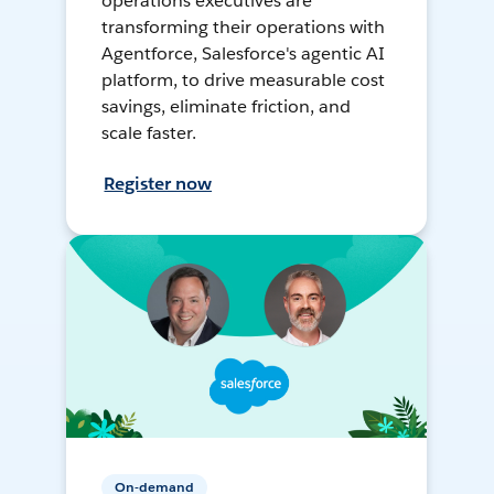
operations executives are
transforming their operations with
Agentforce, Salesforce's agentic AI
platform, to drive measurable cost
savings, eliminate friction, and
scale faster.
Register now
On-demand