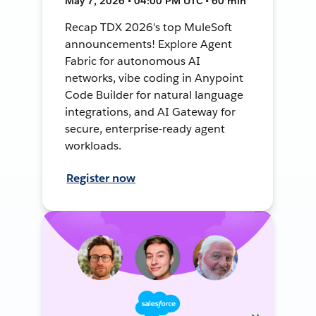
May 7, 2026 • 04:00 PM UTC • 60 min
Recap TDX 2026's top MuleSoft
announcements! Explore Agent
Fabric for autonomous AI
networks, vibe coding in Anypoint
Code Builder for natural language
integrations, and AI Gateway for
secure, enterprise-ready agent
workloads.
Register now