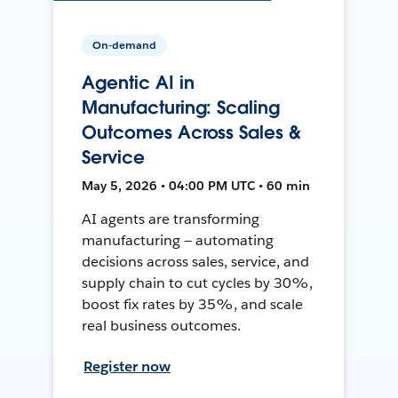
On-demand
Agentic AI in
Manufacturing: Scaling
Outcomes Across Sales &
Service
May 5, 2026 • 04:00 PM UTC • 60 min
AI agents are transforming
manufacturing — automating
decisions across sales, service, and
supply chain to cut cycles by 30%,
boost fix rates by 35%, and scale
real business outcomes.
Register now