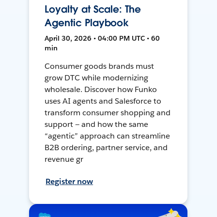
Loyalty at Scale: The
Agentic Playbook
April 30, 2026 • 04:00 PM UTC • 60
min
Consumer goods brands must
grow DTC while modernizing
wholesale. Discover how Funko
uses AI agents and Salesforce to
transform consumer shopping and
support — and how the same
“agentic” approach can streamline
B2B ordering, partner service, and
revenue gr
Register now