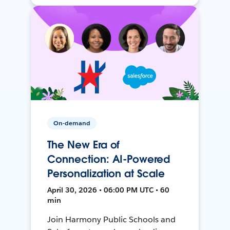
On-demand
The New Era of
Connection: AI-Powered
Personalization at Scale
April 30, 2026 • 06:00 PM UTC • 60
min
Join Harmony Public Schools and