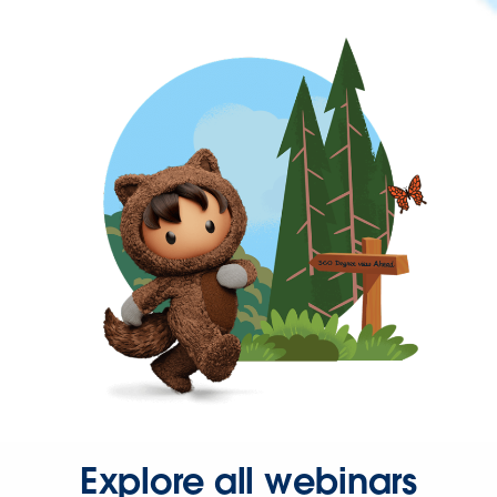
Explore all webinars