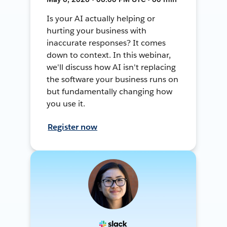
Is your AI actually helping or
hurting your business with
inaccurate responses? It comes
down to context. In this webinar,
we'll discuss how AI isn't replacing
the software your business runs on
but fundamentally changing how
you use it.
Register now