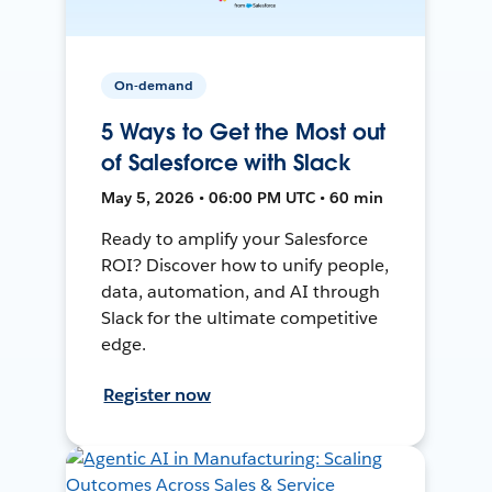
On-demand
5 Ways to Get the Most out
of Salesforce with Slack
May 5, 2026 • 06:00 PM UTC • 60 min
Ready to amplify your Salesforce
ROI? Discover how to unify people,
data, automation, and AI through
Slack for the ultimate competitive
edge.
Register now