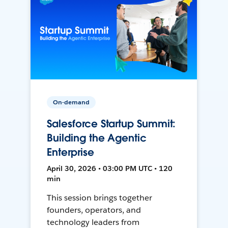
On-demand
Salesforce Startup Summit:
Building the Agentic
Enterprise
April 30, 2026 • 03:00 PM UTC • 120
min
This session brings together
founders, operators, and
technology leaders from