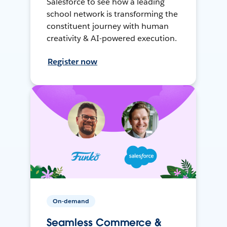
Salesforce to see how a leading
school network is transforming the
constituent journey with human
creativity & AI-powered execution.
Register now
On-demand
Seamless Commerce &