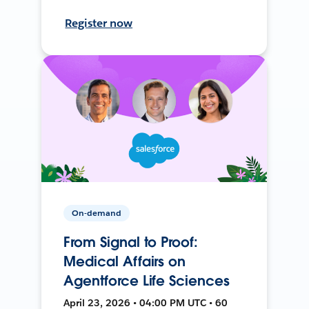
Register now
On-demand
From Signal to Proof:
Medical Affairs on
Agentforce Life Sciences
April 23, 2026 • 04:00 PM UTC • 60