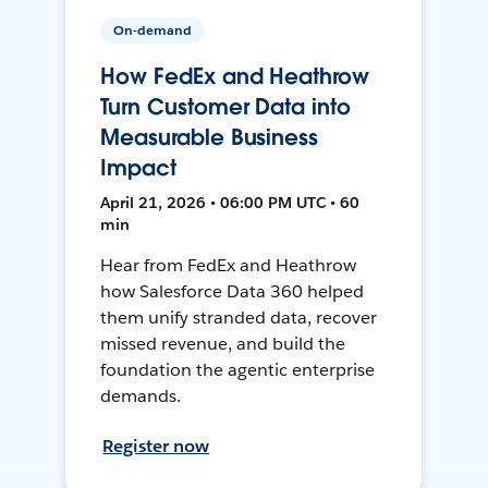
On-demand
How FedEx and Heathrow
Turn Customer Data into
Measurable Business
Impact
April 21, 2026 • 06:00 PM UTC • 60
min
Hear from FedEx and Heathrow
how Salesforce Data 360 helped
them unify stranded data, recover
missed revenue, and build the
foundation the agentic enterprise
demands.
Register now