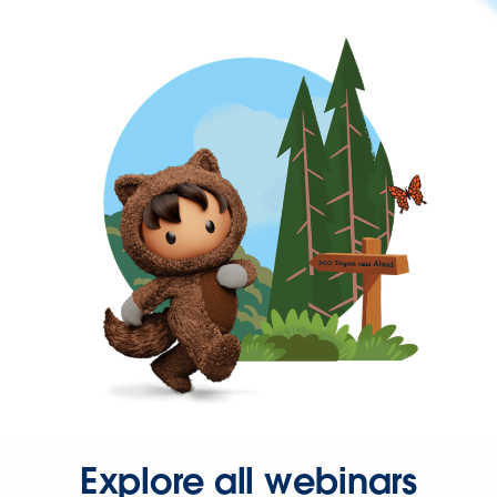
Explore all webinars