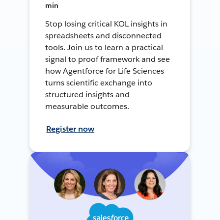
min
Stop losing critical KOL insights in
spreadsheets and disconnected
tools. Join us to learn a practical
signal to proof framework and see
how Agentforce for Life Sciences
turns scientific exchange into
structured insights and
measurable outcomes.
Register now