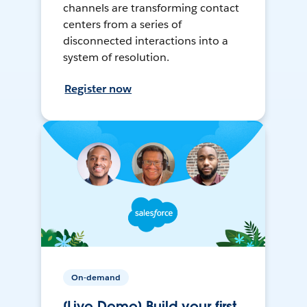
channels are transforming contact
centers from a series of
disconnected interactions into a
system of resolution.
Register now
On-demand
[Live Demo] Build your first