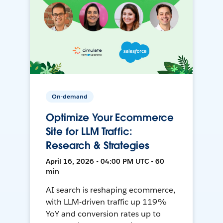
On-demand
Optimize Your Ecommerce
Site for LLM Traffic:
Research & Strategies
April 16, 2026 • 04:00 PM UTC • 60
min
AI search is reshaping ecommerce,
with LLM-driven traffic up 119%
YoY and conversion rates up to