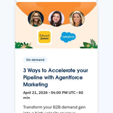
On-demand
3 Ways to Accelerate your
Pipeline with Agentforce
Marketing
April 21, 2026 • 04:00 PM UTC • 60
min
Transform your B2B demand gen