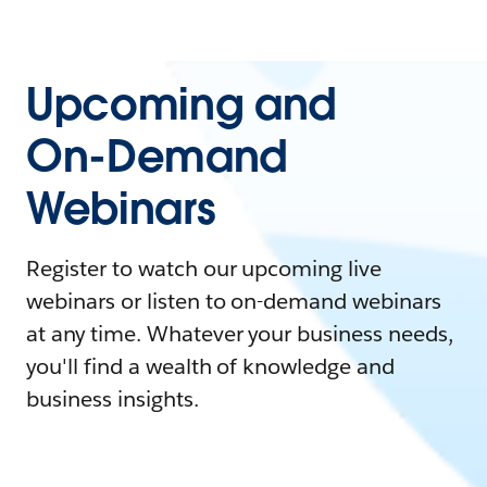
Upcoming and
On-Demand
Webinars
Register to watch our upcoming live
webinars or listen to on-demand webinars
at any time. Whatever your business needs,
you'll find a wealth of knowledge and
business insights.