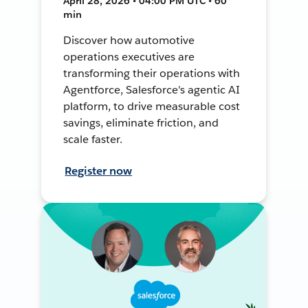
April 28, 2026 • 04:00 PM UTC • 60
min
Discover how automotive
operations executives are
transforming their operations with
Agentforce, Salesforce's agentic AI
platform, to drive measurable cost
savings, eliminate friction, and
scale faster.
Register now