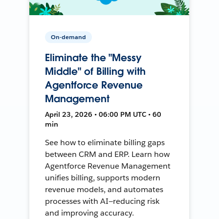
On-demand
Eliminate the "Messy
Middle" of Billing with
Agentforce Revenue
Management
April 23, 2026 • 06:00 PM UTC • 60
min
See how to eliminate billing gaps
between CRM and ERP. Learn how
Agentforce Revenue Management
unifies billing, supports modern
revenue models, and automates
processes with AI—reducing risk
and improving accuracy.