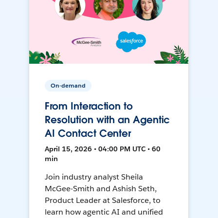
On-demand
From Interaction to
Resolution with an Agentic
AI Contact Center
April 15, 2026 • 04:00 PM UTC • 60
min
Join industry analyst Sheila
McGee-Smith and Ashish Seth,
Product Leader at Salesforce, to
learn how agentic AI and unified