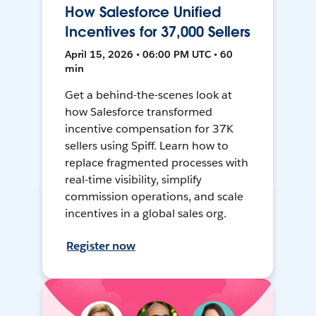
How Salesforce Unified
Incentives for 37,000 Sellers
April 15, 2026 • 06:00 PM UTC • 60
min
Get a behind-the-scenes look at
how Salesforce transformed
incentive compensation for 37K
sellers using Spiff. Learn how to
replace fragmented processes with
real-time visibility, simplify
commission operations, and scale
incentives in a global sales org.
Register now