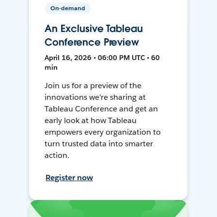
On-demand
An Exclusive Tableau
Conference Preview
April 16, 2026 • 06:00 PM UTC • 60
min
Join us for a preview of the
innovations we're sharing at
Tableau Conference and get an
early look at how Tableau
empowers every organization to
turn trusted data into smarter
action.
Register now