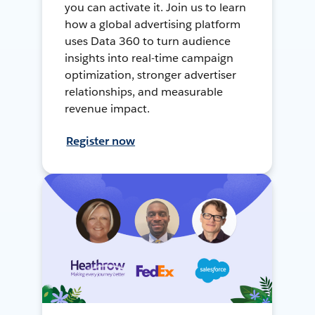
you can activate it. Join us to learn
how a global advertising platform
uses Data 360 to turn audience
insights into real-time campaign
optimization, stronger advertiser
relationships, and measurable
revenue impact.
Register now