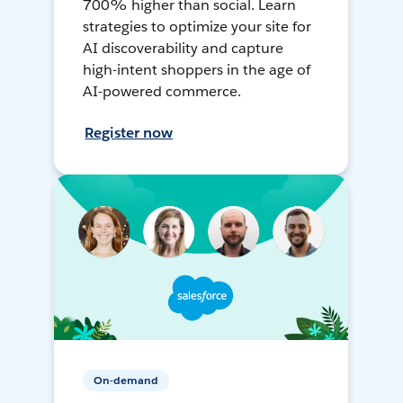
700% higher than social. Learn
strategies to optimize your site for
AI discoverability and capture
high-intent shoppers in the age of
AI-powered commerce.
Register now
On-demand