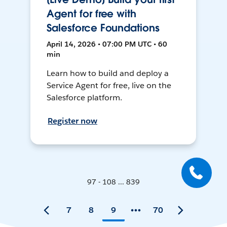
Agent for free with
Salesforce Foundations
April 14, 2026 • 07:00 PM UTC • 60
min
Learn how to build and deploy a
Service Agent for free, live on the
Salesforce platform.
Register now
97 - 108 ... 839
7
8
9
70