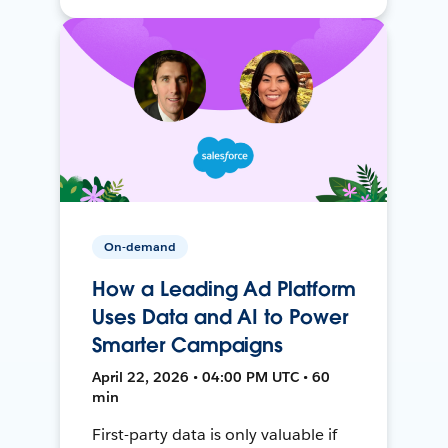
On-demand
How a Leading Ad Platform
Uses Data and AI to Power
Smarter Campaigns
April 22, 2026 • 04:00 PM UTC • 60
min
First-party data is only valuable if