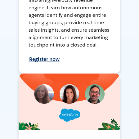
into a high-velocity revenue
engine. Learn how autonomous
agents identify and engage entire
buying groups, provide real-time
sales insights, and ensure seamless
alignment to turn every marketing
touchpoint into a closed deal.
Register now