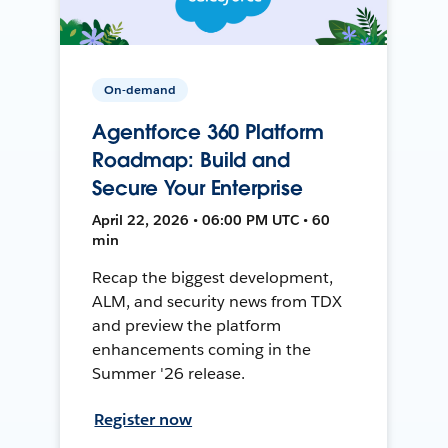
On-demand
Agentforce 360 Platform
Roadmap: Build and
Secure Your Enterprise
April 22, 2026 • 06:00 PM UTC • 60
min
Recap the biggest development,
ALM, and security news from TDX
and preview the platform
enhancements coming in the
Summer '26 release.
Register now