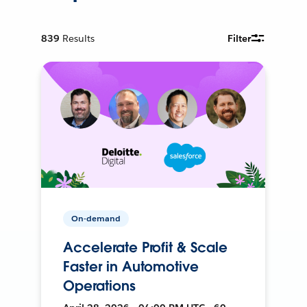
839
Results
Filter
On-demand
Accelerate Profit & Scale
Faster in Automotive
Operations