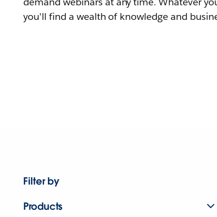
demand webinars at any time. Whatever you
you'll find a wealth of knowledge and busine
Filter by
Products