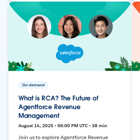
On-demand
What is RCA? The Future of
Agentforce Revenue
Management
August 14, 2025 • 06:00 PM UTC • 38 min
Join us to explore Agentforce Revenue