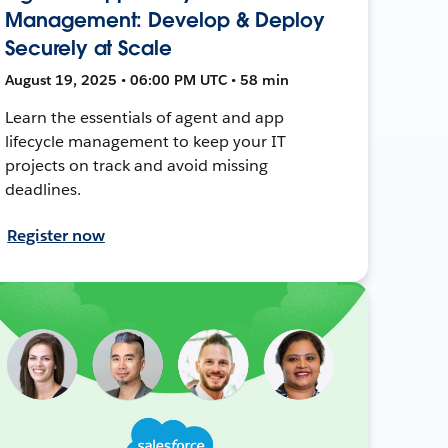
Management: Develop & Deploy
Securely at Scale
August 19, 2025 • 06:00 PM UTC • 58 min
Learn the essentials of agent and app
lifecycle management to keep your IT
projects on track and avoid missing
deadlines.
Register now