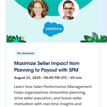
On-demand
Maximize Seller Impact from
Planning to Payout with SPM
August 21, 2025 • 06:00 PM UTC • 49 min
Learn how Sales Performance Management
helps organizations streamline planning,
drive seller execution, and boost seller
motivation with real-time insights and