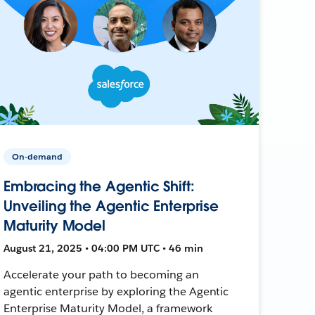
On-demand
Embracing the Agentic Shift:
Unveiling the Agentic Enterprise
Maturity Model
August 21, 2025 • 04:00 PM UTC • 46 min
Accelerate your path to becoming an
agentic enterprise by exploring the Agentic
Enterprise Maturity Model, a framework