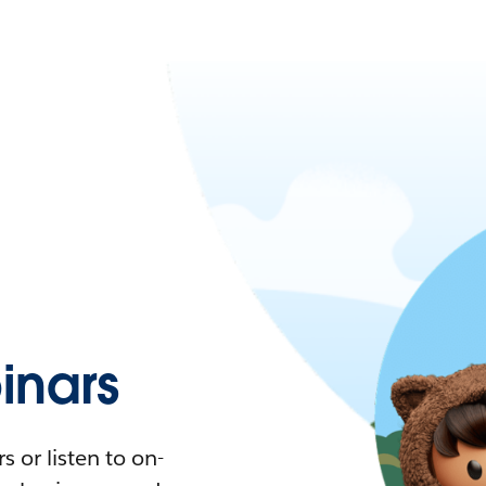
nars
 or listen to on-