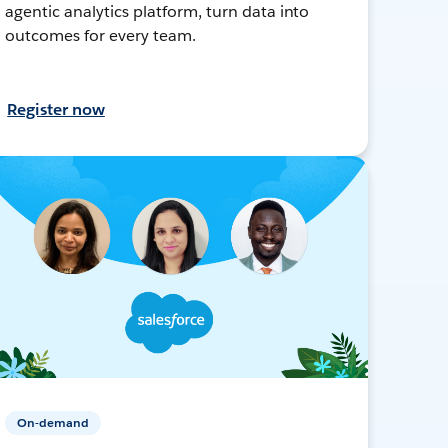
agentic analytics platform, turn data into
outcomes for every team.
Register now
On-demand