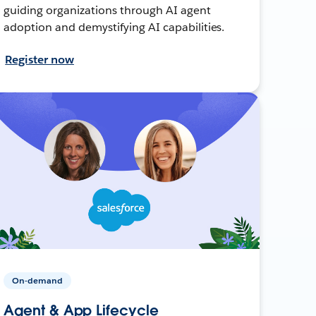
guiding organizations through AI agent
adoption and demystifying AI capabilities.
Register now
On-demand
Agent & App Lifecycle