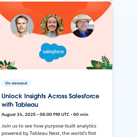
On-demand
Unlock Insights Across Salesforce
with Tableau
August 14, 2025 • 06:00 PM UTC • 60 min
Join us to see how purpose-built analytics
powered by Tableau Next, the world's first