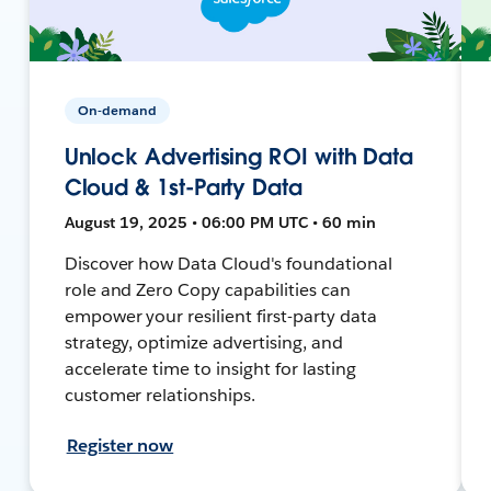
On-demand
Unlock Advertising ROI with Data
Cloud & 1st-Party Data
August 19, 2025 • 06:00 PM UTC • 60 min
Discover how Data Cloud's foundational
role and Zero Copy capabilities can
empower your resilient first-party data
strategy, optimize advertising, and
accelerate time to insight for lasting
customer relationships.
Register now