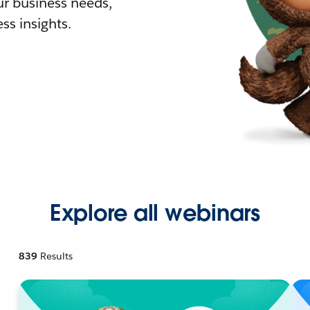
r business needs,
ss insights.
Explore all webinars
839
Results