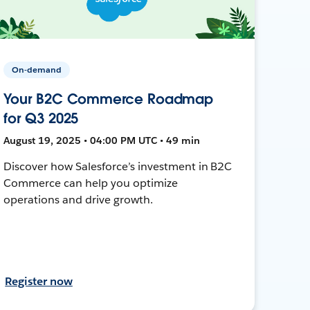
On-demand
Your B2C Commerce Roadmap
for Q3 2025
August 19, 2025 • 04:00 PM UTC • 49 min
Discover how Salesforce’s investment in B2C
Commerce can help you optimize
operations and drive growth.
Register now