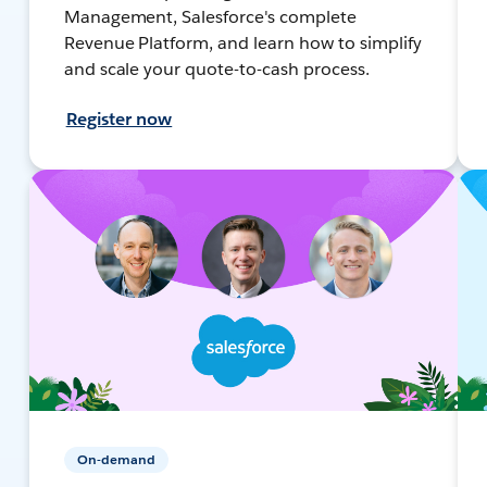
Management, Salesforce's complete
Revenue Platform, and learn how to simplify
and scale your quote-to-cash process.
Register now
On-demand