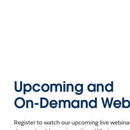
Upcoming and
On-Demand Webi
Register to watch our upcoming live webinars