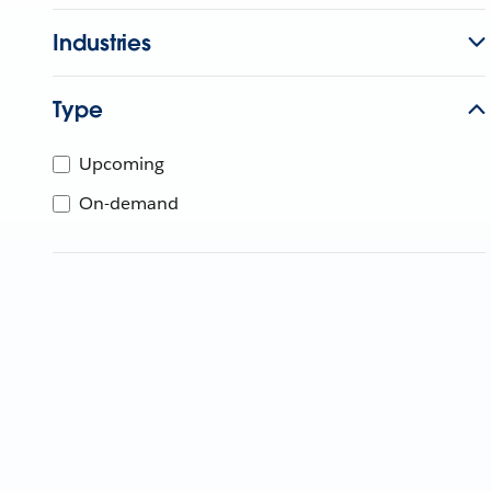
Industries
Type
Upcoming
On-demand