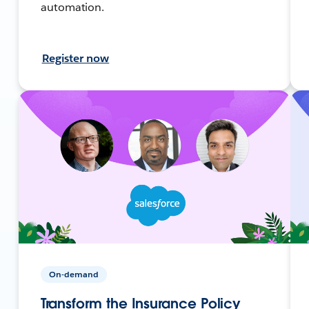
automation.
Register now
On-demand
Transform the Insurance Policy