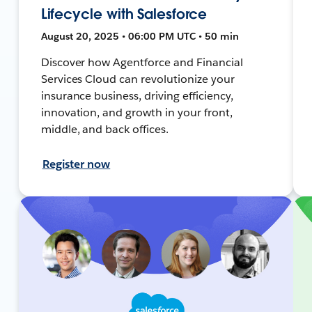
Lifecycle with Salesforce
August 20, 2025 • 06:00 PM UTC • 50 min
Discover how Agentforce and Financial
Services Cloud can revolutionize your
insurance business, driving efficiency,
innovation, and growth in your front,
middle, and back offices.
Register now