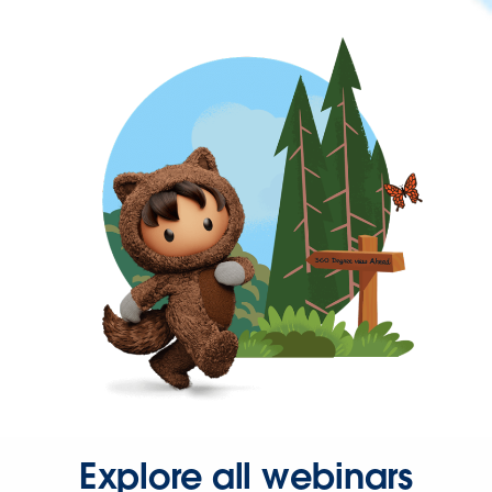
Explore all webinars