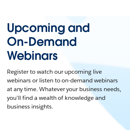
Upcoming and
On-Demand
Webinars
Register to watch our upcoming live
webinars or listen to on-demand webinars
at any time. Whatever your business needs,
you'll find a wealth of knowledge and
business insights.