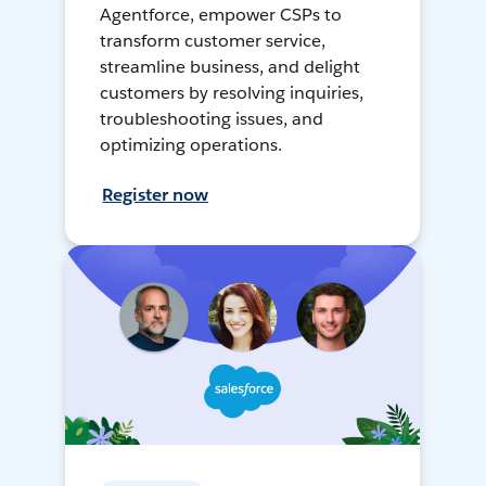
Agentforce, empower CSPs to
transform customer service,
streamline business, and delight
customers by resolving inquiries,
troubleshooting issues, and
optimizing operations.
Register now