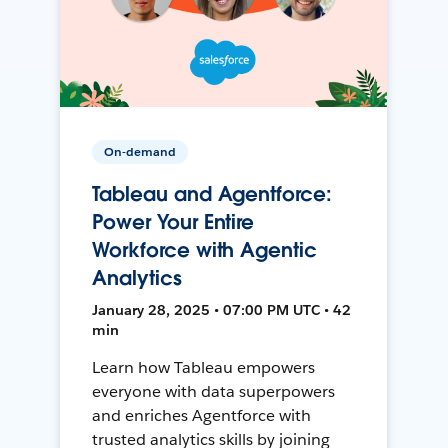
On-demand
Tableau and Agentforce:
Power Your Entire
Workforce with Agentic
Analytics
January 28, 2025 • 07:00 PM UTC • 42
min
Learn how Tableau empowers
everyone with data superpowers
and enriches Agentforce with
trusted analytics skills by joining