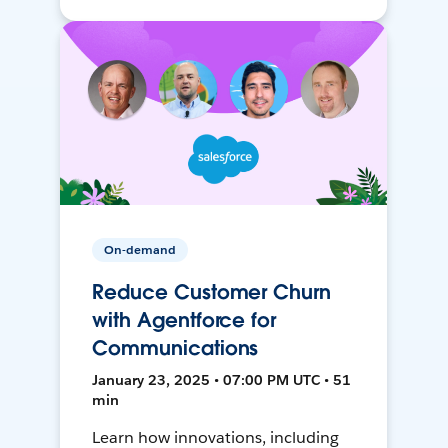
On-demand
Reduce Customer Churn
with Agentforce for
Communications
January 23, 2025 • 07:00 PM UTC • 51
min
Learn how innovations, including