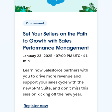
On-demand
Set Your Sellers on the Path
to Growth with Sales
Performance Management
January 23, 2025 • 07:00 PM UTC • 41
min
Learn how Salesforce partners with
you to drive more revenue and
support your sales cycle with the
new SPM Suite, and don't miss this
session kicking off the new year.
Register now