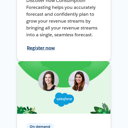
Discover how Consumption
Forecasting helps you accurately
forecast and confidently plan to
grow your revenue streams by
bringing all your revenue streams
into a single, seamless forecast.
Register now
On-demand