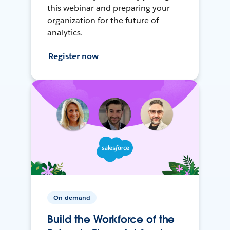
this webinar and preparing your
organization for the future of
analytics.
Register now
On-demand
Build the Workforce of the