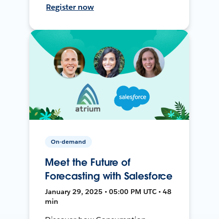
Register now
On-demand
Meet the Future of
Forecasting with Salesforce
January 29, 2025 • 05:00 PM UTC • 48
min