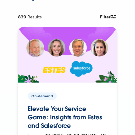
839
Results
Filter
On-demand
Elevate Your Service
Game: Insights from Estes
and Salesforce