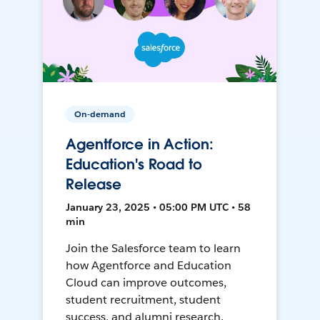
On-demand
Agentforce in Action:
Education's Road to
Release
January 23, 2025 • 05:00 PM UTC • 58
min
Join the Salesforce team to learn
how Agentforce and Education
Cloud can improve outcomes,
student recruitment, student
success, and alumni research.