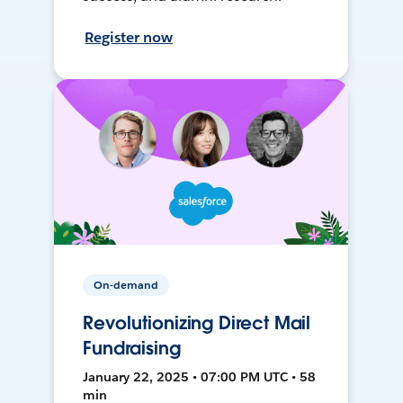
Register now
On-demand
Revolutionizing Direct Mail
Fundraising
January 22, 2025 • 07:00 PM UTC • 58
min