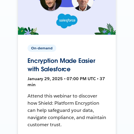
On-demand
Encryption Made Easier
with Salesforce
January 29, 2025 • 07:00 PM UTC • 37
min
Attend this webinar to discover
how Shield: Platform Encryption
can help safeguard your data,
navigate compliance, and maintain
customer trust.