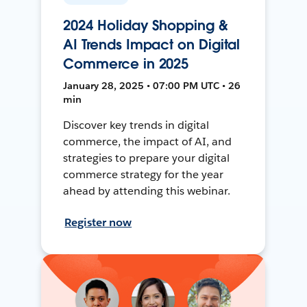
2024 Holiday Shopping &
AI Trends Impact on Digital
Commerce in 2025
January 28, 2025 • 07:00 PM UTC • 26
min
Discover key trends in digital
commerce, the impact of AI, and
strategies to prepare your digital
commerce strategy for the year
ahead by attending this webinar.
Register now