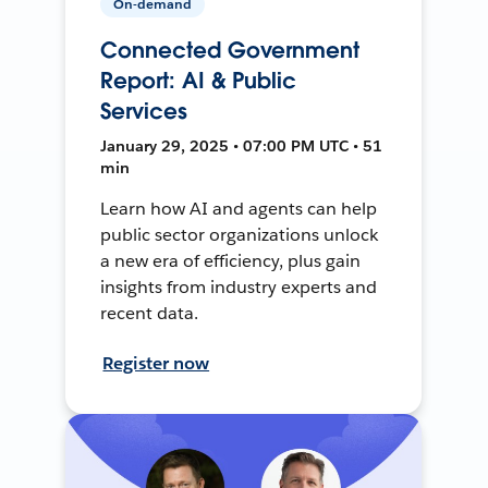
On-demand
Connected Government
Report: AI & Public
Services
January 29, 2025 • 07:00 PM UTC • 51
min
Learn how AI and agents can help
public sector organizations unlock
a new era of efficiency, plus gain
insights from industry experts and
recent data.
Register now