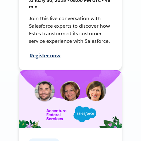
January 30, 2025 • 05:00 PM UTC • 48
min
Join this live conversation with
Salesforce experts to discover how
Estes transformed its customer
service experience with Salesforce.
Register now