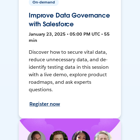
On-demand
Improve Data Governance
with Salesforce
January 23, 2025 • 05:00 PM UTC • 55
min
Discover how to secure vital data,
reduce unnecessary data, and de-
identify testing data in this session
with a live demo, explore product
roadmaps, and ask experts
questions.
Register now