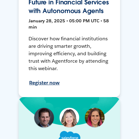
Future in Financial Services
with Autonomous Agents
January 28, 2025 • 05:00 PM UTC • 58
min
Discover how financial institutions
are driving smarter growth,
improving efficiency, and building
trust with Agentforce by attending
this webinar.
Register now