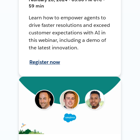
59 min
Learn how to empower agents to
drive faster resolutions and exceed
customer expectations with AI in
this webinar, including a demo of
the latest innovation.
Register now