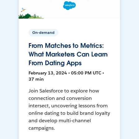
On-demand
From Matches to Metrics:
What Marketers Can Learn
From Dating Apps
February 13, 2024 • 05:00 PM UTC •
37 min
Join Salesforce to explore how
connection and conversion
intersect, uncovering lessons from
online dating to build brand loyalty
and develop multi-channel
campaigns.