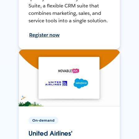
Suite, a flexible CRM suite that
combines marketing, sales, and
service tools into a single solution.
Register now
On-demand
United Airlines'