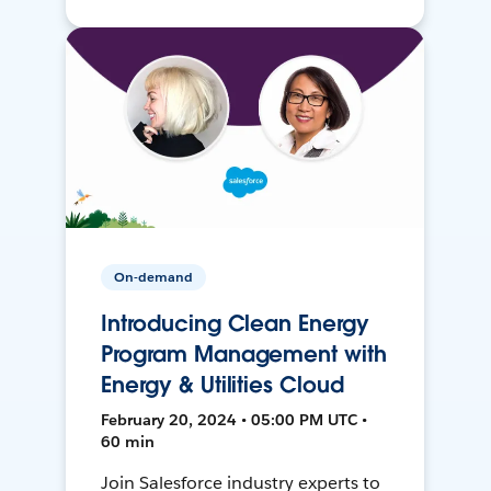
On-demand
Introducing Clean Energy
Program Management with
Energy & Utilities Cloud
February 20, 2024 • 05:00 PM UTC •
60 min
Join Salesforce industry experts to