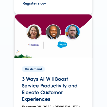
Register now
On-demand
3 Ways AI Will Boost
Service Productivity and
Elevate Customer
Experiences
February 28, 2024 • 05:00 PM UTC •