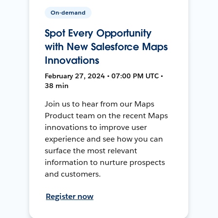
On-demand
Spot Every Opportunity
with New Salesforce Maps
Innovations
February 27, 2024 • 07:00 PM UTC •
38 min
Join us to hear from our Maps
Product team on the recent Maps
innovations to improve user
experience and see how you can
surface the most relevant
information to nurture prospects
and customers.
Register now