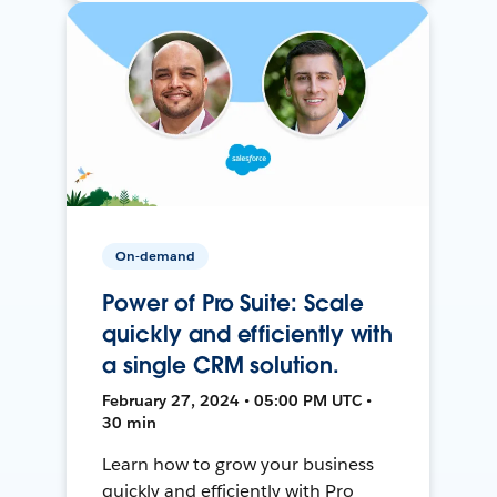
On-demand
Power of Pro Suite: Scale
quickly and efficiently with
a single CRM solution.
February 27, 2024 • 05:00 PM UTC •
30 min
Learn how to grow your business
quickly and efficiently with Pro