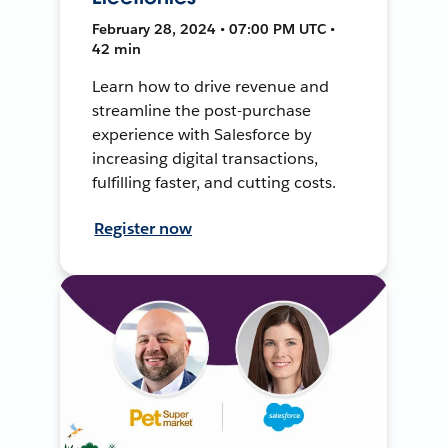
February 28, 2024 • 07:00 PM UTC •
42 min
Learn how to drive revenue and
streamline the post-purchase
experience with Salesforce by
increasing digital transactions,
fulfilling faster, and cutting costs.
Register now