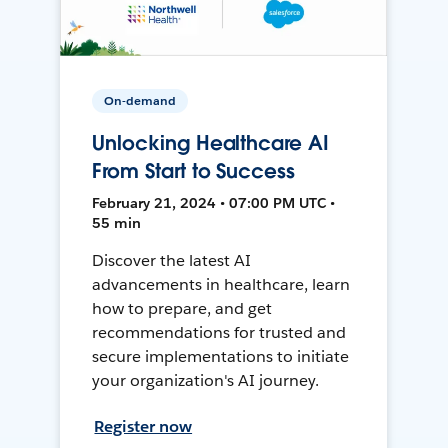
On-demand
Unlocking Healthcare AI
From Start to Success
February 21, 2024 • 07:00 PM UTC •
55 min
Discover the latest AI
advancements in healthcare, learn
how to prepare, and get
recommendations for trusted and
secure implementations to initiate
your organization's AI journey.
Register now