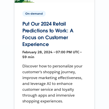
On-demand
Put Our 2024 Retail
Predictions to Work: A
Focus on Customer
Experience
February 28, 2024 • 07:00 PM UTC •
59 min
Discover how to personalize your
customer's shopping journey,
improve marketing effectiveness,
and leverage AI to enhance
customer service and loyalty
through apps and immersive
shopping experiences.