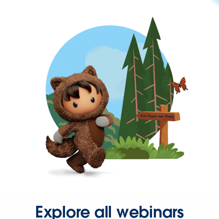
Explore all webinars