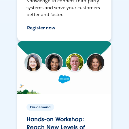
Knowledge to connect third-party
systems and serve your customers
better and faster.
Register now
On-demand
Hands-on Workshop:
Reach New Levels of