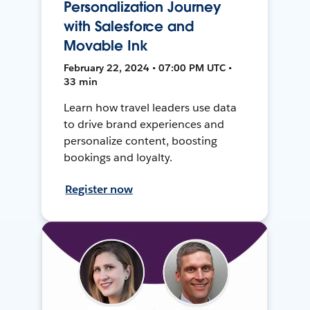
Personalization Journey
with Salesforce and
Movable Ink
February 22, 2024 • 07:00 PM UTC •
33 min
Learn how travel leaders use data
to drive brand experiences and
personalize content, boosting
bookings and loyalty.
Register now