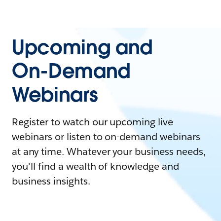
Upcoming and
On-Demand
Webinars
Register to watch our upcoming live
webinars or listen to on-demand webinars
at any time. Whatever your business needs,
you'll find a wealth of knowledge and
business insights.