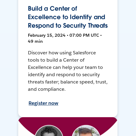
Build a Center of
Excellence to Identify and
Respond to Security Threats
February 15, 2024 • 07:00 PM UTC •
49 min
Discover how using Salesforce
tools to build a Center of
Excellence can help your team to
identify and respond to security
threats faster; balance speed, trust,
and compliance.
Register now