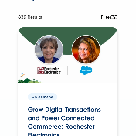
839
Results
Filter
On-demand
Grow Digital Transactions
and Power Connected
Commerce: Rochester
Electronics