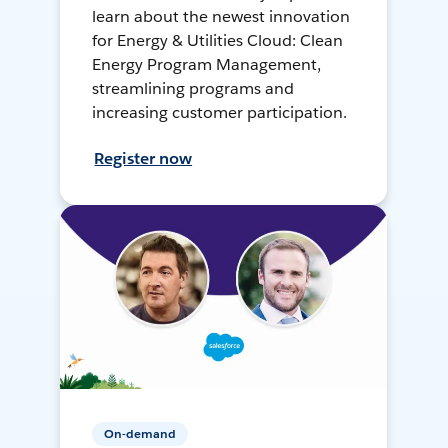
learn about the newest innovation
for Energy & Utilities Cloud: Clean
Energy Program Management,
streamlining programs and
increasing customer participation.
Register now
On-demand