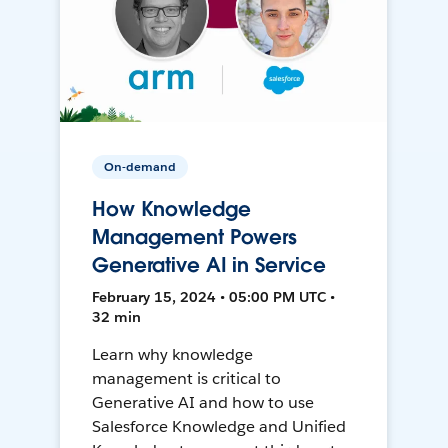
On-demand
How Knowledge
Management Powers
Generative AI in Service
February 15, 2024 • 05:00 PM UTC •
32 min
Learn why knowledge
management is critical to
Generative AI and how to use
Salesforce Knowledge and Unified