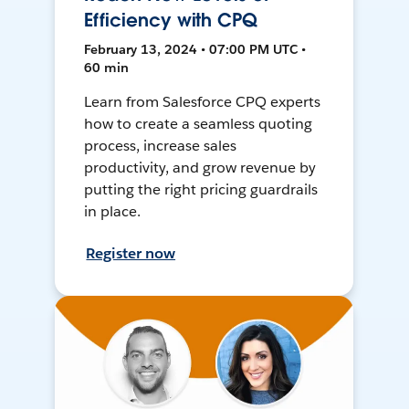
Efficiency with CPQ
February 13, 2024 • 07:00 PM UTC •
60 min
Learn from Salesforce CPQ experts
how to create a seamless quoting
process, increase sales
productivity, and grow revenue by
putting the right pricing guardrails
in place.
Register now