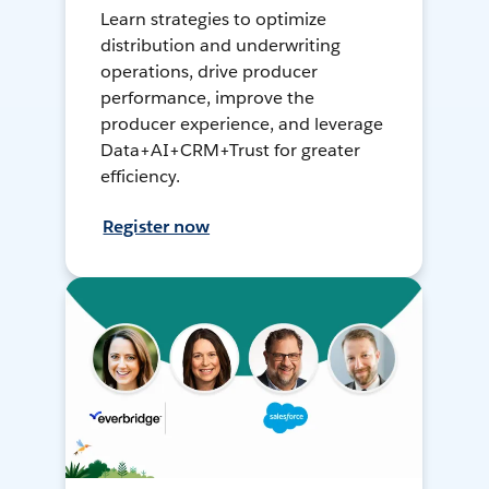
Learn strategies to optimize
distribution and underwriting
operations, drive producer
performance, improve the
producer experience, and leverage
Data+AI+CRM+Trust for greater
efficiency.
Register now