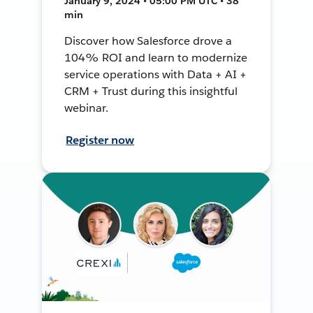
January 9, 2024 • 05:00 PM UTC • 38
min
Discover how Salesforce drove a
104% ROI and learn to modernize
service operations with Data + AI +
CRM + Trust during this insightful
webinar.
Register now