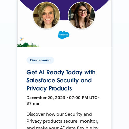
On-demand
Get AI Ready Today with
Salesforce Security and
Privacy Products
December 20, 2023 • 07:00 PM UTC •
37 min
Discover how our Security and
Privacy products secure, monitor,
and make your AI data flexible by