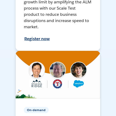
growth limit by amplifying the ALM
process with our Scale Test
product to reduce business
disruptions and increase speed to
market.
Register now
On-demand