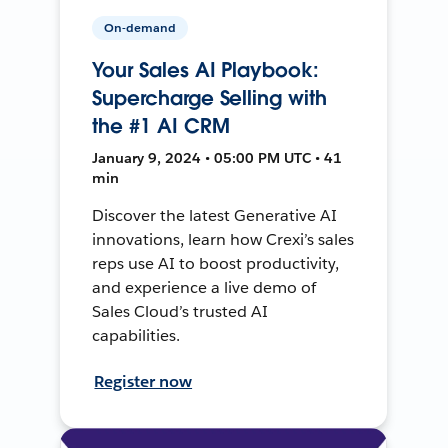
On-demand
Your Sales AI Playbook:
Supercharge Selling with
the #1 AI CRM
January 9, 2024 • 05:00 PM UTC • 41
min
Discover the latest Generative AI
innovations, learn how Crexi’s sales
reps use AI to boost productivity,
and experience a live demo of
Sales Cloud’s trusted AI
capabilities.
Register now