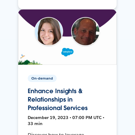
On-demand
Enhance Insights &
Relationships in
Professional Services
December 19, 2023 • 07:00 PM UTC •
33 min
Discover how to leverage