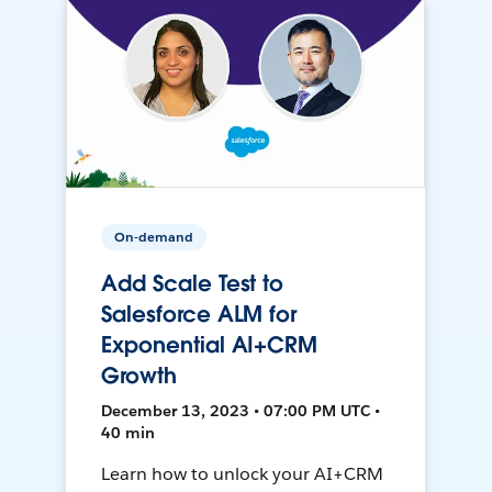
On-demand
Add Scale Test to
Salesforce ALM for
Exponential AI+CRM
Growth
December 13, 2023 • 07:00 PM UTC •
40 min
Learn how to unlock your AI+CRM