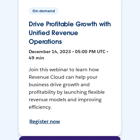
On-demand
Drive Profitable Growth with
Unified Revenue
Operations
December 14, 2023 • 05:00 PM UTC •
49 min
Join this webinar to learn how
Revenue Cloud can help your
business drive growth and
profitability by launching flexible
revenue models and improving
efficiency.
Register now