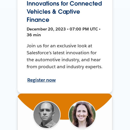
Innovations for Connected
Vehicles & Captive
Finance
December 20, 2023 • 07:00 PM UTC •
36 min
Join us for an exclusive look at
Salesforce’s latest innovation for
the automotive industry, and hear
from product and industry experts.
Register now