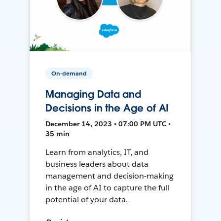
On-demand
Managing Data and
Decisions in the Age of AI
December 14, 2023 • 07:00 PM UTC •
35 min
Learn from analytics, IT, and
business leaders about data
management and decision-making
in the age of AI to capture the full
potential of your data.