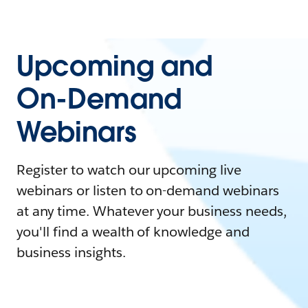
Upcoming and
On-Demand
Webinars
Register to watch our upcoming live
webinars or listen to on-demand webinars
at any time. Whatever your business needs,
you'll find a wealth of knowledge and
business insights.