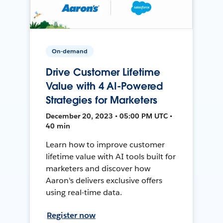
On-demand
Drive Customer Lifetime
Value with 4 AI-Powered
Strategies for Marketers
December 20, 2023 • 05:00 PM UTC •
40 min
Learn how to improve customer
lifetime value with AI tools built for
marketers and discover how
Aaron's delivers exclusive offers
using real-time data.
Register now