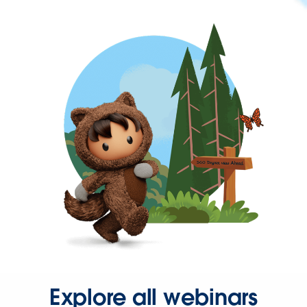
Explore all webinars