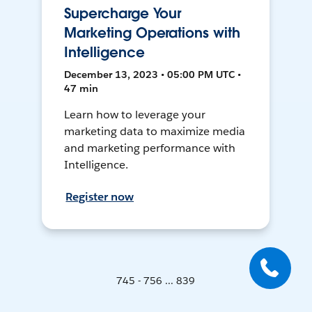
Supercharge Your
Marketing Operations with
Intelligence
December 13, 2023 • 05:00 PM UTC •
47 min
Learn how to leverage your
marketing data to maximize media
and marketing performance with
Intelligence.
Register now
745 - 756 ... 839