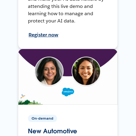
attending this live demo and
learning how to manage and
protect your AI data.
Register now
On-demand
New Automotive