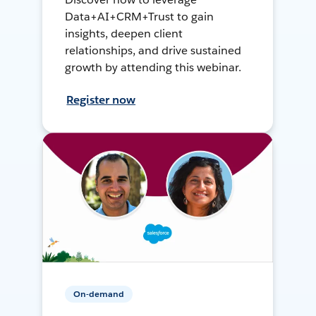
Data+AI+CRM+Trust to gain
insights, deepen client
relationships, and drive sustained
growth by attending this webinar.
Register now
On-demand