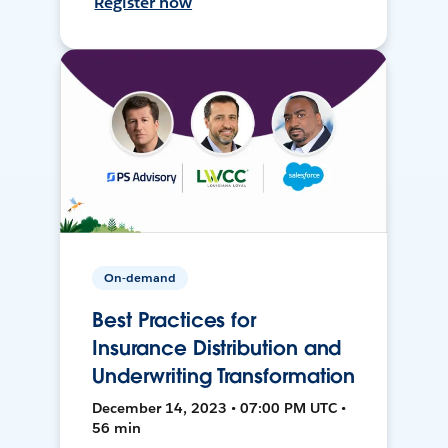
Register now
On-demand
Best Practices for
Insurance Distribution and
Underwriting Transformation
December 14, 2023 • 07:00 PM UTC •
56 min