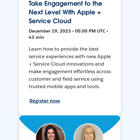
Take Engagement to the
Next Level With Apple +
Service Cloud
December 19, 2023 • 05:00 PM UTC •
43 min
Learn how to provide the best
service experiences with new Apple
+ Service Cloud innovations and
make engagement effortless across
customer and field service using
trusted mobile apps and tools.
Register now