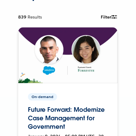
839
Results
Filter
On-demand
Future Forward: Modernize
Case Management for
Government