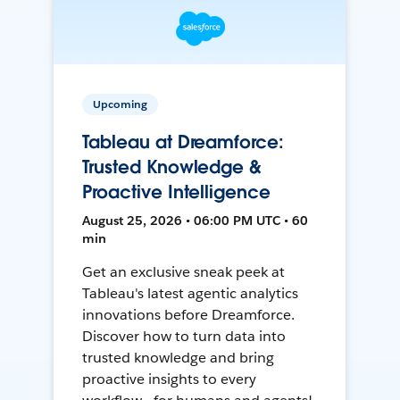
Upcoming
Tableau at Dreamforce:
Trusted Knowledge &
Proactive Intelligence
August 25, 2026 • 06:00 PM UTC • 60
min
Get an exclusive sneak peek at
Tableau's latest agentic analytics
innovations before Dreamforce.
Discover how to turn data into
trusted knowledge and bring
proactive insights to every