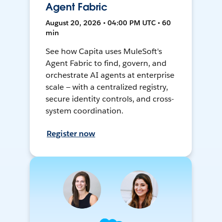
Agent Fabric
August 20, 2026 • 04:00 PM UTC • 60
min
See how Capita uses MuleSoft's
Agent Fabric to find, govern, and
orchestrate AI agents at enterprise
scale — with a centralized registry,
secure identity controls, and cross-
system coordination.
Register now