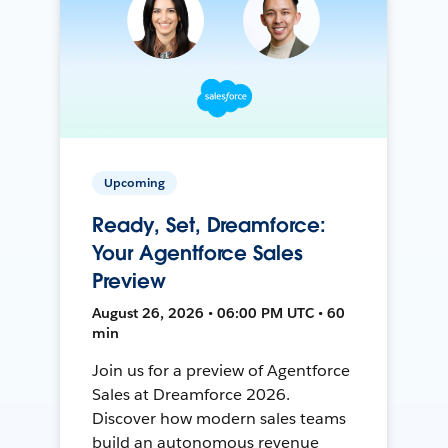
Upcoming
Ready, Set, Dreamforce:
Your Agentforce Sales
Preview
August 26, 2026 • 06:00 PM UTC • 60
min
Join us for a preview of Agentforce
Sales at Dreamforce 2026.
Discover how modern sales teams
build an autonomous revenue