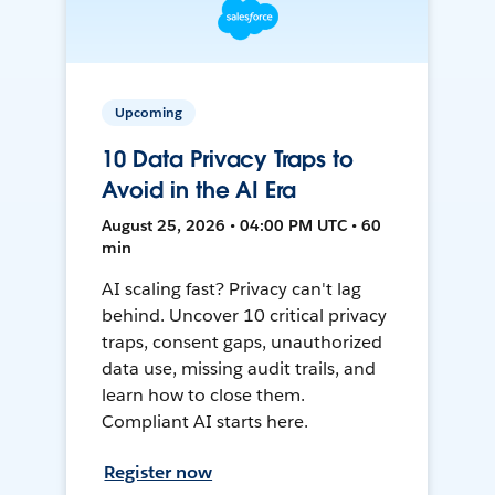
Upcoming
10 Data Privacy Traps to
Avoid in the AI Era
August 25, 2026 • 04:00 PM UTC • 60
min
AI scaling fast? Privacy can't lag
behind. Uncover 10 critical privacy
traps, consent gaps, unauthorized
data use, missing audit trails, and
learn how to close them.
Compliant AI starts here.
Register now