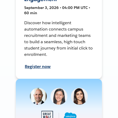
September 3, 2026 • 04:00 PM UTC •
60 min
Discover how intelligent
automation connects campus
recruitment and marketing teams
to build a seamless, high-touch
student journey from initial click to
enrollment.
Register now