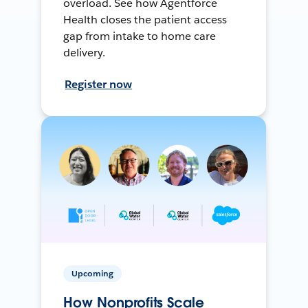
overload. See how Agentforce
Health closes the patient access
gap from intake to home care
delivery.
Register now
Upcoming
How Nonprofits Scale