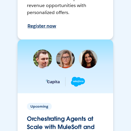
revenue opportunities with
personalized offers.
Register now
Upcoming
Orchestrating Agents at
Scale with MuleSoft and