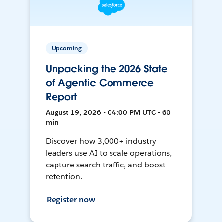
Upcoming
Unpacking the 2026 State
of Agentic Commerce
Report
August 19, 2026 • 04:00 PM UTC • 60
min
Discover how 3,000+ industry
leaders use AI to scale operations,
capture search traffic, and boost
retention.
Register now