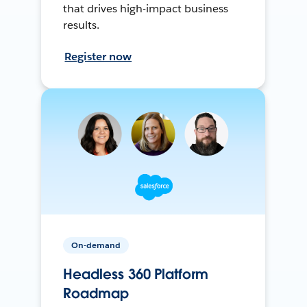
that drives high-impact business
results.
Register now
On-demand
Headless 360 Platform
Roadmap