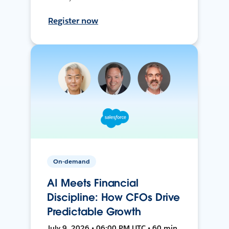
Register now
On-demand
AI Meets Financial
Discipline: How CFOs Drive
Predictable Growth
July 9, 2026 • 06:00 PM UTC • 60 min