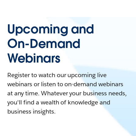
Upcoming and
On-Demand
Webinars
Register to watch our upcoming live
webinars or listen to on-demand webinars
at any time. Whatever your business needs,
you'll find a wealth of knowledge and
business insights.