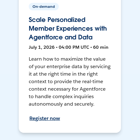
On-demand
Scale Personalized
Member Experiences with
Agentforce and Data
July 1, 2026 • 04:00 PM UTC • 60 min
Learn how to maximize the value
of your enterprise data by servicing
it at the right time in the right
context to provide the real-time
context necessary for Agentforce
to handle complex inquiries
autonomously and securely.
Register now