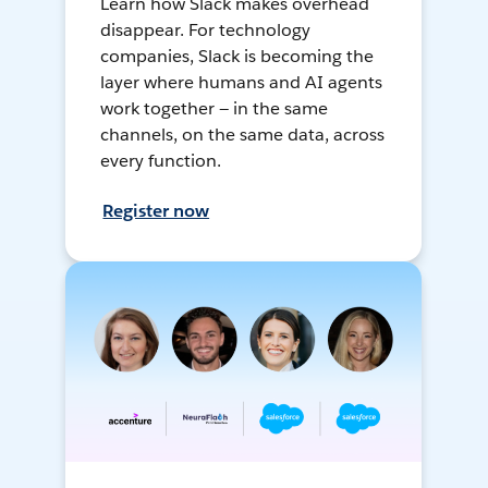
Learn how Slack makes overhead
disappear. For technology
companies, Slack is becoming the
layer where humans and AI agents
work together — in the same
channels, on the same data, across
every function.
Register now