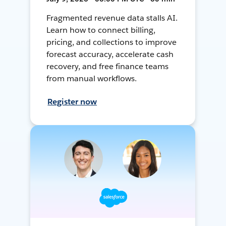
Fragmented revenue data stalls AI.
Learn how to connect billing,
pricing, and collections to improve
forecast accuracy, accelerate cash
recovery, and free finance teams
from manual workflows.
Register now