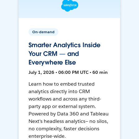
On-demand
Smarter Analytics Inside
Your CRM — and
Everywhere Else
July 1, 2026 • 06:00 PM UTC • 60 min
Learn how to embed trusted
analytics directly into CRM
workflows and across any third-
party app or external system.
Powered by Data 360 and Tableau
Next's headless analytics— no silos,
no complexity, faster decisions
enterprise-wide.