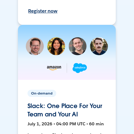
Register now
On-demand
Slack: One Place For Your
Team and Your AI
July 1, 2026 • 04:00 PM UTC • 60 min