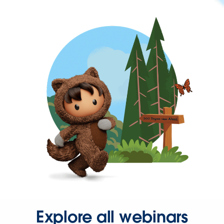
Explore all webinars