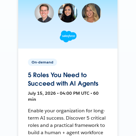
On-demand
5 Roles You Need to
Succeed with AI Agents
July 15, 2026 • 04:00 PM UTC • 60
min
Enable your organization for long-
term AI success. Discover 5 critical
roles and a practical framework to
build a human + agent workforce