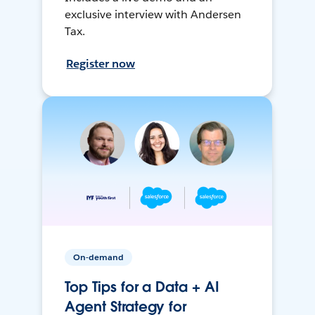
exclusive interview with Andersen
Tax.
Register now
On-demand
Top Tips for a Data + AI
Agent Strategy for