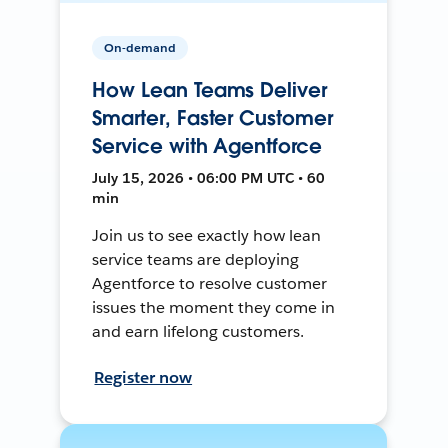
On-demand
How Lean Teams Deliver
Smarter, Faster Customer
Service with Agentforce
July 15, 2026 • 06:00 PM UTC • 60
min
Join us to see exactly how lean
service teams are deploying
Agentforce to resolve customer
issues the moment they come in
and earn lifelong customers.
Register now