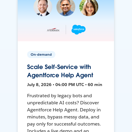
On-demand
Scale Self-Service with
Agentforce Help Agent
July 8, 2026 • 04:00 PM UTC • 60 min
Frustrated by legacy bots and
unpredictable AI costs? Discover
Agentforce Help Agent. Deploy in
minutes, bypass messy data, and
pay only for successful outcomes.
Includes a live demo and an