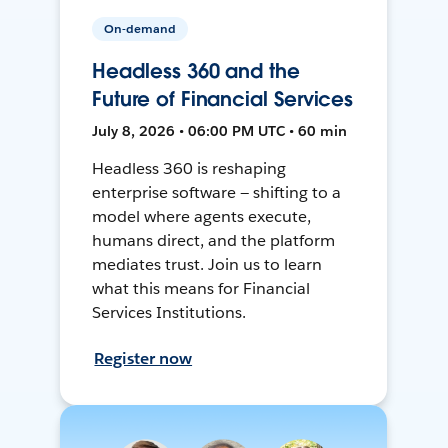
On-demand
Headless 360 and the
Future of Financial Services
July 8, 2026 • 06:00 PM UTC • 60 min
Headless 360 is reshaping
enterprise software — shifting to a
model where agents execute,
humans direct, and the platform
mediates trust. Join us to learn
what this means for Financial
Services Institutions.
Register now