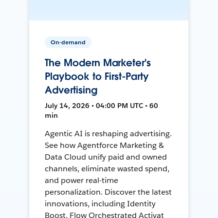
On-demand
The Modern Marketer's
Playbook to First-Party
Advertising
July 14, 2026 • 04:00 PM UTC • 60
min
Agentic AI is reshaping advertising.
See how Agentforce Marketing &
Data Cloud unify paid and owned
channels, eliminate wasted spend,
and power real-time
personalization. Discover the latest
innovations, including Identity
Boost, Flow Orchestrated Activat