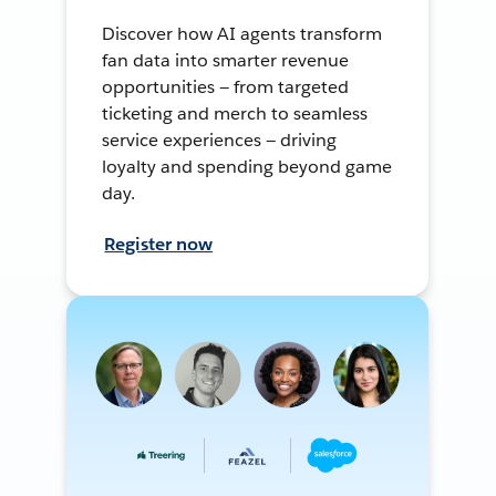
Discover how AI agents transform
fan data into smarter revenue
opportunities — from targeted
ticketing and merch to seamless
service experiences — driving
loyalty and spending beyond game
day.
Register now