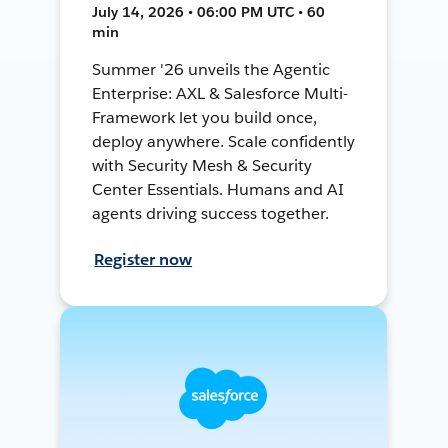
July 14, 2026 • 06:00 PM UTC • 60
min
Summer '26 unveils the Agentic
Enterprise: AXL & Salesforce Multi-
Framework let you build once,
deploy anywhere. Scale confidently
with Security Mesh & Security
Center Essentials. Humans and AI
agents driving success together.
Register now