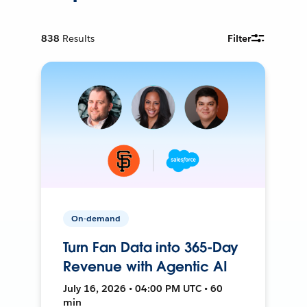
838
Results
Filter
On-demand
Turn Fan Data into 365-Day
Revenue with Agentic AI
July 16, 2026 • 04:00 PM UTC • 60
min