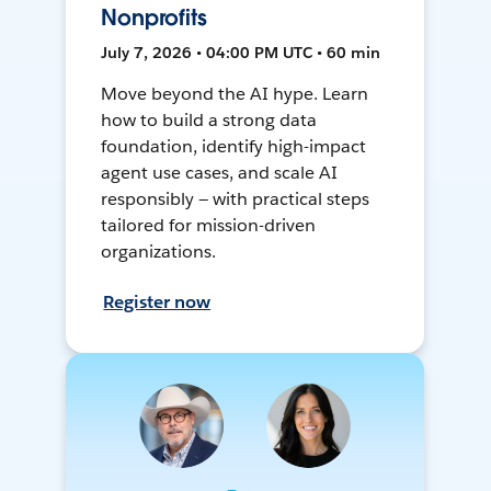
Nonprofits
July 7, 2026 • 04:00 PM UTC • 60 min
Move beyond the AI hype. Learn
how to build a strong data
foundation, identify high-impact
agent use cases, and scale AI
responsibly — with practical steps
tailored for mission-driven
organizations.
Register now