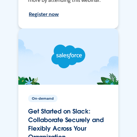
more by attending this webinar.
Register now
On-demand
Get Started on Slack:
Collaborate Securely and
Flexibly Across Your