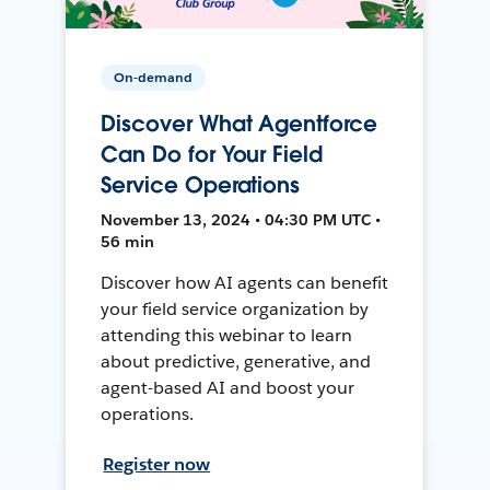
On-demand
Discover What Agentforce
Can Do for Your Field
Service Operations
November 13, 2024 • 04:30 PM UTC •
56 min
Discover how AI agents can benefit
your field service organization by
attending this webinar to learn
about predictive, generative, and
agent-based AI and boost your
operations.
Register now