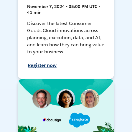
November 7, 2024 • 05:00 PM UTC •
41 min
Discover the latest Consumer
Goods Cloud innovations across
planning, execution, data, and AI,
and learn how they can bring value
to your business.
Register now