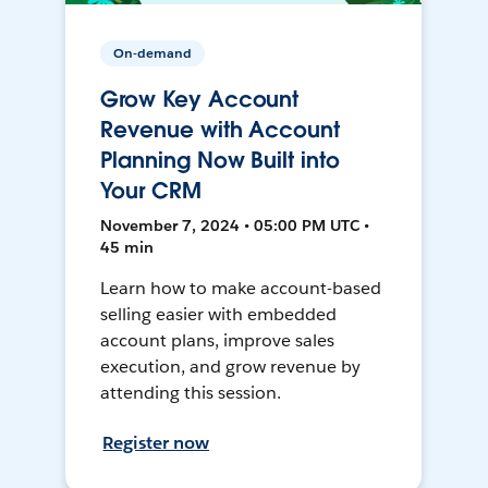
On-demand
Grow Key Account
Revenue with Account
Planning Now Built into
Your CRM
November 7, 2024 • 05:00 PM UTC •
45 min
Learn how to make account-based
selling easier with embedded
account plans, improve sales
execution, and grow revenue by
attending this session.
Register now