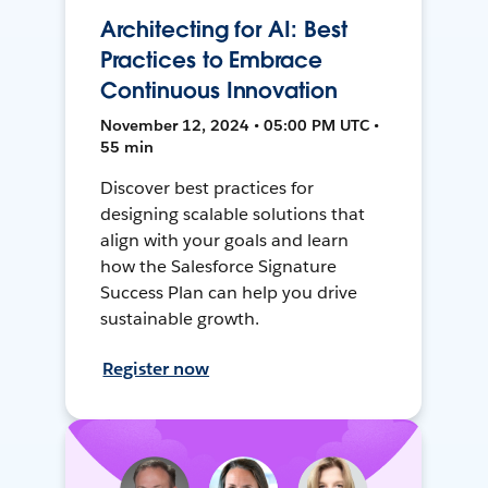
Architecting for AI: Best
Practices to Embrace
Continuous Innovation
November 12, 2024 • 05:00 PM UTC •
55 min
Discover best practices for
designing scalable solutions that
align with your goals and learn
how the Salesforce Signature
Success Plan can help you drive
sustainable growth.
Register now