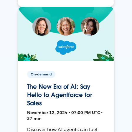
On-demand
The New Era of AI: Say
Hello to Agentforce for
Sales
November 12, 2024 • 07:00 PM UTC •
37 min
Discover how AI agents can fuel