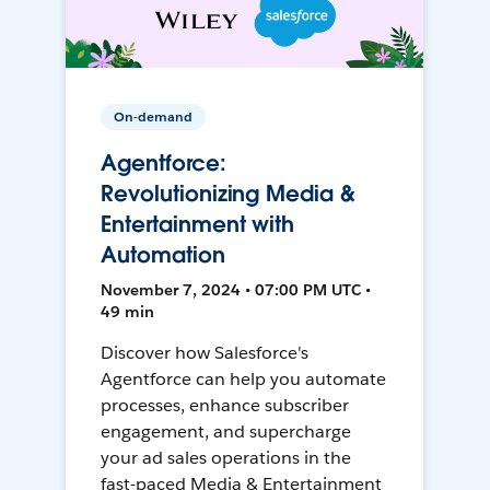
On-demand
Agentforce:
Revolutionizing Media &
Entertainment with
Automation
November 7, 2024 • 07:00 PM UTC •
49 min
Discover how Salesforce's
Agentforce can help you automate
processes, enhance subscriber
engagement, and supercharge
your ad sales operations in the
fast-paced Media & Entertainment