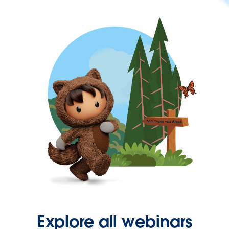
Explore all webinars