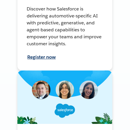
Discover how Salesforce is
delivering automotive-specific AI
with predictive, generative, and
agent-based capabilities to
empower your teams and improve
customer insights.
Register now