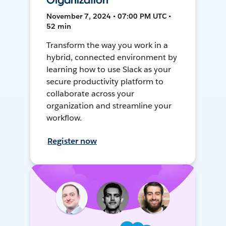
Organization
November 7, 2024 • 07:00 PM UTC •
52 min
Transform the way you work in a
hybrid, connected environment by
learning how to use Slack as your
secure productivity platform to
collaborate across your
organization and streamline your
workflow.
Register now