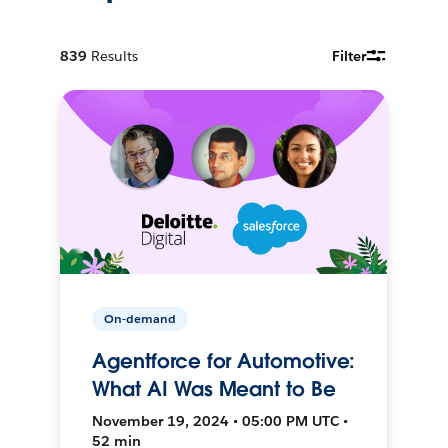
839
Results
Filter
On-demand
Agentforce for Automotive:
What AI Was Meant to Be
November 19, 2024 • 05:00 PM UTC •
52 min