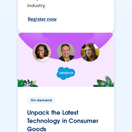
industry.
Register now
On-demand
Unpack the Latest
Technology in Consumer
Goods