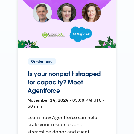
On-demand
Is your nonprofit strapped
for capacity? Meet
Agentforce
November 14, 2024 • 05:00 PM UTC •
60 min
Learn how Agentforce can help
scale your resources and
streamline donor and client