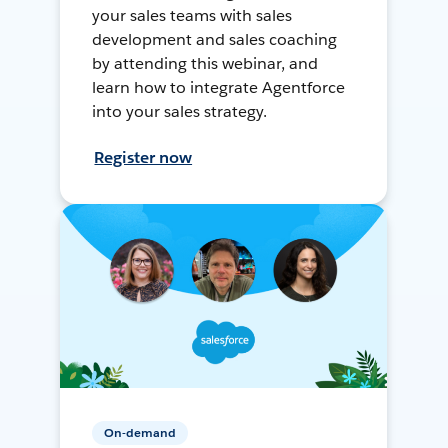
your sales teams with sales
development and sales coaching
by attending this webinar, and
learn how to integrate Agentforce
into your sales strategy.
Register now
On-demand