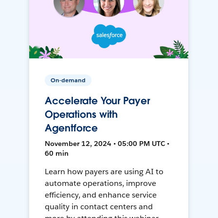
On-demand
Accelerate Your Payer
Operations with
Agentforce
November 12, 2024 • 05:00 PM UTC •
60 min
Learn how payers are using AI to
automate operations, improve
efficiency, and enhance service
quality in contact centers and