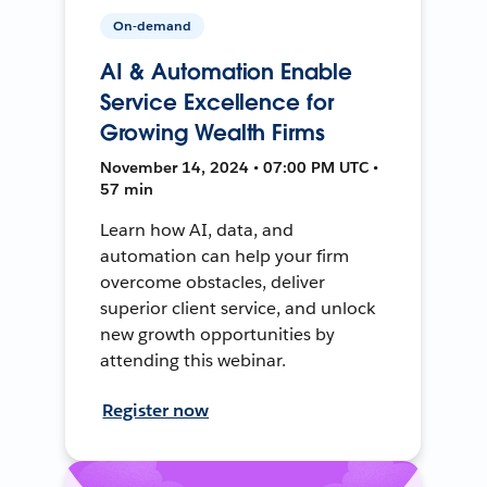
On-demand
AI & Automation Enable
Service Excellence for
Growing Wealth Firms
November 14, 2024 • 07:00 PM UTC •
57 min
Learn how AI, data, and
automation can help your firm
overcome obstacles, deliver
superior client service, and unlock
new growth opportunities by
attending this webinar.
Register now