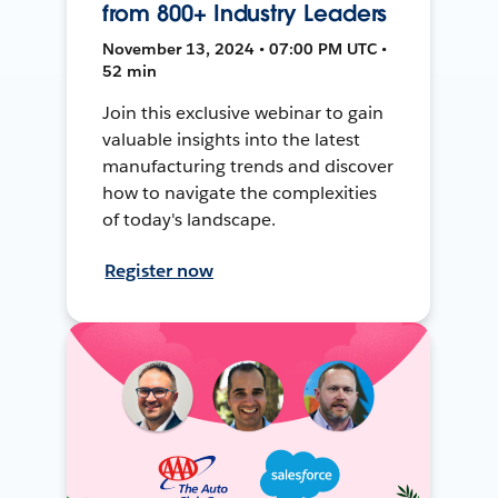
from 800+ Industry Leaders
November 13, 2024 • 07:00 PM UTC •
52 min
Join this exclusive webinar to gain
valuable insights into the latest
manufacturing trends and discover
how to navigate the complexities
of today's landscape.
Register now