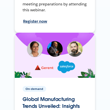
meeting preparations by attending
this webinar.
Register now
On-demand
Global Manufacturing
Trends Unveiled: Insights