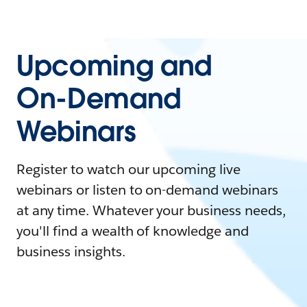
Upcoming and
On-Demand
Webinars
Register to watch our upcoming live
webinars or listen to on-demand webinars
at any time. Whatever your business needs,
you'll find a wealth of knowledge and
business insights.