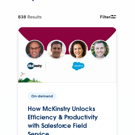
838
Results
Filter
On-demand
How McKinstry Unlocks
Efficiency & Productivity
with Salesforce Field
Service