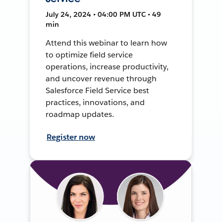
July 24, 2024 • 04:00 PM UTC • 49
min
Attend this webinar to learn how
to optimize field service
operations, increase productivity,
and uncover revenue through
Salesforce Field Service best
practices, innovations, and
roadmap updates.
Register now