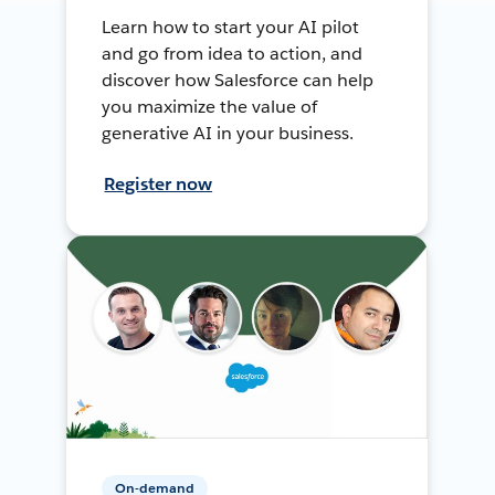
Learn how to start your AI pilot
and go from idea to action, and
discover how Salesforce can help
you maximize the value of
generative AI in your business.
Register now
On-demand