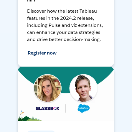
min
Discover how the latest Tableau
features in the 2024.2 release,
including Pulse and viz extensions,
can enhance your data strategies
and drive better decision-making.
Register now