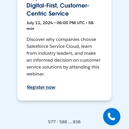
Digital-First, Customer-
Centric Service
July 11, 2024 • 06:00 PM UTC • 58
min
Discover why companies choose
Salesforce Service Cloud, learn
from industry leaders, and make
an informed decision on customer
service solutions by attending this
webinar.
Register now
577 - 588 ... 838