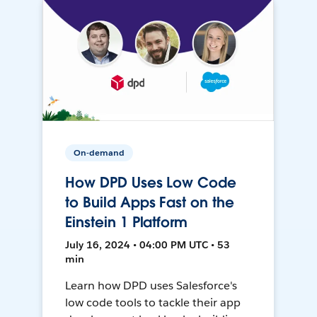
On-demand
How DPD Uses Low Code
to Build Apps Fast on the
Einstein 1 Platform
July 16, 2024 • 04:00 PM UTC • 53
min
Learn how DPD uses Salesforce's
low code tools to tackle their app