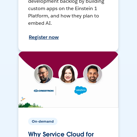
development backlog by building
custom apps on the Einstein 1
Platform, and how they plan to
embed AI.
Register now
On-demand
Why Service Cloud for