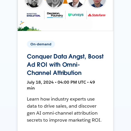
On-demand
Conquer Data Angst, Boost
Ad ROI with Omni-
Channel Attribution
July 18, 2024 • 04:00 PM UTC • 49
min
Learn how industry experts use
data to drive sales, and discover
gen AI omni-channel attribution
secrets to improve marketing ROI.