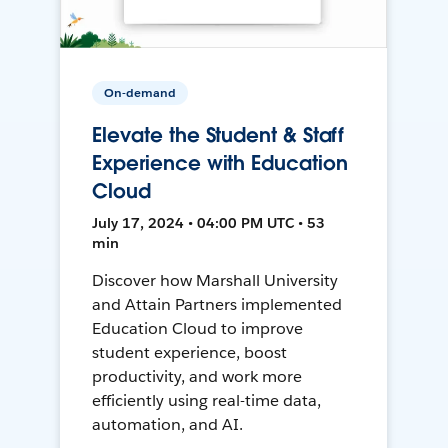
On-demand
Elevate the Student & Staff
Experience with Education
Cloud
July 17, 2024 • 04:00 PM UTC • 53
min
Discover how Marshall University
and Attain Partners implemented
Education Cloud to improve
student experience, boost
productivity, and work more
efficiently using real-time data,
automation, and AI.