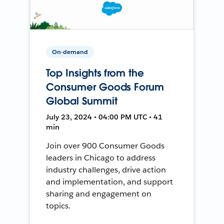
On-demand
Top Insights from the
Consumer Goods Forum
Global Summit
July 23, 2024 • 04:00 PM UTC • 41
min
Join over 900 Consumer Goods
leaders in Chicago to address
industry challenges, drive action
and implementation, and support
sharing and engagement on
topics.