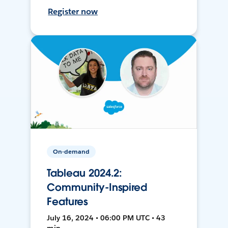
Register now
On-demand
Tableau 2024.2:
Community-Inspired
Features
July 16, 2024 • 06:00 PM UTC • 43