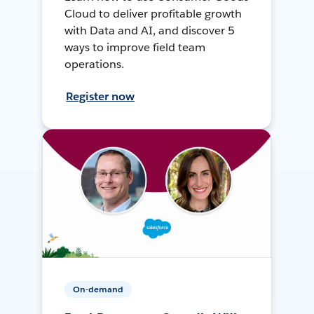
Cloud to deliver profitable growth
with Data and AI, and discover 5
ways to improve field team
operations.
Register now
On-demand