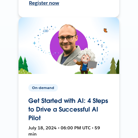
Register now
On-demand
Get Started with AI: 4 Steps
to Drive a Successful AI
Pilot
July 18, 2024 • 06:00 PM UTC • 59
min