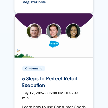
Register now
On-demand
5 Steps to Perfect Retail
Execution
July 17, 2024 • 06:00 PM UTC • 33
min
Learn how to use Consumer Goods