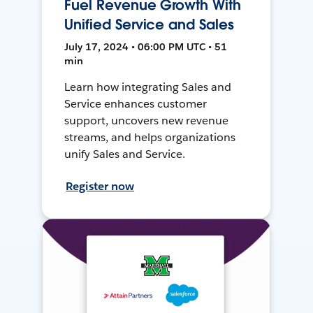
Fuel Revenue Growth With
Unified Service and Sales
July 17, 2024 • 06:00 PM UTC • 51
min
Learn how integrating Sales and
Service enhances customer
support, uncovers new revenue
streams, and helps organizations
unify Sales and Service.
Register now