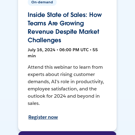
On-demand
Inside State of Sales: How
Teams Are Growing
Revenue Despite Market
Challenges
July 16, 2024 • 06:00 PM UTC • 55
min
Attend this webinar to learn from
experts about rising customer
demands, AI's role in productivity,
employee satisfaction, and the
outlook for 2024 and beyond in
sales.
Register now