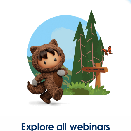
Explore all webinars