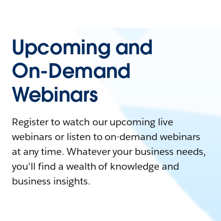
Upcoming and
On-Demand
Webinars
Register to watch our upcoming live
webinars or listen to on-demand webinars
at any time. Whatever your business needs,
you'll find a wealth of knowledge and
business insights.