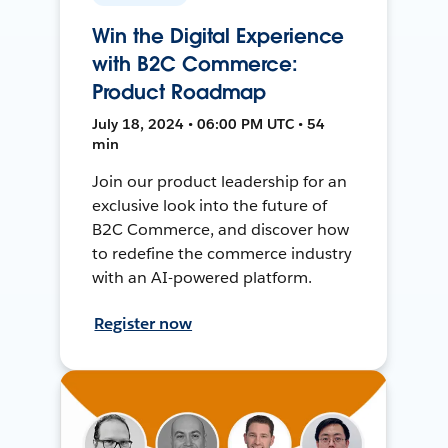
Win the Digital Experience
with B2C Commerce:
Product Roadmap
July 18, 2024 • 06:00 PM UTC • 54
min
Join our product leadership for an
exclusive look into the future of
B2C Commerce, and discover how
to redefine the commerce industry
with an AI-powered platform.
Register now