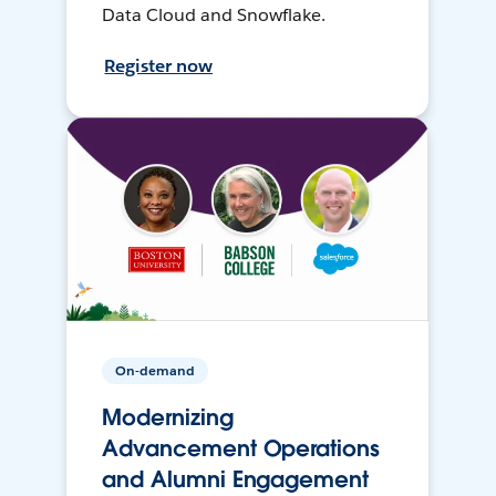
Data Cloud and Snowflake.
Register now
On-demand
Modernizing
Advancement Operations
and Alumni Engagement