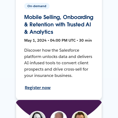
On-demand
Mobile Selling, Onboarding
& Retention with Trusted AI
& Analytics
May 1, 2024 • 04:00 PM UTC • 30 min
Discover how the Salesforce
platform unlocks data and delivers
AI-infused tools to convert client
prospects and drive cross-sell for
your insurance business.
Register now