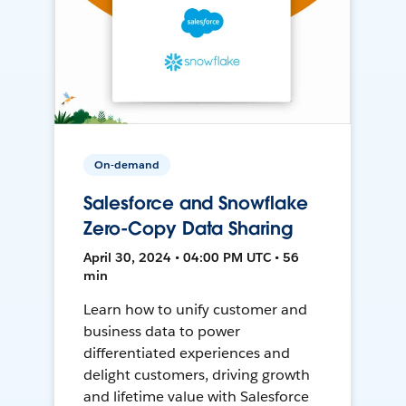
On-demand
Salesforce and Snowflake
Zero-Copy Data Sharing
April 30, 2024 • 04:00 PM UTC • 56
min
Learn how to unify customer and
business data to power
differentiated experiences and
delight customers, driving growth
and lifetime value with Salesforce