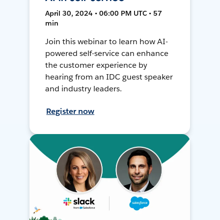
April 30, 2024 • 06:00 PM UTC • 57
min
Join this webinar to learn how AI-
powered self-service can enhance
the customer experience by
hearing from an IDC guest speaker
and industry leaders.
Register now