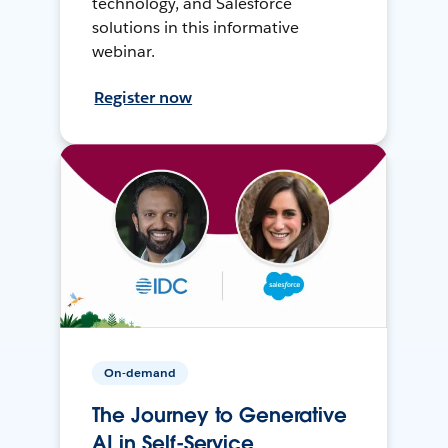
technology, and Salesforce
solutions in this informative
webinar.
Register now
On-demand
The Journey to Generative
AI in Self-Service