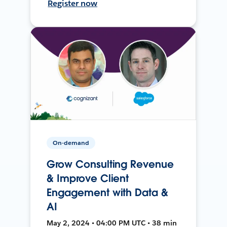
Register now
On-demand
Grow Consulting Revenue
& Improve Client
Engagement with Data &
AI
May 2, 2024 • 04:00 PM UTC • 38 min