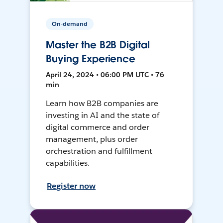
On-demand
Master the B2B Digital
Buying Experience
April 24, 2024 • 06:00 PM UTC • 76
min
Learn how B2B companies are
investing in AI and the state of
digital commerce and order
management, plus order
orchestration and fulfillment
capabilities.
Register now