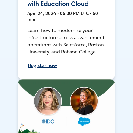
with Education Cloud
April 24, 2024 • 06:00 PM UTC • 60
min
Learn how to modernize your
infrastructure across advancement
operations with Salesforce, Boston
University, and Babson College.
Register now