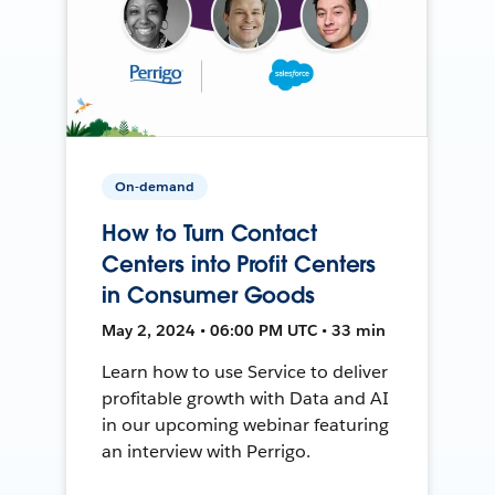
On-demand
How to Turn Contact
Centers into Profit Centers
in Consumer Goods
May 2, 2024 • 06:00 PM UTC • 33 min
Learn how to use Service to deliver
profitable growth with Data and AI
in our upcoming webinar featuring
an interview with Perrigo.