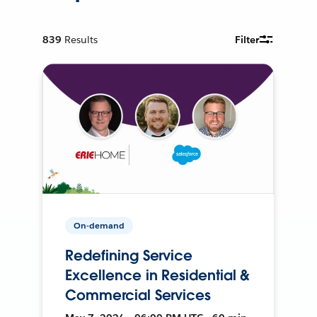
839
Results
Filter
On-demand
Redefining Service
Excellence in Residential &
Commercial Services