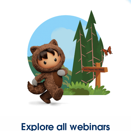
Explore all webinars