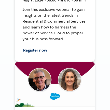
May 7, 2024 • 06:00 PM UTC • 60 min
Join this exclusive webinar to gain
insights on the latest trends in
Residential & Commercial Services
and learn how to harness the
power of Service Cloud to propel
your business forward.
Register now