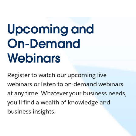
Upcoming and
On-Demand
Webinars
Register to watch our upcoming live
webinars or listen to on-demand webinars
at any time. Whatever your business needs,
you'll find a wealth of knowledge and
business insights.