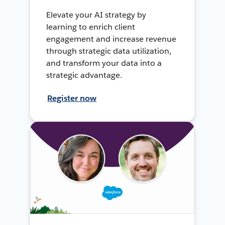
Elevate your AI strategy by
learning to enrich client
engagement and increase revenue
through strategic data utilization,
and transform your data into a
strategic advantage.
Register now