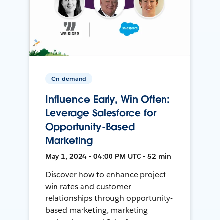
On-demand
Influence Early, Win Often:
Leverage Salesforce for
Opportunity-Based
Marketing
May 1, 2024 • 04:00 PM UTC • 52 min
Discover how to enhance project
win rates and customer
relationships through opportunity-
based marketing, marketing