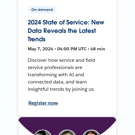
On-demand
2024 State of Service: New
Data Reveals the Latest
Trends
May 7, 2024 • 04:00 PM UTC • 48 min
Discover how service and field
service professionals are
transforming with AI and
connected data, and learn
insightful trends by joining us.
Register now