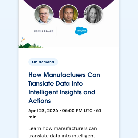
On-demand
How Manufacturers Can
Translate Data Into
Intelligent Insights and
Actions
April 23, 2024 • 06:00 PM UTC • 61
min
Learn how manufacturers can
translate data into intelligent