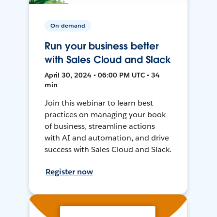
On-demand
Run your business better
with Sales Cloud and Slack
April 30, 2024 • 06:00 PM UTC • 34
min
Join this webinar to learn best
practices on managing your book
of business, streamline actions
with AI and automation, and drive
success with Sales Cloud and Slack.
Register now