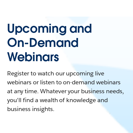
Upcoming and
On-Demand
Webinars
Register to watch our upcoming live
webinars or listen to on-demand webinars
at any time. Whatever your business needs,
you'll find a wealth of knowledge and
business insights.