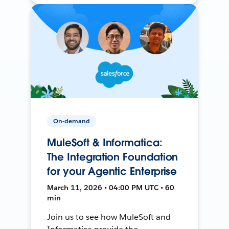
On-demand
MuleSoft & Informatica:
The Integration Foundation
for your Agentic Enterprise
March 11, 2026 • 04:00 PM UTC • 60
min
Join us to see how MuleSoft and