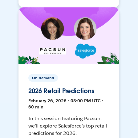
On-demand
2026 Retail Predictions
February 26, 2026 • 05:00 PM UTC •
60 min
In this session featuring Pacsun,
we’ll explore Salesforce’s top retail
predictions for 2026.