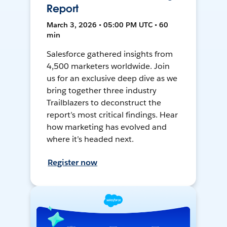
Report
March 3, 2026 • 05:00 PM UTC • 60
min
Salesforce gathered insights from
4,500 marketers worldwide. Join
us for an exclusive deep dive as we
bring together three industry
Trailblazers to deconstruct the
report’s most critical findings. Hear
how marketing has evolved and
where it’s headed next.
Register now