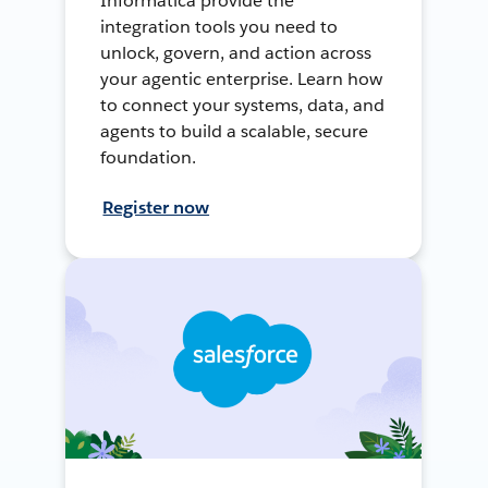
Informatica provide the
integration tools you need to
unlock, govern, and action across
your agentic enterprise. Learn how
to connect your systems, data, and
agents to build a scalable, secure
foundation.
Register now