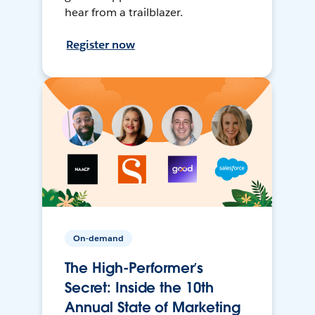
hear from a trailblazer.
Register now
On-demand
The High-Performer’s
Secret: Inside the 10th
Annual State of Marketing