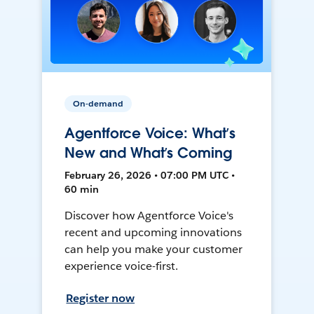
On-demand
Agentforce Voice: What’s
New and What’s Coming
February 26, 2026 • 07:00 PM UTC •
60 min
Discover how Agentforce Voice's
recent and upcoming innovations
can help you make your customer
experience voice-first.
Register now