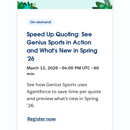
On-demand
Speed Up Quoting: See
Genius Sports in Action
and What’s New in Spring
’26
March 12, 2026 • 04:00 PM UTC • 60
min
See how Genius Sports uses
Agentforce to save time per quote
and preview what’s new in Spring
’26.
Register now