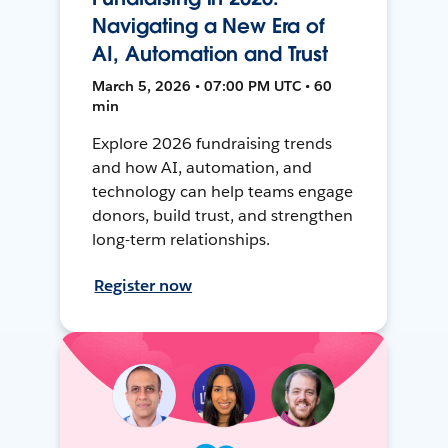
Navigating a New Era of
AI, Automation and Trust
March 5, 2026 • 07:00 PM UTC • 60
min
Explore 2026 fundraising trends
and how AI, automation, and
technology can help teams engage
donors, build trust, and strengthen
long-term relationships.
Register now