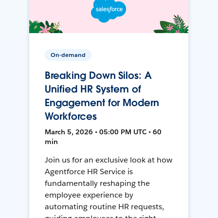
On-demand
Breaking Down Silos: A
Unified HR System of
Engagement for Modern
Workforces
March 5, 2026 • 05:00 PM UTC • 60
min
Join us for an exclusive look at how
Agentforce HR Service is
fundamentally reshaping the
employee experience by
automating routine HR requests,