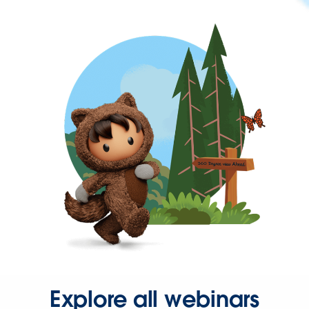
Explore all webinars