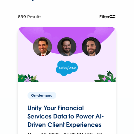
839
Results
Filter
On-demand
Unify Your Financial
Services Data to Power AI-
Driven Client Experiences