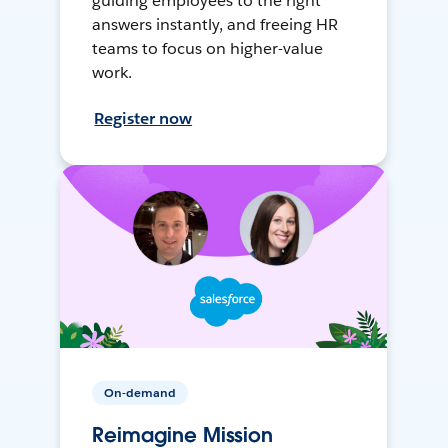
guiding employees to the right
answers instantly, and freeing HR
teams to focus on higher-value
work.
Register now
On-demand
Reimagine Mission