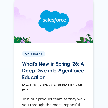
On-demand
What’s New in Spring '26: A
Deep Dive into Agentforce
Education
March 10, 2026 • 04:00 PM UTC • 60
min
Join our product team as they walk
you through the most impactful