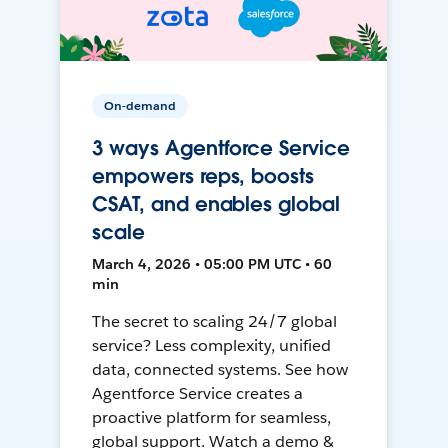
On-demand
3 ways Agentforce Service
empowers reps, boosts
CSAT, and enables global
scale
March 4, 2026 • 05:00 PM UTC • 60
min
The secret to scaling 24/7 global
service? Less complexity, unified
data, connected systems. See how
Agentforce Service creates a
proactive platform for seamless,
global support. Watch a demo &