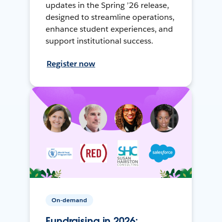
updates in the Spring ’26 release,
designed to streamline operations,
enhance student experiences, and
support institutional success.
Register now
On-demand
Fundraising in 2026: