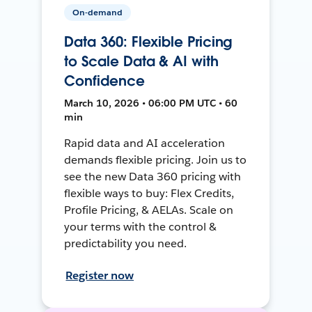
On-demand
Data 360: Flexible Pricing
to Scale Data & AI with
Confidence
March 10, 2026 • 06:00 PM UTC • 60
min
Rapid data and AI acceleration
demands flexible pricing. Join us to
see the new Data 360 pricing with
flexible ways to buy: Flex Credits,
Profile Pricing, & AELAs. Scale on
your terms with the control &
predictability you need.
Register now