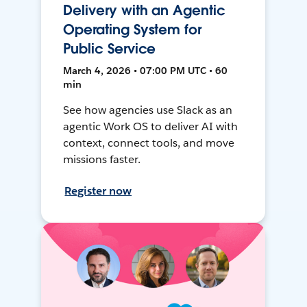
Delivery with an Agentic
Operating System for
Public Service
March 4, 2026 • 07:00 PM UTC • 60
min
See how agencies use Slack as an
agentic Work OS to deliver AI with
context, connect tools, and move
missions faster.
Register now