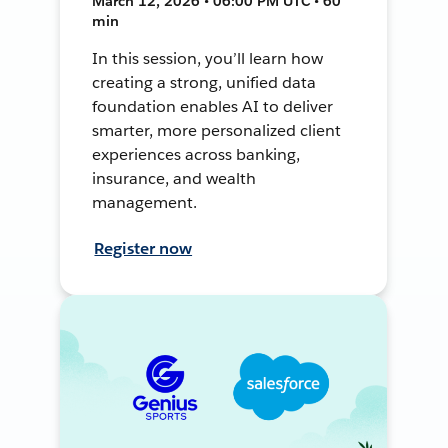
March 12, 2026 • 06:00 PM UTC • 60
min
In this session, you’ll learn how
creating a strong, unified data
foundation enables AI to deliver
smarter, more personalized client
experiences across banking,
insurance, and wealth
management.
Register now