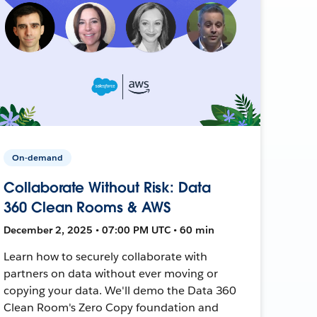
On-demand
Collaborate Without Risk: Data
360 Clean Rooms & AWS
December 2, 2025 • 07:00 PM UTC • 60 min
Learn how to securely collaborate with
partners on data without ever moving or
copying your data. We'll demo the Data 360
Clean Room's Zero Copy foundation and