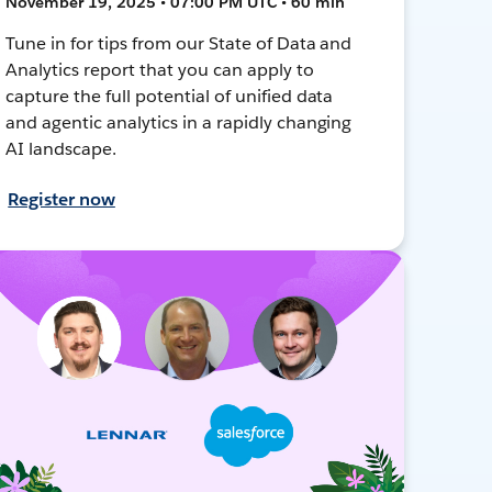
November 19, 2025 • 07:00 PM UTC • 60 min
Tune in for tips from our State of Data and
Analytics report that you can apply to
capture the full potential of unified data
and agentic analytics in a rapidly changing
AI landscape.
Register now