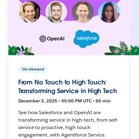
On-demand
From No Touch to High Touch:
Transforming Service in High Tech
December 3, 2025 • 05:00 PM UTC • 60 min
See how Salesforce and OpenAI are
transforming service in high-tech, from self-
service to proactive, high touch
engagement, with Agentforce Service.