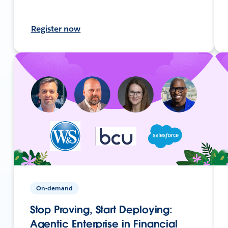
Register now
On-demand
Stop Proving, Start Deploying:
Agentic Enterprise in Financial