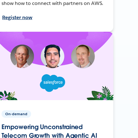
show how to connect with partners on AWS.
Register now
On-demand
Empowering Unconstrained
Telecom Growth with Agentic AI