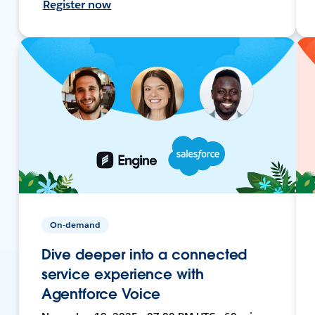
Register now
On-demand
Dive deeper into a connected
service experience with
Agentforce Voice