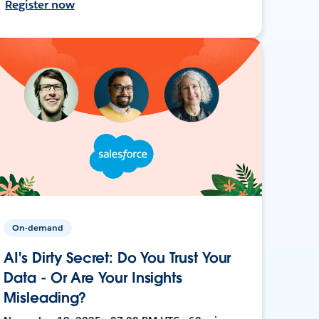
Register now
On-demand
AI's Dirty Secret: Do You Trust Your
Data - Or Are Your Insights
Misleading?