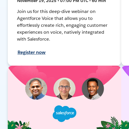
November 19, 2025 • 07:00 PM UTC • 60 min
Join us for this deep-dive webinar on
Agentforce Voice that allows you to
effortlessly create rich, engaging customer
experiences on voice, natively integrated
with Salesforce.
Register now