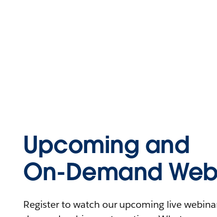
Upcoming and
On-Demand Webi
Register to watch our upcoming live webinars