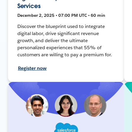
Services
December 2, 2025 • 07:00 PM UTC • 60 min
Discover the blueprint used to integrate
digital labor, drive significant revenue
growth, and deliver the ultimate
personalized experiences that 55% of
customers are willing to pay a premium for.
Register now