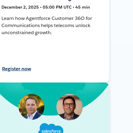
December 2, 2025 • 05:00 PM UTC • 45 min
Learn how Agentforce Customer 36O for
Communications helps telecoms unlock
unconstrained growth.
Register now