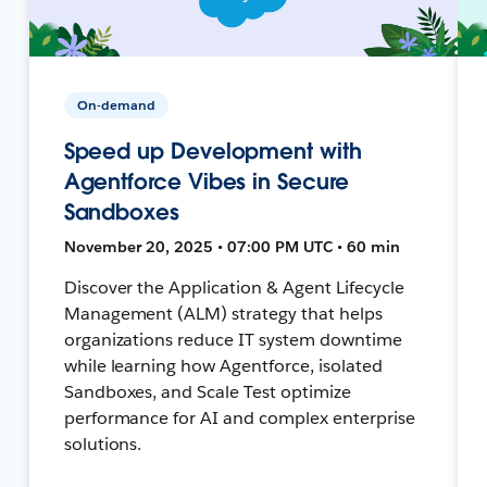
On-demand
Speed up Development with
Agentforce Vibes in Secure
Sandboxes
November 20, 2025 • 07:00 PM UTC • 60 min
Discover the Application & Agent Lifecycle
Management (ALM) strategy that helps
organizations reduce IT system downtime
while learning how Agentforce, isolated
Sandboxes, and Scale Test optimize
performance for AI and complex enterprise
solutions.