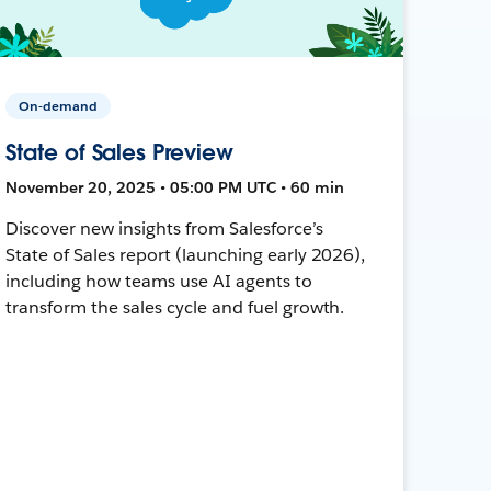
On-demand
State of Sales Preview
November 20, 2025 • 05:00 PM UTC • 60 min
Discover new insights from Salesforce’s
State of Sales report (launching early 2026),
including how teams use AI agents to
transform the sales cycle and fuel growth.