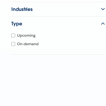
Industries
Type
Upcoming
On-demand