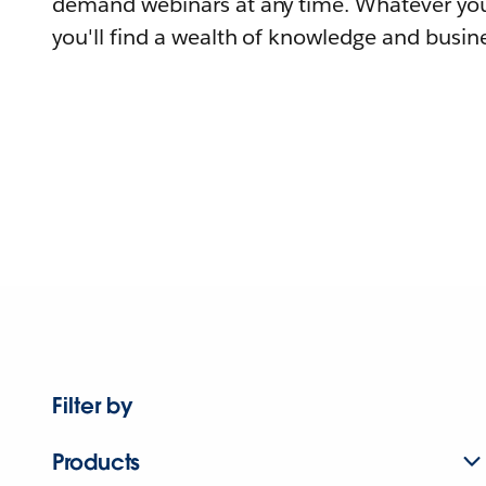
demand webinars at any time. Whatever you
you'll find a wealth of knowledge and busine
Filter by
Products