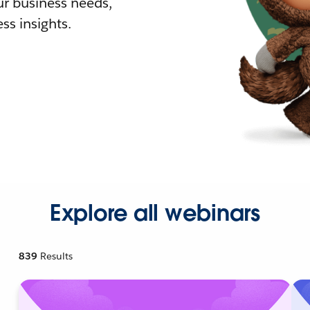
r business needs,
ss insights.
Explore all webinars
839
Results