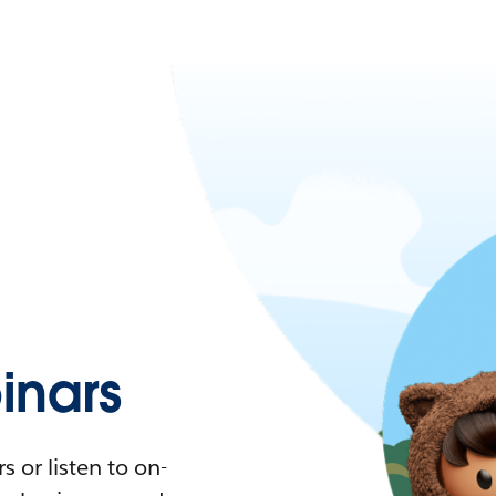
nars
 or listen to on-