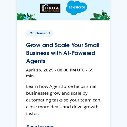
On-demand
Grow and Scale Your Small
Business with AI-Powered
Agents
April 16, 2025 • 06:00 PM UTC • 55
min
Learn how Agentforce helps small
businesses grow and scale by
automating tasks so your team can
close more deals and drive growth
faster.
Register now