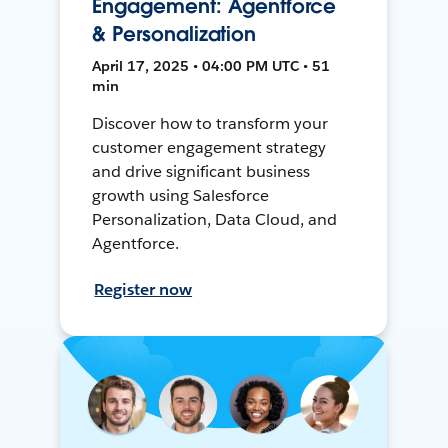
Engagement: Agentforce
& Personalization
April 17, 2025 • 04:00 PM UTC • 51
min
Discover how to transform your
customer engagement strategy
and drive significant business
growth using Salesforce
Personalization, Data Cloud, and
Agentforce.
Register now