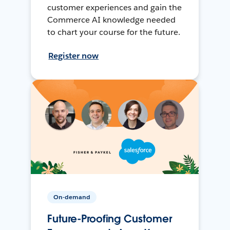
customer experiences and gain the
Commerce AI knowledge needed
to chart your course for the future.
Register now
On-demand
Future-Proofing Customer