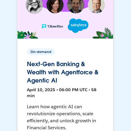
On-demand
Next-Gen Banking &
Wealth with Agentforce &
Agentic AI
April 10, 2025 • 06:00 PM UTC • 58
min
Learn how agentic AI can
revolutionize operations, scale
efficiently, and unlock growth in
Financial Services.