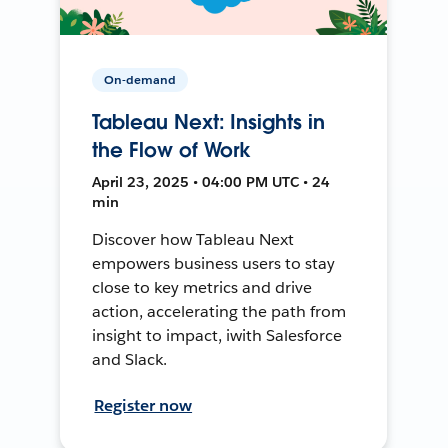
On-demand
Tableau Next: Insights in
the Flow of Work
April 23, 2025 • 04:00 PM UTC • 24
min
Discover how Tableau Next
empowers business users to stay
close to key metrics and drive
action, accelerating the path from
insight to impact, iwith Salesforce
and Slack.
Register now