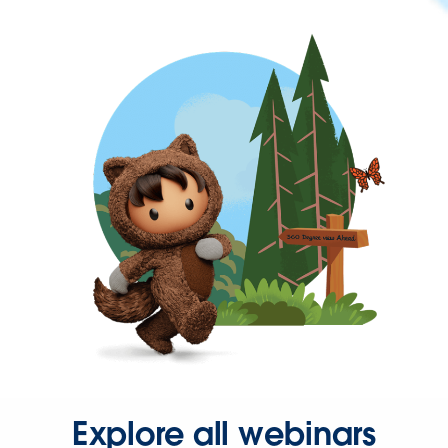
Explore all webinars