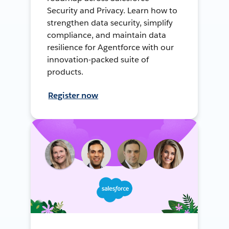
Security and Privacy. Learn how to
strengthen data security, simplify
compliance, and maintain data
resilience for Agentforce with our
innovation-packed suite of
products.
Register now