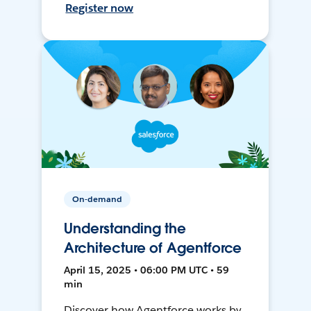
Register now
On-demand
Understanding the
Architecture of Agentforce
April 15, 2025 • 06:00 PM UTC • 59
min
Discover how Agentforce works by