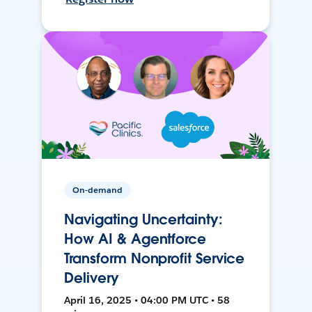
On-demand
Navigating Uncertainty:
How AI & Agentforce
Transform Nonprofit Service
Delivery
April 16, 2025 • 04:00 PM UTC • 58