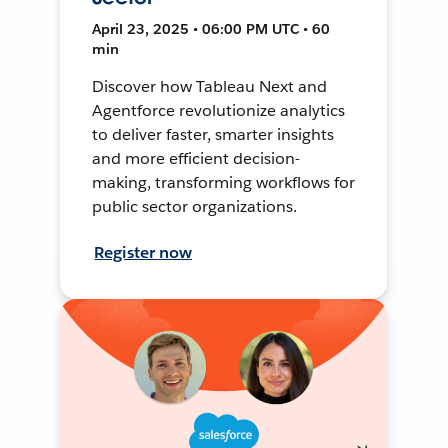
April 23, 2025 • 06:00 PM UTC • 60
min
Discover how Tableau Next and
Agentforce revolutionize analytics
to deliver faster, smarter insights
and more efficient decision-
making, transforming workflows for
public sector organizations.
Register now