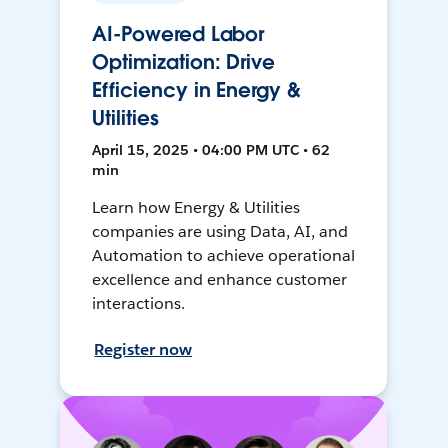
AI-Powered Labor
Optimization: Drive
Efficiency in Energy &
Utilities
April 15, 2025 • 04:00 PM UTC • 62
min
Learn how Energy & Utilities
companies are using Data, AI, and
Automation to achieve operational
excellence and enhance customer
interactions.
Register now