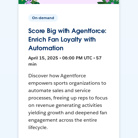
On-demand
Score Big with Agentforce:
Enrich Fan Loyalty with
Automation
April 15, 2025 • 06:00 PM UTC • 57
min
Discover how Agentforce
empowers sports organizations to
automate sales and service
processes, freeing up reps to focus
on revenue generating activities
yielding growth and deepened fan
engagement across the entire
lifecycle.