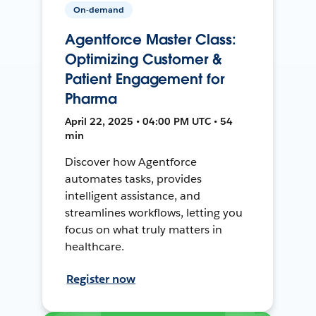
On-demand
Agentforce Master Class:
Optimizing Customer &
Patient Engagement for
Pharma
April 22, 2025 • 04:00 PM UTC • 54
min
Discover how Agentforce
automates tasks, provides
intelligent assistance, and
streamlines workflows, letting you
focus on what truly matters in
healthcare.
Register now