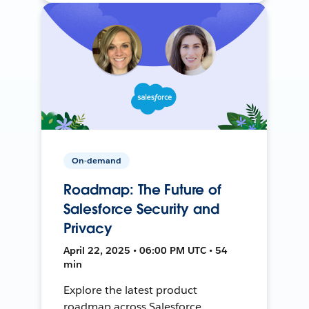
On-demand
Roadmap: The Future of
Salesforce Security and
Privacy
April 22, 2025 • 06:00 PM UTC • 54
min
Explore the latest product
roadmap across Salesforce