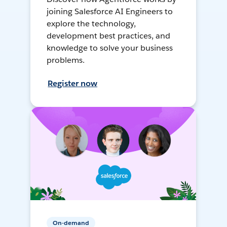
joining Salesforce AI Engineers to
explore the technology,
development best practices, and
knowledge to solve your business
problems.
Register now
On-demand