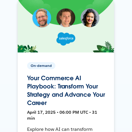
On-demand
Your Commerce AI
Playbook: Transform Your
Strategy and Advance Your
Career
April 17, 2025 • 06:00 PM UTC • 31
min
Explore how AI can transform