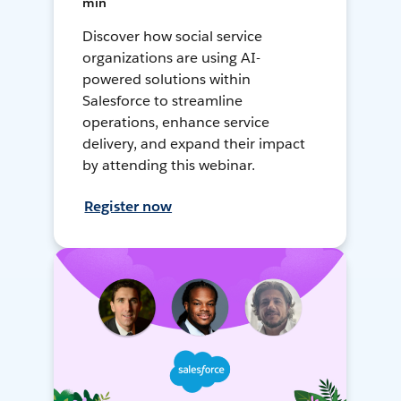
min
Discover how social service
organizations are using AI-
powered solutions within
Salesforce to streamline
operations, enhance service
delivery, and expand their impact
by attending this webinar.
Register now