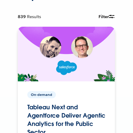
839
Results
Filter
On-demand
Tableau Next and
Agentforce Deliver Agentic
Analytics for the Public
Sector