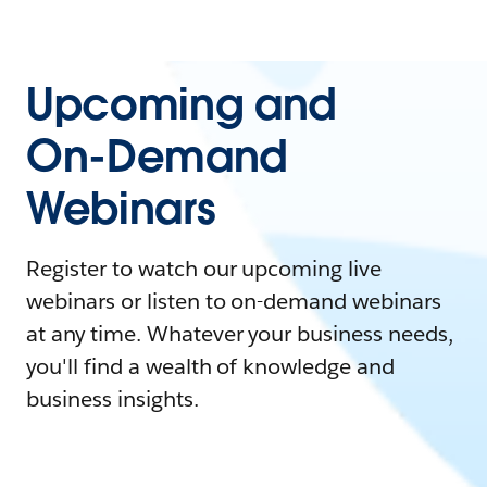
Upcoming and
On-Demand
Webinars
Register to watch our upcoming live
webinars or listen to on-demand webinars
at any time. Whatever your business needs,
you'll find a wealth of knowledge and
business insights.