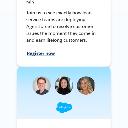
min
Join us to see exactly how lean
service teams are deploying
Agentforce to resolve customer
issues the moment they come in
and earn lifelong customers.
Register now