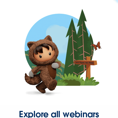
Explore all webinars