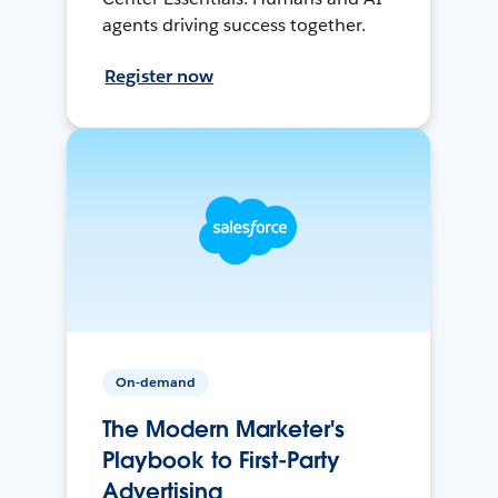
agents driving success together.
Register now
On-demand
The Modern Marketer's
Playbook to First-Party
Advertising