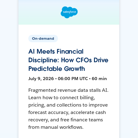
On-demand
AI Meets Financial
Discipline: How CFOs Drive
Predictable Growth
July 9, 2026 • 06:00 PM UTC • 60 min
Fragmented revenue data stalls AI.
Learn how to connect billing,
pricing, and collections to improve
forecast accuracy, accelerate cash
recovery, and free finance teams
from manual workflows.