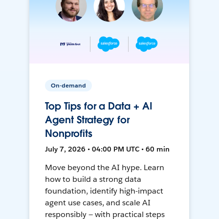
On-demand
Top Tips for a Data + AI
Agent Strategy for
Nonprofits
July 7, 2026 • 04:00 PM UTC • 60 min
Move beyond the AI hype. Learn
how to build a strong data
foundation, identify high-impact
agent use cases, and scale AI
responsibly — with practical steps