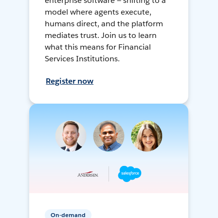
enterprise software — shifting to a
model where agents execute,
humans direct, and the platform
mediates trust. Join us to learn
what this means for Financial
Services Institutions.
Register now
On-demand