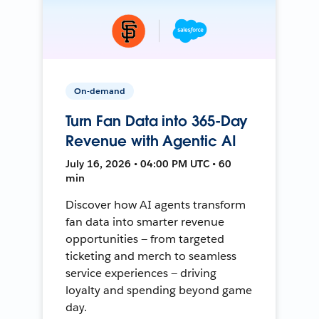
On-demand
Turn Fan Data into 365-Day
Revenue with Agentic AI
July 16, 2026 • 04:00 PM UTC • 60
min
Discover how AI agents transform
fan data into smarter revenue
opportunities — from targeted
ticketing and merch to seamless
service experiences — driving
loyalty and spending beyond game
day.