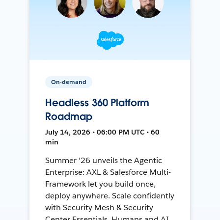
On-demand
Headless 360 Platform
Roadmap
July 14, 2026 • 06:00 PM UTC • 60
min
Summer '26 unveils the Agentic
Enterprise: AXL & Salesforce Multi-
Framework let you build once,
deploy anywhere. Scale confidently
with Security Mesh & Security
Center Essentials. Humans and AI