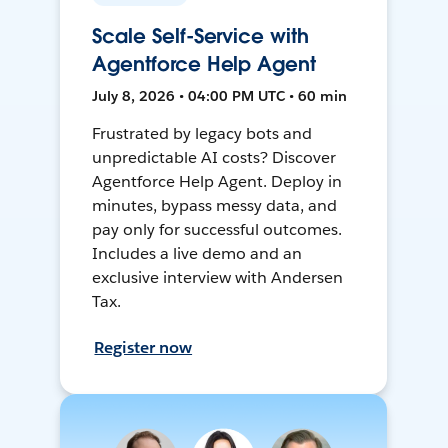
Scale Self-Service with
Agentforce Help Agent
July 8, 2026 • 04:00 PM UTC • 60 min
Frustrated by legacy bots and
unpredictable AI costs? Discover
Agentforce Help Agent. Deploy in
minutes, bypass messy data, and
pay only for successful outcomes.
Includes a live demo and an
exclusive interview with Andersen
Tax.
Register now