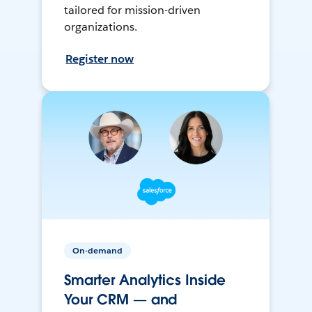
tailored for mission-driven
organizations.
Register now
On-demand
Smarter Analytics Inside
Your CRM — and