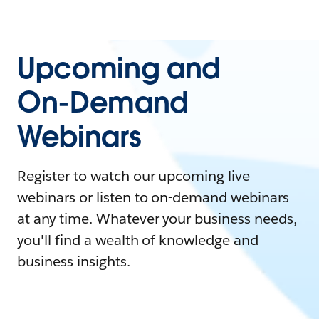
Upcoming and
On-Demand
Webinars
Register to watch our upcoming live
webinars or listen to on-demand webinars
at any time. Whatever your business needs,
you'll find a wealth of knowledge and
business insights.