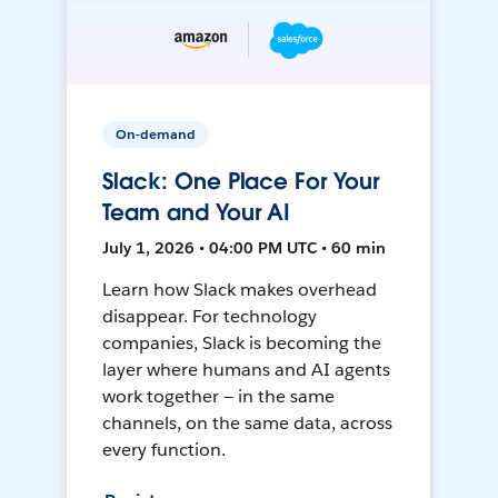
On-demand
Slack: One Place For Your
Team and Your AI
July 1, 2026 • 04:00 PM UTC • 60 min
Learn how Slack makes overhead
disappear. For technology
companies, Slack is becoming the
layer where humans and AI agents
work together — in the same
channels, on the same data, across
every function.