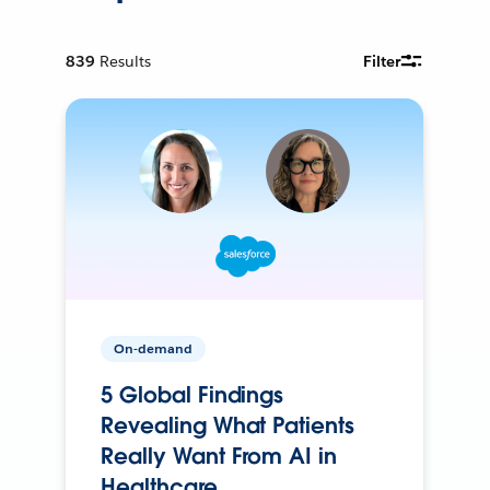
839
Results
Filter
On-demand
5 Global Findings
Revealing What Patients
Really Want From AI in
Healthcare