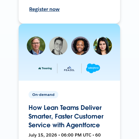
Register now
On-demand
How Lean Teams Deliver
Smarter, Faster Customer
Service with Agentforce
July 15, 2026 • 06:00 PM UTC • 60