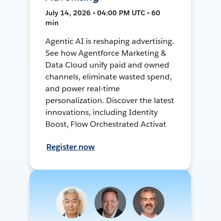
July 14, 2026 • 04:00 PM UTC • 60
min
Agentic AI is reshaping advertising.
See how Agentforce Marketing &
Data Cloud unify paid and owned
channels, eliminate wasted spend,
and power real-time
personalization. Discover the latest
innovations, including Identity
Boost, Flow Orchestrated Activat
Register now