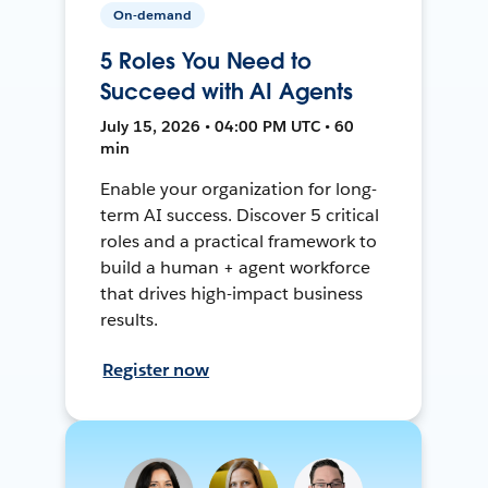
On-demand
5 Roles You Need to
Succeed with AI Agents
July 15, 2026 • 04:00 PM UTC • 60
min
Enable your organization for long-
term AI success. Discover 5 critical
roles and a practical framework to
build a human + agent workforce
that drives high-impact business
results.
Register now