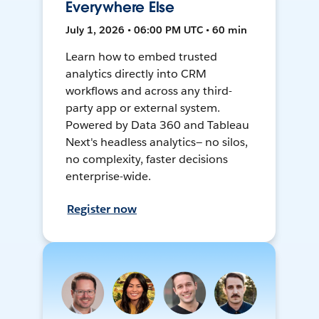
Everywhere Else
July 1, 2026 • 06:00 PM UTC • 60 min
Learn how to embed trusted
analytics directly into CRM
workflows and across any third-
party app or external system.
Powered by Data 360 and Tableau
Next's headless analytics— no silos,
no complexity, faster decisions
enterprise-wide.
Register now