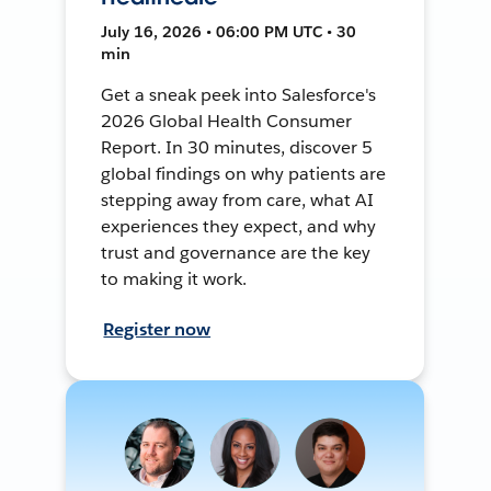
July 16, 2026 • 06:00 PM UTC • 30
min
Get a sneak peek into Salesforce's
2026 Global Health Consumer
Report. In 30 minutes, discover 5
global findings on why patients are
stepping away from care, what AI
experiences they expect, and why
trust and governance are the key
to making it work.
Register now