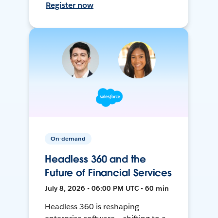
Register now
On-demand
Headless 360 and the
Future of Financial Services
July 8, 2026 • 06:00 PM UTC • 60 min
Headless 360 is reshaping