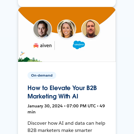
On-demand
How to Elevate Your B2B
Marketing With AI
January 30, 2024 • 07:00 PM UTC • 49
min
Discover how AI and data can help
B2B marketers make smarter