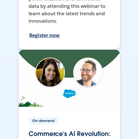
data by attending this webinar to
learn about the latest trends and
innovations.
Register now
On-demand
Commerce’s AI Revolution: