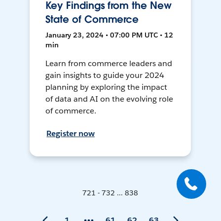
Key Findings from the New
State of Commerce
January 23, 2024 • 07:00 PM UTC • 12
min
Learn from commerce leaders and
gain insights to guide your 2024
planning by exploring the impact
of data and AI on the evolving role
of commerce.
Register now
721 - 732 ... 838
1
61
62
63