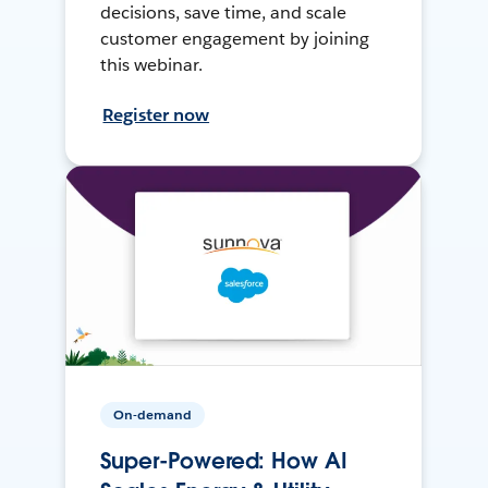
decisions, save time, and scale
customer engagement by joining
this webinar.
Register now
On-demand
Super-Powered: How AI