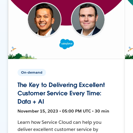
On-demand
The Key to Delivering Excellent
Customer Service Every Time:
Data + AI
November 15, 2023 • 05:00 PM UTC • 30 min
Learn how Service Cloud can help you
deliver excellent customer service by