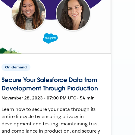
On-demand
Secure Your Salesforce Data from
Development Through Production
November 28, 2023 • 07:00 PM UTC • 54 min
Learn how to secure your data through its
entire lifecycle by ensuring privacy in
development and testing, maintaining trust
and compliance in production, and securely