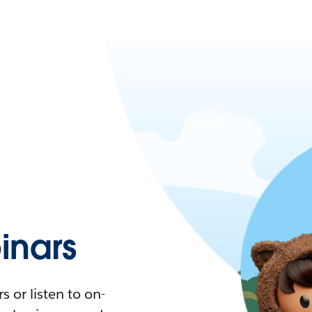
nars
 or listen to on-