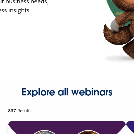
r business needs,
ss insights.
Explore all webinars
837
Results