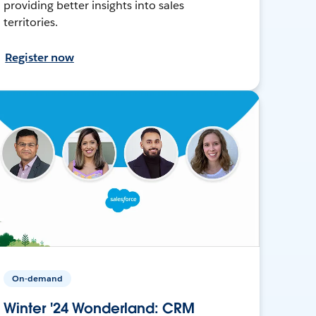
providing better insights into sales
territories.
Register now
On-demand
Winter '24 Wonderland: CRM