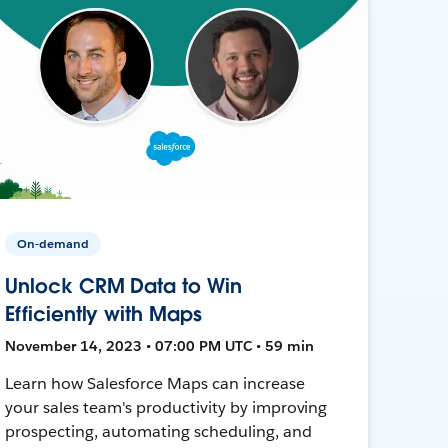
On-demand
Unlock CRM Data to Win
Efficiently with Maps
November 14, 2023 • 07:00 PM UTC • 59 min
Learn how Salesforce Maps can increase
your sales team's productivity by improving
prospecting, automating scheduling, and