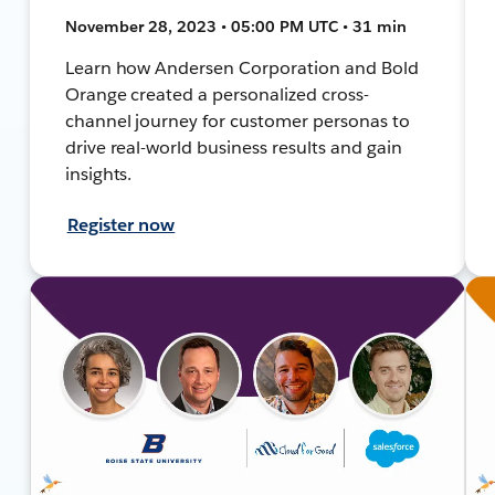
November 28, 2023 • 05:00 PM UTC • 31 min
Learn how Andersen Corporation and Bold
Orange created a personalized cross-
channel journey for customer personas to
drive real-world business results and gain
insights.
Register now