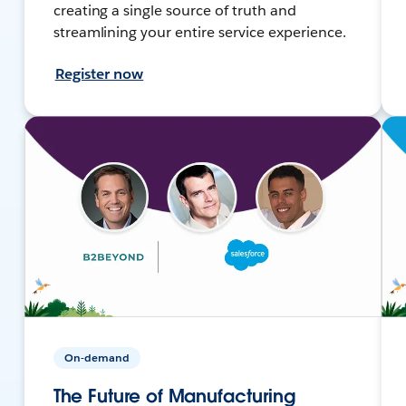
creating a single source of truth and
streamlining your entire service experience.
Register now
On-demand
The Future of Manufacturing