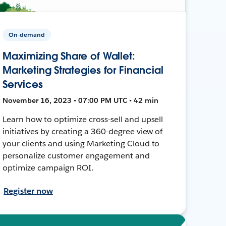
On-demand
Maximizing Share of Wallet:
Marketing Strategies for Financial
Services
November 16, 2023 • 07:00 PM UTC • 42 min
Learn how to optimize cross-sell and upsell
initiatives by creating a 360-degree view of
your clients and using Marketing Cloud to
personalize customer engagement and
optimize campaign ROI.
Register now