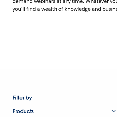
demand webinars at any time. Whatever you
you'll find a wealth of knowledge and busine
Filter by
Products