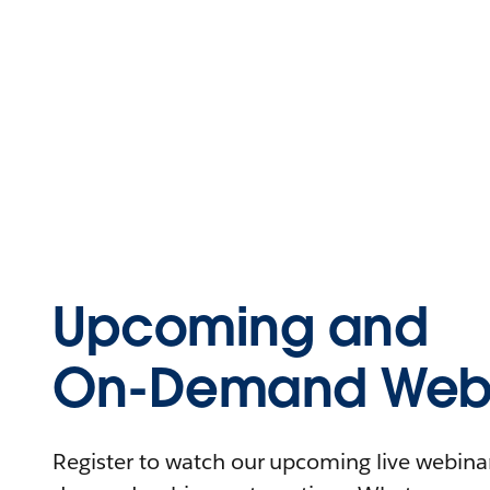
Upcoming and
On-Demand Webi
Register to watch our upcoming live webinars