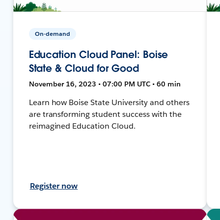
On-demand
Education Cloud Panel: Boise
State & Cloud for Good
November 16, 2023 • 07:00 PM UTC • 60 min
Learn how Boise State University and others
are transforming student success with the
reimagined Education Cloud.
Register now