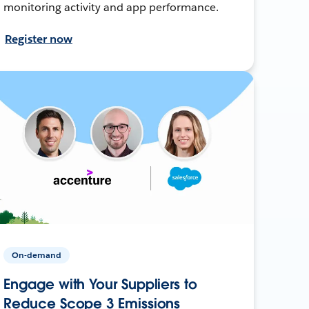
monitoring activity and app performance.
Register now
On-demand
Engage with Your Suppliers to
Reduce Scope 3 Emissions