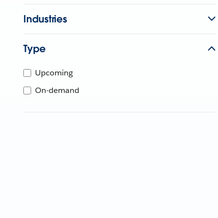
Industries
Type
Upcoming
On-demand