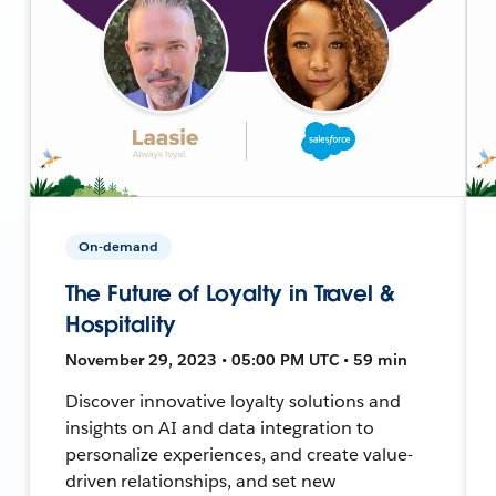
On-demand
The Future of Loyalty in Travel &
Hospitality
November 29, 2023 • 05:00 PM UTC • 59 min
Discover innovative loyalty solutions and
insights on AI and data integration to
personalize experiences, and create value-
driven relationships, and set new