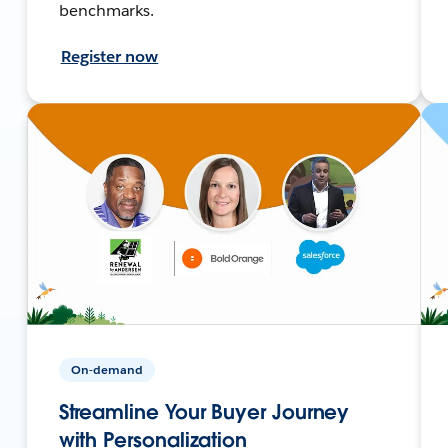
benchmarks.
Register now
On-demand
Streamline Your Buyer Journey
with Personalization