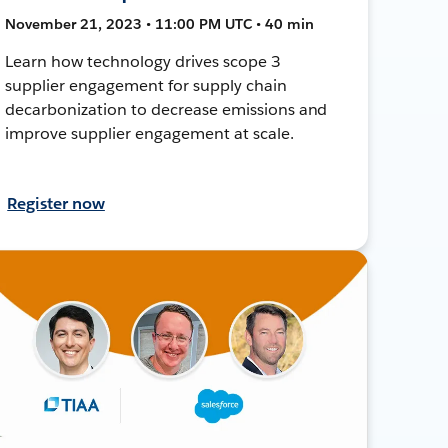
November 21, 2023 • 11:00 PM UTC • 40 min
Learn how technology drives scope 3
supplier engagement for supply chain
decarbonization to decrease emissions and
improve supplier engagement at scale.
Register now