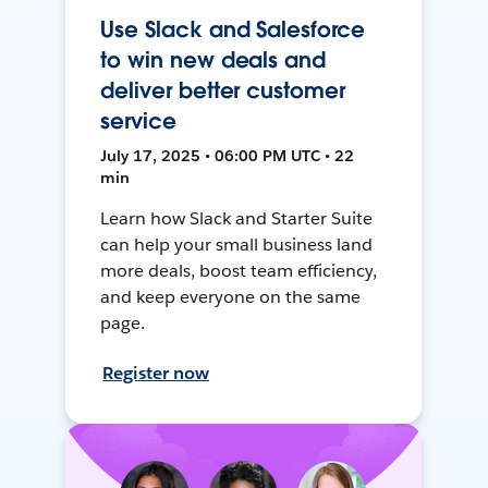
Use Slack and Salesforce
to win new deals and
deliver better customer
service
July 17, 2025 • 06:00 PM UTC • 22
min
Learn how Slack and Starter Suite
can help your small business land
more deals, boost team efficiency,
and keep everyone on the same
page.
Register now