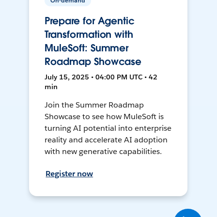
On-demand
Prepare for Agentic
Transformation with
MuleSoft: Summer
Roadmap Showcase
July 15, 2025 • 04:00 PM UTC • 42
min
Join the Summer Roadmap
Showcase to see how MuleSoft is
turning AI potential into enterprise
reality and accelerate AI adoption
with new generative capabilities.
Register now