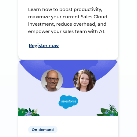
Learn how to boost productivity,
maximize your current Sales Cloud
investment, reduce overhead, and
empower your sales team with AI.
Register now
On-demand