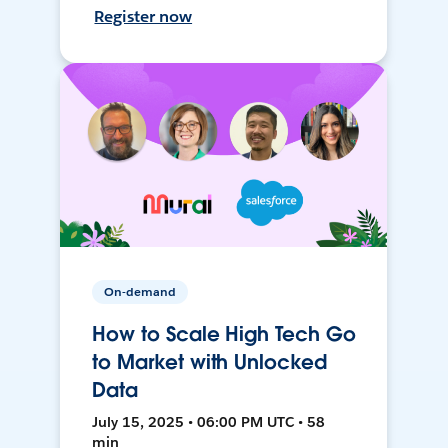
Register now
On-demand
How to Scale High Tech Go
to Market with Unlocked
Data
July 15, 2025 • 06:00 PM UTC • 58
min