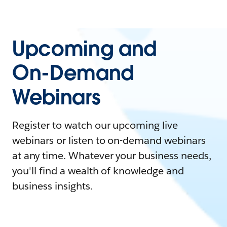
Upcoming and
On-Demand
Webinars
Register to watch our upcoming live
webinars or listen to on-demand webinars
at any time. Whatever your business needs,
you'll find a wealth of knowledge and
business insights.