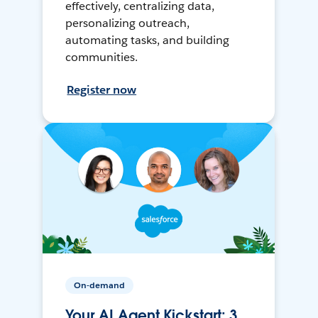
effectively, centralizing data,
personalizing outreach,
automating tasks, and building
communities.
Register now
On-demand
Your AI Agent Kickstart: 3