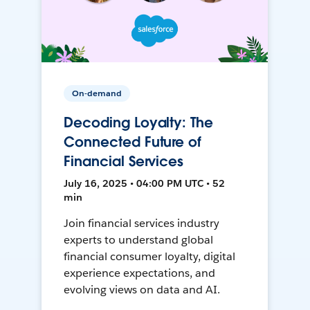
On-demand
Decoding Loyalty: The
Connected Future of
Financial Services
July 16, 2025 • 04:00 PM UTC • 52
min
Join financial services industry
experts to understand global
financial consumer loyalty, digital
experience expectations, and
evolving views on data and AI.