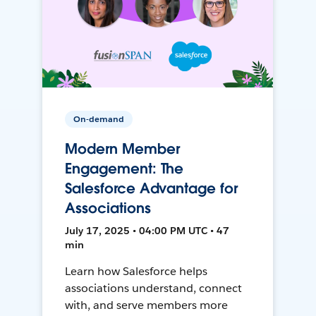
On-demand
Modern Member
Engagement: The
Salesforce Advantage for
Associations
July 17, 2025 • 04:00 PM UTC • 47
min
Learn how Salesforce helps
associations understand, connect
with, and serve members more