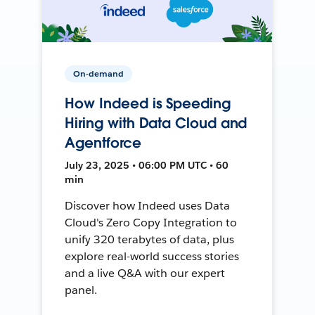
On-demand
How Indeed is Speeding
Hiring with Data Cloud and
Agentforce
July 23, 2025 • 06:00 PM UTC • 60
min
Discover how Indeed uses Data
Cloud's Zero Copy Integration to
unify 320 terabytes of data, plus
explore real-world success stories
and a live Q&A with our expert
panel.