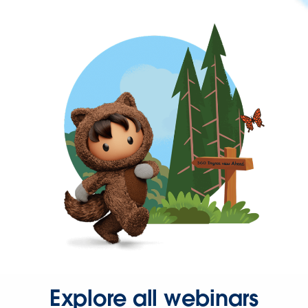
Explore all webinars