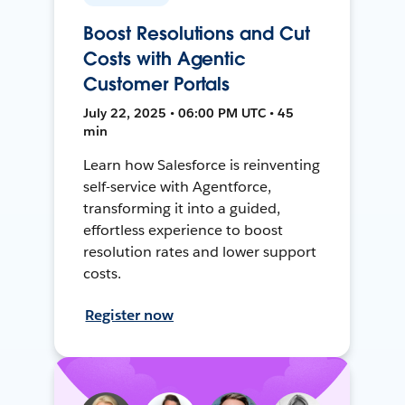
Boost Resolutions and Cut
Costs with Agentic
Customer Portals
July 22, 2025 • 06:00 PM UTC • 45
min
Learn how Salesforce is reinventing
self-service with Agentforce,
transforming it into a guided,
effortless experience to boost
resolution rates and lower support
costs.
Register now