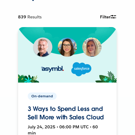
839
Results
Filter
On-demand
3 Ways to Spend Less and
Sell More with Sales Cloud
July 24, 2025 • 06:00 PM UTC • 60
min