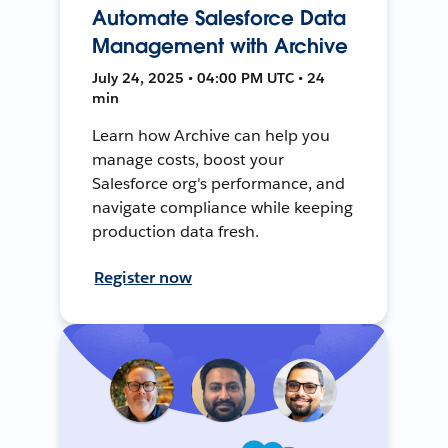
Automate Salesforce Data
Management with Archive
July 24, 2025 • 04:00 PM UTC • 24
min
Learn how Archive can help you
manage costs, boost your
Salesforce org's performance, and
navigate compliance while keeping
production data fresh.
Register now