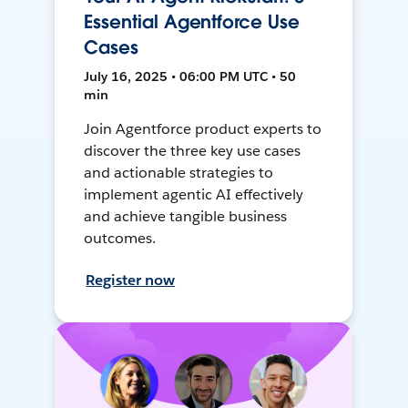
Essential Agentforce Use
Cases
July 16, 2025 • 06:00 PM UTC • 50
min
Join Agentforce product experts to
discover the three key use cases
and actionable strategies to
implement agentic AI effectively
and achieve tangible business
outcomes.
Register now