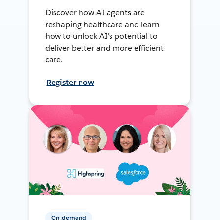
Discover how AI agents are
reshaping healthcare and learn
how to unlock AI's potential to
deliver better and more efficient
care.
Register now
On-demand