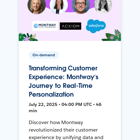
On-demand
Transforming Customer
Experience: Montway’s
Journey to Real-Time
Personalization
July 22, 2025 • 04:00 PM UTC • 46
min
Discover how Montway
revolutionized their customer
experience by unifying data and