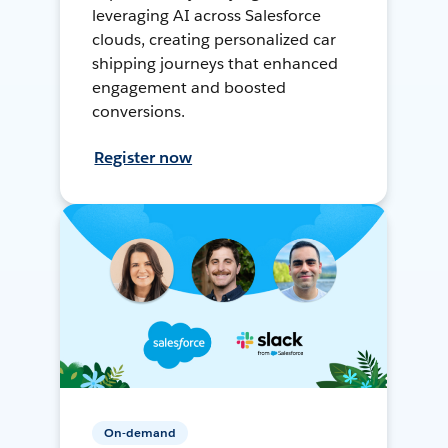
leveraging AI across Salesforce
clouds, creating personalized car
shipping journeys that enhanced
engagement and boosted
conversions.
Register now
On-demand