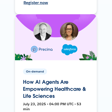
Register now
On-demand
How AI Agents Are
Empowering Healthcare &
Life Sciences
July 23, 2025 • 04:00 PM UTC • 53
min