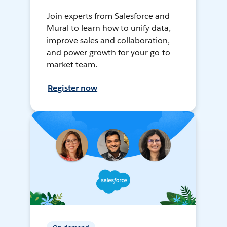
Join experts from Salesforce and
Mural to learn how to unify data,
improve sales and collaboration,
and power growth for your go-to-
market team.
Register now