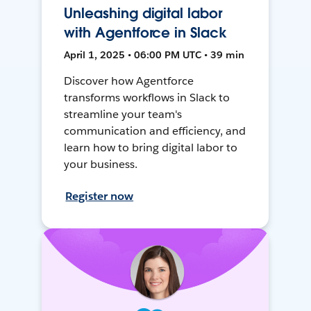
Unleashing digital labor
with Agentforce in Slack
April 1, 2025 • 06:00 PM UTC • 39 min
Discover how Agentforce
transforms workflows in Slack to
streamline your team's
communication and efficiency, and
learn how to bring digital labor to
your business.
Register now