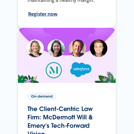
maintaining a healthy margin.
Register now
On-demand
The Client-Centric Law
Firm: McDermott Will &
Emery’s Tech-Forward
Vision