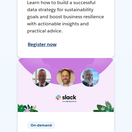
Learn how to build a successful
data strategy for sustainability
goals and boost business resilience
with actionable insights and
practical advice.
Register now
On-demand