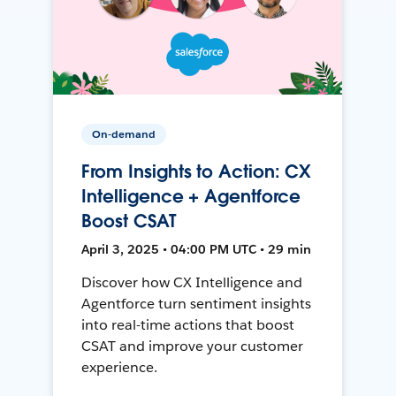
On-demand
From Insights to Action: CX
Intelligence + Agentforce
Boost CSAT
April 3, 2025 • 04:00 PM UTC • 29 min
Discover how CX Intelligence and
Agentforce turn sentiment insights
into real-time actions that boost
CSAT and improve your customer
experience.