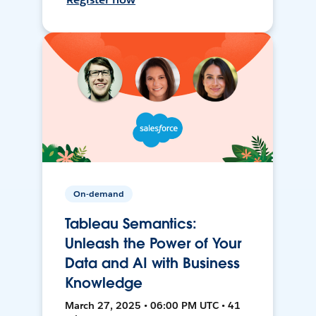
On-demand
Tableau Semantics:
Unleash the Power of Your
Data and AI with Business
Knowledge
March 27, 2025 • 06:00 PM UTC • 41