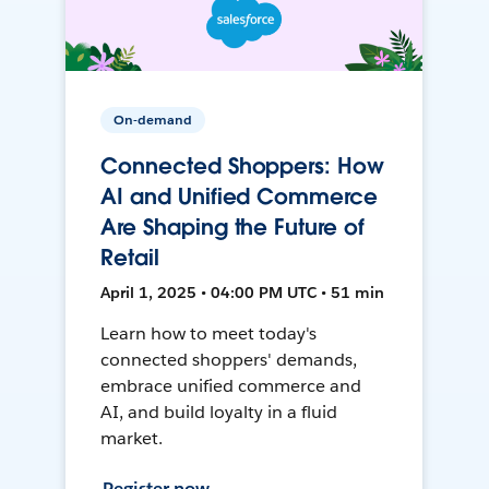
On-demand
Connected Shoppers: How
AI and Unified Commerce
Are Shaping the Future of
Retail
April 1, 2025 • 04:00 PM UTC • 51 min
Learn how to meet today's
connected shoppers' demands,
embrace unified commerce and
AI, and build loyalty in a fluid
market.
Register now