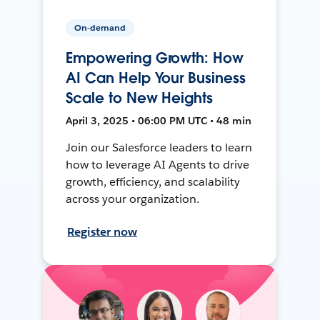
On-demand
Empowering Growth: How
AI Can Help Your Business
Scale to New Heights
April 3, 2025 • 06:00 PM UTC • 48 min
Join our Salesforce leaders to learn
how to leverage AI Agents to drive
growth, efficiency, and scalability
across your organization.
Register now