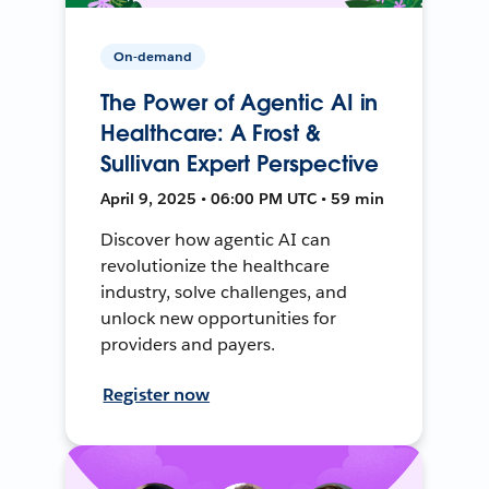
On-demand
The Power of Agentic AI in
Healthcare: A Frost &
Sullivan Expert Perspective
April 9, 2025 • 06:00 PM UTC • 59 min
Discover how agentic AI can
revolutionize the healthcare
industry, solve challenges, and
unlock new opportunities for
providers and payers.
Register now