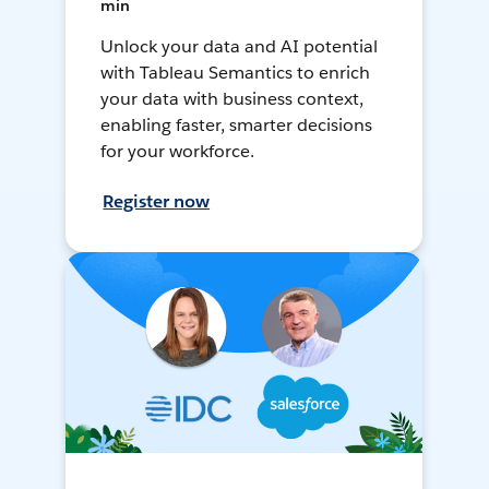
min
Unlock your data and AI potential
with Tableau Semantics to enrich
your data with business context,
enabling faster, smarter decisions
for your workforce.
Register now