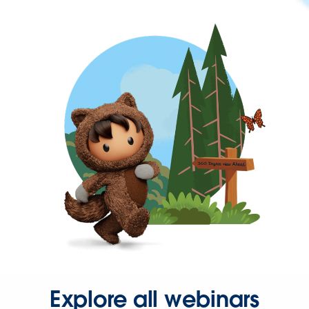
Explore all webinars