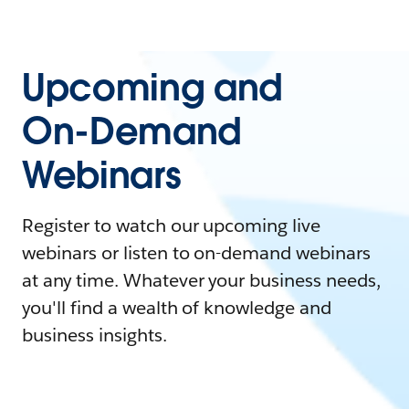
Upcoming and
On-Demand
Webinars
Register to watch our upcoming live
webinars or listen to on-demand webinars
at any time. Whatever your business needs,
you'll find a wealth of knowledge and
business insights.