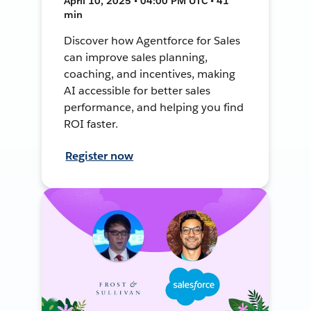
April 10, 2025 • 04:00 PM UTC • 41
min
Discover how Agentforce for Sales
can improve sales planning,
coaching, and incentives, making
AI accessible for better sales
performance, and helping you find
ROI faster.
Register now