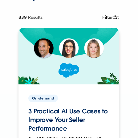
839
Results
Filter
On-demand
3 Practical AI Use Cases to
Improve Your Seller
Performance