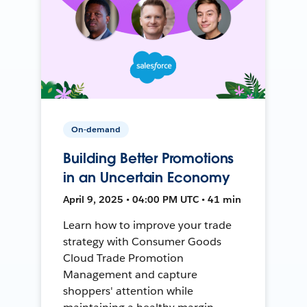
On-demand
Building Better Promotions
in an Uncertain Economy
April 9, 2025 • 04:00 PM UTC • 41 min
Learn how to improve your trade
strategy with Consumer Goods
Cloud Trade Promotion
Management and capture
shoppers' attention while