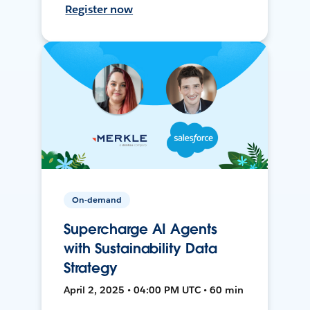
Register now
On-demand
Supercharge AI Agents
with Sustainability Data
Strategy
April 2, 2025 • 04:00 PM UTC • 60 min