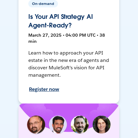
On-demand
Is Your API Strategy AI
Agent-Ready?
March 27, 2025 • 04:00 PM UTC • 38
min
Learn how to approach your API
estate in the new era of agents and
discover MuleSoft’s vision for API
management.
Register now