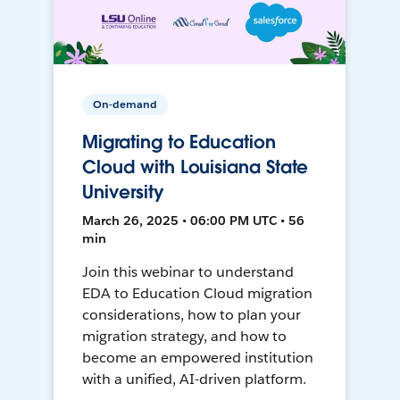
On-demand
Migrating to Education
Cloud with Louisiana State
University
March 26, 2025 • 06:00 PM UTC • 56
min
Join this webinar to understand
EDA to Education Cloud migration
considerations, how to plan your
migration strategy, and how to
become an empowered institution
with a unified, AI-driven platform.