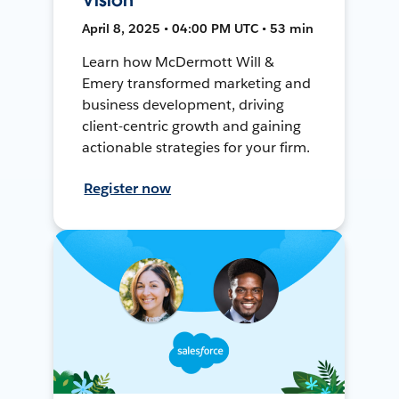
April 8, 2025 • 04:00 PM UTC • 53 min
Learn how McDermott Will &
Emery transformed marketing and
business development, driving
client-centric growth and gaining
actionable strategies for your firm.
Register now