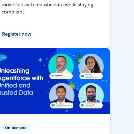
move fast with realistic data while staying
compliant.
Register now
On-demand