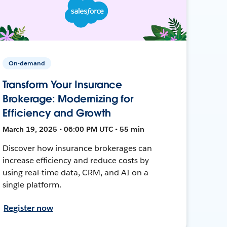
On-demand
Transform Your Insurance
Brokerage: Modernizing for
Efficiency and Growth
March 19, 2025 • 06:00 PM UTC • 55 min
Discover how insurance brokerages can
increase efficiency and reduce costs by
using real-time data, CRM, and AI on a
single platform.
Register now