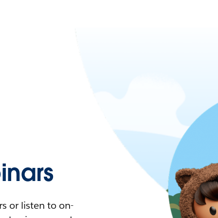
nars
 or listen to on-