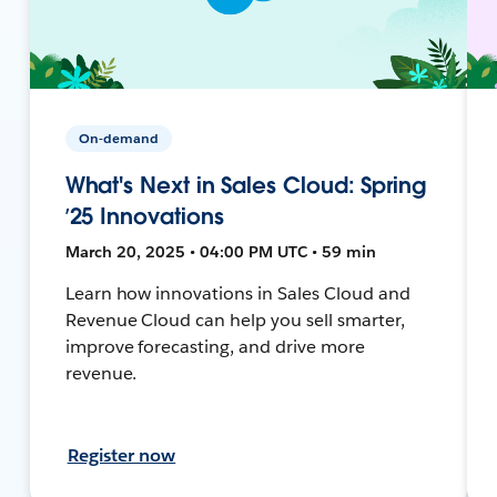
On-demand
What's Next in Sales Cloud: Spring
’25 Innovations
March 20, 2025 • 04:00 PM UTC • 59 min
Learn how innovations in Sales Cloud and
Revenue Cloud can help you sell smarter,
improve forecasting, and drive more
revenue.
Register now