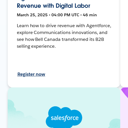
Revenue with Digital Labor
March 25, 2025 • 04:00 PM UTC • 46 min
Learn how to drive revenue with Agentforce,
explore Communications innovations, and
see how Bell Canada transformed its B2B
selling experience.
Register now