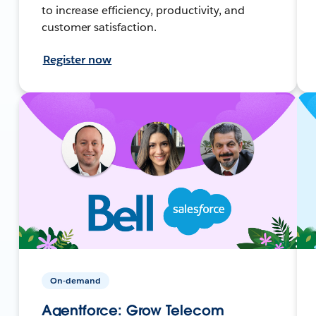
to increase efficiency, productivity, and
customer satisfaction.
Register now
On-demand
Agentforce: Grow Telecom