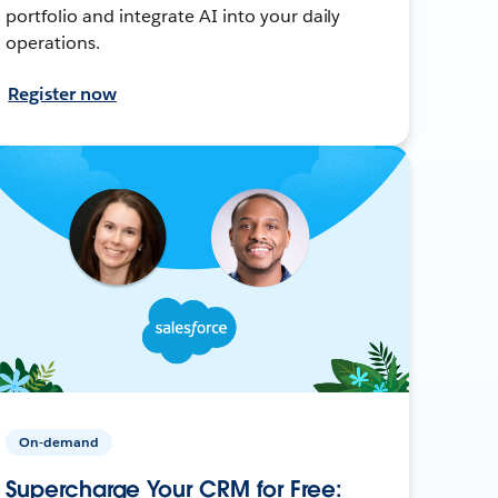
portfolio and integrate AI into your daily
operations.
Register now
On-demand
Supercharge Your CRM for Free: