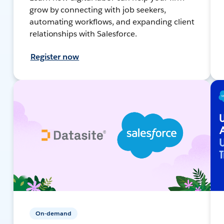
grow by connecting with job seekers,
automating workflows, and expanding client
relationships with Salesforce.
Register now
On-demand