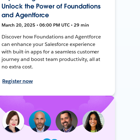
Unlock the Power of Foundations
and Agentforce
March 20, 2025 • 06:00 PM UTC • 29 min
Discover how Foundations and Agentforce
can enhance your Salesforce experience
with built-in apps for a seamless customer
journey and boost team productivity, all at
no extra cost.
Register now