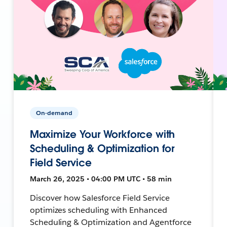
On-demand
Maximize Your Workforce with
Scheduling & Optimization for
Field Service
March 26, 2025 • 04:00 PM UTC • 58 min
Discover how Salesforce Field Service
optimizes scheduling with Enhanced
Scheduling & Optimization and Agentforce