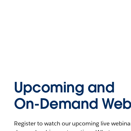
Upcoming and
On-Demand Webi
Register to watch our upcoming live webinars