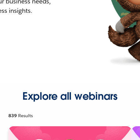
r business needs,
ss insights.
Explore all webinars
839
Results