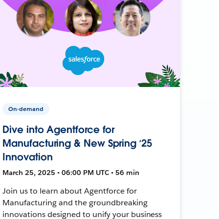
On-demand
Dive into Agentforce for
Manufacturing & New Spring ‘25
Innovation
March 25, 2025 • 06:00 PM UTC • 56 min
Join us to learn about Agentforce for
Manufacturing and the groundbreaking
innovations designed to unify your business