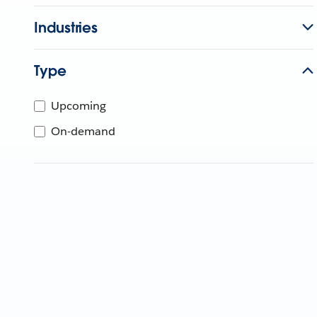
Industries
Type
Upcoming
On-demand