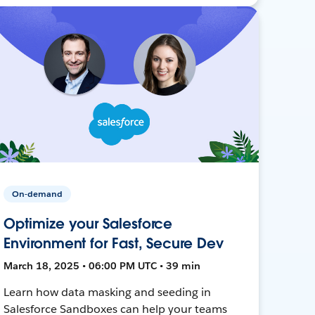
On-demand
Optimize your Salesforce
Environment for Fast, Secure Dev
March 18, 2025 • 06:00 PM UTC • 39 min
Learn how data masking and seeding in
Salesforce Sandboxes can help your teams