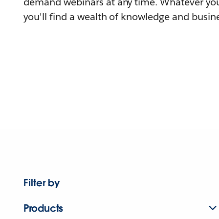
demand webinars at any time. Whatever you
you'll find a wealth of knowledge and busine
Filter by
Products