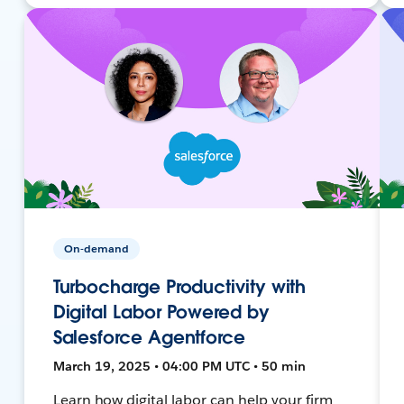
On-demand
Turbocharge Productivity with
Digital Labor Powered by
Salesforce Agentforce
March 19, 2025 • 04:00 PM UTC • 50 min
Learn how digital labor can help your firm