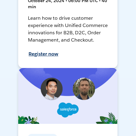
October 24, 2024 • 06:00 PM UTC • 40
min
Learn how to drive customer
experience with Unified Commerce
innovations for B2B, D2C, Order
Management, and Checkout.
Register now