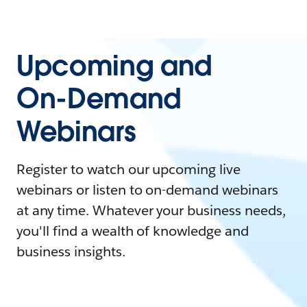
Upcoming and
On-Demand
Webinars
Register to watch our upcoming live
webinars or listen to on-demand webinars
at any time. Whatever your business needs,
you'll find a wealth of knowledge and
business insights.