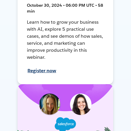
October 30, 2024 • 06:00 PM UTC • 58
min
Learn how to grow your business
with AI, explore 5 practical use
cases, and see demos of how sales,
service, and marketing can
improve productivity in this
webinar.
Register now