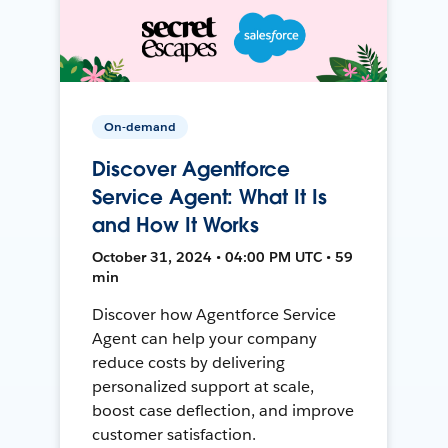
On-demand
Discover Agentforce
Service Agent: What It Is
and How It Works
October 31, 2024 • 04:00 PM UTC • 59
min
Discover how Agentforce Service
Agent can help your company
reduce costs by delivering
personalized support at scale,
boost case deflection, and improve
customer satisfaction.