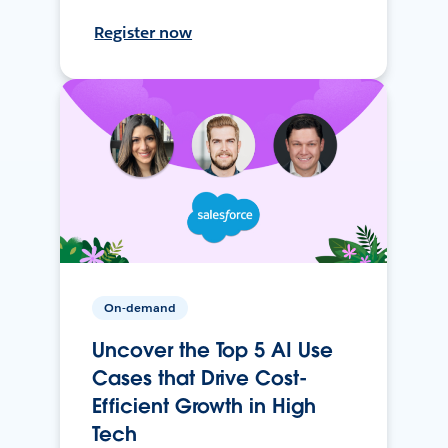
Register now
On-demand
Uncover the Top 5 AI Use
Cases that Drive Cost-
Efficient Growth in High
Tech