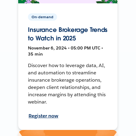
On-demand
Insurance Brokerage Trends
to Watch in 2025
November 6, 2024 • 05:00 PM UTC •
35 min
Discover how to leverage data, AI,
and automation to streamline
insurance brokerage operations,
deepen client relationships, and
increase margins by attending this
webinar.
Register now