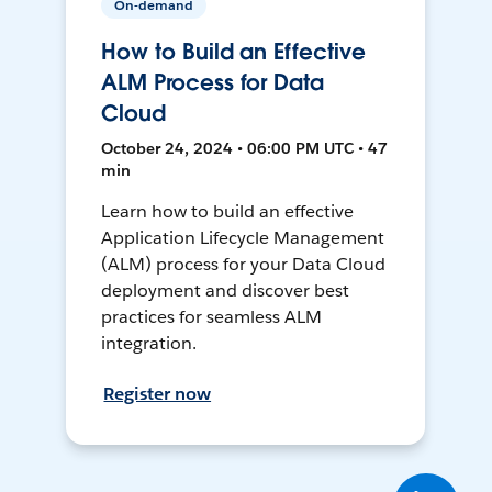
On-demand
How to Build an Effective
ALM Process for Data
Cloud
October 24, 2024 • 06:00 PM UTC • 47
min
Learn how to build an effective
Application Lifecycle Management
(ALM) process for your Data Cloud
deployment and discover best
practices for seamless ALM
integration.
Register now