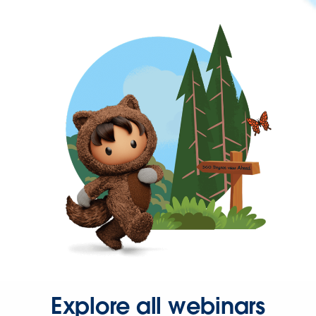
Explore all webinars