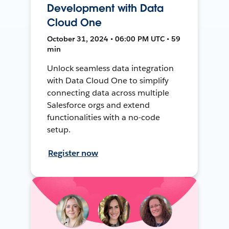
Development with Data
Cloud One
October 31, 2024 • 06:00 PM UTC • 59
min
Unlock seamless data integration
with Data Cloud One to simplify
connecting data across multiple
Salesforce orgs and extend
functionalities with a no-code
setup.
Register now