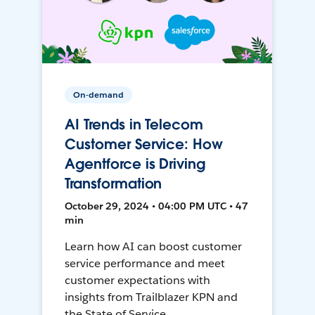
On-demand
AI Trends in Telecom
Customer Service: How
Agentforce is Driving
Transformation
October 29, 2024 • 04:00 PM UTC • 47
min
Learn how AI can boost customer
service performance and meet
customer expectations with
insights from Trailblazer KPN and
the State of Service.