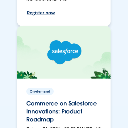
Register now
On-demand
Commerce on Salesforce
Innovations: Product
Roadmap