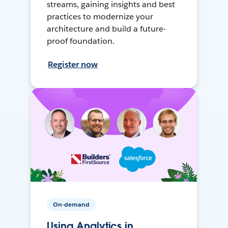
streams, gaining insights and best
practices to modernize your
architecture and build a future-
proof foundation.
Register now
On-demand
Using Analytics in