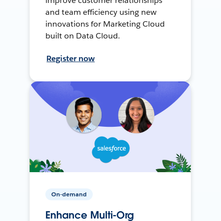
improve customer relationships
and team efficiency using new
innovations for Marketing Cloud
built on Data Cloud.
Register now
On-demand
Enhance Multi-Org