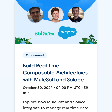
On-demand
Build Real-time
Composable Architectures
with MuleSoft and Solace
October 30, 2024 • 04:00 PM UTC • 59
min
Explore how MuleSoft and Solace
integrate to manage real-time data