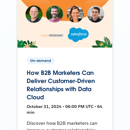
On-demand
How B2B Marketers Can
Deliver Customer-Driven
Relationships with Data
Cloud
October 31, 2024 • 06:00 PM UTC • 64
min
Discover how B2B marketers can