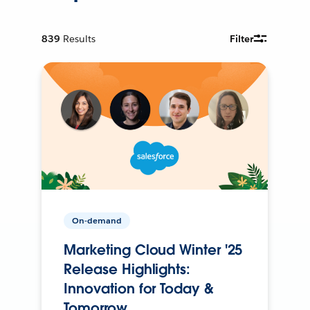
839
Results
Filter
On-demand
Marketing Cloud Winter '25
Release Highlights:
Innovation for Today &
Tomorrow