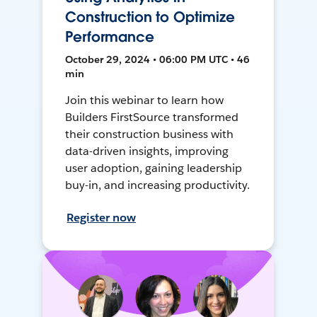
Construction to Optimize
Performance
October 29, 2024 • 06:00 PM UTC • 46
min
Join this webinar to learn how
Builders FirstSource transformed
their construction business with
data-driven insights, improving
user adoption, gaining leadership
buy-in, and increasing productivity.
Register now