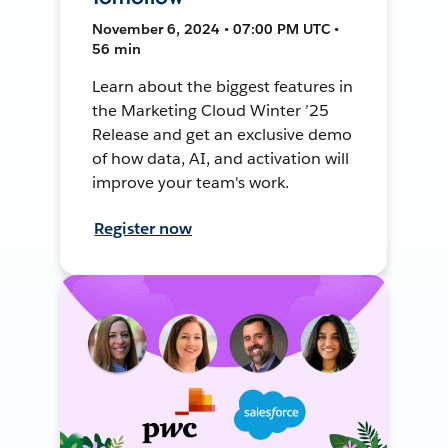
November 6, 2024 • 07:00 PM UTC •
56 min
Learn about the biggest features in
the Marketing Cloud Winter ’25
Release and get an exclusive demo
of how data, AI, and activation will
improve your team's work.
Register now