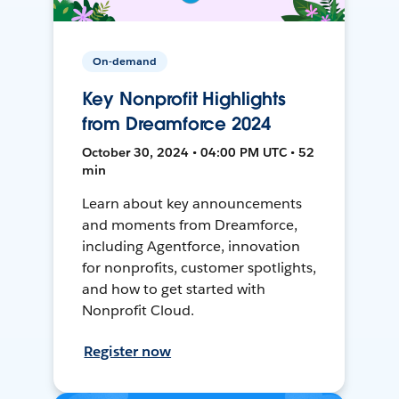
On-demand
Key Nonprofit Highlights
from Dreamforce 2024
October 30, 2024 • 04:00 PM UTC • 52
min
Learn about key announcements
and moments from Dreamforce,
including Agentforce, innovation
for nonprofits, customer spotlights,
and how to get started with
Nonprofit Cloud.
Register now