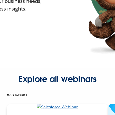
r business needs,
ss insights.
Explore all webinars
838
Results