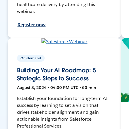
healthcare delivery by attending this
webinar.
Register now
On-demand
Building Your AI Roadmap: 5
Strategic Steps to Success
August 8, 2024 • 04:00 PM UTC • 60 min
Establish your foundation for long-term AI
success by learning to set a vision that
drives stakeholder alignment and gain
actionable insights from Salesforce
Professional Services.