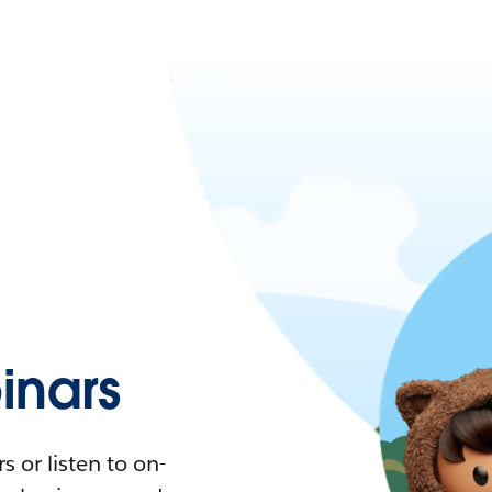
nars
 or listen to on-