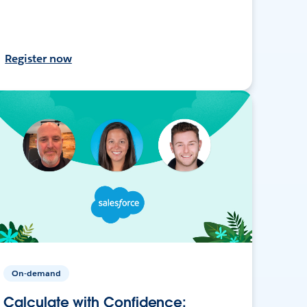
Register now
On-demand
Calculate with Confidence: