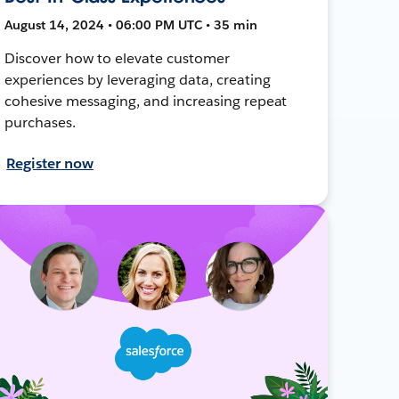
August 14, 2024 • 06:00 PM UTC • 35 min
Discover how to elevate customer
experiences by leveraging data, creating
cohesive messaging, and increasing repeat
purchases.
Register now