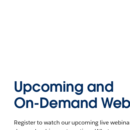
Upcoming and
On-Demand Webi
Register to watch our upcoming live webinars