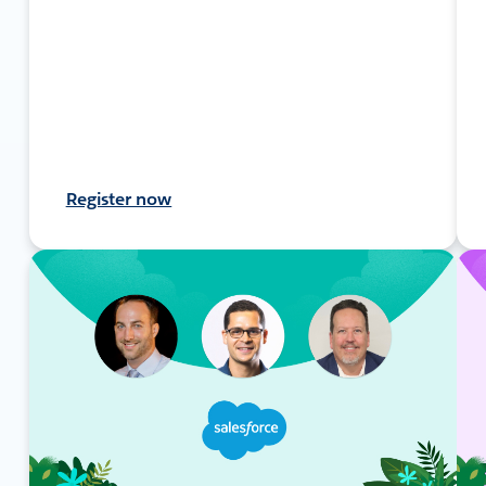
Register now