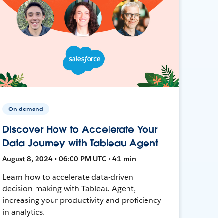
On-demand
Discover How to Accelerate Your
Data Journey with Tableau Agent
August 8, 2024 • 06:00 PM UTC • 41 min
Learn how to accelerate data-driven
decision-making with Tableau Agent,
increasing your productivity and proficiency
in analytics.