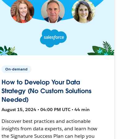
On-demand
How to Develop Your Data
Strategy (No Custom Solutions
Needed)
August 15, 2024 • 04:00 PM UTC • 44 min
Discover best practices and actionable
insights from data experts, and learn how
the Signature Success Plan can help you