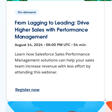
On-demand
From Lagging to Leading: Drive
Higher Sales with Performance
Management
August 14, 2024 • 06:00 PM UTC • 54 min
Learn how Salesforce Sales Performance
Management solutions can help your sales
team increase revenue with less effort by
attending this webinar.
Register now