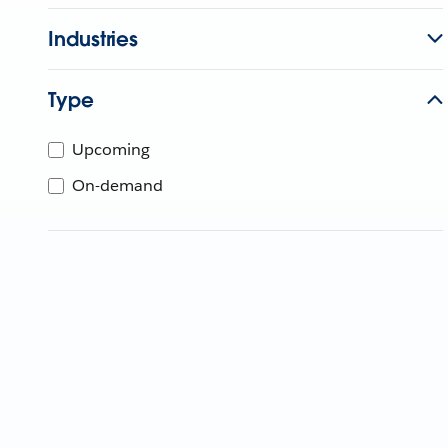
Industries
Type
Upcoming
On-demand