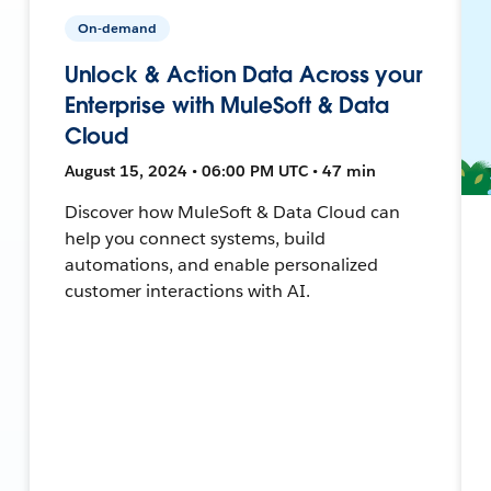
On-demand
Unlock & Action Data Across your
Enterprise with MuleSoft & Data
Cloud
August 15, 2024 • 06:00 PM UTC • 47 min
Discover how MuleSoft & Data Cloud can
help you connect systems, build
automations, and enable personalized
customer interactions with AI.