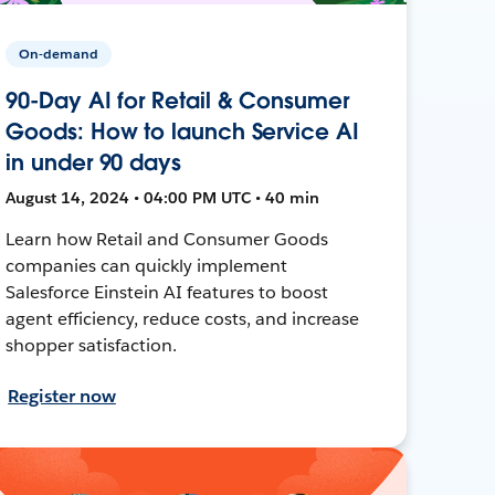
On-demand
90-Day AI for Retail & Consumer
Goods: How to launch Service AI
in under 90 days
August 14, 2024 • 04:00 PM UTC • 40 min
Learn how Retail and Consumer Goods
companies can quickly implement
Salesforce Einstein AI features to boost
agent efficiency, reduce costs, and increase
shopper satisfaction.
Register now