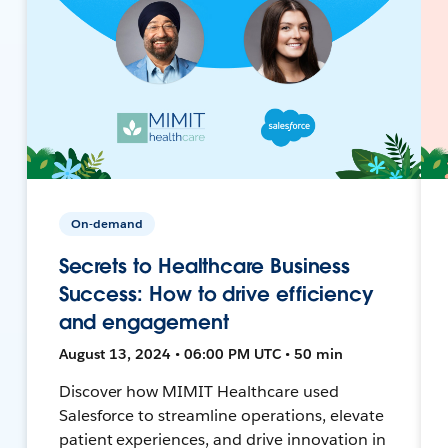
On-demand
Secrets to Healthcare Business
Success: How to drive efficiency
and engagement
August 13, 2024 • 06:00 PM UTC • 50 min
Discover how MIMIT Healthcare used
Salesforce to streamline operations, elevate
patient experiences, and drive innovation in