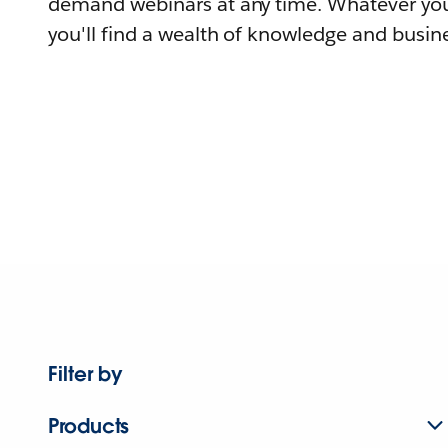
demand webinars at any time. Whatever you
you'll find a wealth of knowledge and busine
Filter by
Products