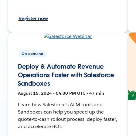
Register now
On-demand
Deploy & Automate Revenue
Operations Faster with Salesforce
Sandboxes
August 15, 2024 • 04:00 PM UTC • 47 min
Learn how Salesforce's ALM tools and
Sandboxes can help you speed up the
quote-to-cash rollout process, deploy faster,
and accelerate ROI.