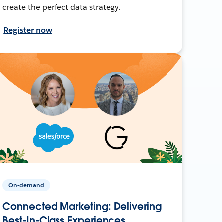
create the perfect data strategy.
Register now
On-demand
Connected Marketing: Delivering
Best-In-Class Experiences