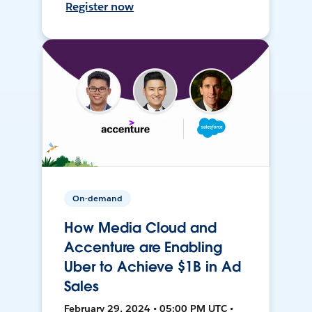
Register now
On-demand
How Media Cloud and
Accenture are Enabling
Uber to Achieve $1B in Ad
Sales
February 29, 2024 • 05:00 PM UTC •