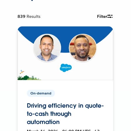
839
Results
Filter
On-demand
Driving efficiency in quote-
to-cash through
automation