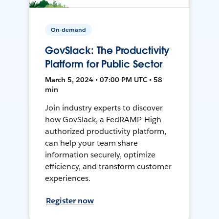
On-demand
GovSlack: The Productivity
Platform for Public Sector
March 5, 2024 • 07:00 PM UTC • 58
min
Join industry experts to discover
how GovSlack, a FedRAMP-High
authorized productivity platform,
can help your team share
information securely, optimize
efficiency, and transform customer
experiences.
Register now