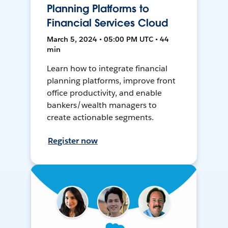
Planning Platforms to
Financial Services Cloud
March 5, 2024 • 05:00 PM UTC • 44
min
Learn how to integrate financial
planning platforms, improve front
office productivity, and enable
bankers/wealth managers to
create actionable segments.
Register now