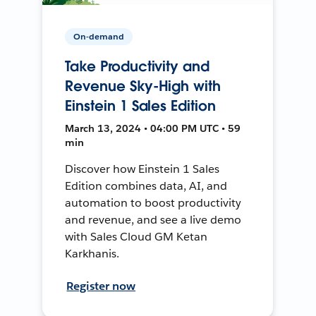
On-demand
Take Productivity and
Revenue Sky-High with
Einstein 1 Sales Edition
March 13, 2024 • 04:00 PM UTC • 59
min
Discover how Einstein 1 Sales
Edition combines data, AI, and
automation to boost productivity
and revenue, and see a live demo
with Sales Cloud GM Ketan
Karkhanis.
Register now