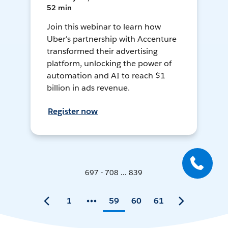
52 min
Join this webinar to learn how
Uber's partnership with Accenture
transformed their advertising
platform, unlocking the power of
automation and AI to reach $1
billion in ads revenue.
Register now
697 - 708 ... 839
1
59
60
61