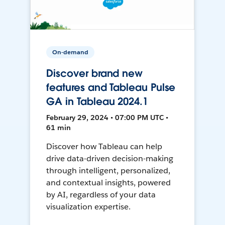
On-demand
Discover brand new
features and Tableau Pulse
GA in Tableau 2024.1
February 29, 2024 • 07:00 PM UTC •
61 min
Discover how Tableau can help
drive data-driven decision-making
through intelligent, personalized,
and contextual insights, powered
by AI, regardless of your data
visualization expertise.