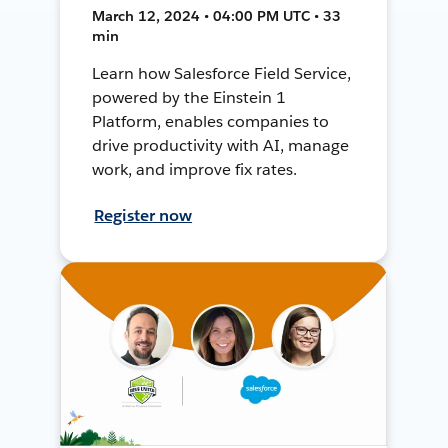
March 12, 2024 • 04:00 PM UTC • 33
min
Learn how Salesforce Field Service,
powered by the Einstein 1
Platform, enables companies to
drive productivity with AI, manage
work, and improve fix rates.
Register now