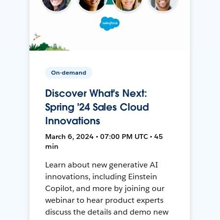
On-demand
Discover What's Next:
Spring '24 Sales Cloud
Innovations
March 6, 2024 • 07:00 PM UTC • 45
min
Learn about new generative AI
innovations, including Einstein
Copilot, and more by joining our
webinar to hear product experts
discuss the details and demo new