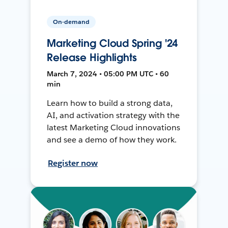
On-demand
Marketing Cloud Spring '24
Release Highlights
March 7, 2024 • 05:00 PM UTC • 60
min
Learn how to build a strong data,
AI, and activation strategy with the
latest Marketing Cloud innovations
and see a demo of how they work.
Register now