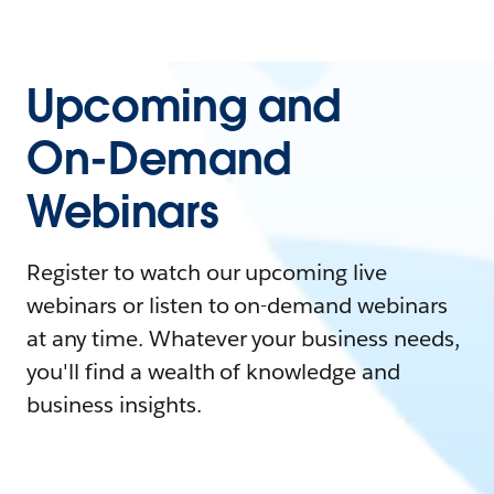
Upcoming and
On-Demand
Webinars
Register to watch our upcoming live
webinars or listen to on-demand webinars
at any time. Whatever your business needs,
you'll find a wealth of knowledge and
business insights.