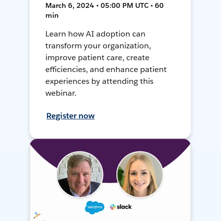
March 6, 2024 • 05:00 PM UTC • 60
min
Learn how AI adoption can
transform your organization,
improve patient care, create
efficiencies, and enhance patient
experiences by attending this
webinar.
Register now