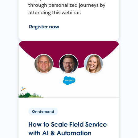
through personalized journeys by
attending this webinar.
Register now
On-demand
How to Scale Field Service
with AI & Automation