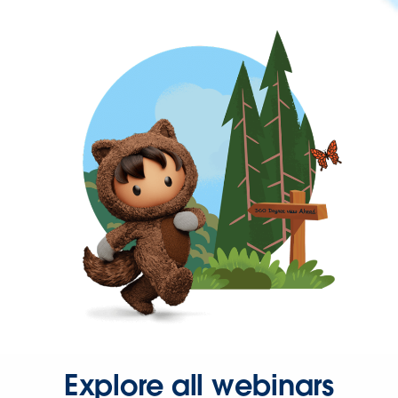
Explore all webinars