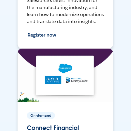
Salesforce’s latest innovation for
the manufacturing industry, and
learn how to modernize operations
and translate data into insights.
Register now
On-demand
Connect Financial