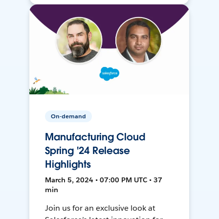
On-demand
Manufacturing Cloud
Spring '24 Release
Highlights
March 5, 2024 • 07:00 PM UTC • 37
min
Join us for an exclusive look at