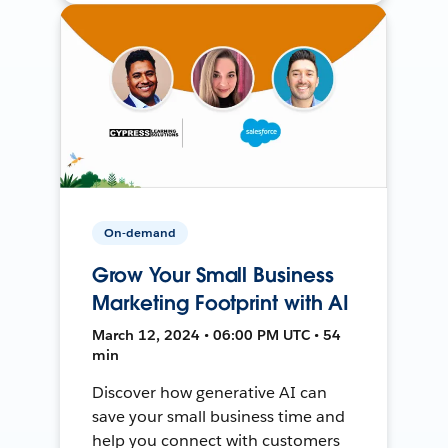
On-demand
Grow Your Small Business
Marketing Footprint with AI
March 12, 2024 • 06:00 PM UTC • 54
min
Discover how generative AI can
save your small business time and
help you connect with customers