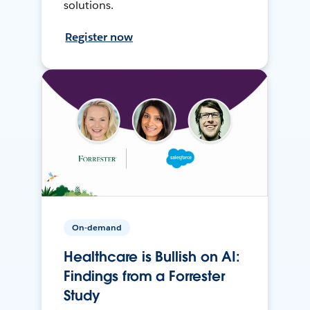
solutions.
Register now
On-demand
Healthcare is Bullish on AI:
Findings from a Forrester
Study