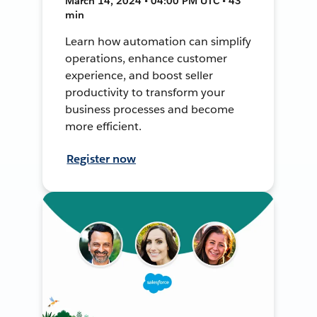
March 14, 2024 • 04:00 PM UTC • 43
min
Learn how automation can simplify
operations, enhance customer
experience, and boost seller
productivity to transform your
business processes and become
more efficient.
Register now