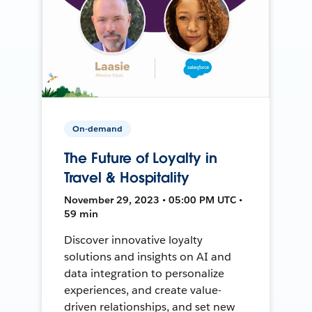
On-demand
The Future of Loyalty in
Travel & Hospitality
November 29, 2023 • 05:00 PM UTC •
59 min
Discover innovative loyalty
solutions and insights on AI and
data integration to personalize
experiences, and create value-
driven relationships, and set new