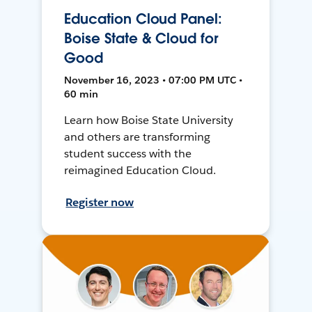
Education Cloud Panel:
Boise State & Cloud for
Good
November 16, 2023 • 07:00 PM UTC •
60 min
Learn how Boise State University
and others are transforming
student success with the
reimagined Education Cloud.
Register now