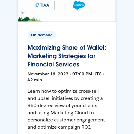
On-demand
Maximizing Share of Wallet:
Marketing Strategies for
Financial Services
November 16, 2023 • 07:00 PM UTC •
42 min
Learn how to optimize cross-sell
and upsell initiatives by creating a
360-degree view of your clients
and using Marketing Cloud to
personalize customer engagement
and optimize campaign ROI.