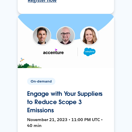
Register now
On-demand
Engage with Your Suppliers
to Reduce Scope 3
Emissions
November 21, 2023 • 11:00 PM UTC •
40 min