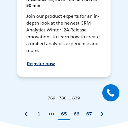
50 min
Join our product experts for an in-
depth look at the newest CRM
Analytics Winter '24 Release
innovations to learn how to create
a unified analytics experience and
more.
Register now
769 - 780 ... 839
1
65
66
67