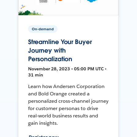
On-demand
Streamline Your Buyer
Journey with
Personalization
November 28, 2023 • 05:00 PM UTC •
31 min
Learn how Andersen Corporation
and Bold Orange created a
personalized cross-channel journey
for customer personas to drive
real-world business results and
gain insights.