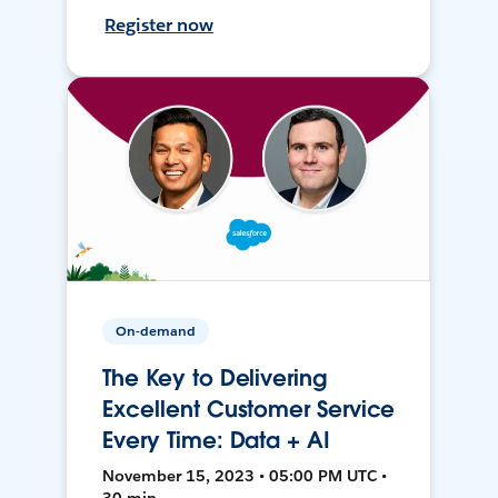
Register now
On-demand
The Key to Delivering
Excellent Customer Service
Every Time: Data + AI
November 15, 2023 • 05:00 PM UTC •