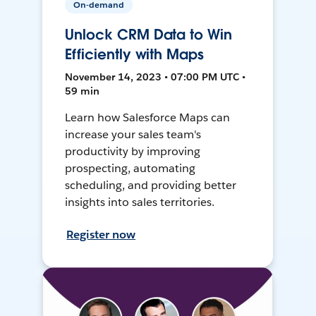
On-demand
Unlock CRM Data to Win
Efficiently with Maps
November 14, 2023 • 07:00 PM UTC •
59 min
Learn how Salesforce Maps can
increase your sales team's
productivity by improving
prospecting, automating
scheduling, and providing better
insights into sales territories.
Register now