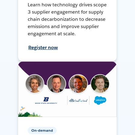
Learn how technology drives scope
3 supplier engagement for supply
chain decarbonization to decrease
emissions and improve supplier
engagement at scale.
Register now
On-demand