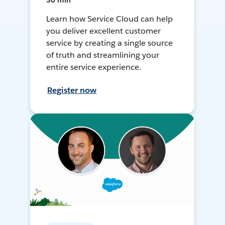
30 min
Learn how Service Cloud can help
you deliver excellent customer
service by creating a single source
of truth and streamlining your
entire service experience.
Register now