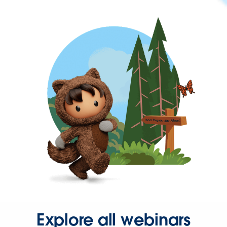
Explore all webinars