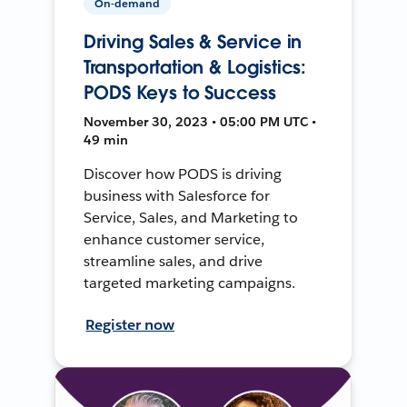
On-demand
Driving Sales & Service in
Transportation & Logistics:
PODS Keys to Success
November 30, 2023 • 05:00 PM UTC •
49 min
Discover how PODS is driving
business with Salesforce for
Service, Sales, and Marketing to
enhance customer service,
streamline sales, and drive
targeted marketing campaigns.
Register now