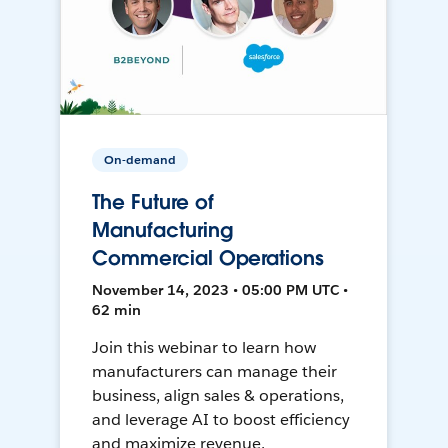
On-demand
The Future of
Manufacturing
Commercial Operations
November 14, 2023 • 05:00 PM UTC •
62 min
Join this webinar to learn how
manufacturers can manage their
business, align sales & operations,
and leverage AI to boost efficiency
and maximize revenue.