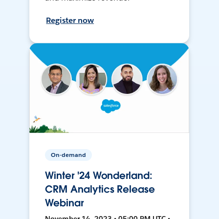
Register now
On-demand
Winter '24 Wonderland:
CRM Analytics Release
Webinar
November 14, 2023 • 05:00 PM UTC •