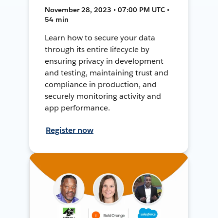
November 28, 2023 • 07:00 PM UTC •
54 min
Learn how to secure your data
through its entire lifecycle by
ensuring privacy in development
and testing, maintaining trust and
compliance in production, and
securely monitoring activity and
app performance.
Register now