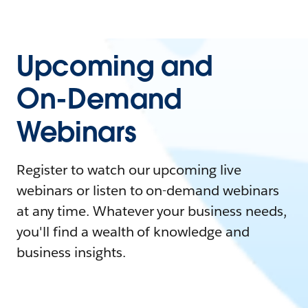
Upcoming and
On-Demand
Webinars
Register to watch our upcoming live
webinars or listen to on-demand webinars
at any time. Whatever your business needs,
you'll find a wealth of knowledge and
business insights.