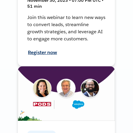
November 30, 2023 • 07:00 PM UTC •
51 min
Join this webinar to learn new ways
to convert leads, streamline
growth strategies, and leverage AI
to engage more customers.
Register now