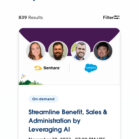
839
Results
Filter
On-demand
Streamline Benefit, Sales &
Administration by
Leveraging AI