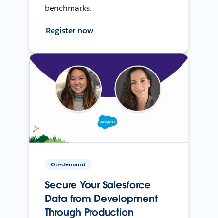
benchmarks.
Register now
On-demand
Secure Your Salesforce
Data from Development
Through Production