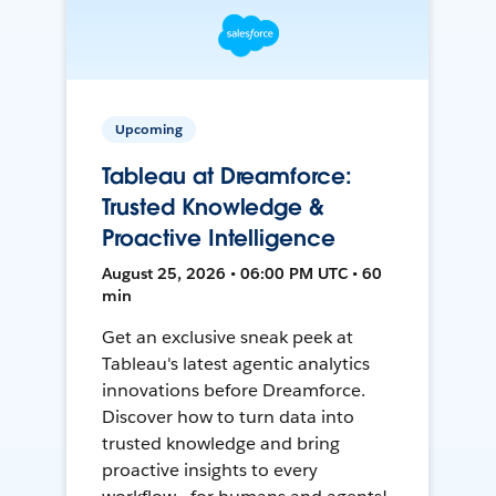
Upcoming
Tableau at Dreamforce:
Trusted Knowledge &
Proactive Intelligence
August 25, 2026 • 06:00 PM UTC • 60
min
Get an exclusive sneak peek at
Tableau's latest agentic analytics
innovations before Dreamforce.
Discover how to turn data into
trusted knowledge and bring
proactive insights to every