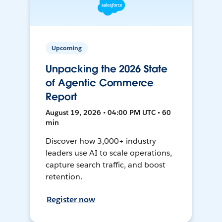
Upcoming
Unpacking the 2026 State
of Agentic Commerce
Report
August 19, 2026 • 04:00 PM UTC • 60
min
Discover how 3,000+ industry
leaders use AI to scale operations,
capture search traffic, and boost
retention.
Register now