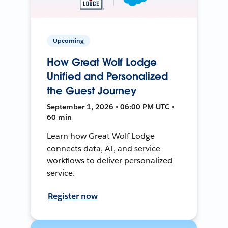
Upcoming
How Great Wolf Lodge
Unified and Personalized
the Guest Journey
September 1, 2026 • 06:00 PM UTC •
60 min
Learn how Great Wolf Lodge
connects data, AI, and service
workflows to deliver personalized
service.
Register now