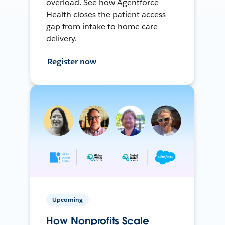
overload. See how Agentforce
Health closes the patient access
gap from intake to home care
delivery.
Register now
Upcoming
How Nonprofits Scale