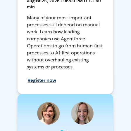
August 25, 2026 • 06:00 PM UTC • 60
min
Many of your most important
processes still depend on manual
work. Learn how leading
companies use Agentforce
Operations to go from human-first
processes to AI-first operations—
without overhauling existing
systems or processes.
Register now