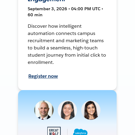
September 3, 2026 • 04:00 PM UTC •
60 min
Discover how intelligent
automation connects campus
recruitment and marketing teams
to build a seamless, high-touch
student journey from initial click to
enrollment.
Register now