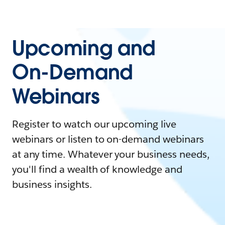
Upcoming and
On-Demand
Webinars
Register to watch our upcoming live
webinars or listen to on-demand webinars
at any time. Whatever your business needs,
you'll find a wealth of knowledge and
business insights.