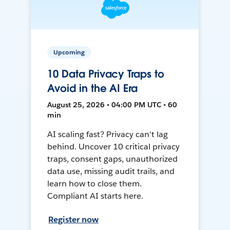
Upcoming
10 Data Privacy Traps to
Avoid in the AI Era
August 25, 2026 • 04:00 PM UTC • 60
min
AI scaling fast? Privacy can't lag
behind. Uncover 10 critical privacy
traps, consent gaps, unauthorized
data use, missing audit trails, and
learn how to close them.
Compliant AI starts here.
Register now