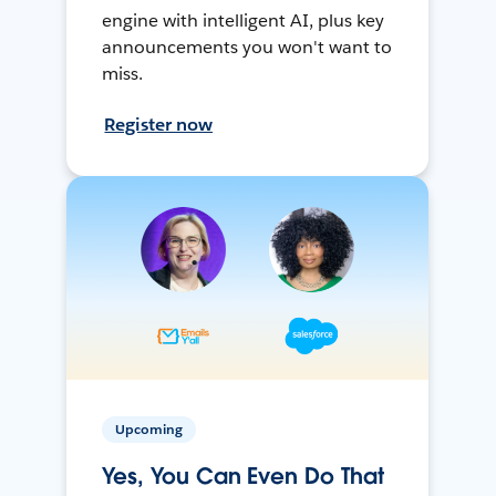
engine with intelligent AI, plus key
announcements you won't want to
miss.
Register now
Upcoming
Yes, You Can Even Do That