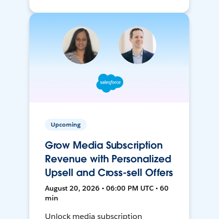
Upcoming
Grow Media Subscription
Revenue with Personalized
Upsell and Cross-sell Offers
August 20, 2026 • 06:00 PM UTC • 60
min
Unlock media subscription