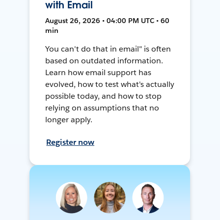
with Email
August 26, 2026 • 04:00 PM UTC • 60
min
You can't do that in email" is often
based on outdated information.
Learn how email support has
evolved, how to test what's actually
possible today, and how to stop
relying on assumptions that no
longer apply.
Register now