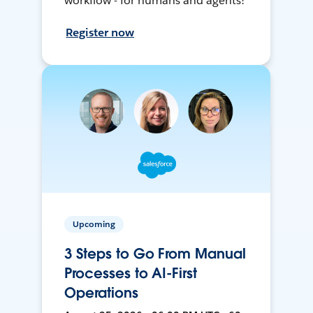
workflow - for humans and agents!
Register now
Upcoming
3 Steps to Go From Manual
Processes to AI-First
Operations