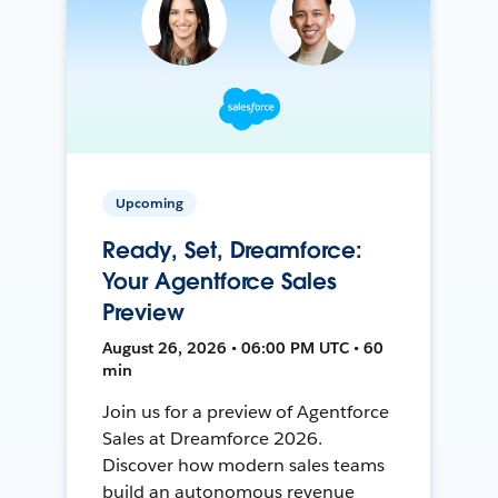
Upcoming
Ready, Set, Dreamforce:
Your Agentforce Sales
Preview
August 26, 2026 • 06:00 PM UTC • 60
min
Join us for a preview of Agentforce
Sales at Dreamforce 2026.
Discover how modern sales teams
build an autonomous revenue