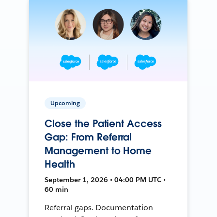
Upcoming
Close the Patient Access
Gap: From Referral
Management to Home
Health
September 1, 2026 • 04:00 PM UTC •
60 min
Referral gaps. Documentation