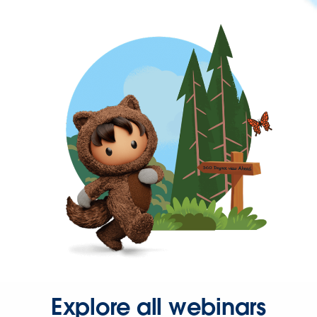
Explore all webinars