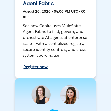
Agent Fabric
August 20, 2026 • 04:00 PM UTC • 60
min
See how Capita uses MuleSoft's
Agent Fabric to find, govern, and
orchestrate AI agents at enterprise
scale — with a centralized registry,
secure identity controls, and cross-
system coordination.
Register now