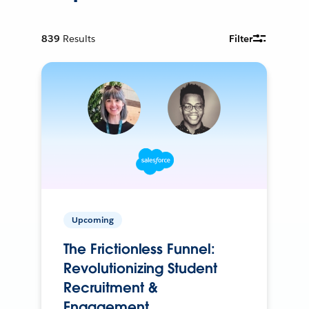
839
Results
Filter
Upcoming
The Frictionless Funnel:
Revolutionizing Student
Recruitment &
Engagement