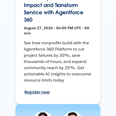
Impact and Transform
Service with Agentforce
360
August 27, 2026 • 04:00 PM UTC • 60
min
See how nonprofits build with the
Agentforce 360 Platform to cut
project failures by 30%, save
thousands of hours, and expand
community reach by 25%. Get
actionable AI insights to overcome
resource limits today
Register now