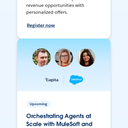
revenue opportunities with
personalized offers.
Register now
Upcoming
Orchestrating Agents at
Scale with MuleSoft and