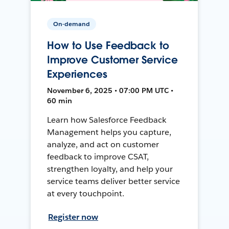
On-demand
How to Use Feedback to
Improve Customer Service
Experiences
November 6, 2025 • 07:00 PM UTC •
60 min
Learn how Salesforce Feedback
Management helps you capture,
analyze, and act on customer
feedback to improve CSAT,
strengthen loyalty, and help your
service teams deliver better service
at every touchpoint.
Register now