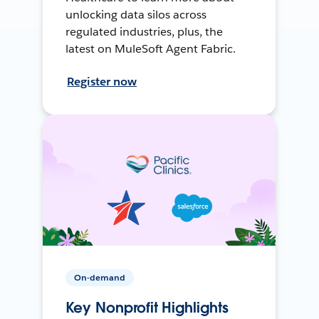
unlocking data silos across
regulated industries, plus, the
latest on MuleSoft Agent Fabric.
Register now
On-demand
Key Nonprofit Highlights