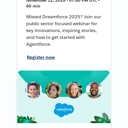
November 12, 2025 • 07:00 PM UTC •
60 min
Missed Dreamforce 2025? Join our
public sector focused webinar for
key innovations, inspiring stories,
and how to get started with
Agentforce.
Register now