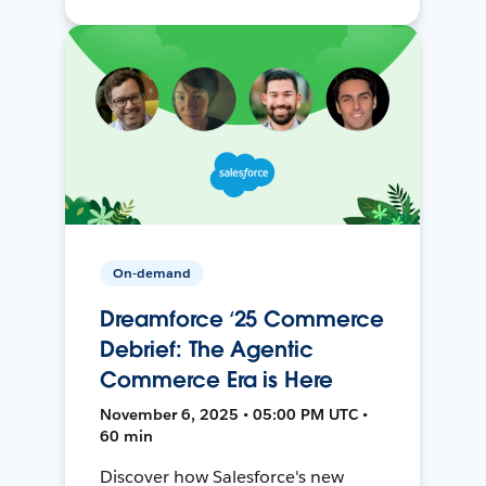
On-demand
Dreamforce ‘25 Commerce
Debrief: The Agentic
Commerce Era is Here
November 6, 2025 • 05:00 PM UTC •
60 min
Discover how Salesforce's new