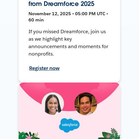
from Dreamforce 2025
November 12, 2025 • 05:00 PM UTC •
60 min
If you missed Dreamforce, join us
as we highlight key
announcements and moments for
nonprofits.
Register now