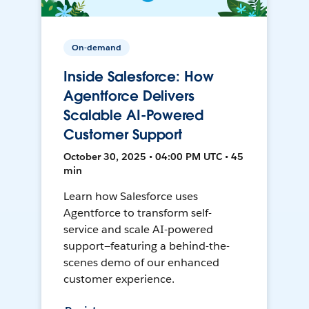
On-demand
Inside Salesforce: How
Agentforce Delivers
Scalable AI-Powered
Customer Support
October 30, 2025 • 04:00 PM UTC • 45
min
Learn how Salesforce uses
Agentforce to transform self-
service and scale AI-powered
support—featuring a behind-the-
scenes demo of our enhanced
customer experience.