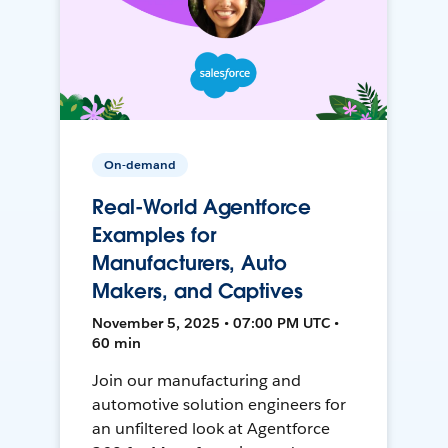
On-demand
Real-World Agentforce
Examples for
Manufacturers, Auto
Makers, and Captives
November 5, 2025 • 07:00 PM UTC •
60 min
Join our manufacturing and
automotive solution engineers for
an unfiltered look at Agentforce