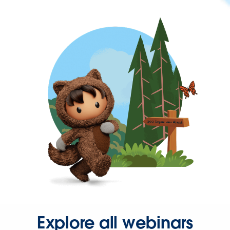
Explore all webinars