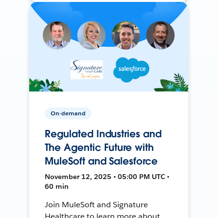
On-demand
Regulated Industries and
The Agentic Future with
MuleSoft and Salesforce
November 12, 2025 • 05:00 PM UTC •
60 min
Join MuleSoft and Signature
Healthcare to learn more about