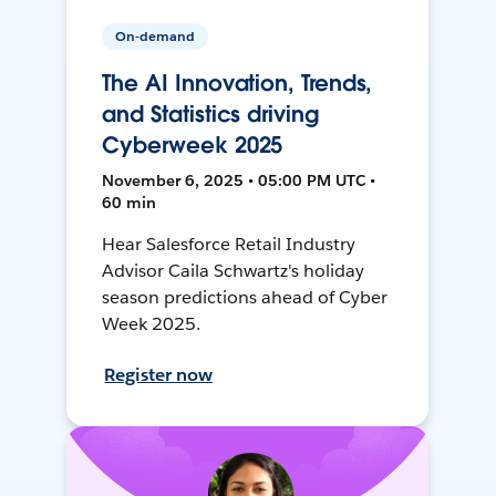
On-demand
The AI Innovation, Trends,
and Statistics driving
Cyberweek 2025
November 6, 2025 • 05:00 PM UTC •
60 min
Hear Salesforce Retail Industry
Advisor Caila Schwartz's holiday
season predictions ahead of Cyber
Week 2025.
Register now