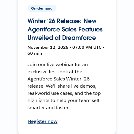
On-demand
Winter ’26 Release: New
Agentforce Sales Features
Unveiled at Dreamforce
November 12, 2025 • 07:00 PM UTC •
60 min
Join our live webinar for an
exclusive first look at the
Agentforce Sales Winter '26
release. We'll share live demos,
real-world use cases, and the top
highlights to help your team sell
smarter and faster.
Register now