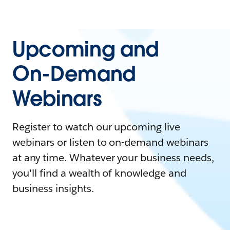
Upcoming and
On-Demand
Webinars
Register to watch our upcoming live
webinars or listen to on-demand webinars
at any time. Whatever your business needs,
you'll find a wealth of knowledge and
business insights.