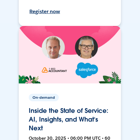
Register now
On-demand
Inside the State of Service:
AI, Insights, and What’s
Next
October 30, 2025 • 06:00 PM UTC • 60