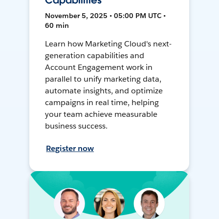
Capabilities
November 5, 2025 • 05:00 PM UTC •
60 min
Learn how Marketing Cloud's next-
generation capabilities and
Account Engagement work in
parallel to unify marketing data,
automate insights, and optimize
campaigns in real time, helping
your team achieve measurable
business success.
Register now