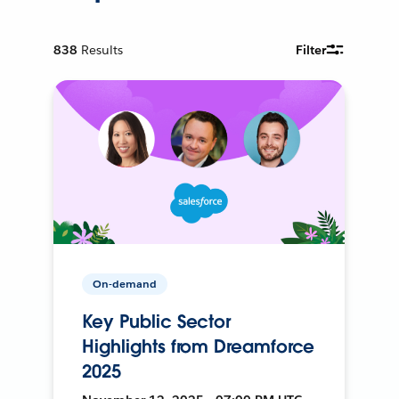
838
Results
Filter
On-demand
Key Public Sector
Highlights from Dreamforce
2025