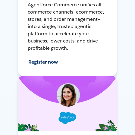
Agentforce Commerce unifies all
commerce channels—ecommerce,
stores, and order management—
into a single, trusted agentic
platform to accelerate your
business, lower costs, and drive
profitable growth.
Register now