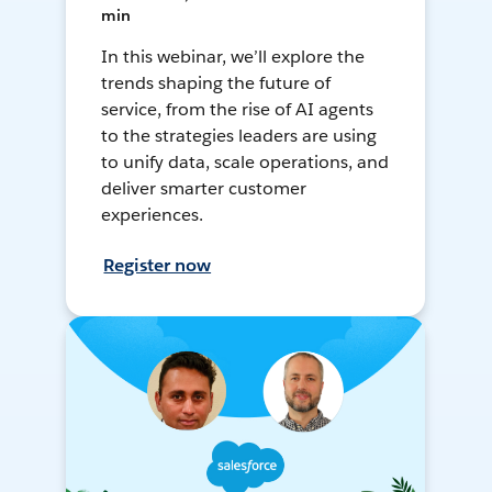
min
In this webinar, we’ll explore the
trends shaping the future of
service, from the rise of AI agents
to the strategies leaders are using
to unify data, scale operations, and
deliver smarter customer
experiences.
Register now