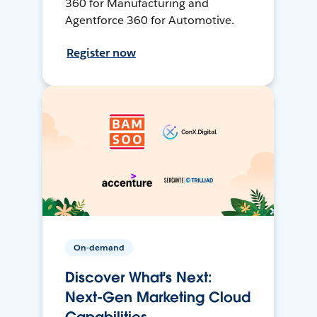
360 for Manufacturing and
Agentforce 360 for Automotive.
Register now
On-demand
Discover What's Next:
Next-Gen Marketing Cloud