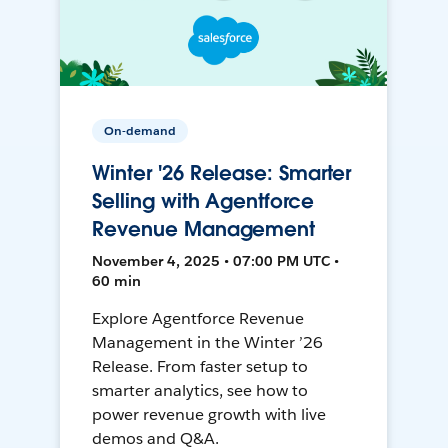
On-demand
Winter '26 Release: Smarter
Selling with Agentforce
Revenue Management
November 4, 2025 • 07:00 PM UTC •
60 min
Explore Agentforce Revenue
Management in the Winter ’26
Release. From faster setup to
smarter analytics, see how to
power revenue growth with live
demos and Q&A.