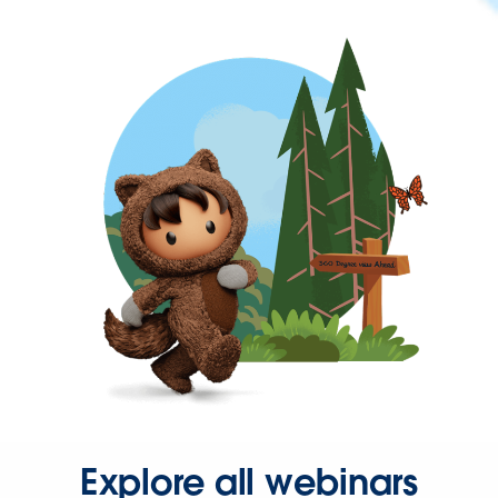
Explore all webinars