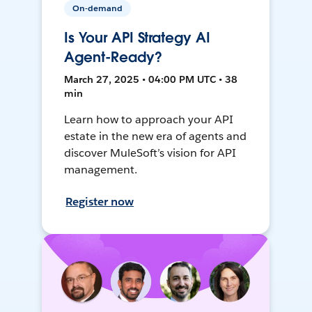
On-demand
Is Your API Strategy AI
Agent-Ready?
March 27, 2025 • 04:00 PM UTC • 38
min
Learn how to approach your API
estate in the new era of agents and
discover MuleSoft’s vision for API
management.
Register now