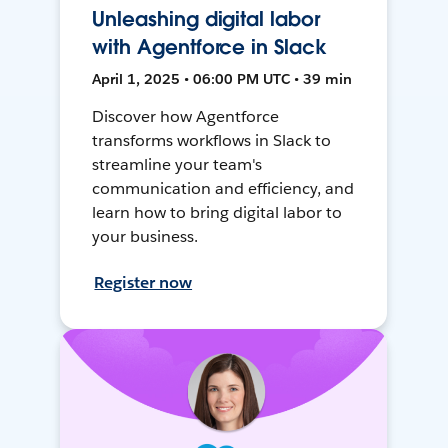
Unleashing digital labor
with Agentforce in Slack
April 1, 2025 • 06:00 PM UTC • 39 min
Discover how Agentforce
transforms workflows in Slack to
streamline your team's
communication and efficiency, and
learn how to bring digital labor to
your business.
Register now