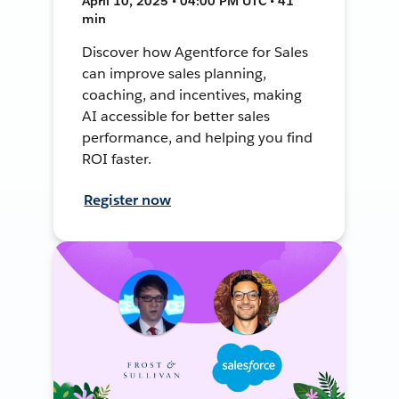
April 10, 2025 • 04:00 PM UTC • 41
min
Discover how Agentforce for Sales
can improve sales planning,
coaching, and incentives, making
AI accessible for better sales
performance, and helping you find
ROI faster.
Register now