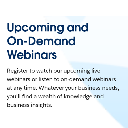
Upcoming and
On-Demand
Webinars
Register to watch our upcoming live
webinars or listen to on-demand webinars
at any time. Whatever your business needs,
you'll find a wealth of knowledge and
business insights.