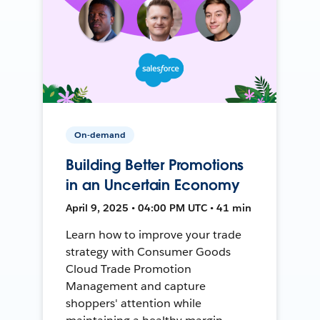
On-demand
Building Better Promotions
in an Uncertain Economy
April 9, 2025 • 04:00 PM UTC • 41 min
Learn how to improve your trade
strategy with Consumer Goods
Cloud Trade Promotion
Management and capture
shoppers' attention while