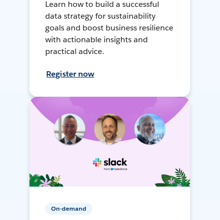
Learn how to build a successful
data strategy for sustainability
goals and boost business resilience
with actionable insights and
practical advice.
Register now
On-demand