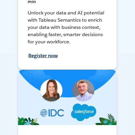
min
Unlock your data and AI potential
with Tableau Semantics to enrich
your data with business context,
enabling faster, smarter decisions
for your workforce.
Register now