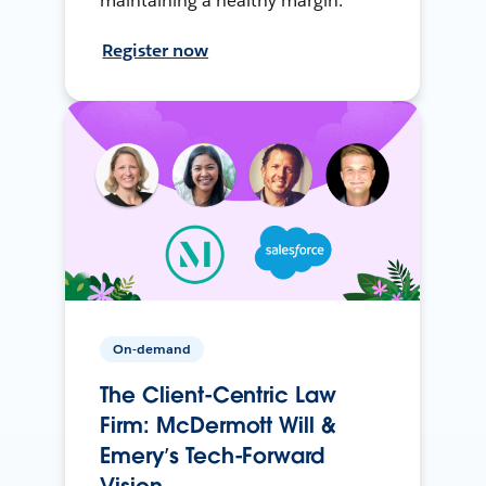
maintaining a healthy margin.
Register now
On-demand
The Client-Centric Law
Firm: McDermott Will &
Emery’s Tech-Forward
Vision