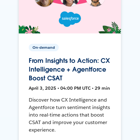
On-demand
From Insights to Action: CX
Intelligence + Agentforce
Boost CSAT
April 3, 2025 • 04:00 PM UTC • 29 min
Discover how CX Intelligence and
Agentforce turn sentiment insights
into real-time actions that boost
CSAT and improve your customer
experience.