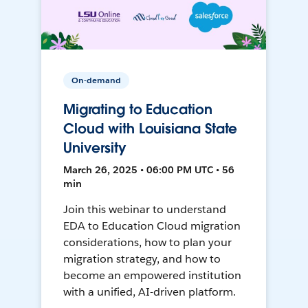
On-demand
Migrating to Education
Cloud with Louisiana State
University
March 26, 2025 • 06:00 PM UTC • 56
min
Join this webinar to understand
EDA to Education Cloud migration
considerations, how to plan your
migration strategy, and how to
become an empowered institution
with a unified, AI-driven platform.