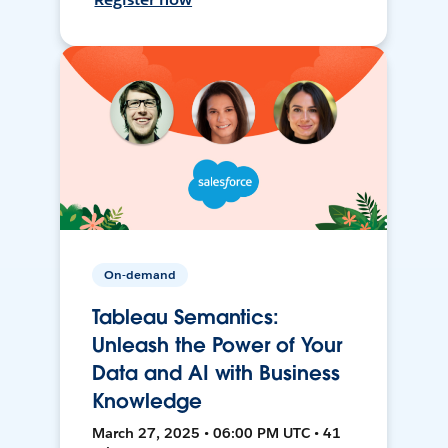
On-demand
Tableau Semantics:
Unleash the Power of Your
Data and AI with Business
Knowledge
March 27, 2025 • 06:00 PM UTC • 41