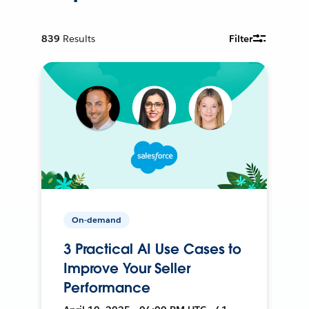
839
Results
Filter
On-demand
3 Practical AI Use Cases to
Improve Your Seller
Performance