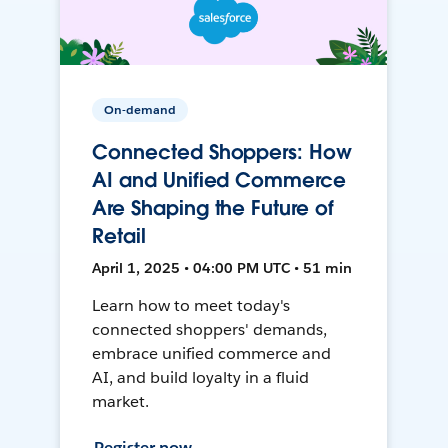
On-demand
Connected Shoppers: How
AI and Unified Commerce
Are Shaping the Future of
Retail
April 1, 2025 • 04:00 PM UTC • 51 min
Learn how to meet today's
connected shoppers' demands,
embrace unified commerce and
AI, and build loyalty in a fluid
market.
Register now