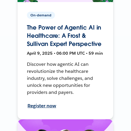
On-demand
The Power of Agentic AI in
Healthcare: A Frost &
Sullivan Expert Perspective
April 9, 2025 • 06:00 PM UTC • 59 min
Discover how agentic AI can
revolutionize the healthcare
industry, solve challenges, and
unlock new opportunities for
providers and payers.
Register now