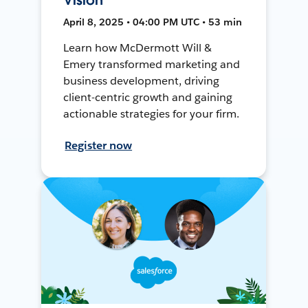
April 8, 2025 • 04:00 PM UTC • 53 min
Learn how McDermott Will &
Emery transformed marketing and
business development, driving
client-centric growth and gaining
actionable strategies for your firm.
Register now