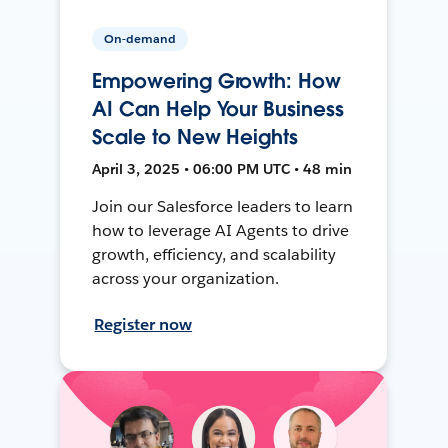
On-demand
Empowering Growth: How
AI Can Help Your Business
Scale to New Heights
April 3, 2025 • 06:00 PM UTC • 48 min
Join our Salesforce leaders to learn
how to leverage AI Agents to drive
growth, efficiency, and scalability
across your organization.
Register now