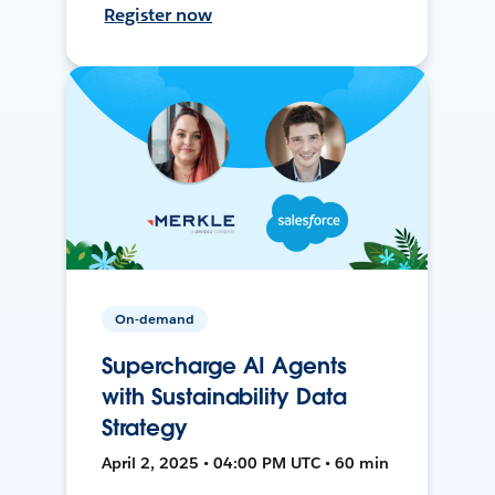
Register now
On-demand
Supercharge AI Agents
with Sustainability Data
Strategy
April 2, 2025 • 04:00 PM UTC • 60 min