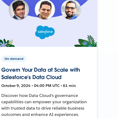
On-demand
Govern Your Data at Scale with
Salesforce’s Data Cloud
October 9, 2024 • 04:00 PM UTC • 61 min
Discover how Data Cloud's governance
capabilities can empower your organization
with trusted data to drive reliable business
outcomes and enhance AI experiences.