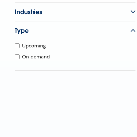
Industries
Type
Upcoming
On-demand