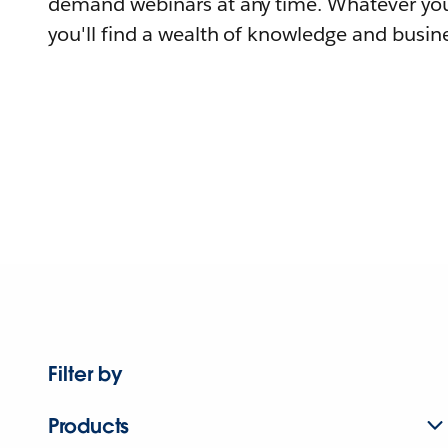
demand webinars at any time. Whatever you
you'll find a wealth of knowledge and busine
Filter by
Products