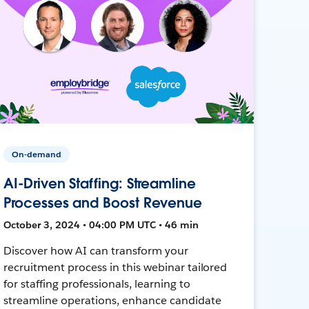
On-demand
AI-Driven Staffing: Streamline
Processes and Boost Revenue
October 3, 2024 • 04:00 PM UTC • 46 min
Discover how AI can transform your
recruitment process in this webinar tailored
for staffing professionals, learning to
streamline operations, enhance candidate