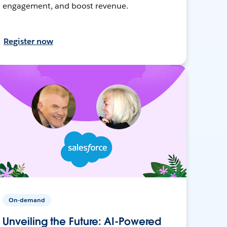
engagement, and boost revenue.
Register now
On-demand
Unveiling the Future: AI-Powered