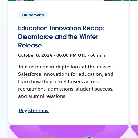
On-demand
Education Innovation Recap:
Dreamforce and the Winter
Release
October 8, 2024 • 06:00 PM UTC • 60 min
Join us for an in-depth look at the newest
Salesforce innovations for education, and
learn how they benefit users across
recruitment, admissions, student success,
and alumni relations.
Register now