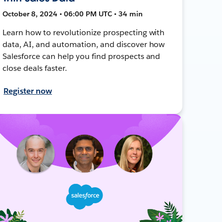
October 8, 2024 • 06:00 PM UTC • 34 min
Learn how to revolutionize prospecting with
data, AI, and automation, and discover how
Salesforce can help you find prospects and
close deals faster.
Register now