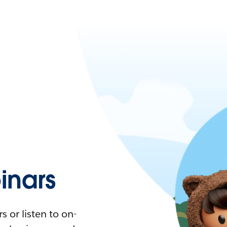
nars
 or listen to on-