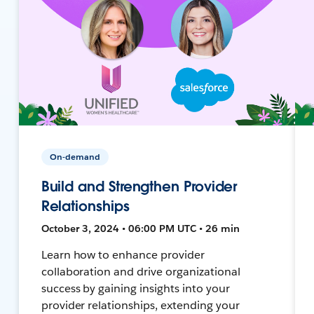
On-demand
Build and Strengthen Provider
Relationships
October 3, 2024 • 06:00 PM UTC • 26 min
Learn how to enhance provider
collaboration and drive organizational
success by gaining insights into your
provider relationships, extending your