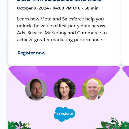
October 9, 2024 • 04:00 PM UTC • 58 min
Learn how Meta and Salesforce help you
unlock the value of first-party data across
Ads, Service, Marketing and Commerce to
achieve greater marketing performance.
Register now