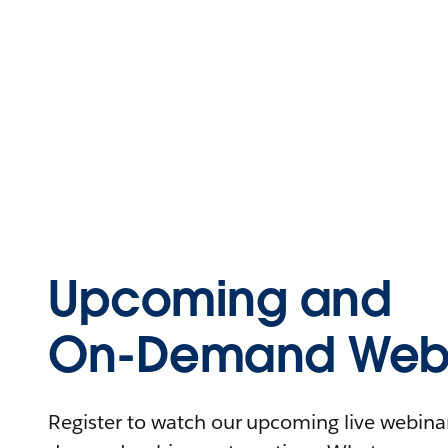
Upcoming and
On-Demand Webi
Register to watch our upcoming live webinars