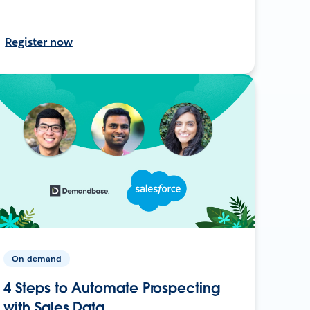
Register now
On-demand
4 Steps to Automate Prospecting
with Sales Data