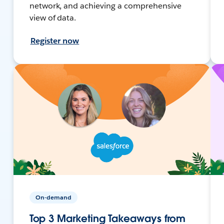
network, and achieving a comprehensive
view of data.
Register now
On-demand
Top 3 Marketing Takeaways from