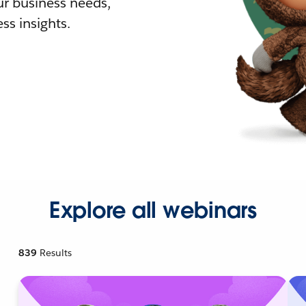
r business needs,
ss insights.
Explore all webinars
839
Results