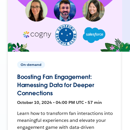
On-demand
Boosting Fan Engagement:
Harnessing Data for Deeper
Connections
October 10, 2024 • 04:00 PM UTC • 57 min
Learn how to transform fan interactions into
meaningful experiences and elevate your
engagement game with data-driven