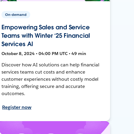
On-demand
Empowering Sales and Service
Teams with Winter ‘25 Financial
Services AI
October 8, 2024 • 04:00 PM UTC • 49 min
Discover how AI solutions can help financial
services teams cut costs and enhance
customer experiences without costly model
training, offering secure and accurate
outcomes.
Register now