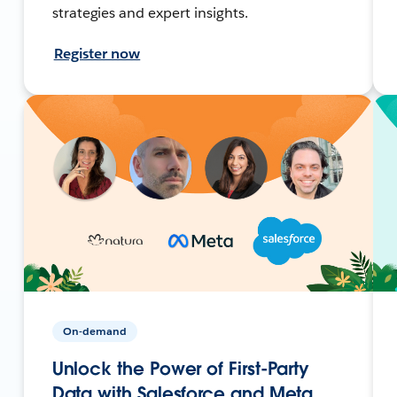
strategies and expert insights.
Register now
On-demand
Unlock the Power of First-Party
Data with Salesforce and Meta