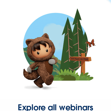
Explore all webinars