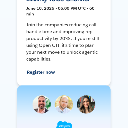
June 10, 2026 • 06:00 PM UTC • 60
min
Join the companies reducing call
handle time and improving rep
productivity by 20%. If you’re still
using Open CTI, it’s time to plan
your next move to unlock agentic
capabilities.
Register now