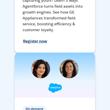
capturing yours? Learn 3 ways
Agentforce turns field assets into
growth engines. See how GE
Appliances transformed field
service, boosting efficiency &
customer loyalty.
Register now
On-demand