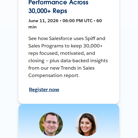
Performance Across
30,000+ Reps
June 11, 2026 • 06:00 PM UTC • 60
min
See how Salesforce uses Spiff and
Sales Programs to keep 30,000+
reps focused, motivated, and
closing — plus data-backed insights
from our new Trends in Sales
Compensation report.
Register now