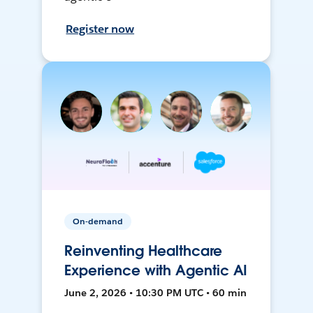
Register now
On-demand
Reinventing Healthcare
Experience with Agentic AI
June 2, 2026 • 10:30 PM UTC • 60 min