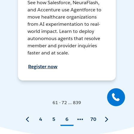
See how Salesforce, NeuraFlash,
and Accenture use Agentforce to
move healthcare organizations
from AI experimentation to real-
world impact. Learn to deploy
autonomous agents that resolve
member and provider inquiries
faster and at scale.
Register now
61 - 72 ... 839
4
5
6
70