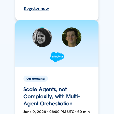
Register now
On-demand
Scale Agents, not
Complexity, with Multi-
Agent Orchestration
June 9, 2026 • 06:00 PM UTC • 60 min