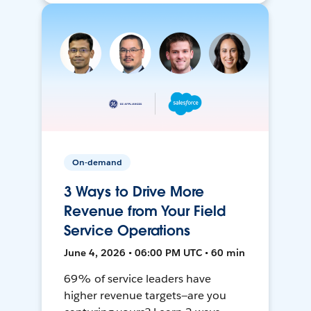
On-demand
3 Ways to Drive More
Revenue from Your Field
Service Operations
June 4, 2026 • 06:00 PM UTC • 60 min
69% of service leaders have
higher revenue targets—are you