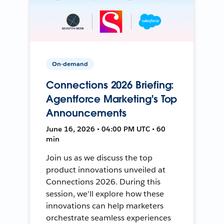
On-demand
Connections 2026 Briefing:
Agentforce Marketing's Top
Announcements
June 16, 2026 • 04:00 PM UTC • 60
min
Join us as we discuss the top
product innovations unveiled at
Connections 2026. During this
session, we'll explore how these
innovations can help marketers
orchestrate seamless experiences