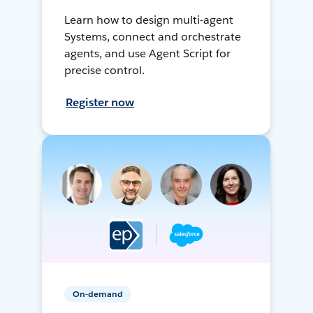
Learn how to design multi-agent
Systems, connect and orchestrate
agents, and use Agent Script for
precise control.
Register now
On-demand