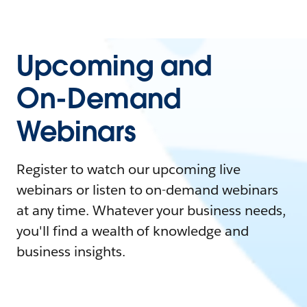
Upcoming and
On-Demand
Webinars
Register to watch our upcoming live
webinars or listen to on-demand webinars
at any time. Whatever your business needs,
you'll find a wealth of knowledge and
business insights.