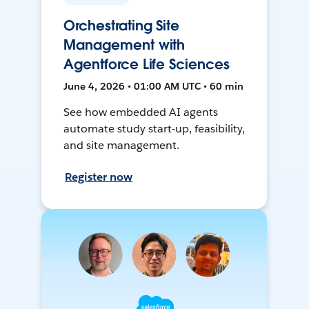
Orchestrating Site
Management with
Agentforce Life Sciences
June 4, 2026 • 01:00 AM UTC • 60 min
See how embedded AI agents
automate study start-up, feasibility,
and site management.
Register now