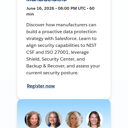
June 16, 2026 • 06:00 PM UTC • 60
min
Discover how manufacturers can
build a proactive data protection
strategy with Salesforce. Learn to
align security capabilities to NIST
CSF and ISO 27001, leverage
Shield, Security Center, and
Backup & Recover, and assess your
current security posture.
Register now