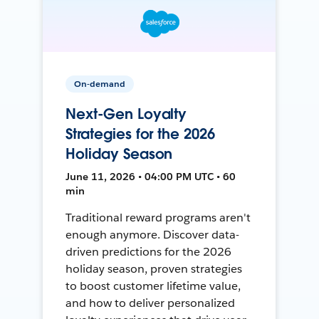
On-demand
Next-Gen Loyalty
Strategies for the 2026
Holiday Season
June 11, 2026 • 04:00 PM UTC • 60
min
Traditional reward programs aren't
enough anymore. Discover data-
driven predictions for the 2026
holiday season, proven strategies
to boost customer lifetime value,
and how to deliver personalized