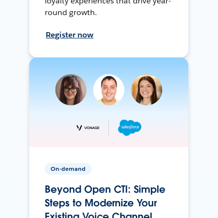
loyalty experiences that drive year-
round growth.
Register now
On-demand
Beyond Open CTI: Simple
Steps to Modernize Your
Existing Voice Channel