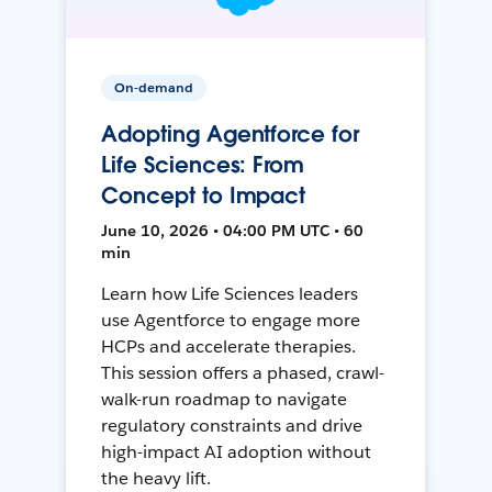
On-demand
Adopting Agentforce for
Life Sciences: From
Concept to Impact
June 10, 2026 • 04:00 PM UTC • 60
min
Learn how Life Sciences leaders
use Agentforce to engage more
HCPs and accelerate therapies.
This session offers a phased, crawl-
walk-run roadmap to navigate
regulatory constraints and drive
high-impact AI adoption without
the heavy lift.