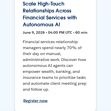
Scale High-Touch
Relationships Across
Financial Services with
Autonomous AI
June 9, 2026 • 04:00 PM UTC • 60 min
Financial services relationship
managers spend nearly 70% of
their day on manual,
administrative work. Discover how
autonomous AI agents can
empower wealth, banking, and
insurance teams to prioritize tasks
and automate client meeting prep
and follow up.
Register now