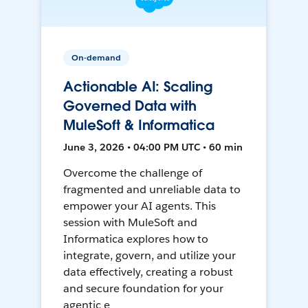
On-demand
Actionable AI: Scaling
Governed Data with
MuleSoft & Informatica
June 3, 2026 • 04:00 PM UTC • 60 min
Overcome the challenge of
fragmented and unreliable data to
empower your AI agents. This
session with MuleSoft and
Informatica explores how to
integrate, govern, and utilize your
data effectively, creating a robust
and secure foundation for your
agentic e