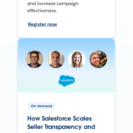
and increase campaign
effectiveness.
Register now
On-demand
How Salesforce Scales
Seller Transparency and