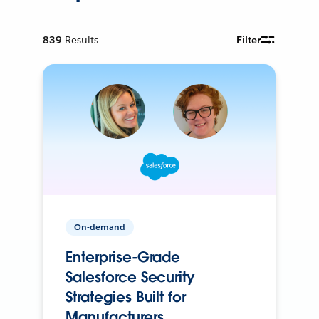
839
Results
Filter
On-demand
Enterprise-Grade
Salesforce Security
Strategies Built for
Manufacturers.