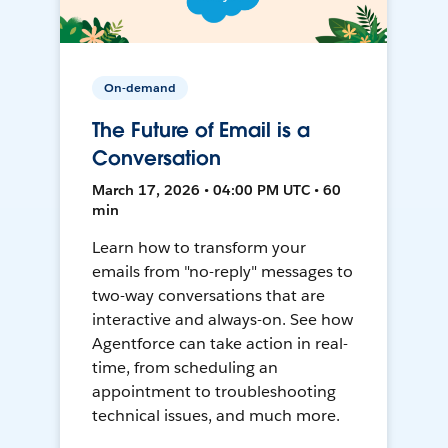
On-demand
The Future of Email is a
Conversation
March 17, 2026 • 04:00 PM UTC • 60
min
Learn how to transform your
emails from "no-reply" messages to
two-way conversations that are
interactive and always-on. See how
Agentforce can take action in real-
time, from scheduling an
appointment to troubleshooting
technical issues, and much more.