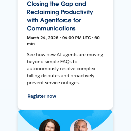
Closing the Gap and
Reclaiming Productivity
with Agentforce for
Communications
March 24, 2026 • 04:00 PM UTC • 60
min
See how new AI agents are moving
beyond simple FAQs to
autonomously resolve complex
billing disputes and proactively
prevent service outages.
Register now