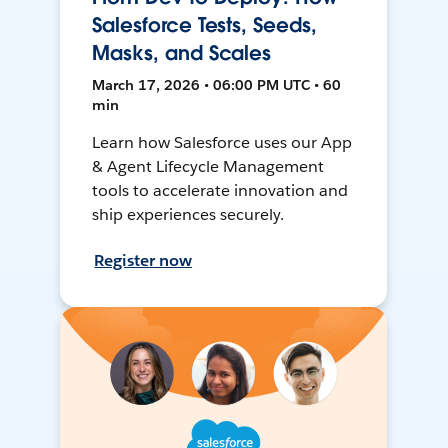
Salesforce Tests, Seeds,
Masks, and Scales
March 17, 2026 • 06:00 PM UTC • 60
min
Learn how Salesforce uses our App
& Agent Lifecycle Management
tools to accelerate innovation and
ship experiences securely.
Register now