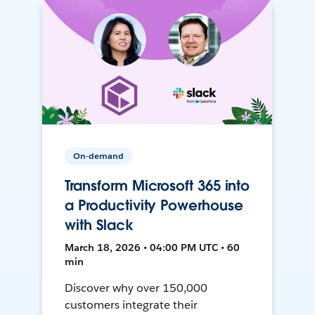
On-demand
Transform Microsoft 365 into
a Productivity Powerhouse
with Slack
March 18, 2026 • 04:00 PM UTC • 60
min
Discover why over 150,000
customers integrate their