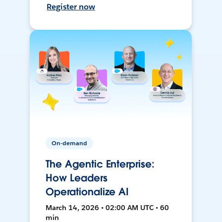
Register now
On-demand
The Agentic Enterprise:
How Leaders
Operationalize AI
March 14, 2026 • 02:00 AM UTC • 60
min