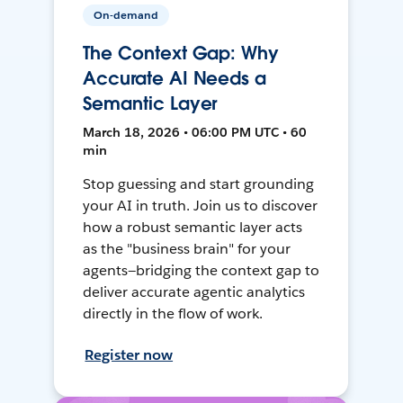
On-demand
The Context Gap: Why
Accurate AI Needs a
Semantic Layer
March 18, 2026 • 06:00 PM UTC • 60
min
Stop guessing and start grounding
your AI in truth. Join us to discover
how a robust semantic layer acts
as the "business brain" for your
agents—bridging the context gap to
deliver accurate agentic analytics
directly in the flow of work.
Register now