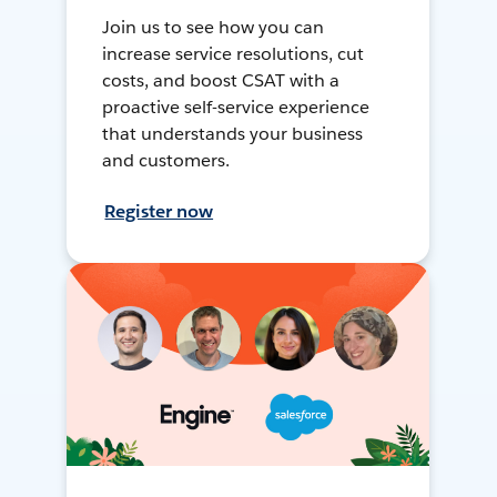
Join us to see how you can
increase service resolutions, cut
costs, and boost CSAT with a
proactive self-service experience
that understands your business
and customers.
Register now