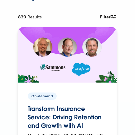
839
Results
Filter
On-demand
Transform Insurance
Service: Driving Retention
and Growth with AI