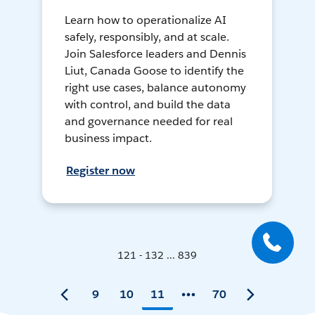
Learn how to operationalize AI
safely, responsibly, and at scale.
Join Salesforce leaders and Dennis
Liut, Canada Goose to identify the
right use cases, balance autonomy
with control, and build the data
and governance needed for real
business impact.
Register now
121 - 132 ... 839
9
10
11
70