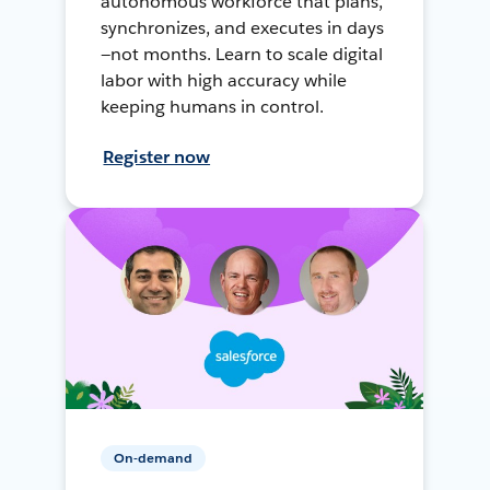
autonomous workforce that plans,
synchronizes, and executes in days
—not months. Learn to scale digital
labor with high accuracy while
keeping humans in control.
Register now
On-demand