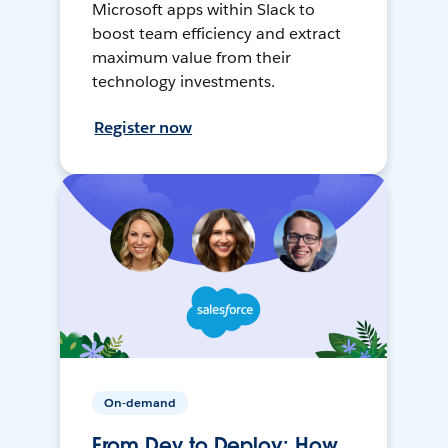
Microsoft apps within Slack to
boost team efficiency and extract
maximum value from their
technology investments.
Register now
On-demand
From Dev to Deploy: How