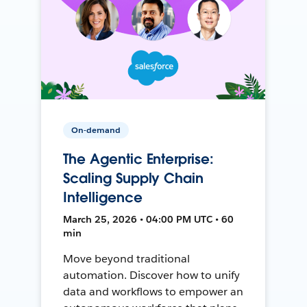
On-demand
The Agentic Enterprise:
Scaling Supply Chain
Intelligence
March 25, 2026 • 04:00 PM UTC • 60
min
Move beyond traditional
automation. Discover how to unify
data and workflows to empower an