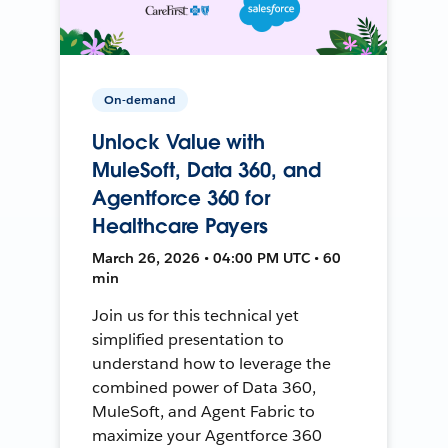
On-demand
Unlock Value with
MuleSoft, Data 360, and
Agentforce 360 for
Healthcare Payers
March 26, 2026 • 04:00 PM UTC • 60
min
Join us for this technical yet
simplified presentation to
understand how to leverage the
combined power of Data 360,
MuleSoft, and Agent Fabric to
maximize your Agentforce 360