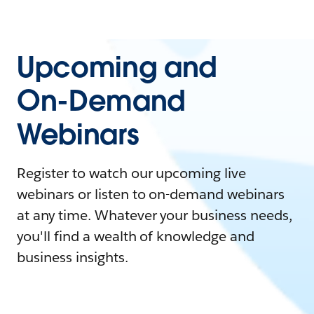
Upcoming and
On-Demand
Webinars
Register to watch our upcoming live
webinars or listen to on-demand webinars
at any time. Whatever your business needs,
you'll find a wealth of knowledge and
business insights.