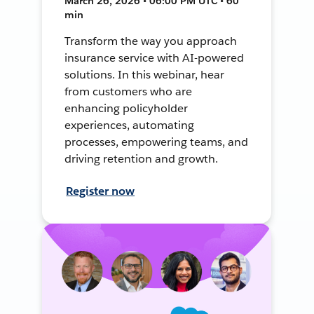
March 26, 2026 • 06:00 PM UTC • 60
min
Transform the way you approach
insurance service with AI-powered
solutions. In this webinar, hear
from customers who are
enhancing policyholder
experiences, automating
processes, empowering teams, and
driving retention and growth.
Register now