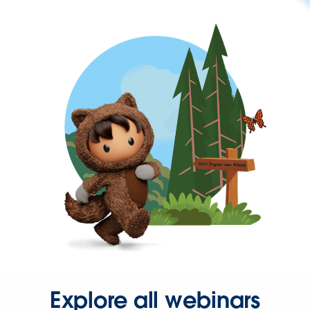
Explore all webinars