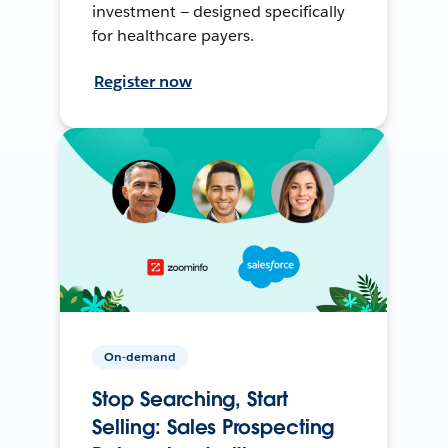
investment — designed specifically
for healthcare payers.
Register now
On-demand
Stop Searching, Start
Selling: Sales Prospecting