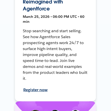
Reimagined with
Agentforce
March 25, 2026 • 06:00 PM UTC • 60
min
Stop searching and start selling.
See how Agentforce Sales
prospecting agents work 24/7 to
surface high-intent buyers,
improve pipeline quality, and
speed time-to-lead. Join live
demos and real-world examples
from the product leaders who built
it.
Register now