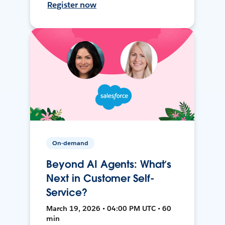
Register now
On-demand
Beyond AI Agents: What’s
Next in Customer Self-
Service?
March 19, 2026 • 04:00 PM UTC • 60
min