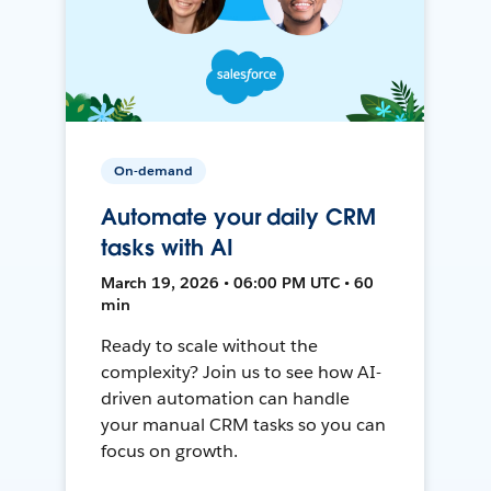
On-demand
Automate your daily CRM
tasks with AI
March 19, 2026 • 06:00 PM UTC • 60
min
Ready to scale without the
complexity? Join us to see how AI-
driven automation can handle
your manual CRM tasks so you can
focus on growth.