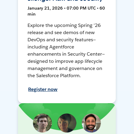
January 21, 2026 • 07:00 PM UTC • 60
min
Explore the upcoming Spring '26
release and see demos of new
DevOps and security features—
including Agentforce
enhancements in Security Center—
designed to improve app lifecycle
management and governance on
the Salesforce Platform.
Register now