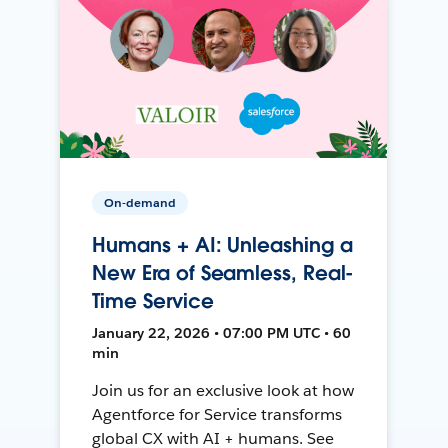
On-demand
Humans + AI: Unleashing a
New Era of Seamless, Real-
Time Service
January 22, 2026 • 07:00 PM UTC • 60
min
Join us for an exclusive look at how
Agentforce for Service transforms
global CX with AI + humans. See