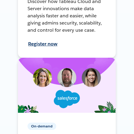
Discover how Tableau Cloud and
Server innovations make data
analysis faster and easier, while
giving admins security, scalability,
and control for every use case.
Register now
On-demand