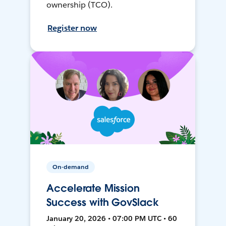
ownership (TCO).
Register now
On-demand
Accelerate Mission
Success with GovSlack
January 20, 2026 • 07:00 PM UTC • 60