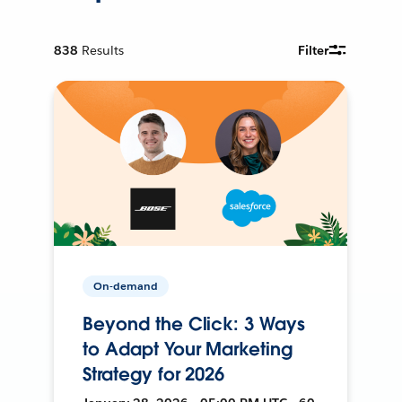
838
Results
Filter
On-demand
Beyond the Click: 3 Ways
to Adapt Your Marketing
Strategy for 2026