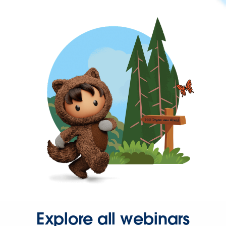
Explore all webinars