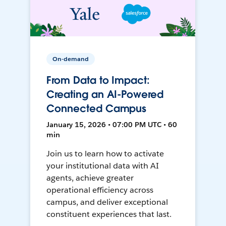
On-demand
From Data to Impact:
Creating an AI-Powered
Connected Campus
January 15, 2026 • 07:00 PM UTC • 60
min
Join us to learn how to activate
your institutional data with AI
agents, achieve greater
operational efficiency across
campus, and deliver exceptional
constituent experiences that last.