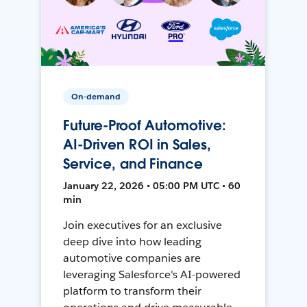
On-demand
Future-Proof Automotive:
AI-Driven ROI in Sales,
Service, and Finance
January 22, 2026 • 05:00 PM UTC • 60
min
Join executives for an exclusive
deep dive into how leading
automotive companies are
leveraging Salesforce's AI-powered
platform to transform their