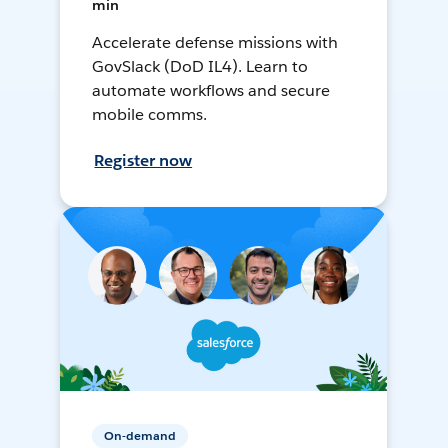
min
Accelerate defense missions with
GovSlack (DoD IL4). Learn to
automate workflows and secure
mobile comms.
Register now
On-demand