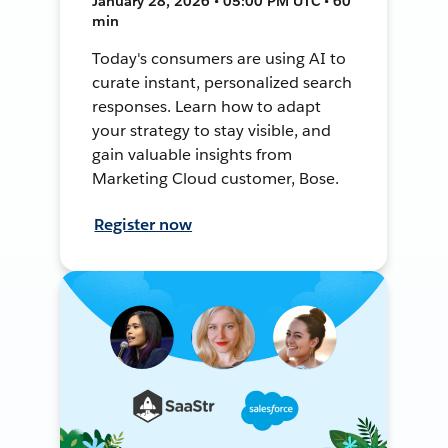
January 28, 2026 • 05:00 PM UTC • 60
min
Today's consumers are using AI to
curate instant, personalized search
responses. Learn how to adapt
your strategy to stay visible, and
gain valuable insights from
Marketing Cloud customer, Bose.
Register now