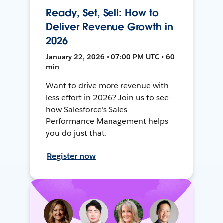
Ready, Set, Sell: How to
Deliver Revenue Growth in
2026
January 22, 2026 • 07:00 PM UTC • 60
min
Want to drive more revenue with
less effort in 2026? Join us to see
how Salesforce's Sales
Performance Management helps
you do just that.
Register now