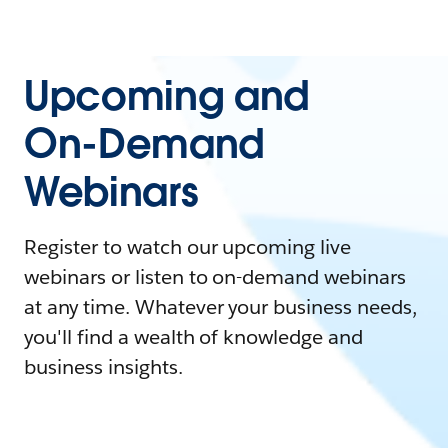
Upcoming and
On-Demand
Webinars
Register to watch our upcoming live
webinars or listen to on-demand webinars
at any time. Whatever your business needs,
you'll find a wealth of knowledge and
business insights.