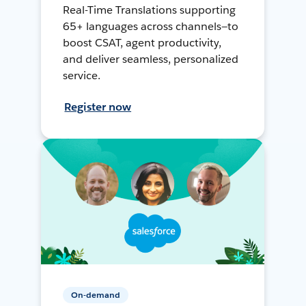
Real-Time Translations supporting
65+ languages across channels—to
boost CSAT, agent productivity,
and deliver seamless, personalized
service.
Register now
On-demand