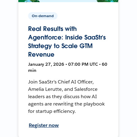
On-demand
Real Results with
Agentforce: Inside SaaStr’s
Strategy to Scale GTM
Revenue
January 27, 2026 • 07:00 PM UTC • 60
min
Join SaaStr’s Chief AI Officer,
Amelia Lerutte, and Salesforce
leaders as they discuss how AI
agents are rewriting the playbook
for startup efficiency.
Register now