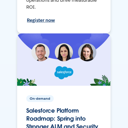
operations and drive measurable
ROI.
Register now
On-demand
Salesforce Platform
Roadmap: Spring into
Stronger ALM and Security