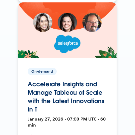
On-demand
Accelerate Insights and
Manage Tableau at Scale
with the Latest Innovations
in T
January 27, 2026 • 07:00 PM UTC • 60
min