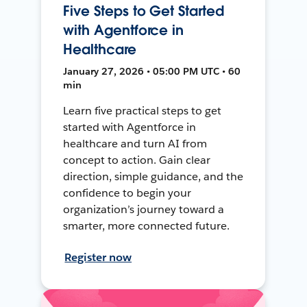
Five Steps to Get Started
with Agentforce in
Healthcare
January 27, 2026 • 05:00 PM UTC • 60
min
Learn five practical steps to get
started with Agentforce in
healthcare and turn AI from
concept to action. Gain clear
direction, simple guidance, and the
confidence to begin your
organization’s journey toward a
smarter, more connected future.
Register now