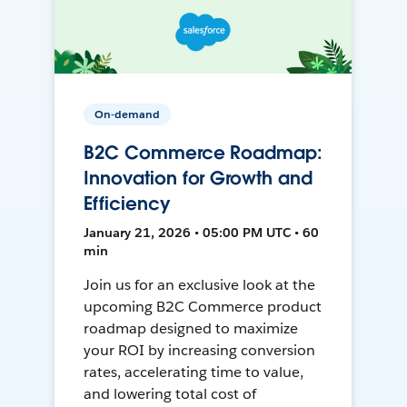
On-demand
B2C Commerce Roadmap:
Innovation for Growth and
Efficiency
January 21, 2026 • 05:00 PM UTC • 60
min
Join us for an exclusive look at the
upcoming B2C Commerce product
roadmap designed to maximize
your ROI by increasing conversion
rates, accelerating time to value,
and lowering total cost of