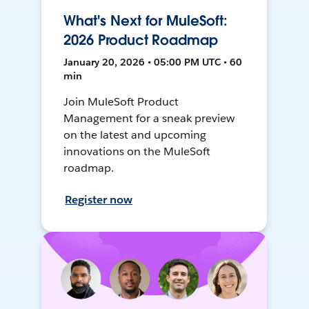
What's Next for MuleSoft:
2026 Product Roadmap
January 20, 2026 • 05:00 PM UTC • 60
min
Join MuleSoft Product
Management for a sneak preview
on the latest and upcoming
innovations on the MuleSoft
roadmap.
Register now