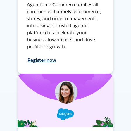
Agentforce Commerce unifies all
commerce channels—ecommerce,
stores, and order management—
into a single, trusted agentic
platform to accelerate your
business, lower costs, and drive
profitable growth.
Register now