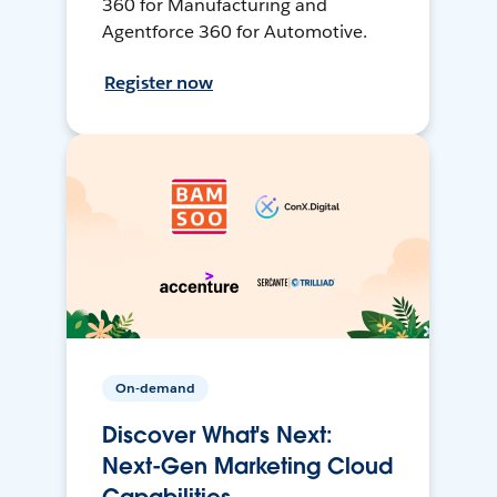
360 for Manufacturing and
Agentforce 360 for Automotive.
Register now
On-demand
Discover What's Next:
Next-Gen Marketing Cloud