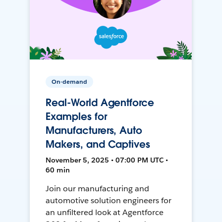
On-demand
Real-World Agentforce
Examples for
Manufacturers, Auto
Makers, and Captives
November 5, 2025 • 07:00 PM UTC •
60 min
Join our manufacturing and
automotive solution engineers for
an unfiltered look at Agentforce