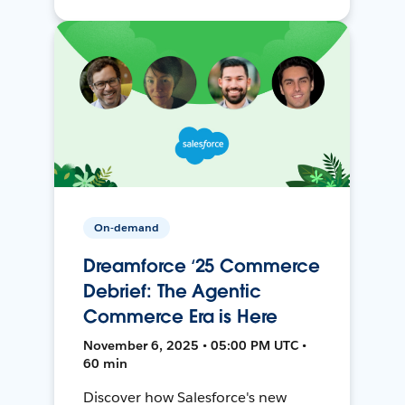
On-demand
Dreamforce ‘25 Commerce
Debrief: The Agentic
Commerce Era is Here
November 6, 2025 • 05:00 PM UTC •
60 min
Discover how Salesforce's new