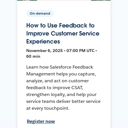
On-demand
How to Use Feedback to
Improve Customer Service
Experiences
November 6, 2025 • 07:00 PM UTC •
60 min
Learn how Salesforce Feedback
Management helps you capture,
analyze, and act on customer
feedback to improve CSAT,
strengthen loyalty, and help your
service teams deliver better service
at every touchpoint.
Register now