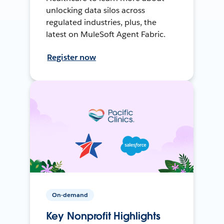
unlocking data silos across
regulated industries, plus, the
latest on MuleSoft Agent Fabric.
Register now
On-demand
Key Nonprofit Highlights