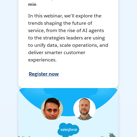
min
In this webinar, we’ll explore the
trends shaping the future of
service, from the rise of AI agents
to the strategies leaders are using
to unify data, scale operations, and
deliver smarter customer
experiences.
Register now