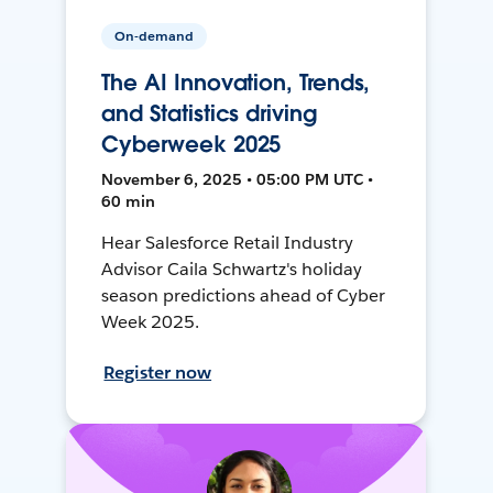
On-demand
The AI Innovation, Trends,
and Statistics driving
Cyberweek 2025
November 6, 2025 • 05:00 PM UTC •
60 min
Hear Salesforce Retail Industry
Advisor Caila Schwartz's holiday
season predictions ahead of Cyber
Week 2025.
Register now