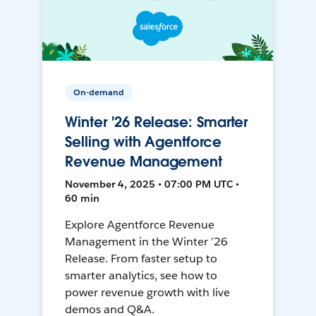
On-demand
Winter '26 Release: Smarter
Selling with Agentforce
Revenue Management
November 4, 2025 • 07:00 PM UTC •
60 min
Explore Agentforce Revenue
Management in the Winter ’26
Release. From faster setup to
smarter analytics, see how to
power revenue growth with live
demos and Q&A.