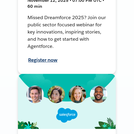
November 12, 2025 • 07:00 PM UTC •
60 min
Missed Dreamforce 2025? Join our
public sector focused webinar for
key innovations, inspiring stories,
and how to get started with
Agentforce.
Register now