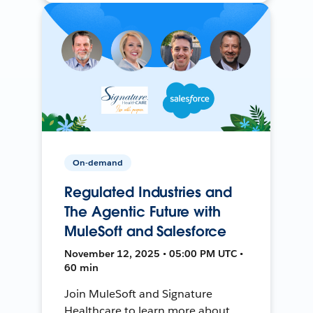
On-demand
Regulated Industries and
The Agentic Future with
MuleSoft and Salesforce
November 12, 2025 • 05:00 PM UTC •
60 min
Join MuleSoft and Signature
Healthcare to learn more about