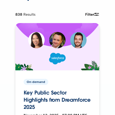
838
Results
Filter
On-demand
Key Public Sector
Highlights from Dreamforce
2025