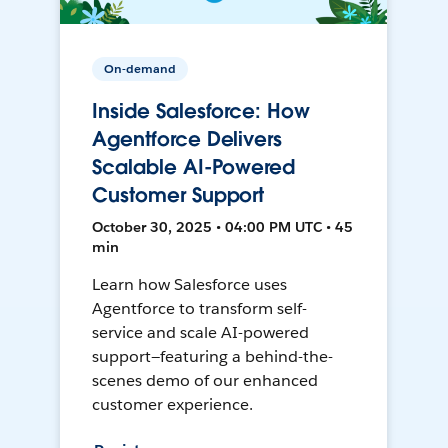
On-demand
Inside Salesforce: How
Agentforce Delivers
Scalable AI-Powered
Customer Support
October 30, 2025 • 04:00 PM UTC • 45
min
Learn how Salesforce uses
Agentforce to transform self-
service and scale AI-powered
support—featuring a behind-the-
scenes demo of our enhanced
customer experience.