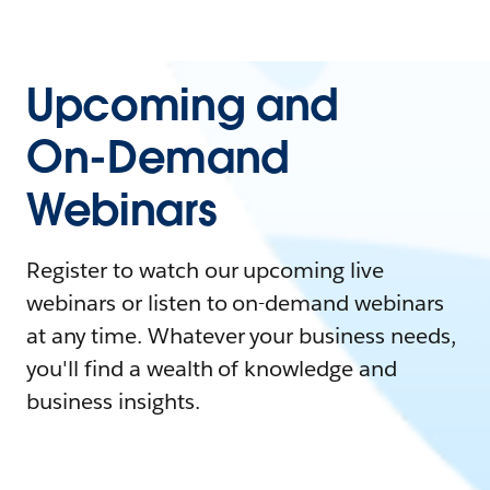
Upcoming and
On-Demand
Webinars
Register to watch our upcoming live
webinars or listen to on-demand webinars
at any time. Whatever your business needs,
you'll find a wealth of knowledge and
business insights.