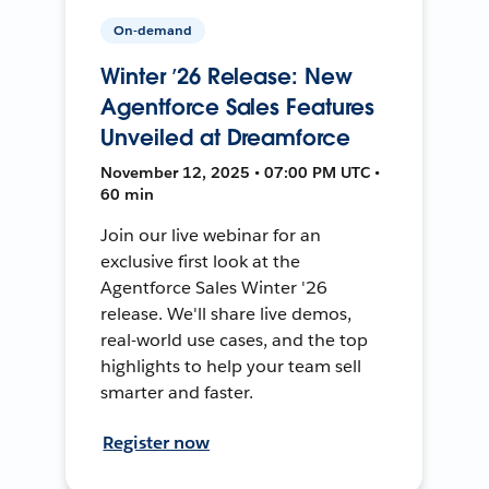
On-demand
Winter ’26 Release: New
Agentforce Sales Features
Unveiled at Dreamforce
November 12, 2025 • 07:00 PM UTC •
60 min
Join our live webinar for an
exclusive first look at the
Agentforce Sales Winter '26
release. We'll share live demos,
real-world use cases, and the top
highlights to help your team sell
smarter and faster.
Register now