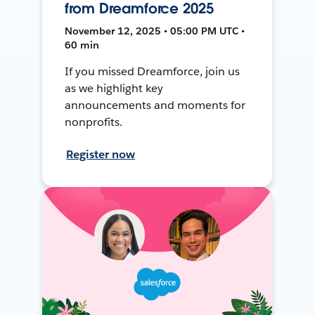
from Dreamforce 2025
November 12, 2025 • 05:00 PM UTC •
60 min
If you missed Dreamforce, join us
as we highlight key
announcements and moments for
nonprofits.
Register now