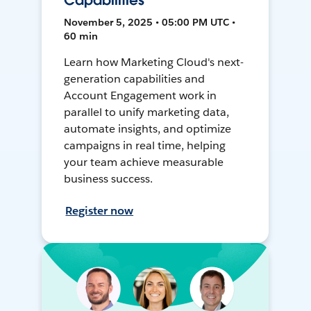
Capabilities
November 5, 2025 • 05:00 PM UTC •
60 min
Learn how Marketing Cloud's next-
generation capabilities and
Account Engagement work in
parallel to unify marketing data,
automate insights, and optimize
campaigns in real time, helping
your team achieve measurable
business success.
Register now