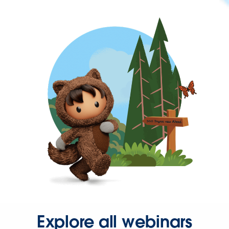
Explore all webinars