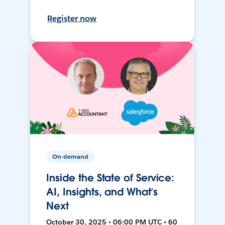
Register now
On-demand
Inside the State of Service:
AI, Insights, and What’s
Next
October 30, 2025 • 06:00 PM UTC • 60