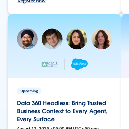
Register now
Upcoming
Data 360 Headless: Bring Trusted
Business Context to Every Agent,
Every Surface
August 11, 2026 • 06:00 PM UTC • 60 min