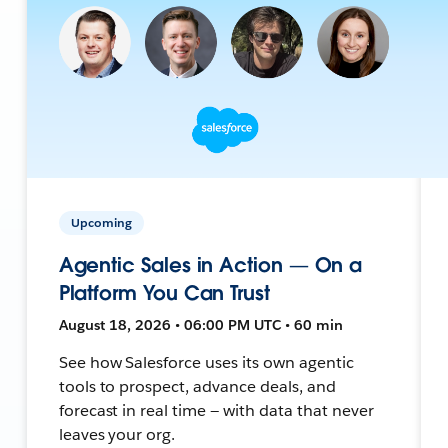
Upcoming
Agentic Sales in Action — On a
Platform You Can Trust
August 18, 2026 • 06:00 PM UTC • 60 min
See how Salesforce uses its own agentic
tools to prospect, advance deals, and
forecast in real time — with data that never
leaves your org.