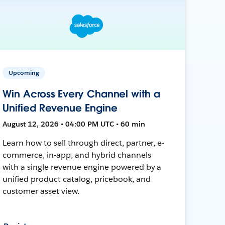
Upcoming
Win Across Every Channel with a
Unified Revenue Engine
August 12, 2026 • 04:00 PM UTC • 60 min
Learn how to sell through direct, partner, e-
commerce, in-app, and hybrid channels
with a single revenue engine powered by a
unified product catalog, pricebook, and
customer asset view.