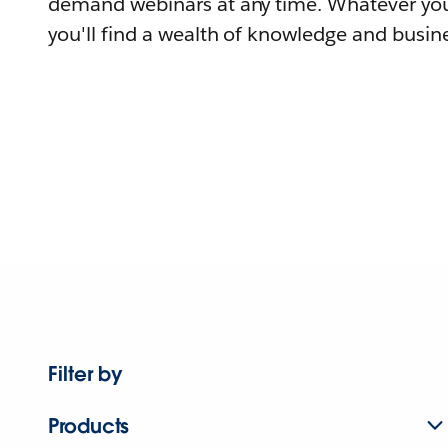
demand webinars at any time. Whatever you
you'll find a wealth of knowledge and busine
Filter by
Products