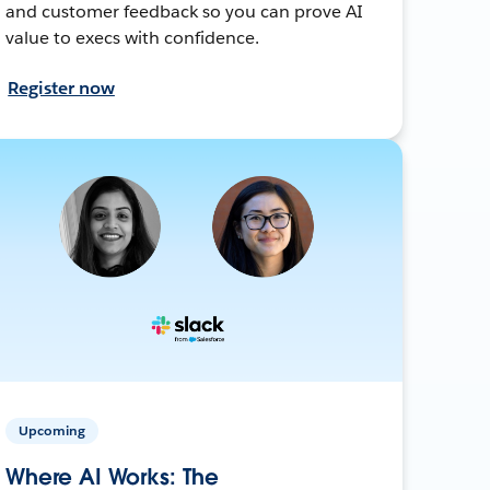
and customer feedback so you can prove AI
value to execs with confidence.
Register now
Upcoming
Where AI Works: The