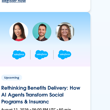
Register now
Upcoming
Rethinking Benefits Delivery: How
AI Agents Transform Social
Programs & Insuranc
August 11, 2026 • 06:00 PM UTC • 60 min