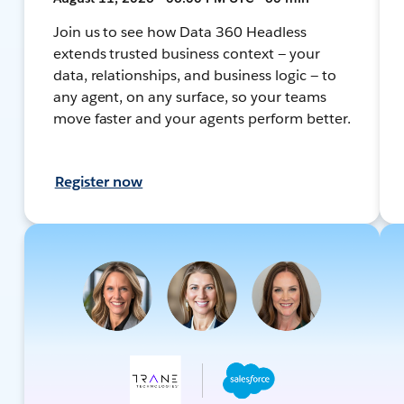
Join us to see how Data 360 Headless
extends trusted business context — your
data, relationships, and business logic — to
any agent, on any surface, so your teams
move faster and your agents perform better.
Register now