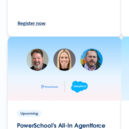
Register now
Upcoming
PowerSchool's All-In Agentforce