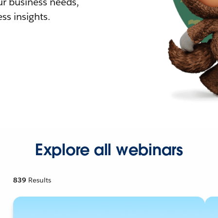
r business needs,
ss insights.
Explore all webinars
839
Results