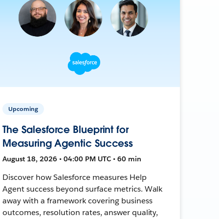
Upcoming
The Salesforce Blueprint for
Measuring Agentic Success
August 18, 2026 • 04:00 PM UTC • 60 min
Discover how Salesforce measures Help
Agent success beyond surface metrics. Walk
away with a framework covering business
outcomes, resolution rates, answer quality,