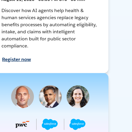
Discover how AI agents help health &
human services agencies replace legacy
benefits processes by automating eligibility,
intake, and claims with intelligent
automation built for public sector
compliance.
Register now