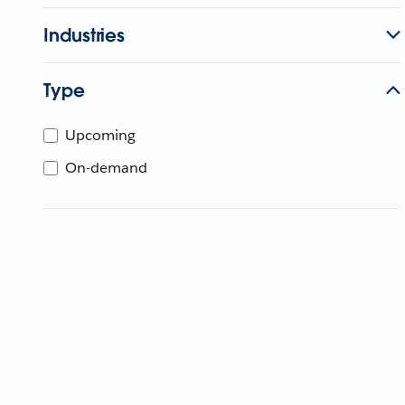
Industries
Type
Upcoming
On-demand