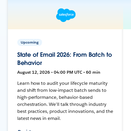
Upcoming
State of Email 2026: From Batch to
Behavior
August 12, 2026 • 04:00 PM UTC • 60 min
Learn how to audit your lifecycle maturity
and shift from low-impact batch sends to
high-performance, behavior-based
orchestration. We’ll talk through industry
best practices, product innovations, and the
latest news in email.