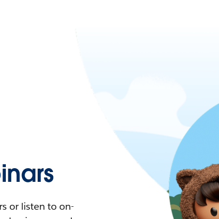
nars
 or listen to on-