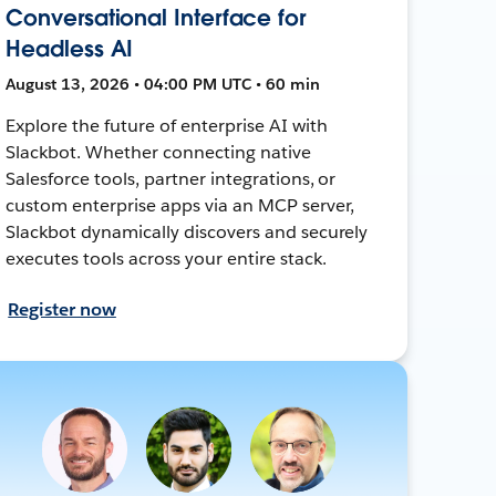
Conversational Interface for
Headless AI
August 13, 2026 • 04:00 PM UTC • 60 min
Explore the future of enterprise AI with
Slackbot. Whether connecting native
Salesforce tools, partner integrations, or
custom enterprise apps via an MCP server,
Slackbot dynamically discovers and securely
executes tools across your entire stack.
Register now