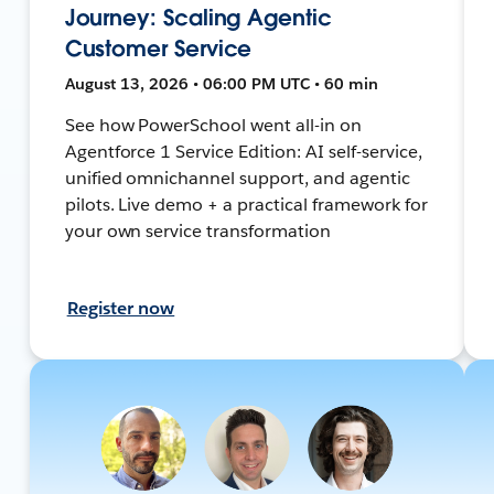
Journey: Scaling Agentic
Customer Service
August 13, 2026 • 06:00 PM UTC • 60 min
See how PowerSchool went all-in on
Agentforce 1 Service Edition: AI self-service,
unified omnichannel support, and agentic
pilots. Live demo + a practical framework for
your own service transformation
Register now