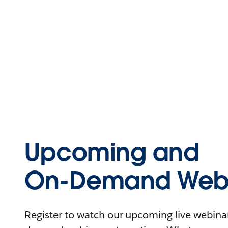
Upcoming and
On-Demand Webi
Register to watch our upcoming live webinars