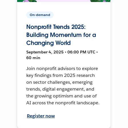
On-demand
Nonprofit Trends 2025:
Building Momentum for a
Changing World
September 4, 2025 • 06:00 PM UTC •
60 min
Join nonprofit advisors to explore
key findings from 2025 research
on sector challenges, emerging
trends, digital engagement, and
the growing optimism and use of
AI across the nonprofit landscape.
Register now