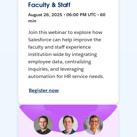
Faculty & Staff
August 26, 2025 • 06:00 PM UTC • 60
min
Join this webinar to explore how
Salesforce can help improve the
faculty and staff experience
institution-wide by integrating
employee data, centralizing
inquiries, and leveraging
automation for HR service needs.
Register now