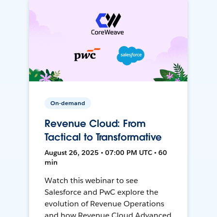
On-demand
Revenue Cloud: From
Tactical to Transformative
August 26, 2025 • 07:00 PM UTC • 60
min
Watch this webinar to see
Salesforce and PwC explore the
evolution of Revenue Operations
and how Revenue Cloud Advanced