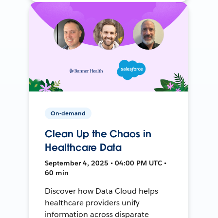
On-demand
Clean Up the Chaos in
Healthcare Data
September 4, 2025 • 04:00 PM UTC •
60 min
Discover how Data Cloud helps
healthcare providers unify
information across disparate