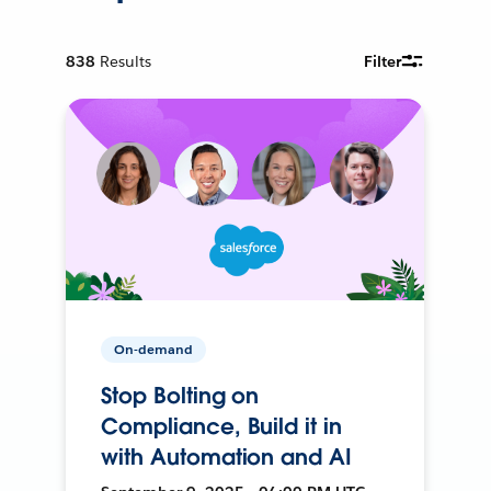
838
Results
Filter
On-demand
Stop Bolting on
Compliance, Build it in
with Automation and AI