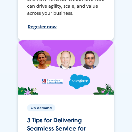
can drive agility, scale, and value
across your business.
Register now
On-demand
3 Tips for Delivering
Seamless Service for