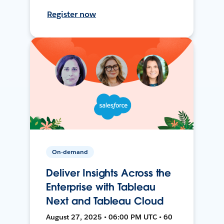
Register now
On-demand
Deliver Insights Across the
Enterprise with Tableau
Next and Tableau Cloud
August 27, 2025 • 06:00 PM UTC • 60