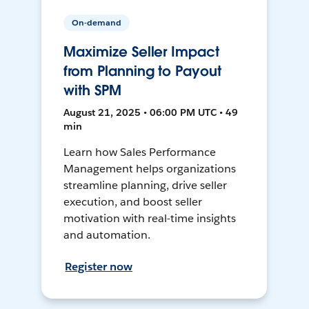
On-demand
Maximize Seller Impact
from Planning to Payout
with SPM
August 21, 2025 • 06:00 PM UTC • 49
min
Learn how Sales Performance
Management helps organizations
streamline planning, drive seller
execution, and boost seller
motivation with real-time insights
and automation.
Register now