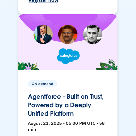
Register now
On-demand
Agentforce - Built on Trust,
Powered by a Deeply
Unified Platform
August 21, 2025 • 06:00 PM UTC • 58
min