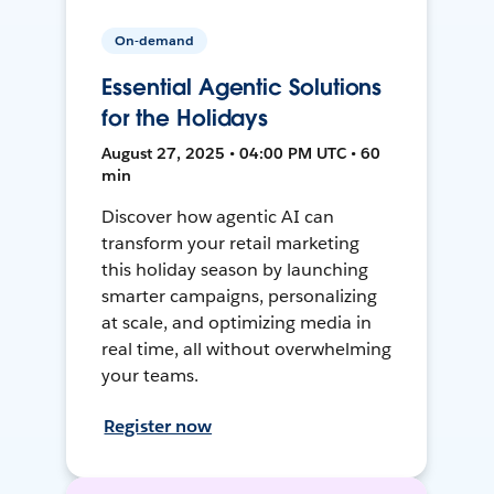
On-demand
Essential Agentic Solutions
for the Holidays
August 27, 2025 • 04:00 PM UTC • 60
min
Discover how agentic AI can
transform your retail marketing
this holiday season by launching
smarter campaigns, personalizing
at scale, and optimizing media in
real time, all without overwhelming
your teams.
Register now