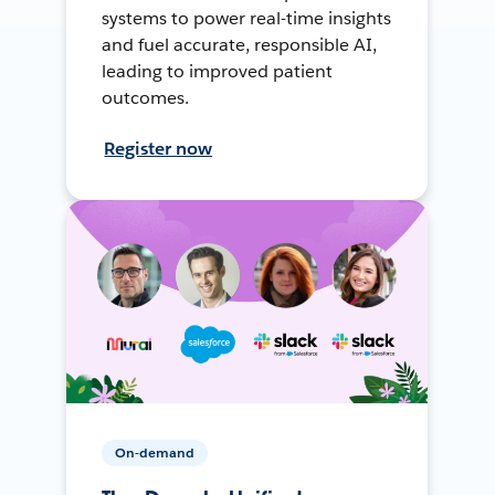
systems to power real-time insights
and fuel accurate, responsible AI,
leading to improved patient
outcomes.
Register now
On-demand