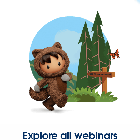
Explore all webinars