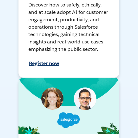
Discover how to safely, ethically,
and at scale adopt AI for customer
engagement, productivity, and
operations through Salesforce
technologies, gaining technical
insights and real-world use cases
emphasizing the public sector.
Register now