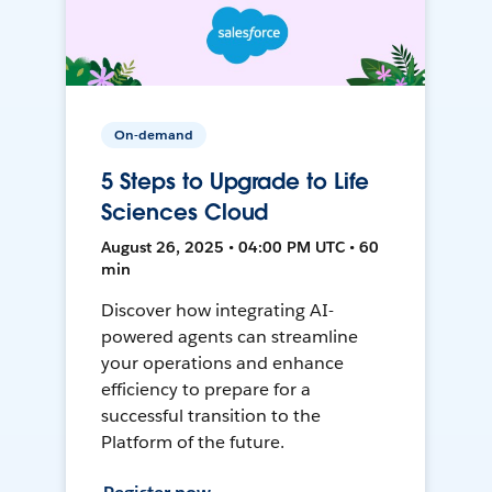
On-demand
5 Steps to Upgrade to Life
Sciences Cloud
August 26, 2025 • 04:00 PM UTC • 60
min
Discover how integrating AI-
powered agents can streamline
your operations and enhance
efficiency to prepare for a
successful transition to the
Platform of the future.