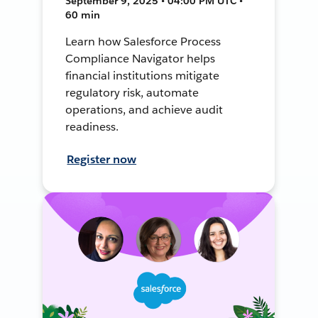
September 9, 2025 • 04:00 PM UTC •
60 min
Learn how Salesforce Process
Compliance Navigator helps
financial institutions mitigate
regulatory risk, automate
operations, and achieve audit
readiness.
Register now