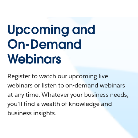
Upcoming and
On-Demand
Webinars
Register to watch our upcoming live
webinars or listen to on-demand webinars
at any time. Whatever your business needs,
you'll find a wealth of knowledge and
business insights.