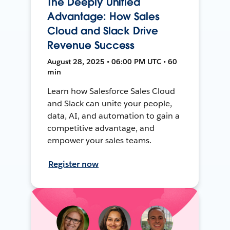
The Deeply Unified
Advantage: How Sales
Cloud and Slack Drive
Revenue Success
August 28, 2025 • 06:00 PM UTC • 60
min
Learn how Salesforce Sales Cloud
and Slack can unite your people,
data, AI, and automation to gain a
competitive advantage, and
empower your sales teams.
Register now