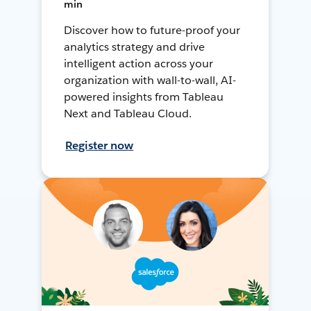
min
Discover how to future-proof your
analytics strategy and drive
intelligent action across your
organization with wall-to-wall, AI-
powered insights from Tableau
Next and Tableau Cloud.
Register now