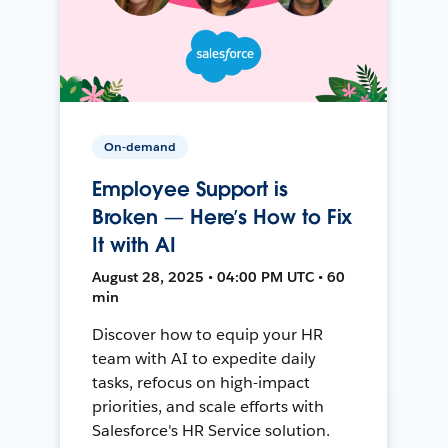
On-demand
Employee Support is
Broken — Here’s How to Fix
It with AI
August 28, 2025 • 04:00 PM UTC • 60
min
Discover how to equip your HR
team with AI to expedite daily
tasks, refocus on high-impact
priorities, and scale efforts with
Salesforce's HR Service solution.