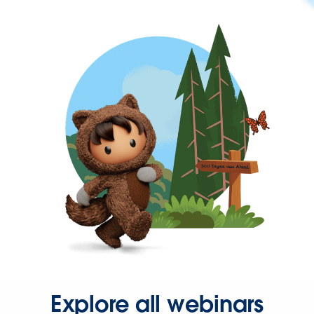
Explore all webinars