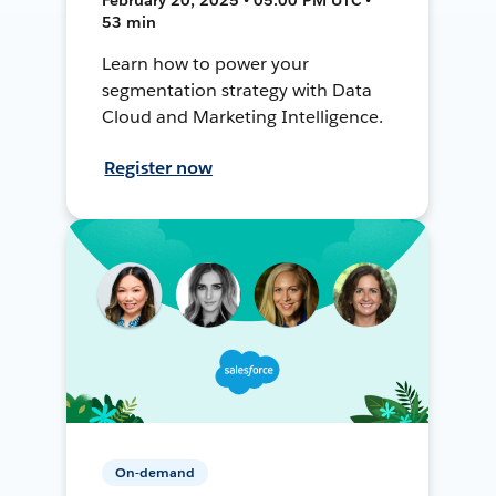
53 min
Learn how to power your
segmentation strategy with Data
Cloud and Marketing Intelligence.
Register now
On-demand