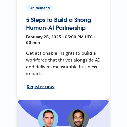
On-demand
5 Steps to Build a Strong
Human-AI Partnership
February 25, 2025 • 05:00 PM UTC •
60 min
Get actionable insights to build a
workforce that thrives alongside AI
and delivers measurable business
impact.
Register now