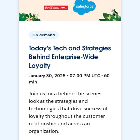
On-demand
Today's Tech and Strategies
Behind Enterprise-Wide
Loyalty
January 30, 2025 • 07:00 PM UTC • 60
min
Join us for a behind-the-scenes
look at the strategies and
technologies that drive successful
loyalty throughout the customer
relationship and across an
organization.