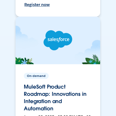
Register now
On-demand
MuleSoft Product
Roadmap: Innovations in
Integration and
Automation