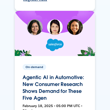
On-demand
Agentic AI in Automotive:
New Consumer Research
Shows Demand for These
Five Agen
February 18, 2025 • 05:00 PM UTC •