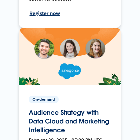
Register now
On-demand
Audience Strategy with
Data Cloud and Marketing
Intelligence
February 20, 2025 • 05:00 PM UTC •