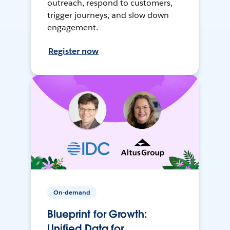
outreach, respond to customers,
trigger journeys, and slow down
engagement.
Register now
On-demand
Blueprint for Growth:
Unified Data for