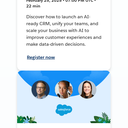
February 25, 2025 • 07:00 PM UTC •
22 min
Discover how to launch an AI-
ready CRM, unify your teams, and
scale your business with AI to
improve customer experiences and
make data-driven decisions.
Register now