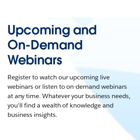
Upcoming and
On-Demand
Webinars
Register to watch our upcoming live
webinars or listen to on-demand webinars
at any time. Whatever your business needs,
you'll find a wealth of knowledge and
business insights.