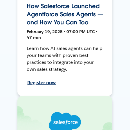
How Salesforce Launched
Agentforce Sales Agents —
and How You Can Too
February 19, 2025 • 07:00 PM UTC •
47 min
Learn how AI sales agents can help
your teams with proven best
practices to integrate into your
own sales strategy.
Register now