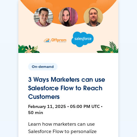
On-demand
3 Ways Marketers can use
Salesforce Flow to Reach
Customers
February 11, 2025 • 05:00 PM UTC •
50 min
Learn how marketers can use
Salesforce Flow to personalize