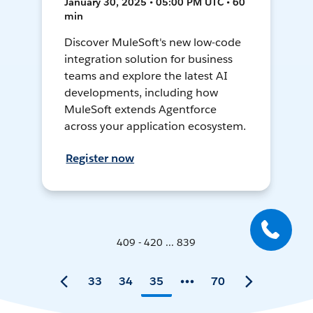
January 30, 2025 • 05:00 PM UTC • 60
min
Discover MuleSoft's new low-code
integration solution for business
teams and explore the latest AI
developments, including how
MuleSoft extends Agentforce
across your application ecosystem.
Register now
409 - 420 ... 839
33
34
35
70