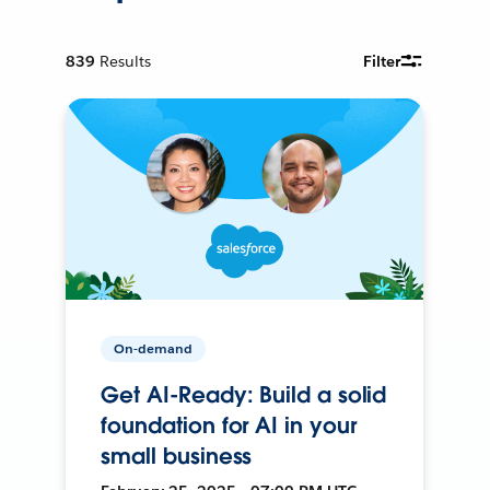
839
Results
Filter
On-demand
Get AI-Ready: Build a solid
foundation for AI in your
small business