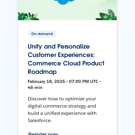
On-demand
Unify and Personalize
Customer Experiences:
Commerce Cloud Product
Roadmap
February 18, 2025 • 07:00 PM UTC •
46 min
Discover how to optimize your
digital commerce strategy and
build a unified experience with
Salesforce.
Register now