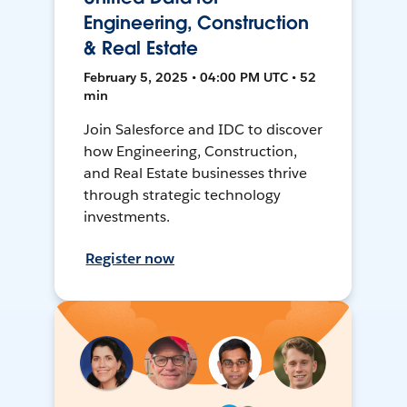
Engineering, Construction
& Real Estate
February 5, 2025 • 04:00 PM UTC • 52
min
Join Salesforce and IDC to discover
how Engineering, Construction,
and Real Estate businesses thrive
through strategic technology
investments.
Register now