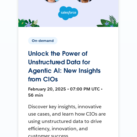
On-demand
Unlock the Power of
Unstructured Data for
Agentic AI: New Insights
from CIOs
February 20, 2025 • 07:00 PM UTC •
56 min
Discover key insights, innovative
use cases, and learn how CIOs are
using unstructured data to drive
efficiency, innovation, and
customer success.