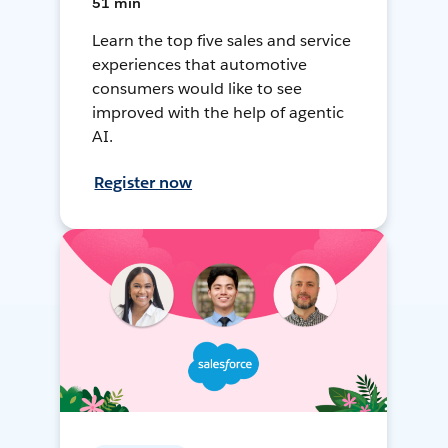
51 min
Learn the top five sales and service
experiences that automotive
consumers would like to see
improved with the help of agentic
AI.
Register now