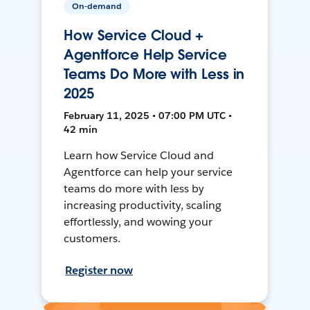
On-demand
How Service Cloud +
Agentforce Help Service
Teams Do More with Less in
2025
February 11, 2025 • 07:00 PM UTC •
42 min
Learn how Service Cloud and
Agentforce can help your service
teams do more with less by
increasing productivity, scaling
effortlessly, and wowing your
customers.
Register now