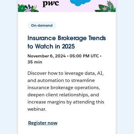
On-demand
Insurance Brokerage Trends
to Watch in 2025
November 6, 2024 • 05:00 PM UTC •
35 min
Discover how to leverage data, AI,
and automation to streamline
insurance brokerage operations,
deepen client relationships, and
increase margins by attending this
webinar.
Register now