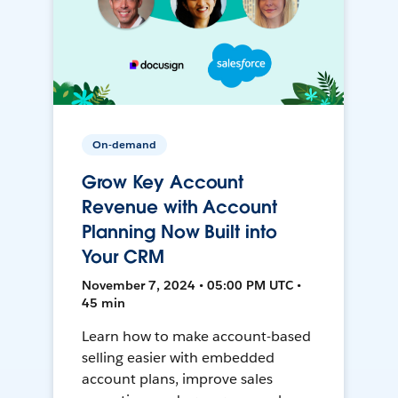
On-demand
Grow Key Account
Revenue with Account
Planning Now Built into
Your CRM
November 7, 2024 • 05:00 PM UTC •
45 min
Learn how to make account-based
selling easier with embedded
account plans, improve sales