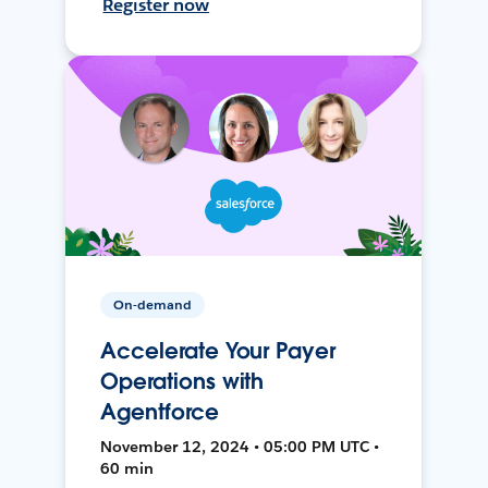
Register now
On-demand
Accelerate Your Payer
Operations with
Agentforce
November 12, 2024 • 05:00 PM UTC •
60 min