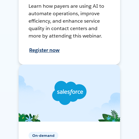
Learn how payers are using AI to
automate operations, improve
efficiency, and enhance service
quality in contact centers and
more by attending this webinar.
Register now
On-demand