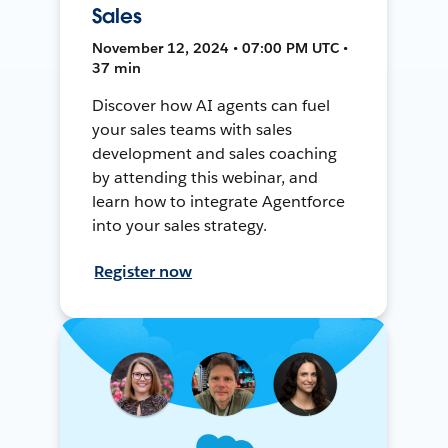
Sales
November 12, 2024 • 07:00 PM UTC •
37 min
Discover how AI agents can fuel
your sales teams with sales
development and sales coaching
by attending this webinar, and
learn how to integrate Agentforce
into your sales strategy.
Register now