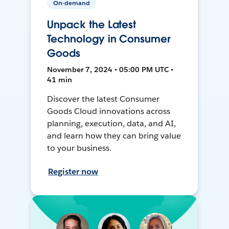
On-demand
Unpack the Latest
Technology in Consumer
Goods
November 7, 2024 • 05:00 PM UTC •
41 min
Discover the latest Consumer
Goods Cloud innovations across
planning, execution, data, and AI,
and learn how they can bring value
to your business.
Register now