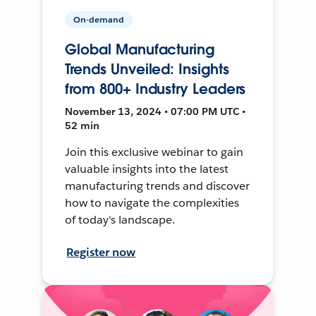
On-demand
Global Manufacturing
Trends Unveiled: Insights
from 800+ Industry Leaders
November 13, 2024 • 07:00 PM UTC •
52 min
Join this exclusive webinar to gain
valuable insights into the latest
manufacturing trends and discover
how to navigate the complexities
of today's landscape.
Register now