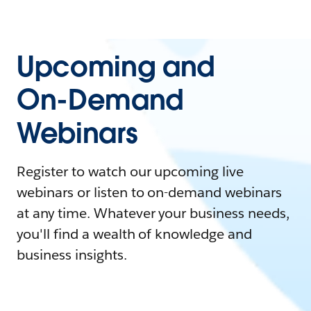
Upcoming and
On-Demand
Webinars
Register to watch our upcoming live
webinars or listen to on-demand webinars
at any time. Whatever your business needs,
you'll find a wealth of knowledge and
business insights.