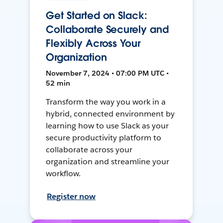
Get Started on Slack:
Collaborate Securely and
Flexibly Across Your
Organization
November 7, 2024 • 07:00 PM UTC •
52 min
Transform the way you work in a
hybrid, connected environment by
learning how to use Slack as your
secure productivity platform to
collaborate across your
organization and streamline your
workflow.
Register now