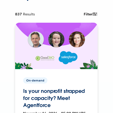
837
Results
Filter
On-demand
Is your nonprofit strapped
for capacity? Meet
Agentforce