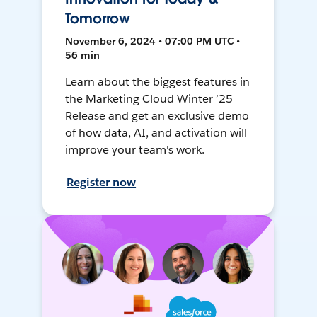
Tomorrow
November 6, 2024 • 07:00 PM UTC •
56 min
Learn about the biggest features in
the Marketing Cloud Winter ’25
Release and get an exclusive demo
of how data, AI, and activation will
improve your team's work.
Register now