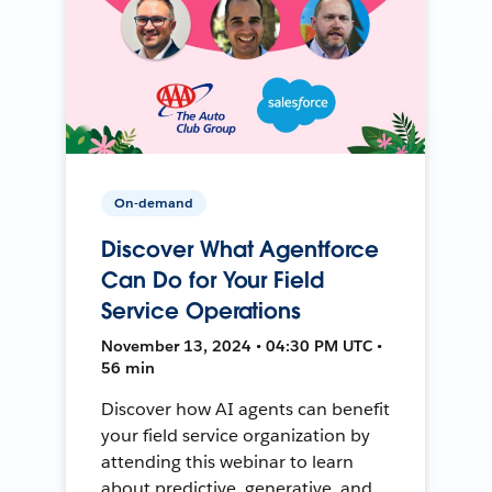
On-demand
Discover What Agentforce
Can Do for Your Field
Service Operations
November 13, 2024 • 04:30 PM UTC •
56 min
Discover how AI agents can benefit
your field service organization by
attending this webinar to learn
about predictive, generative, and