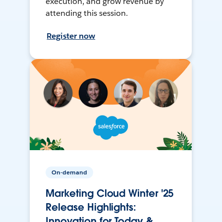
execution, and grow revenue by
attending this session.
Register now
On-demand
Marketing Cloud Winter '25
Release Highlights:
Innovation for Today &