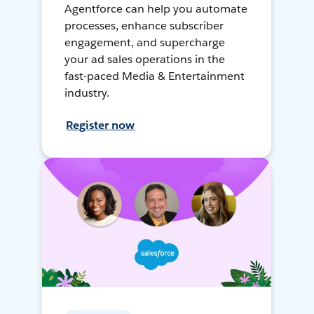
Agentforce can help you automate
processes, enhance subscriber
engagement, and supercharge
your ad sales operations in the
fast-paced Media & Entertainment
industry.
Register now