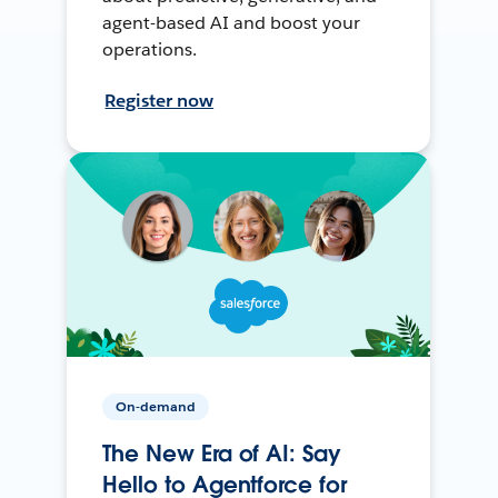
agent-based AI and boost your
operations.
Register now
On-demand
The New Era of AI: Say
Hello to Agentforce for