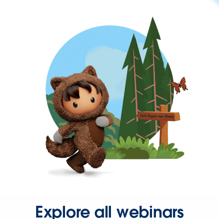
Explore all webinars