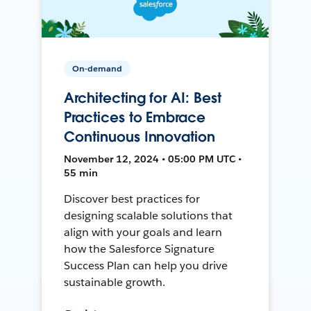
On-demand
Architecting for AI: Best
Practices to Embrace
Continuous Innovation
November 12, 2024 • 05:00 PM UTC •
55 min
Discover best practices for
designing scalable solutions that
align with your goals and learn
how the Salesforce Signature
Success Plan can help you drive
sustainable growth.