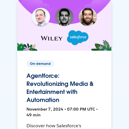
On-demand
Agentforce:
Revolutionizing Media &
Entertainment with
Automation
November 7, 2024 • 07:00 PM UTC •
49 min
Discover how Salesforce's