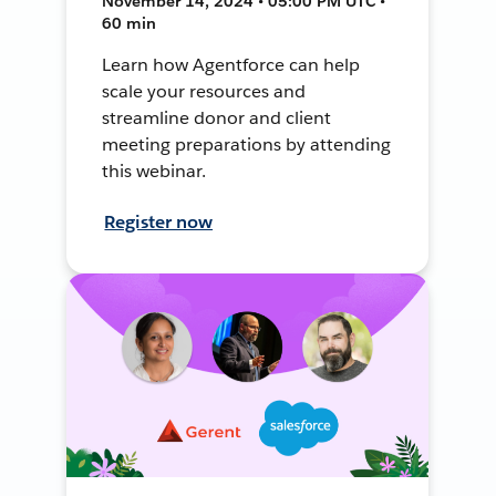
November 14, 2024 • 05:00 PM UTC •
60 min
Learn how Agentforce can help
scale your resources and
streamline donor and client
meeting preparations by attending
this webinar.
Register now