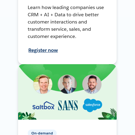
Learn how leading companies use
CRM + AI + Data to drive better
customer interactions and
transform service, sales, and
customer experience.
Register now
On-demand