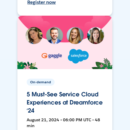
Register now
On-demand
5 Must-See Service Cloud
Experiences at Dreamforce
‘24
August 21, 2024 • 06:00 PM UTC • 48
min