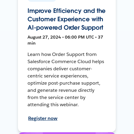
Improve Efficiency and the
Customer Experience with
AI-powered Order Support
August 27, 2024 • 06:00 PM UTC • 37
min
Learn how Order Support from
Salesforce Commerce Cloud helps
companies deliver customer-
centric service experiences,
optimize post-purchase support,
and generate revenue directly
from the service center by
attending this webinar.
Register now