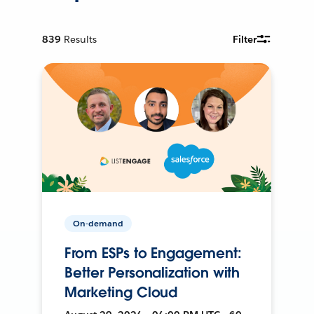
839
Results
Filter
On-demand
From ESPs to Engagement:
Better Personalization with
Marketing Cloud