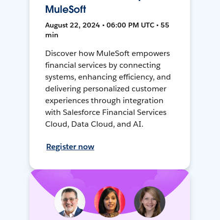
MuleSoft
August 22, 2024 • 06:00 PM UTC • 55
min
Discover how MuleSoft empowers
financial services by connecting
systems, enhancing efficiency, and
delivering personalized customer
experiences through integration
with Salesforce Financial Services
Cloud, Data Cloud, and AI.
Register now