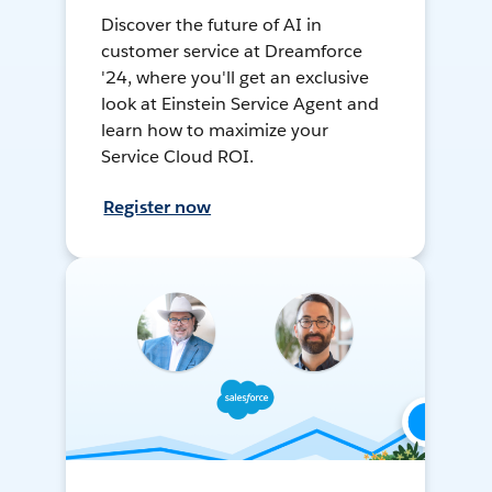
Discover the future of AI in
customer service at Dreamforce
'24, where you'll get an exclusive
look at Einstein Service Agent and
learn how to maximize your
Service Cloud ROI.
Register now