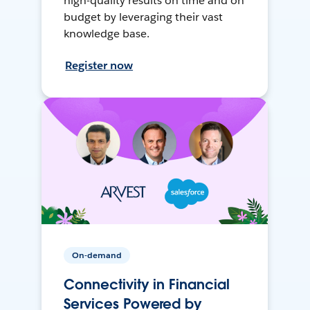
high-quality results on time and on
budget by leveraging their vast
knowledge base.
Register now
On-demand
Connectivity in Financial
Services Powered by