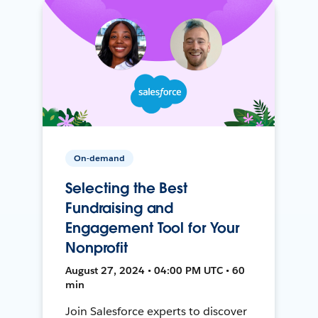
On-demand
Selecting the Best
Fundraising and
Engagement Tool for Your
Nonprofit
August 27, 2024 • 04:00 PM UTC • 60
min
Join Salesforce experts to discover