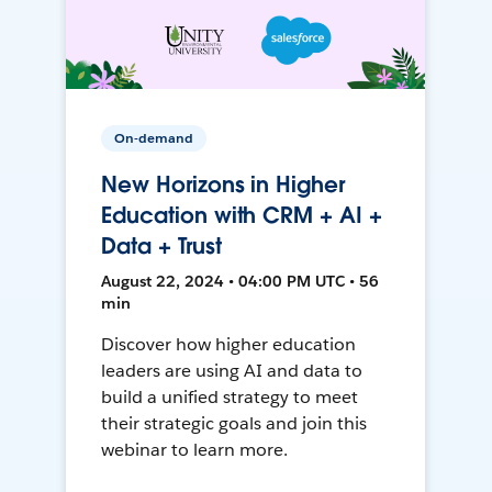
On-demand
New Horizons in Higher
Education with CRM + AI +
Data + Trust
August 22, 2024 • 04:00 PM UTC • 56
min
Discover how higher education
leaders are using AI and data to
build a unified strategy to meet
their strategic goals and join this
webinar to learn more.