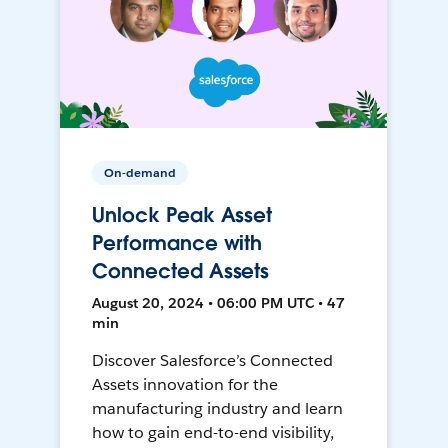
On-demand
Unlock Peak Asset
Performance with
Connected Assets
August 20, 2024 • 06:00 PM UTC • 47
min
Discover Salesforce’s Connected
Assets innovation for the
manufacturing industry and learn
how to gain end-to-end visibility,