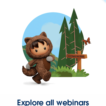
Explore all webinars