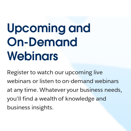
Upcoming and
On-Demand
Webinars
Register to watch our upcoming live
webinars or listen to on-demand webinars
at any time. Whatever your business needs,
you'll find a wealth of knowledge and
business insights.