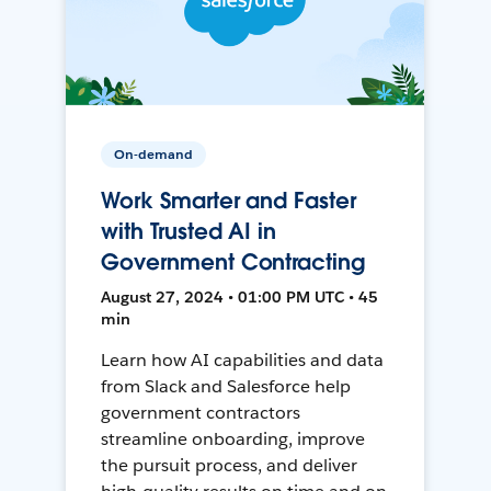
On-demand
Work Smarter and Faster
with Trusted AI in
Government Contracting
August 27, 2024 • 01:00 PM UTC • 45
min
Learn how AI capabilities and data
from Slack and Salesforce help
government contractors
streamline onboarding, improve
the pursuit process, and deliver