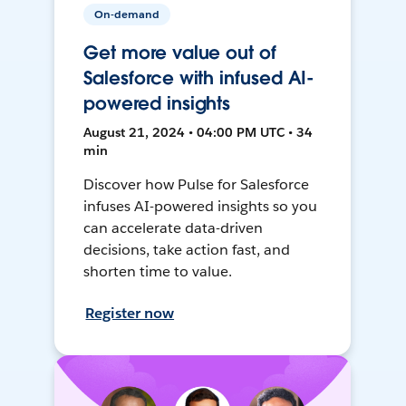
On-demand
Get more value out of
Salesforce with infused AI-
powered insights
August 21, 2024 • 04:00 PM UTC • 34
min
Discover how Pulse for Salesforce
infuses AI-powered insights so you
can accelerate data-driven
decisions, take action fast, and
shorten time to value.
Register now