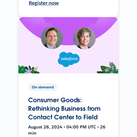
Register now
On-demand
Consumer Goods:
Rethinking Business from
Contact Center to Field
August 28, 2024 • 04:00 PM UTC • 26
min