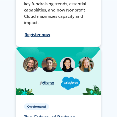
key fundraising trends, essential
capabilities, and how Nonprofit
Cloud maximizes capacity and
impact.
Register now
On-demand