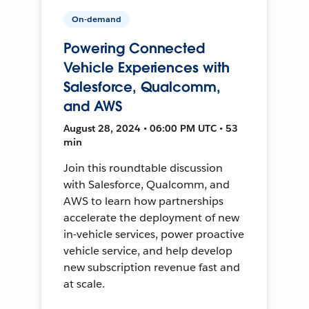
On-demand
Powering Connected
Vehicle Experiences with
Salesforce, Qualcomm,
and AWS
August 28, 2024 • 06:00 PM UTC • 53
min
Join this roundtable discussion
with Salesforce, Qualcomm, and
AWS to learn how partnerships
accelerate the deployment of new
in-vehicle services, power proactive
vehicle service, and help develop
new subscription revenue fast and
at scale.