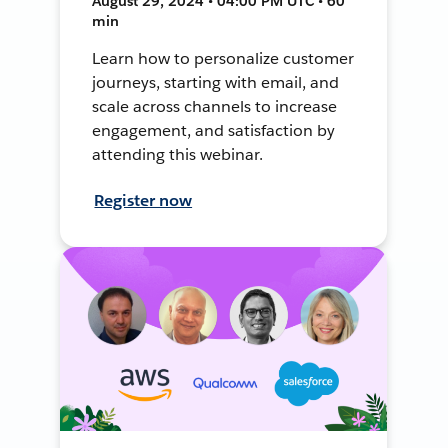
August 29, 2024 • 04:00 PM UTC • 60
min
Learn how to personalize customer
journeys, starting with email, and
scale across channels to increase
engagement, and satisfaction by
attending this webinar.
Register now