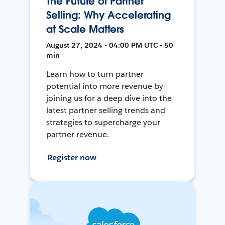
The Future of Partner
Selling: Why Accelerating
at Scale Matters
August 27, 2024 • 04:00 PM UTC • 50
min
Learn how to turn partner
potential into more revenue by
joining us for a deep dive into the
latest partner selling trends and
strategies to supercharge your
partner revenue.
Register now