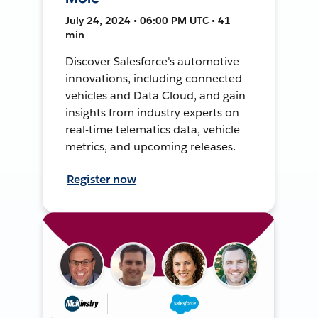
July 24, 2024 • 06:00 PM UTC • 41
min
Discover Salesforce's automotive
innovations, including connected
vehicles and Data Cloud, and gain
insights from industry experts on
real-time telematics data, vehicle
metrics, and upcoming releases.
Register now