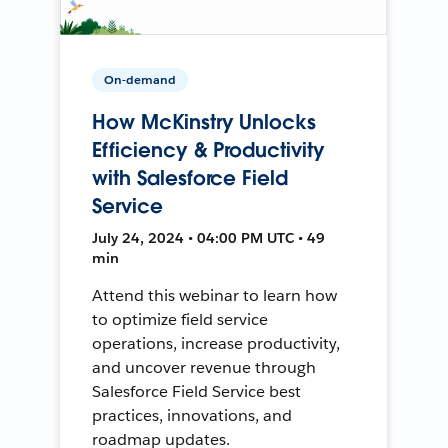
On-demand
How McKinstry Unlocks
Efficiency & Productivity
with Salesforce Field
Service
July 24, 2024 • 04:00 PM UTC • 49
min
Attend this webinar to learn how
to optimize field service
operations, increase productivity,
and uncover revenue through
Salesforce Field Service best
practices, innovations, and
roadmap updates.