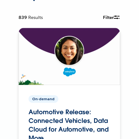
839
Results
Filter
On-demand
Automotive Release:
Connected Vehicles, Data
Cloud for Automotive, and
More