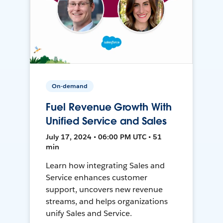
On-demand
Fuel Revenue Growth With
Unified Service and Sales
July 17, 2024 • 06:00 PM UTC • 51
min
Learn how integrating Sales and
Service enhances customer
support, uncovers new revenue
streams, and helps organizations
unify Sales and Service.