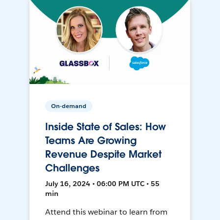
On-demand
Inside State of Sales: How
Teams Are Growing
Revenue Despite Market
Challenges
July 16, 2024 • 06:00 PM UTC • 55
min
Attend this webinar to learn from