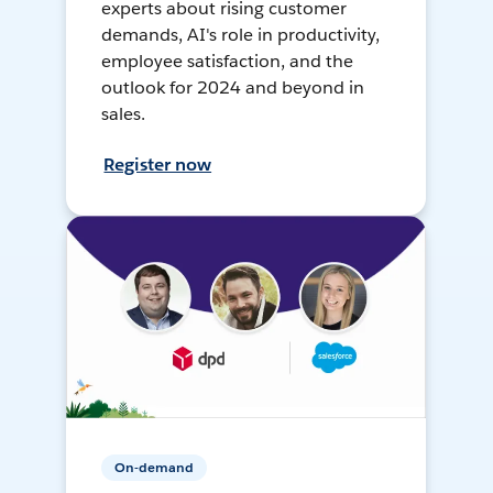
experts about rising customer
demands, AI's role in productivity,
employee satisfaction, and the
outlook for 2024 and beyond in
sales.
Register now
On-demand