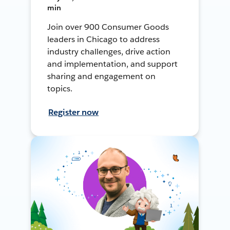
min
Join over 900 Consumer Goods
leaders in Chicago to address
industry challenges, drive action
and implementation, and support
sharing and engagement on
topics.
Register now