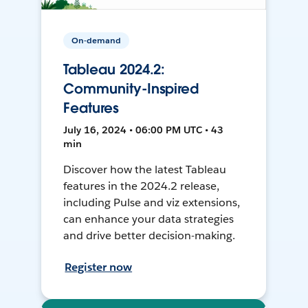
On-demand
Tableau 2024.2:
Community-Inspired
Features
July 16, 2024 • 06:00 PM UTC • 43
min
Discover how the latest Tableau
features in the 2024.2 release,
including Pulse and viz extensions,
can enhance your data strategies
and drive better decision-making.
Register now