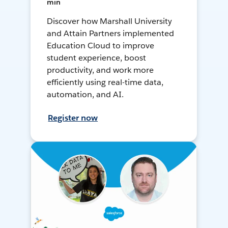
min
Discover how Marshall University
and Attain Partners implemented
Education Cloud to improve
student experience, boost
productivity, and work more
efficiently using real-time data,
automation, and AI.
Register now