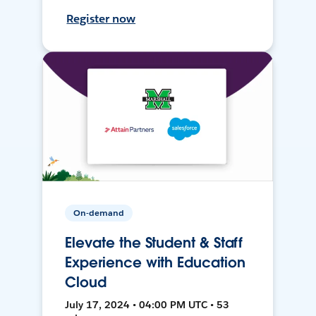
Register now
On-demand
Elevate the Student & Staff
Experience with Education
Cloud
July 17, 2024 • 04:00 PM UTC • 53