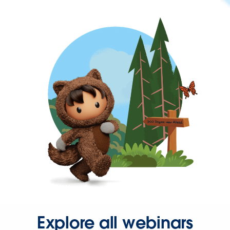
Explore all webinars