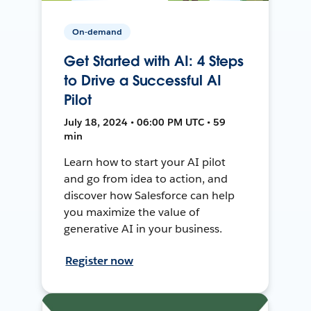
On-demand
Get Started with AI: 4 Steps
to Drive a Successful AI
Pilot
July 18, 2024 • 06:00 PM UTC • 59
min
Learn how to start your AI pilot
and go from idea to action, and
discover how Salesforce can help
you maximize the value of
generative AI in your business.
Register now