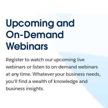
Upcoming and
On-Demand
Webinars
Register to watch our upcoming live
webinars or listen to on-demand webinars
at any time. Whatever your business needs,
you'll find a wealth of knowledge and
business insights.