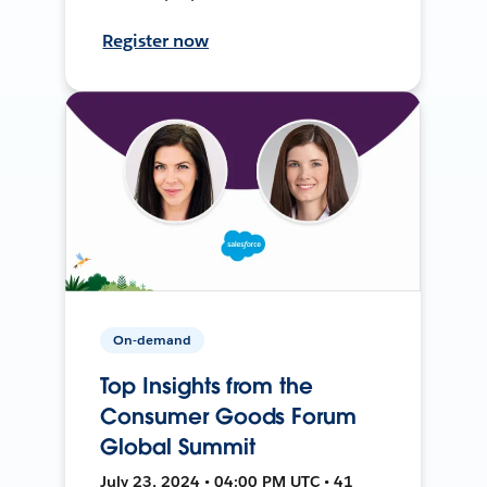
Register now
On-demand
Top Insights from the
Consumer Goods Forum
Global Summit
July 23, 2024 • 04:00 PM UTC • 41