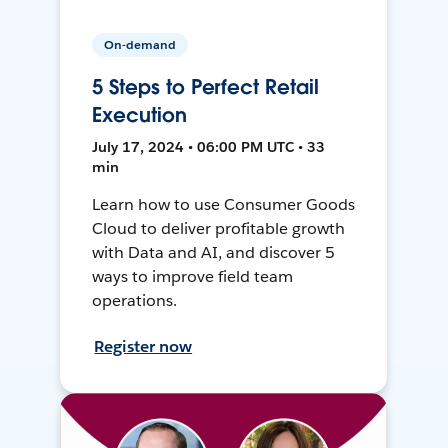
On-demand
5 Steps to Perfect Retail
Execution
July 17, 2024 • 06:00 PM UTC • 33
min
Learn how to use Consumer Goods
Cloud to deliver profitable growth
with Data and AI, and discover 5
ways to improve field team
operations.
Register now