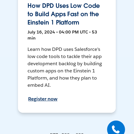
How DPD Uses Low Code
to Build Apps Fast on the
Einstein 1 Platform
July 16, 2024 • 04:00 PM UTC • 53
min
Learn how DPD uses Salesforce's
low code tools to tackle their app
development backlog by building
custom apps on the Einstein 1
Platform, and how they plan to
embed AI.
Register now