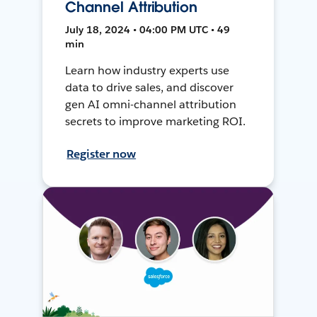
Channel Attribution
July 18, 2024 • 04:00 PM UTC • 49
min
Learn how industry experts use
data to drive sales, and discover
gen AI omni-channel attribution
secrets to improve marketing ROI.
Register now