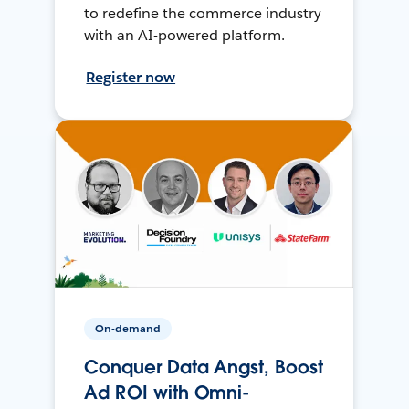
to redefine the commerce industry
with an AI-powered platform.
Register now
On-demand
Conquer Data Angst, Boost
Ad ROI with Omni-