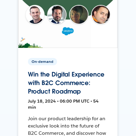
On-demand
Win the Digital Experience
with B2C Commerce:
Product Roadmap
July 18, 2024 • 06:00 PM UTC • 54
min
Join our product leadership for an
exclusive look into the future of
B2C Commerce, and discover how