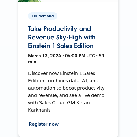
On-demand
Take Productivity and
Revenue Sky-High with
Einstein 1 Sales Edition
March 13, 2024 • 04:00 PM UTC • 59
min
Discover how Einstein 1 Sales
Edition combines data, AI, and
automation to boost productivity
and revenue, and see a live demo
with Sales Cloud GM Ketan
Karkhanis.
Register now