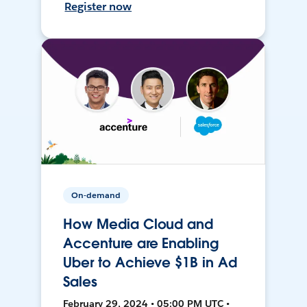
Register now
On-demand
How Media Cloud and
Accenture are Enabling
Uber to Achieve $1B in Ad
Sales
February 29, 2024 • 05:00 PM UTC •