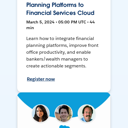
Planning Platforms to
Financial Services Cloud
March 5, 2024 • 05:00 PM UTC • 44
min
Learn how to integrate financial
planning platforms, improve front
office productivity, and enable
bankers/wealth managers to
create actionable segments.
Register now