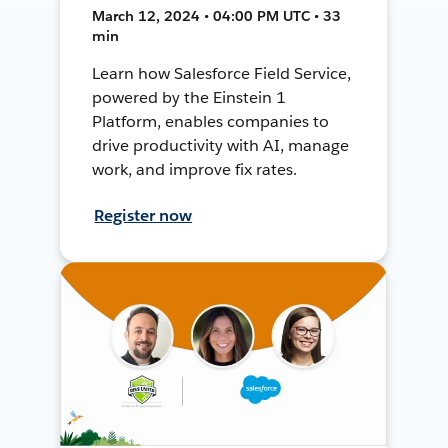
March 12, 2024 • 04:00 PM UTC • 33
min
Learn how Salesforce Field Service,
powered by the Einstein 1
Platform, enables companies to
drive productivity with AI, manage
work, and improve fix rates.
Register now