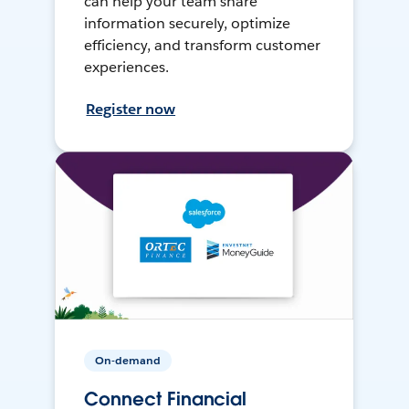
can help your team share
information securely, optimize
efficiency, and transform customer
experiences.
Register now
On-demand
Connect Financial