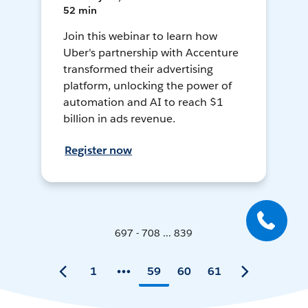
52 min
Join this webinar to learn how
Uber's partnership with Accenture
transformed their advertising
platform, unlocking the power of
automation and AI to reach $1
billion in ads revenue.
Register now
697 - 708 ... 839
1
59
60
61