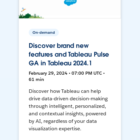
On-demand
Discover brand new
features and Tableau Pulse
GA in Tableau 2024.1
February 29, 2024 • 07:00 PM UTC •
61 min
Discover how Tableau can help
drive data-driven decision-making
through intelligent, personalized,
and contextual insights, powered
by AI, regardless of your data
visualization expertise.