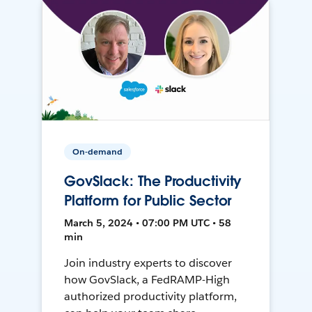
On-demand
GovSlack: The Productivity
Platform for Public Sector
March 5, 2024 • 07:00 PM UTC • 58
min
Join industry experts to discover
how GovSlack, a FedRAMP-High
authorized productivity platform,