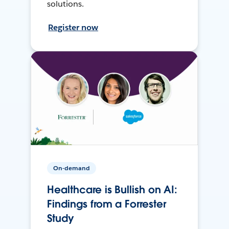
solutions.
Register now
On-demand
Healthcare is Bullish on AI:
Findings from a Forrester
Study