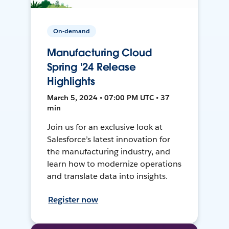
On-demand
Manufacturing Cloud
Spring '24 Release
Highlights
March 5, 2024 • 07:00 PM UTC • 37
min
Join us for an exclusive look at
Salesforce’s latest innovation for
the manufacturing industry, and
learn how to modernize operations
and translate data into insights.
Register now