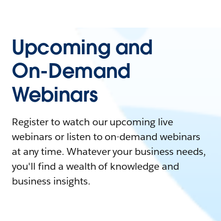
Upcoming and
On-Demand
Webinars
Register to watch our upcoming live
webinars or listen to on-demand webinars
at any time. Whatever your business needs,
you'll find a wealth of knowledge and
business insights.