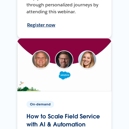
through personalized journeys by
attending this webinar.
Register now
On-demand
How to Scale Field Service
with AI & Automation