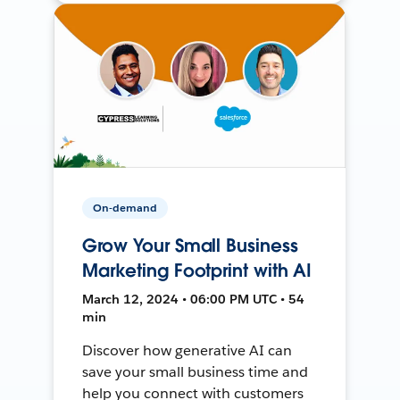
On-demand
Grow Your Small Business
Marketing Footprint with AI
March 12, 2024 • 06:00 PM UTC • 54
min
Discover how generative AI can
save your small business time and
help you connect with customers