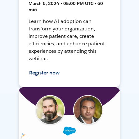
March 6, 2024 • 05:00 PM UTC • 60
min
Learn how AI adoption can
transform your organization,
improve patient care, create
efficiencies, and enhance patient
experiences by attending this
webinar.
Register now