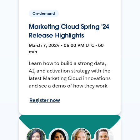
On-demand
Marketing Cloud Spring '24
Release Highlights
March 7, 2024 • 05:00 PM UTC • 60
min
Learn how to build a strong data,
AI, and activation strategy with the
latest Marketing Cloud innovations
and see a demo of how they work.
Register now