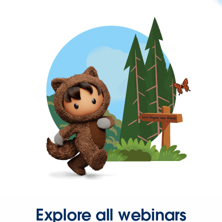
Explore all webinars