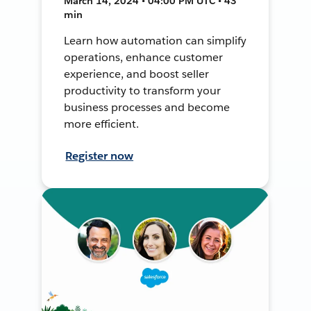
March 14, 2024 • 04:00 PM UTC • 43
min
Learn how automation can simplify
operations, enhance customer
experience, and boost seller
productivity to transform your
business processes and become
more efficient.
Register now