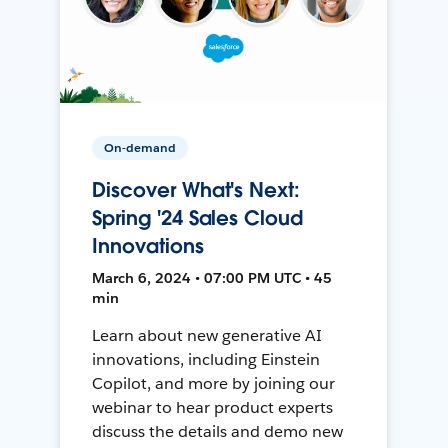
On-demand
Discover What's Next:
Spring '24 Sales Cloud
Innovations
March 6, 2024 • 07:00 PM UTC • 45
min
Learn about new generative AI
innovations, including Einstein
Copilot, and more by joining our
webinar to hear product experts
discuss the details and demo new