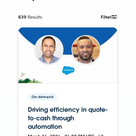
839
Results
Filter
On-demand
Driving efficiency in quote-
to-cash through
automation