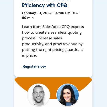
Efficiency with CPQ
February 13, 2024 • 07:00 PM UTC •
60 min
Learn from Salesforce CPQ experts
how to create a seamless quoting
process, increase sales
productivity, and grow revenue by
putting the right pricing guardrails
in place.
Register now