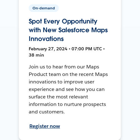
On-demand
Spot Every Opportunity
with New Salesforce Maps
Innovations
February 27, 2024 • 07:00 PM UTC •
38 min
Join us to hear from our Maps
Product team on the recent Maps
innovations to improve user
experience and see how you can
surface the most relevant
information to nurture prospects
and customers.
Register now