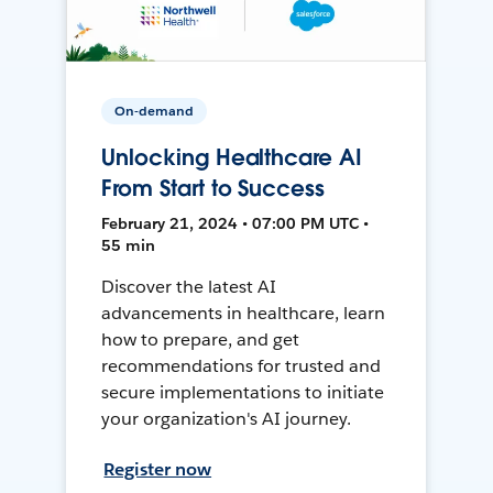
On-demand
Unlocking Healthcare AI
From Start to Success
February 21, 2024 • 07:00 PM UTC •
55 min
Discover the latest AI
advancements in healthcare, learn
how to prepare, and get
recommendations for trusted and
secure implementations to initiate
your organization's AI journey.
Register now