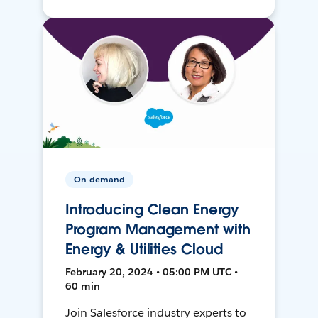
On-demand
Introducing Clean Energy
Program Management with
Energy & Utilities Cloud
February 20, 2024 • 05:00 PM UTC •
60 min
Join Salesforce industry experts to