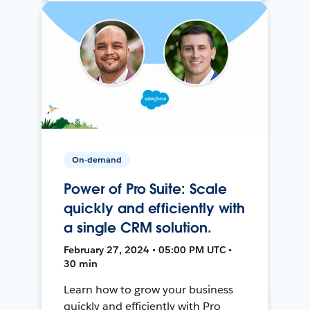
On-demand
Power of Pro Suite: Scale
quickly and efficiently with
a single CRM solution.
February 27, 2024 • 05:00 PM UTC •
30 min
Learn how to grow your business
quickly and efficiently with Pro