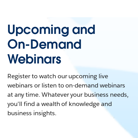
Upcoming and
On-Demand
Webinars
Register to watch our upcoming live
webinars or listen to on-demand webinars
at any time. Whatever your business needs,
you'll find a wealth of knowledge and
business insights.