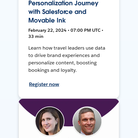
Personalization Journey
with Salesforce and
Movable Ink
February 22, 2024 • 07:00 PM UTC •
33 min
Learn how travel leaders use data
to drive brand experiences and
personalize content, boosting
bookings and loyalty.
Register now