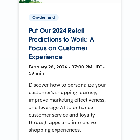
On-demand
Put Our 2024 Retail
Predictions to Work: A
Focus on Customer
Experience
February 28, 2024 • 07:00 PM UTC •
59 min
Discover how to personalize your
customer's shopping journey,
improve marketing effectiveness,
and leverage AI to enhance
customer service and loyalty
through apps and immersive
shopping experiences.