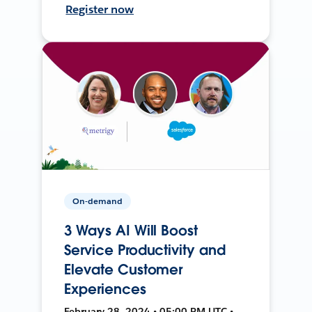
Register now
On-demand
3 Ways AI Will Boost
Service Productivity and
Elevate Customer
Experiences
February 28, 2024 • 05:00 PM UTC •