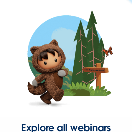
Explore all webinars