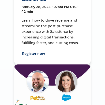
February 28, 2024 • 07:00 PM UTC •
42 min
Learn how to drive revenue and
streamline the post-purchase
experience with Salesforce by
increasing digital transactions,
fulfilling faster, and cutting costs.
Register now