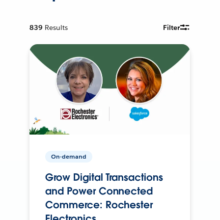
839
Results
Filter
On-demand
Grow Digital Transactions
and Power Connected
Commerce: Rochester
Electronics