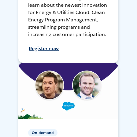
learn about the newest innovation
for Energy & Utilities Cloud: Clean
Energy Program Management,
streamlining programs and
increasing customer participation.
Register now
On-demand