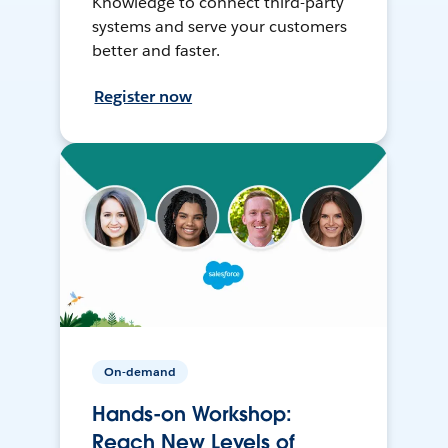
Knowledge to connect third-party
systems and serve your customers
better and faster.
Register now
On-demand
Hands-on Workshop:
Reach New Levels of