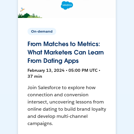
On-demand
From Matches to Metrics:
What Marketers Can Learn
From Dating Apps
February 13, 2024 • 05:00 PM UTC •
37 min
Join Salesforce to explore how
connection and conversion
intersect, uncovering lessons from
online dating to build brand loyalty
and develop multi-channel
campaigns.