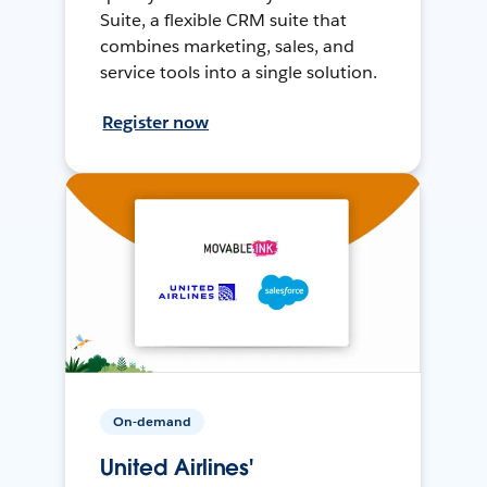
Suite, a flexible CRM suite that
combines marketing, sales, and
service tools into a single solution.
Register now
On-demand
United Airlines'