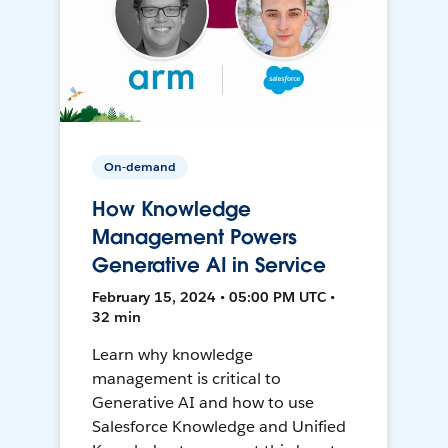
On-demand
How Knowledge
Management Powers
Generative AI in Service
February 15, 2024 • 05:00 PM UTC •
32 min
Learn why knowledge
management is critical to
Generative AI and how to use
Salesforce Knowledge and Unified