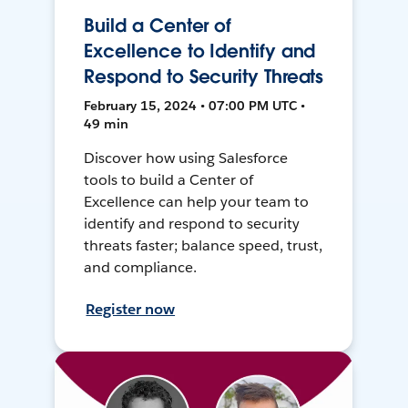
Build a Center of
Excellence to Identify and
Respond to Security Threats
February 15, 2024 • 07:00 PM UTC •
49 min
Discover how using Salesforce
tools to build a Center of
Excellence can help your team to
identify and respond to security
threats faster; balance speed, trust,
and compliance.
Register now