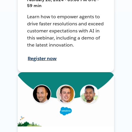
59 min
Learn how to empower agents to
drive faster resolutions and exceed
customer expectations with AI in
this webinar, including a demo of
the latest innovation.
Register now