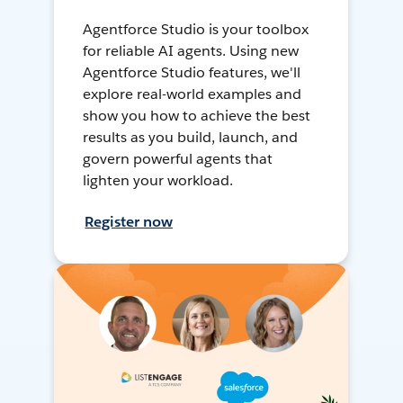
Agentforce Studio is your toolbox
for reliable AI agents. Using new
Agentforce Studio features, we'll
explore real-world examples and
show you how to achieve the best
results as you build, launch, and
govern powerful agents that
lighten your workload.
Register now