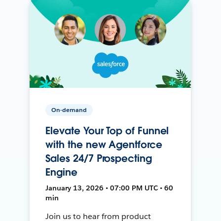
On-demand
Elevate Your Top of Funnel
with the new Agentforce
Sales 24/7 Prospecting
Engine
January 13, 2026 • 07:00 PM UTC • 60
min
Join us to hear from product