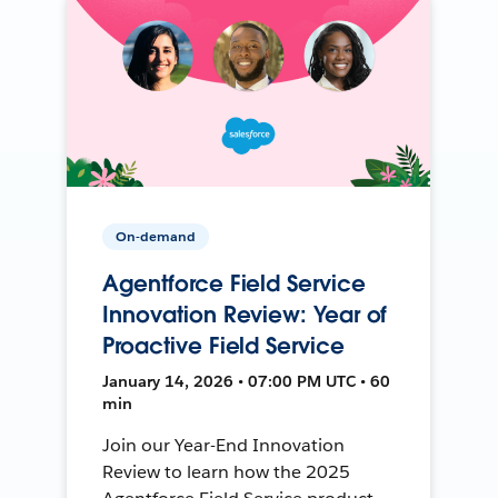
On-demand
Agentforce Field Service
Innovation Review: Year of
Proactive Field Service
January 14, 2026 • 07:00 PM UTC • 60
min
Join our Year-End Innovation
Review to learn how the 2025