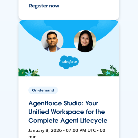
Register now
On-demand
Agentforce Studio: Your
Unified Workspace for the
Complete Agent Lifecycle
January 8, 2026 • 07:00 PM UTC • 60
min