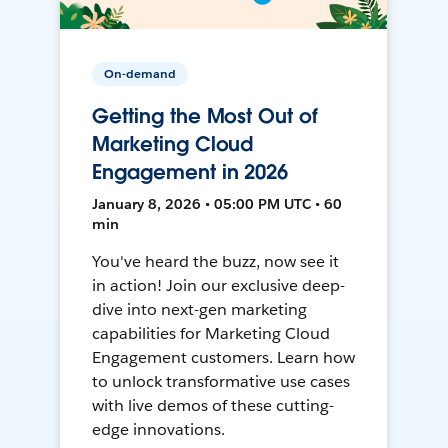
On-demand
Getting the Most Out of
Marketing Cloud
Engagement in 2026
January 8, 2026 • 05:00 PM UTC • 60
min
You've heard the buzz, now see it
in action! Join our exclusive deep-
dive into next-gen marketing
capabilities for Marketing Cloud
Engagement customers. Learn how
to unlock transformative use cases
with live demos of these cutting-
edge innovations.