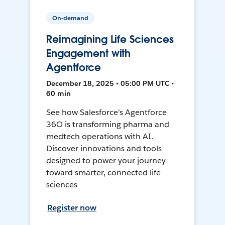
On-demand
Reimagining Life Sciences
Engagement with
Agentforce
December 18, 2025 • 05:00 PM UTC •
60 min
See how Salesforce’s Agentforce
36O is transforming pharma and
medtech operations with AI.
Discover innovations and tools
designed to power your journey
toward smarter, connected life
sciences
Register now