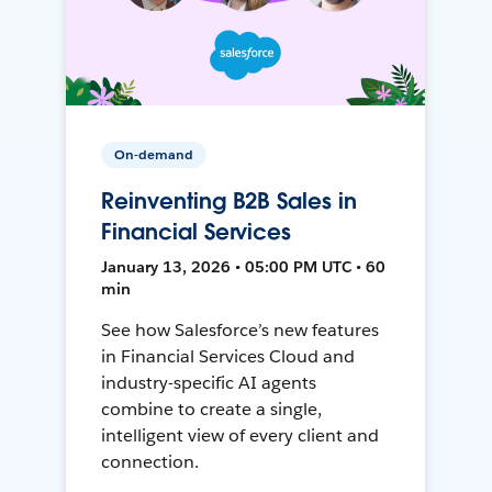
On-demand
Reinventing B2B Sales in
Financial Services
January 13, 2026 • 05:00 PM UTC • 60
min
See how Salesforce’s new features
in Financial Services Cloud and
industry-specific AI agents
combine to create a single,
intelligent view of every client and
connection.