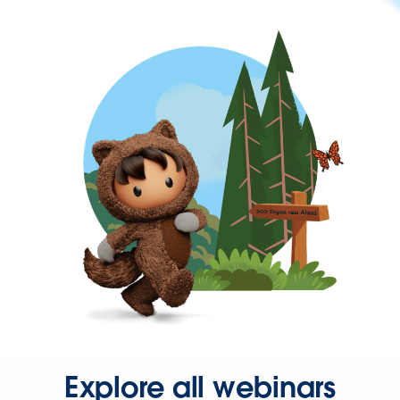
Explore all webinars