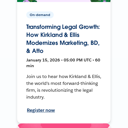
On-demand
Transforming Legal Growth:
How Kirkland & Ellis
Modernizes Marketing, BD,
& Atto
January 15, 2026 • 05:00 PM UTC • 60
min
Join us to hear how Kirkland & Ellis,
the world's most forward-thinking
firm, is revolutionizing the legal
industry.
Register now