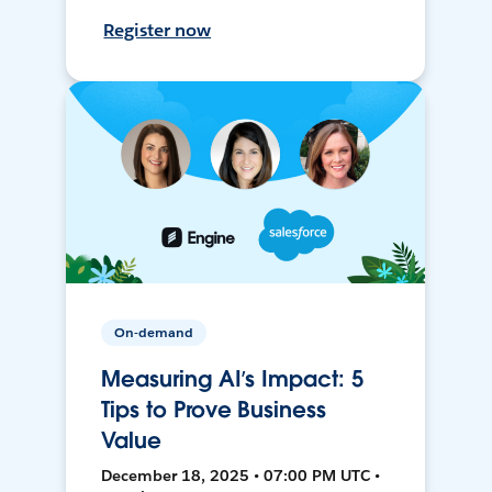
Register now
On-demand
Measuring AI’s Impact: 5
Tips to Prove Business
Value
December 18, 2025 • 07:00 PM UTC •