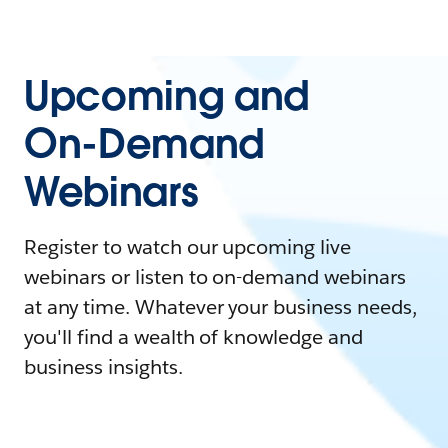
Upcoming and
On-Demand
Webinars
Register to watch our upcoming live
webinars or listen to on-demand webinars
at any time. Whatever your business needs,
you'll find a wealth of knowledge and
business insights.