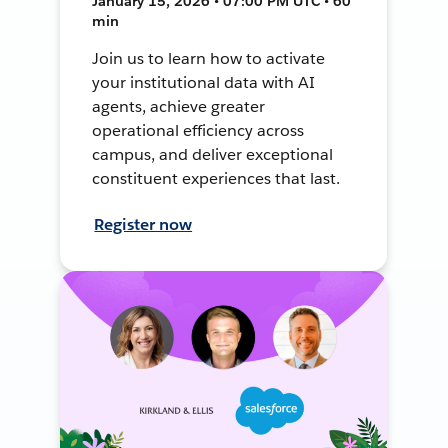
January 15, 2026 • 07:00 PM UTC • 60
min
Join us to learn how to activate
your institutional data with AI
agents, achieve greater
operational efficiency across
campus, and deliver exceptional
constituent experiences that last.
Register now