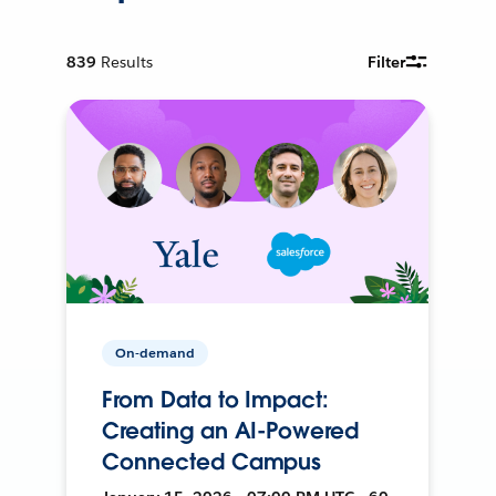
839
Results
Filter
On-demand
From Data to Impact:
Creating an AI-Powered
Connected Campus