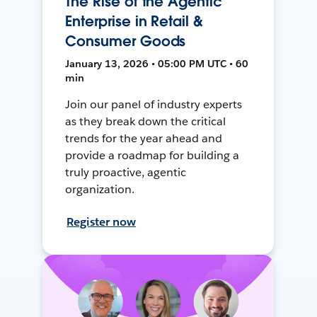
The Rise of the Agentic
Enterprise in Retail &
Consumer Goods
January 13, 2026 • 05:00 PM UTC • 60
min
Join our panel of industry experts
as they break down the critical
trends for the year ahead and
provide a roadmap for building a
truly proactive, agentic
organization.
Register now