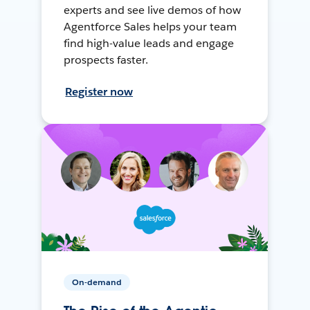
experts and see live demos of how
Agentforce Sales helps your team
find high-value leads and engage
prospects faster.
Register now
On-demand