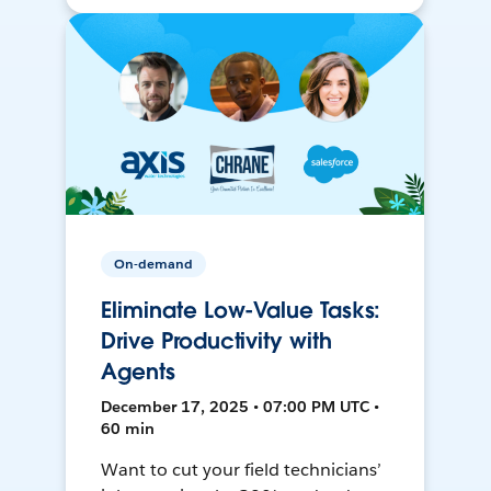
On-demand
Eliminate Low-Value Tasks:
Drive Productivity with
Agents
December 17, 2025 • 07:00 PM UTC •
60 min
Want to cut your field technicians’