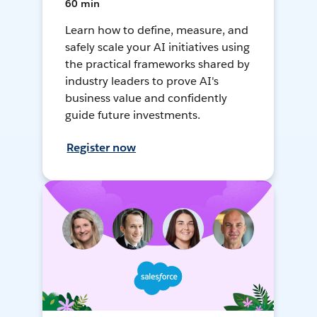
60 min
Learn how to define, measure, and
safely scale your AI initiatives using
the practical frameworks shared by
industry leaders to prove AI's
business value and confidently
guide future investments.
Register now