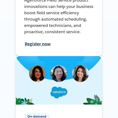
Agentforce Field Service product
innovations can help your business
boost field service efficiency
through automated scheduling,
empowered technicians, and
proactive, consistent service.
Register now
On-demand