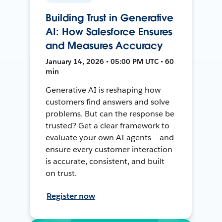
Building Trust in Generative
AI: How Salesforce Ensures
and Measures Accuracy
January 14, 2026 • 05:00 PM UTC • 60
min
Generative AI is reshaping how
customers find answers and solve
problems. But can the response be
trusted? Get a clear framework to
evaluate your own AI agents — and
ensure every customer interaction
is accurate, consistent, and built
on trust.
Register now