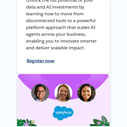
Unlock the full potential of your
data and AI investments by
learning how to move from
disconnected tools to a powerful
platform approach that scales AI
agents across your business,
enabling you to innovate smarter
and deliver scalable impact.
Register now