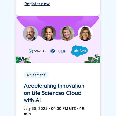
Register now
On-demand
Accelerating Innovation
on Life Sciences Cloud
with AI
July 30, 2025 • 04:00 PM UTC • 49
min