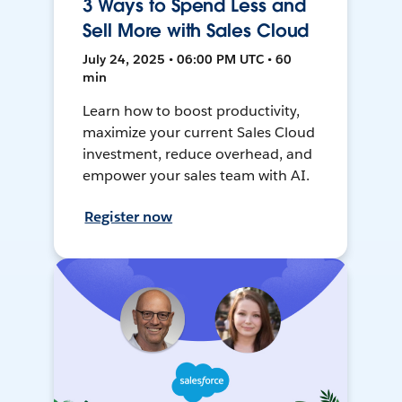
3 Ways to Spend Less and
Sell More with Sales Cloud
July 24, 2025 • 06:00 PM UTC • 60
min
Learn how to boost productivity,
maximize your current Sales Cloud
investment, reduce overhead, and
empower your sales team with AI.
Register now