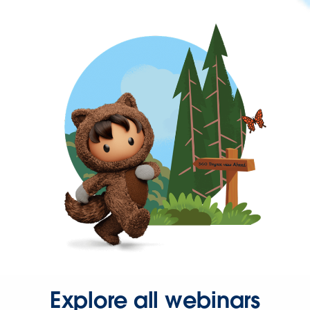
Explore all webinars