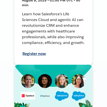
August 8, 2025 • 01:00 PM UTC • 50
min
Learn how Salesforce's Life
Sciences Cloud and agentic AI can
revolutionize CRM and enhance
engagements with healthcare
professionals, while also improving
compliance, efficiency, and growth.
Register now