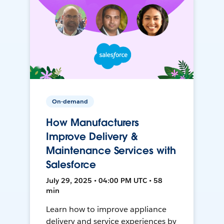
On-demand
How Manufacturers
Improve Delivery &
Maintenance Services with
Salesforce
July 29, 2025 • 04:00 PM UTC • 58
min
Learn how to improve appliance
delivery and service experiences by