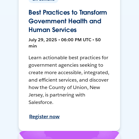
Best Practices to Transform
Government Health and
Human Services
July 29, 2025 • 06:00 PM UTC • 50
min
Learn actionable best practices for
government agencies seeking to
create more accessible, integrated,
and efficient services, and discover
how the County of Union, New
Jersey, is partnering with
Salesforce.
Register now