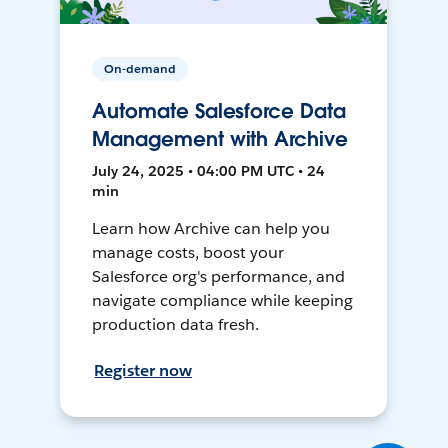
On-demand
Automate Salesforce Data
Management with Archive
July 24, 2025 • 04:00 PM UTC • 24
min
Learn how Archive can help you
manage costs, boost your
Salesforce org's performance, and
navigate compliance while keeping
production data fresh.
Register now