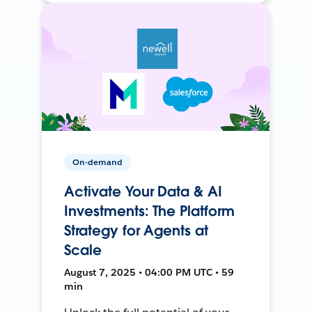
On-demand
Activate Your Data & AI
Investments: The Platform
Strategy for Agents at
Scale
August 7, 2025 • 04:00 PM UTC • 59
min