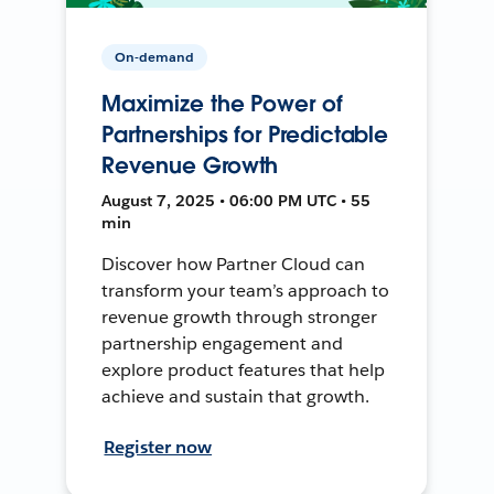
On-demand
Maximize the Power of
Partnerships for Predictable
Revenue Growth
August 7, 2025 • 06:00 PM UTC • 55
min
Discover how Partner Cloud can
transform your team’s approach to
revenue growth through stronger
partnership engagement and
explore product features that help
achieve and sustain that growth.
Register now