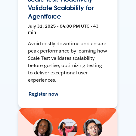
Validate Scalability for
Agentforce
July 31, 2025 • 04:00 PM UTC • 43
min
Avoid costly downtime and ensure
peak performance by learning how
Scale Test validates scalability
before go-live, optimizing testing
to deliver exceptional user
experiences.
Register now