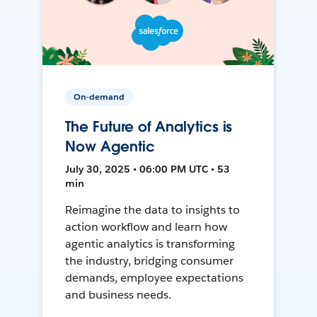
On-demand
The Future of Analytics is
Now Agentic
July 30, 2025 • 06:00 PM UTC • 53
min
Reimagine the data to insights to
action workflow and learn how
agentic analytics is transforming
the industry, bridging consumer
demands, employee expectations
and business needs.