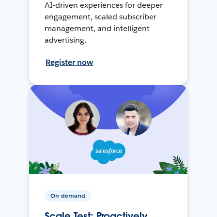
AI-driven experiences for deeper
engagement, scaled subscriber
management, and intelligent
advertising.
Register now
On-demand
Scale Test: Proactively