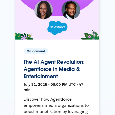
On-demand
The AI Agent Revolution:
Agentforce in Media &
Entertainment
July 31, 2025 • 06:00 PM UTC • 47
min
Discover how Agentforce
empowers media organizations to
boost monetization by leveraging