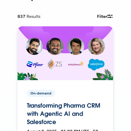
837
Results
Filter
On-demand
Transforming Pharma CRM
with Agentic AI and
Salesforce