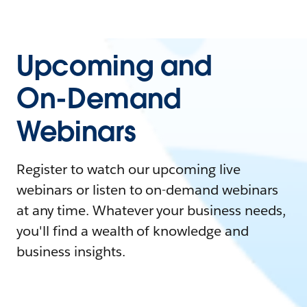
Upcoming and
On-Demand
Webinars
Register to watch our upcoming live
webinars or listen to on-demand webinars
at any time. Whatever your business needs,
you'll find a wealth of knowledge and
business insights.