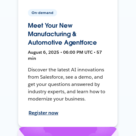
On-demand
Meet Your New
Manufacturing &
Automotive Agentforce
August 6, 2025 • 06:00 PM UTC • 57
min
Discover the latest AI innovations
from Salesforce, see a demo, and
get your questions answered by
industry experts, and learn how to
modernize your business.
Register now