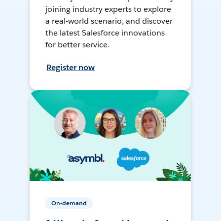
joining industry experts to explore
a real-world scenario, and discover
the latest Salesforce innovations
for better service.
Register now
On-demand