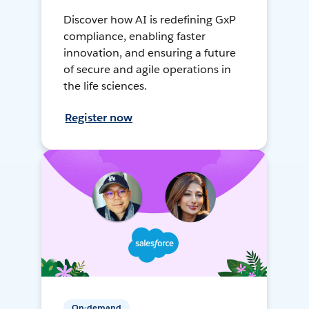
Discover how AI is redefining GxP
compliance, enabling faster
innovation, and ensuring a future
of secure and agile operations in
the life sciences.
Register now
On-demand