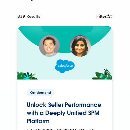
839
Results
Filter
On-demand
Unlock Seller Performance
with a Deeply Unified SPM
Platform