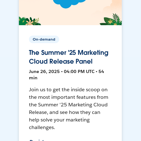
On-demand
The Summer '25 Marketing
Cloud Release Panel
June 26, 2025 • 04:00 PM UTC • 54
min
Join us to get the inside scoop on
the most important features from
the Summer '25 Marketing Cloud
Release, and see how they can
help solve your marketing
challenges.