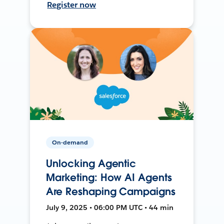
Register now
On-demand
Unlocking Agentic
Marketing: How AI Agents
Are Reshaping Campaigns
July 9, 2025 • 06:00 PM UTC • 44 min