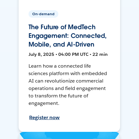
On-demand
The Future of MedTech
Engagement: Connected,
Mobile, and AI-Driven
July 8, 2025 • 04:00 PM UTC • 22 min
Learn how a connected life
sciences platform with embedded
AI can revolutionize commercial
operations and field engagement
to transform the future of
engagement.
Register now