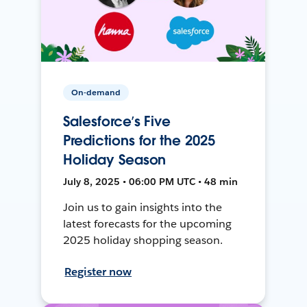
On-demand
Salesforce’s Five
Predictions for the 2025
Holiday Season
July 8, 2025 • 06:00 PM UTC • 48 min
Join us to gain insights into the
latest forecasts for the upcoming
2025 holiday shopping season.
Register now