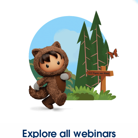
Explore all webinars