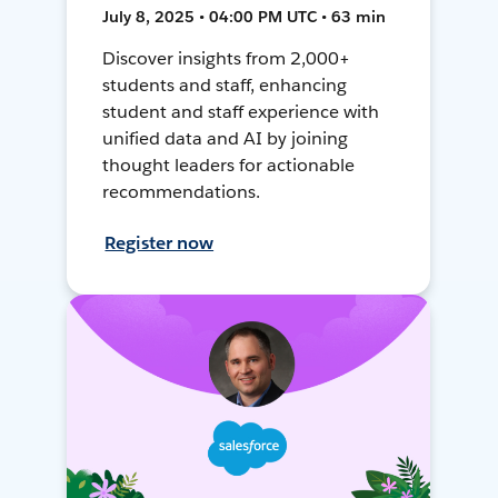
July 8, 2025 • 04:00 PM UTC • 63 min
Discover insights from 2,000+
students and staff, enhancing
student and staff experience with
unified data and AI by joining
thought leaders for actionable
recommendations.
Register now