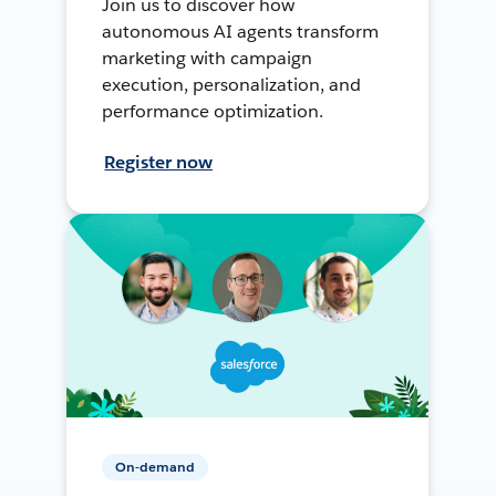
Join us to discover how
autonomous AI agents transform
marketing with campaign
execution, personalization, and
performance optimization.
Register now
On-demand