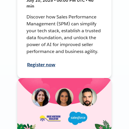
July 10, 2025 • 06:00 PM UTC • 46
min
Discover how Sales Performance
Management (SPM) can simplify
your tech stack, establish a trusted
data foundation, and unlock the
power of AI for improved seller
performance and business agility.
Register now