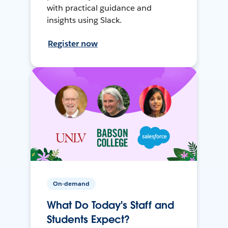
with practical guidance and
insights using Slack.
Register now
On-demand
What Do Today's Staff and
Students Expect?