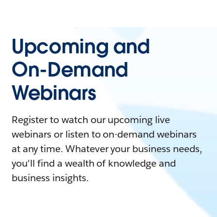
Upcoming and
On-Demand
Webinars
Register to watch our upcoming live
webinars or listen to on-demand webinars
at any time. Whatever your business needs,
you'll find a wealth of knowledge and
business insights.