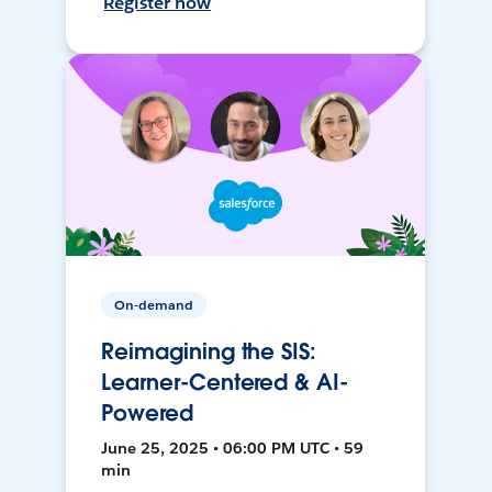
Register now
On-demand
Reimagining the SIS:
Learner-Centered & AI-
Powered
June 25, 2025 • 06:00 PM UTC • 59
min