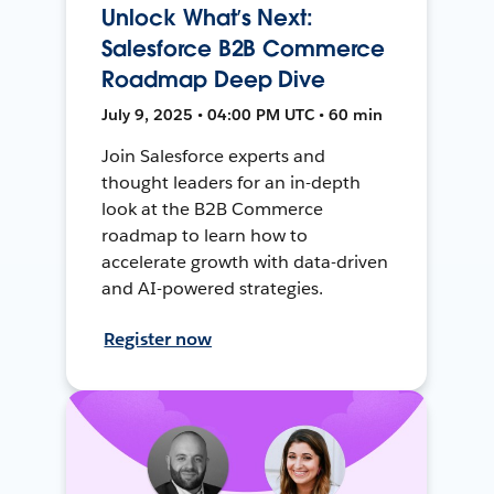
Unlock What’s Next:
Salesforce B2B Commerce
Roadmap Deep Dive
July 9, 2025 • 04:00 PM UTC • 60 min
Join Salesforce experts and
thought leaders for an in-depth
look at the B2B Commerce
roadmap to learn how to
accelerate growth with data-driven
and AI-powered strategies.
Register now