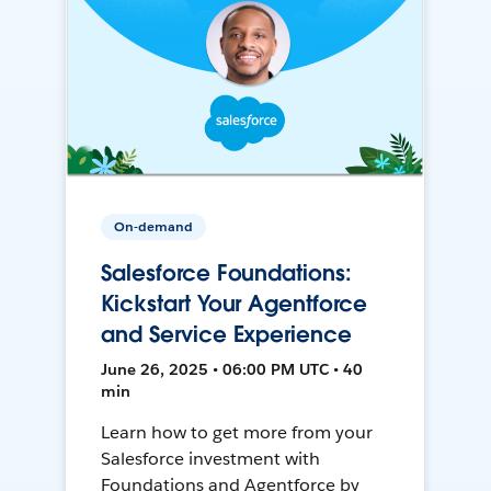
On-demand
Salesforce Foundations:
Kickstart Your Agentforce
and Service Experience
June 26, 2025 • 06:00 PM UTC • 40
min
Learn how to get more from your
Salesforce investment with
Foundations and Agentforce by