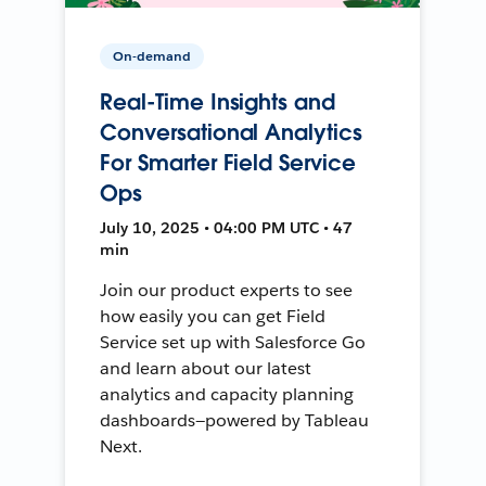
On-demand
Real-Time Insights and
Conversational Analytics
For Smarter Field Service
Ops
July 10, 2025 • 04:00 PM UTC • 47
min
Join our product experts to see
how easily you can get Field
Service set up with Salesforce Go
and learn about our latest
analytics and capacity planning
dashboards—powered by Tableau
Next.