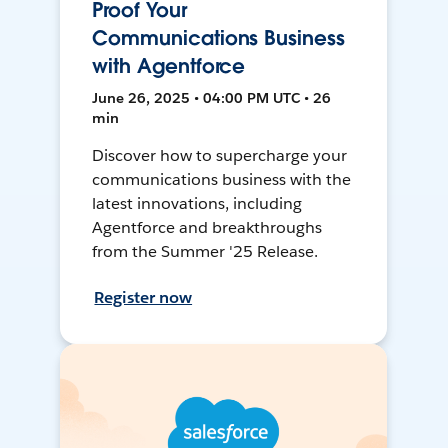
Proof Your
Communications Business
with Agentforce
June 26, 2025 • 04:00 PM UTC • 26
min
Discover how to supercharge your
communications business with the
latest innovations, including
Agentforce and breakthroughs
from the Summer '25 Release.
Register now