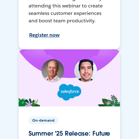
attending this webinar to create
seamless customer experiences
and boost team productivity.
Register now
On-demand
Summer '25 Release: Future