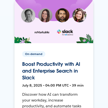
On-demand
Boost Productivity with AI
and Enterprise Search in
Slack
July 8, 2025 • 04:00 PM UTC • 39 min
Discover how AI can transform
your workday, increase
productivity, and automate tasks