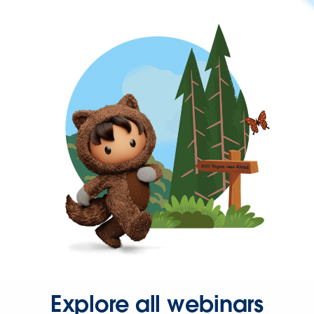
Explore all webinars