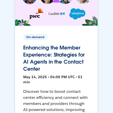
On-demand
Enhancing the Member
Experience: Strategies for
AI Agents in the Contact
Center
May 14, 2025 • 04:00 PM UTC • 51
min
Discover how to boost contact
center efficiency and connect with
members and providers through
AI-powered solutions, improving