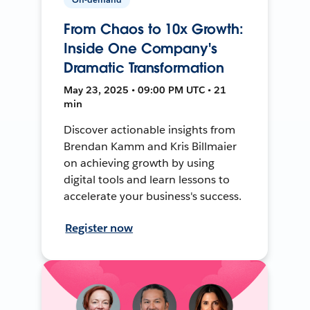
From Chaos to 10x Growth:
Inside One Company's
Dramatic Transformation
May 23, 2025 • 09:00 PM UTC • 21
min
Discover actionable insights from
Brendan Kamm and Kris Billmaier
on achieving growth by using
digital tools and learn lessons to
accelerate your business's success.
Register now