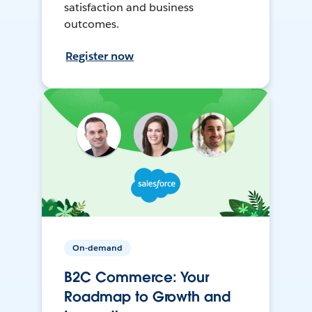
satisfaction and business
outcomes.
Register now
On-demand
B2C Commerce: Your
Roadmap to Growth and