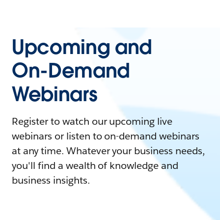
Upcoming and
On-Demand
Webinars
Register to watch our upcoming live
webinars or listen to on-demand webinars
at any time. Whatever your business needs,
you'll find a wealth of knowledge and
business insights.