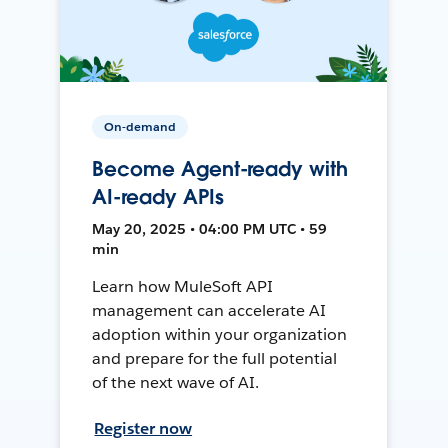
On-demand
Become Agent-ready with
AI-ready APIs
May 20, 2025 • 04:00 PM UTC • 59
min
Learn how MuleSoft API
management can accelerate AI
adoption within your organization
and prepare for the full potential
of the next wave of AI.
Register now