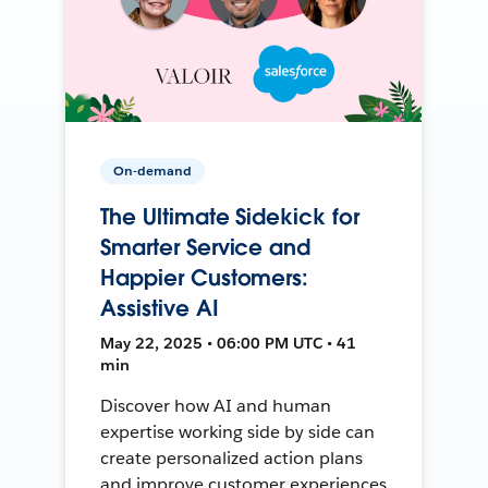
On-demand
The Ultimate Sidekick for
Smarter Service and
Happier Customers:
Assistive AI
May 22, 2025 • 06:00 PM UTC • 41
min
Discover how AI and human
expertise working side by side can
create personalized action plans
and improve customer experiences