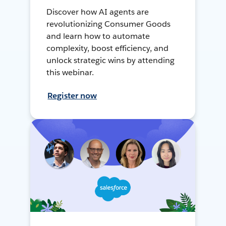
Discover how AI agents are
revolutionizing Consumer Goods
and learn how to automate
complexity, boost efficiency, and
unlock strategic wins by attending
this webinar.
Register now