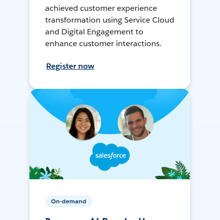
achieved customer experience
transformation using Service Cloud
and Digital Engagement to
enhance customer interactions.
Register now
On-demand