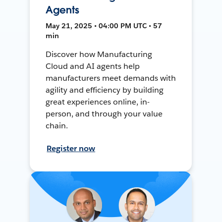
Agents
May 21, 2025 • 04:00 PM UTC • 57
min
Discover how Manufacturing
Cloud and AI agents help
manufacturers meet demands with
agility and efficiency by building
great experiences online, in-
person, and through your value
chain.
Register now