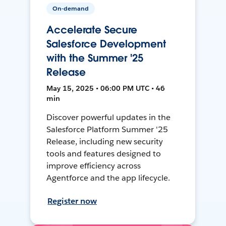
On-demand
Accelerate Secure
Salesforce Development
with the Summer '25
Release
May 15, 2025 • 06:00 PM UTC • 46
min
Discover powerful updates in the
Salesforce Platform Summer '25
Release, including new security
tools and features designed to
improve efficiency across
Agentforce and the app lifecycle.
Register now