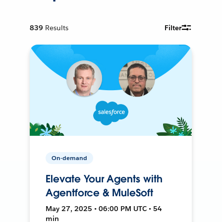
839
Results
Filter
On-demand
Elevate Your Agents with
Agentforce & MuleSoft
May 27, 2025 • 06:00 PM UTC • 54
min