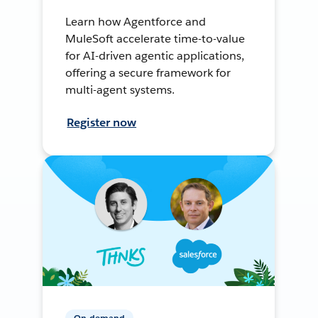
Learn how Agentforce and
MuleSoft accelerate time-to-value
for AI-driven agentic applications,
offering a secure framework for
multi-agent systems.
Register now
On-demand