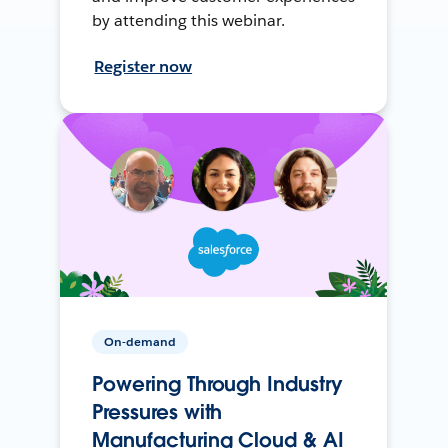
by attending this webinar.
Register now
On-demand
Powering Through Industry
Pressures with
Manufacturing Cloud & AI