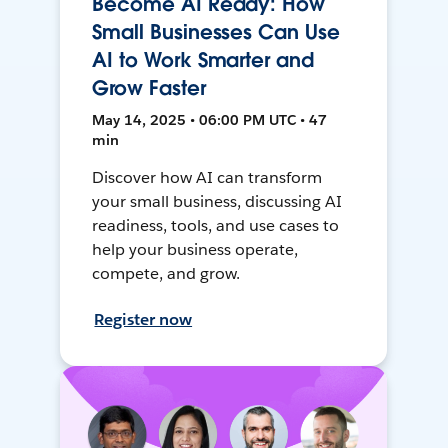
Become AI Ready: How
Small Businesses Can Use
AI to Work Smarter and
Grow Faster
May 14, 2025 • 06:00 PM UTC • 47
min
Discover how AI can transform
your small business, discussing AI
readiness, tools, and use cases to
help your business operate,
compete, and grow.
Register now