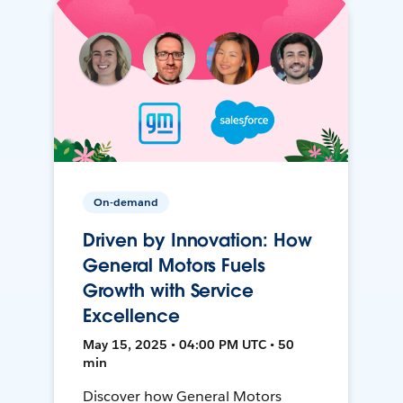
On-demand
Driven by Innovation: How
General Motors Fuels
Growth with Service
Excellence
May 15, 2025 • 04:00 PM UTC • 50
min
Discover how General Motors