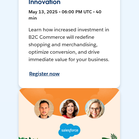
Innovation
May 13, 2025 • 06:00 PM UTC • 40
min
Learn how increased investment in
B2C Commerce will redefine
shopping and merchandising,
optimize conversion, and drive
immediate value for your business.
Register now