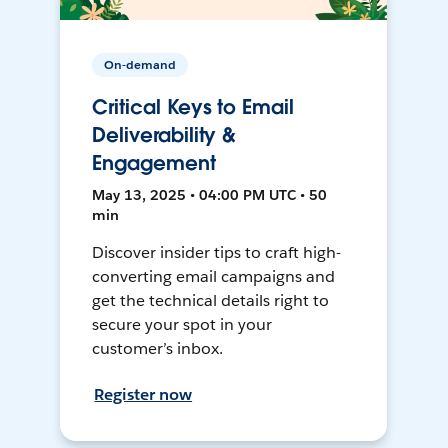
On-demand
Critical Keys to Email
Deliverability &
Engagement
May 13, 2025 • 04:00 PM UTC • 50
min
Discover insider tips to craft high-
converting email campaigns and
get the technical details right to
secure your spot in your
customer’s inbox.
Register now