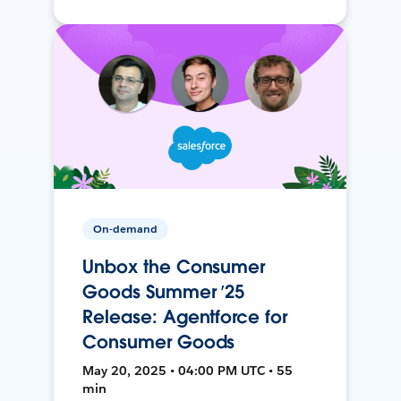
On-demand
Unbox the Consumer
Goods Summer ’25
Release: Agentforce for
Consumer Goods
May 20, 2025 • 04:00 PM UTC • 55
min