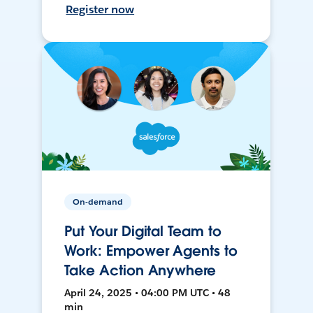
Register now
On-demand
Put Your Digital Team to
Work: Empower Agents to
Take Action Anywhere
April 24, 2025 • 04:00 PM UTC • 48
min