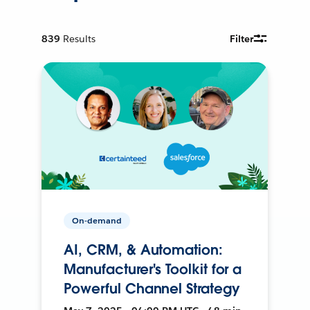
839
Results
Filter
On-demand
AI, CRM, & Automation:
Manufacturer's Toolkit for a
Powerful Channel Strategy