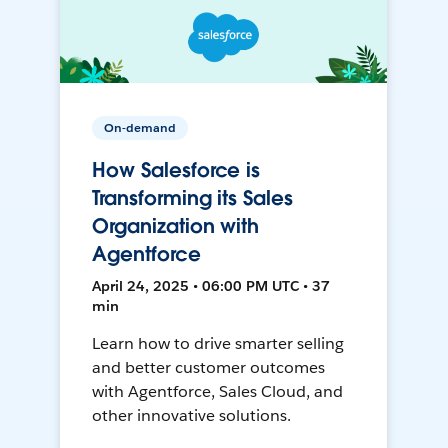
On-demand
How Salesforce is
Transforming its Sales
Organization with
Agentforce
April 24, 2025 • 06:00 PM UTC • 37
min
Learn how to drive smarter selling
and better customer outcomes
with Agentforce, Sales Cloud, and
other innovative solutions.