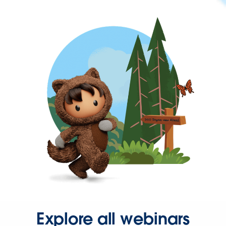
Explore all webinars