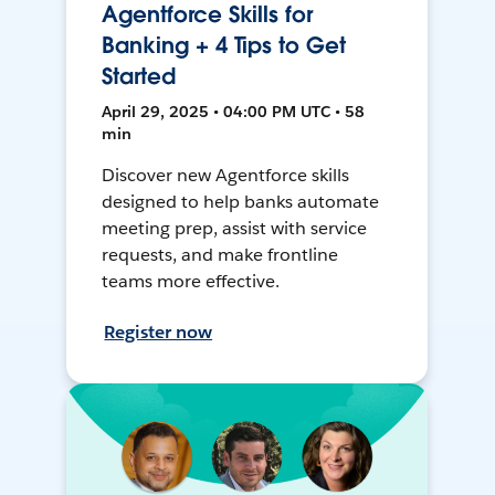
Agentforce Skills for
Banking + 4 Tips to Get
Started
April 29, 2025 • 04:00 PM UTC • 58
min
Discover new Agentforce skills
designed to help banks automate
meeting prep, assist with service
requests, and make frontline
teams more effective.
Register now