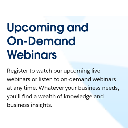
Upcoming and
On-Demand
Webinars
Register to watch our upcoming live
webinars or listen to on-demand webinars
at any time. Whatever your business needs,
you'll find a wealth of knowledge and
business insights.