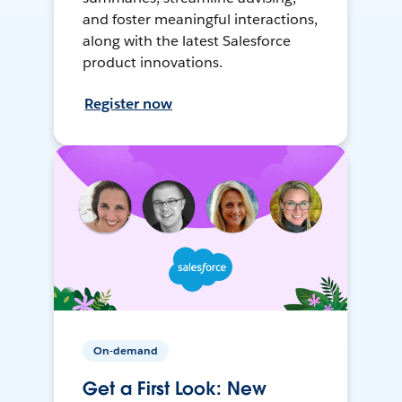
and foster meaningful interactions,
along with the latest Salesforce
product innovations.
Register now
On-demand
Get a First Look: New