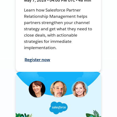
May 7, 2025 • 04:00 PM UTC • 48 min
Learn how Salesforce Partner
Relationship Management helps
partners strengthen your channel
strategy and get what they need to
close deals, with actionable
strategies for immediate
implementation.
Register now