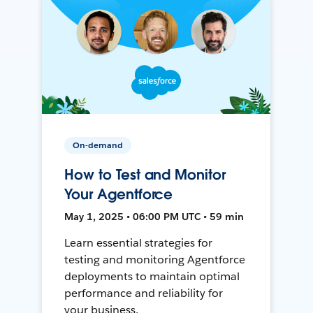
On-demand
How to Test and Monitor
Your Agentforce
May 1, 2025 • 06:00 PM UTC • 59 min
Learn essential strategies for
testing and monitoring Agentforce
deployments to maintain optimal
performance and reliability for
your business.