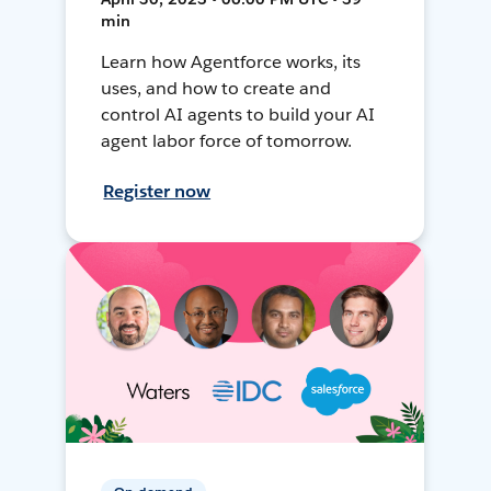
min
Learn how Agentforce works, its
uses, and how to create and
control AI agents to build your AI
agent labor force of tomorrow.
Register now