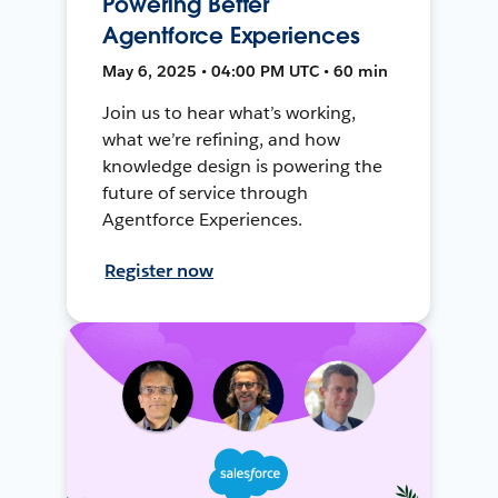
Powering Better
Agentforce Experiences
May 6, 2025 • 04:00 PM UTC • 60 min
Join us to hear what’s working,
what we’re refining, and how
knowledge design is powering the
future of service through
Agentforce Experiences.
Register now