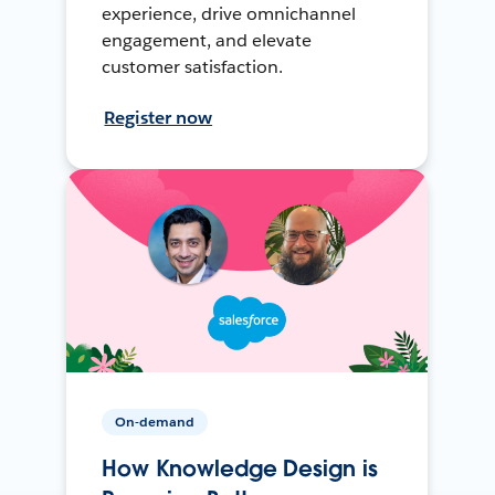
experience, drive omnichannel
engagement, and elevate
customer satisfaction.
Register now
On-demand
How Knowledge Design is