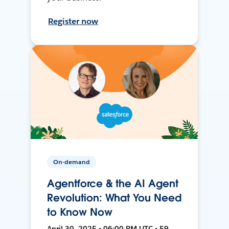
Register now
On-demand
Agentforce & the AI Agent
Revolution: What You Need
to Know Now
April 30, 2025 • 06:00 PM UTC • 59