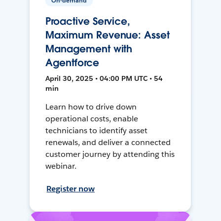
On-demand
Proactive Service,
Maximum Revenue: Asset
Management with
Agentforce
April 30, 2025 • 04:00 PM UTC • 54
min
Learn how to drive down
operational costs, enable
technicians to identify asset
renewals, and deliver a connected
customer journey by attending this
webinar.
Register now