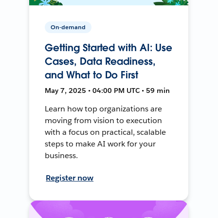
On-demand
Getting Started with AI: Use
Cases, Data Readiness,
and What to Do First
May 7, 2025 • 04:00 PM UTC • 59 min
Learn how top organizations are
moving from vision to execution
with a focus on practical, scalable
steps to make AI work for your
business.
Register now