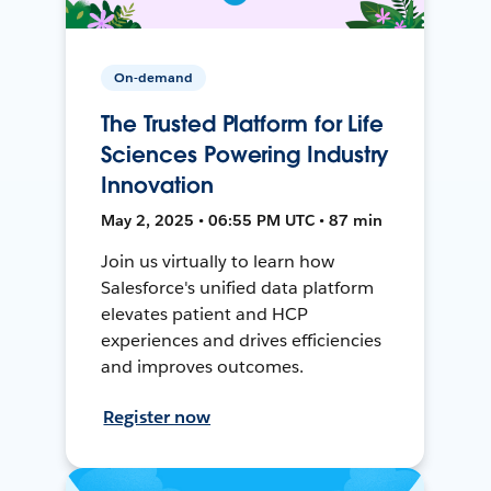
On-demand
The Trusted Platform for Life
Sciences Powering Industry
Innovation
May 2, 2025 • 06:55 PM UTC • 87 min
Join us virtually to learn how
Salesforce's unified data platform
elevates patient and HCP
experiences and drives efficiencies
and improves outcomes.
Register now