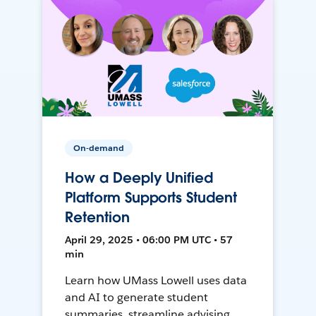
On-demand
How a Deeply Unified
Platform Supports Student
Retention
April 29, 2025 • 06:00 PM UTC • 57
min
Learn how UMass Lowell uses data
and AI to generate student
summaries, streamline advising,