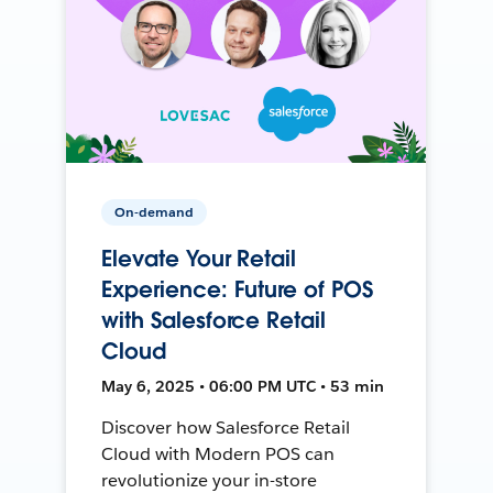
On-demand
Elevate Your Retail
Experience: Future of POS
with Salesforce Retail
Cloud
May 6, 2025 • 06:00 PM UTC • 53 min
Discover how Salesforce Retail
Cloud with Modern POS can
revolutionize your in-store